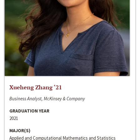
Xueheng Zhang ‘21
Business Analyst, McKinsey & Company
GRADUATION YEAR
2021
MAJOR(S)
Applied and Computational Mathematics and Statistics