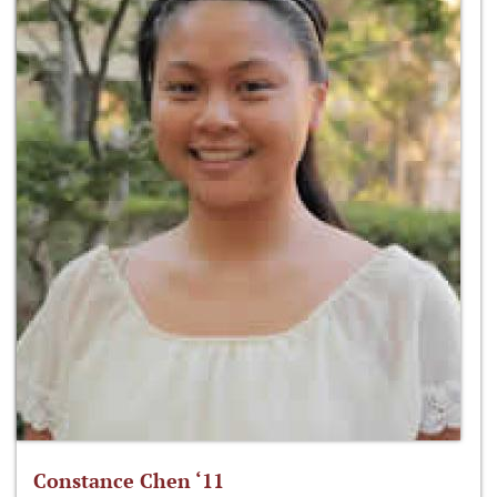
Constance Chen ‘11