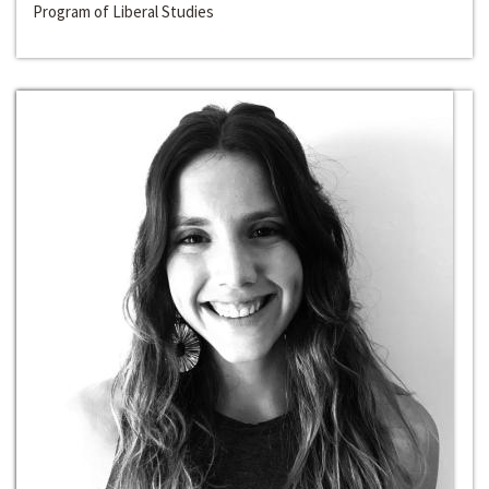
Program of Liberal Studies