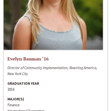
Evelyn Bauman ‘16
Director of Community Implementation, Rewiring America,
New York City
GRADUATION YEAR
2016
MAJOR(S)
Finance
International Economics