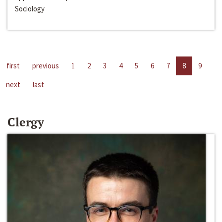
Sociology
first
previous
1
2
3
4
5
6
7
8
9
next
last
Clergy