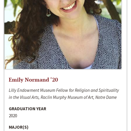
Emily Normand ‘20
Lilly Endowment Museum Fellow for Religion and Spirituality
in the Visual Arts, Raclin Murphy Museum of Art, Notre Dame
GRADUATION YEAR
2020
MAJOR(S)