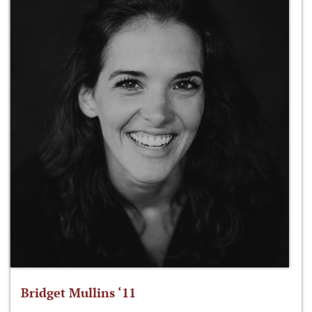
Bridget Mullins ‘11