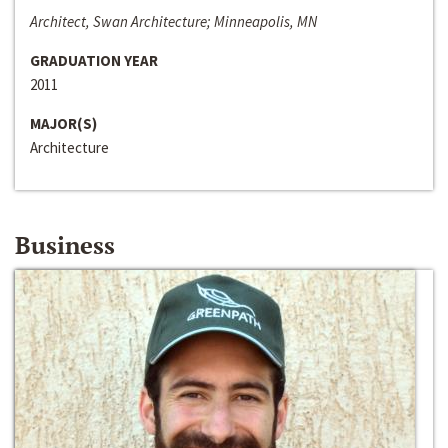
Architect, Swan Architecture; Minneapolis, MN
GRADUATION YEAR
2011
MAJOR(S)
Architecture
Business