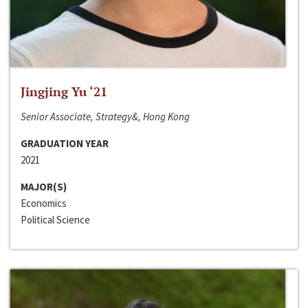
Jingjing Yu ‘21
Senior Associate, Strategy&, Hong Kong
GRADUATION YEAR
2021
MAJOR(S)
Economics
Political Science