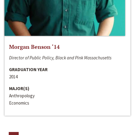
Morgan Benson ‘14
Director of Public Policy, Black and Pink Massachusetts
GRADUATION YEAR
2014
MAJOR(S)
Anthropology
Economics