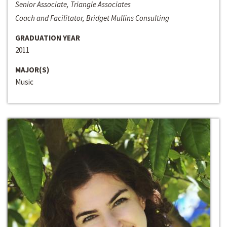
Senior Associate, Triangle Associates
Coach and Facilitator, Bridget Mullins Consulting
GRADUATION YEAR
2011
MAJOR(S)
Music