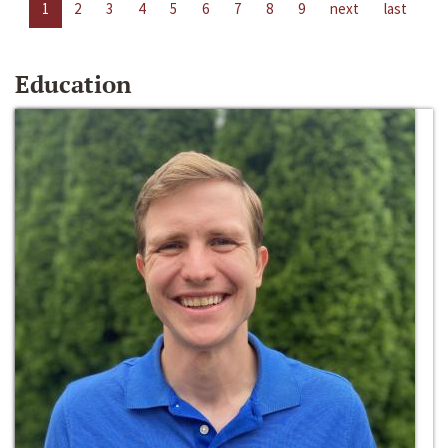
1
2
3
4
5
6
7
8
9
next
last
Education