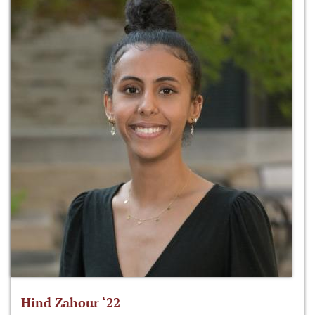
Hind Zahour ‘22