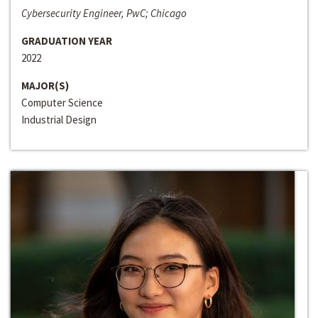
Cybersecurity Engineer, PwC; Chicago
GRADUATION YEAR
2022
MAJOR(S)
Computer Science
Industrial Design