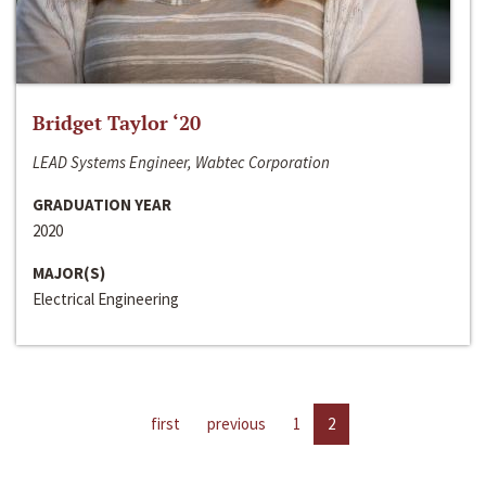
Bridget Taylor ‘20
LEAD Systems Engineer, Wabtec Corporation
GRADUATION YEAR
2020
MAJOR(S)
Electrical Engineering
first
previous
1
2