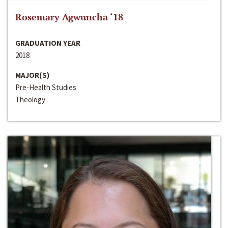
Rosemary Agwuncha ‘18
GRADUATION YEAR
2018
MAJOR(S)
Pre-Health Studies
Theology