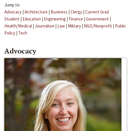
Jump to:
Advocacy
|
Architecture
|
Business
|
Clergy
|
Current Grad
Student
|
Education
|
Engineering
|
Finance
|
Government
|
Health/Medical
|
Journalism
|
Law
|
Military
|
NGO/Nonprofit
|
Public
Policy
|
Tech
Advocacy