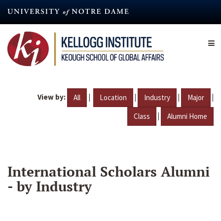
Skip
to
main
content
View by:
|
|
|
|
All
Location
Industry
Major
|
Class
Alumni Home
International Scholars Alumni
- by Industry