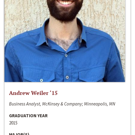
Andrew Weiler ‘15
Business Analyst, McKinsey & Company; Minneapolis, MN
GRADUATION YEAR
2015
MAJOR(S)