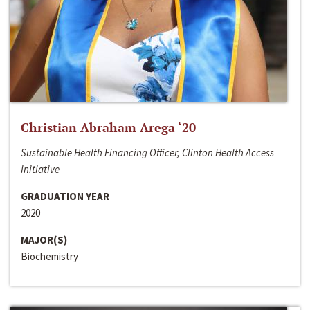
Christian Abraham Arega ‘20
Sustainable Health Financing Officer, Clinton Health Access
Initiative
GRADUATION YEAR
2020
MAJOR(S)
Biochemistry