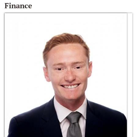
Finance