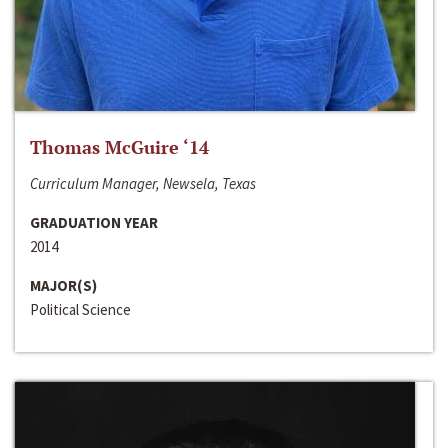
Thomas McGuire ‘14
Curriculum Manager, Newsela, Texas
GRADUATION YEAR
2014
MAJOR(S)
Political Science