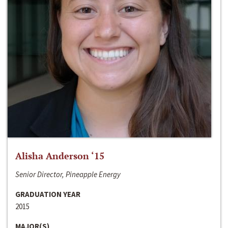
Alisha Anderson ‘15
Senior Director, Pineapple Energy
GRADUATION YEAR
2015
MAJOR(S)