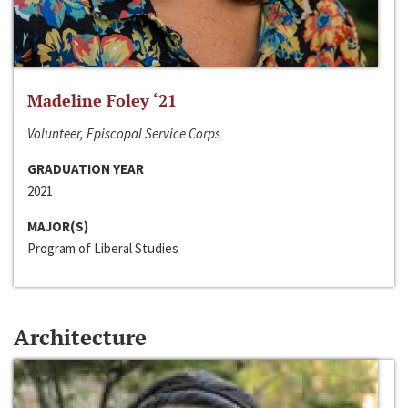
Madeline Foley ‘21
Volunteer, Episcopal Service Corps
GRADUATION YEAR
2021
MAJOR(S)
Program of Liberal Studies
Architecture