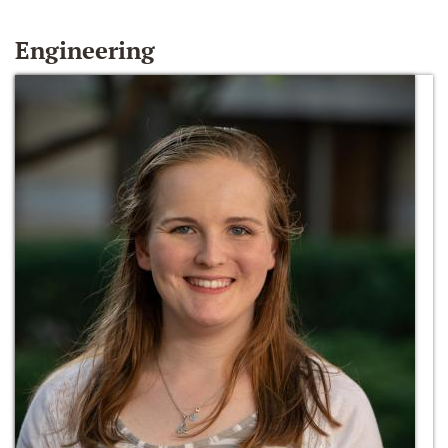
Engineering