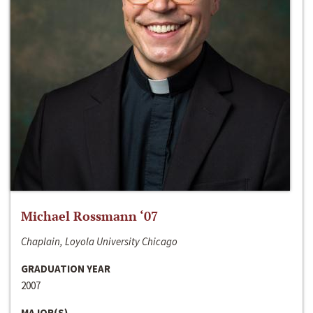
Michael Rossmann ‘07
Chaplain, Loyola University Chicago
GRADUATION YEAR
2007
MAJOR(S)