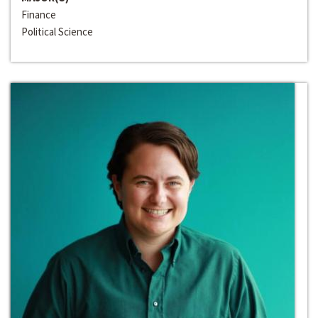
Finance
Political Science