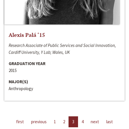
Alexis Palá ‘15
Research Associate of Public Services and Social Innovation,
Cardiff University, Y Lab; Wales, UK
GRADUATION YEAR
2015
MAJOR(S)
Anthropology
first
previous
1
2
3
4
next
last