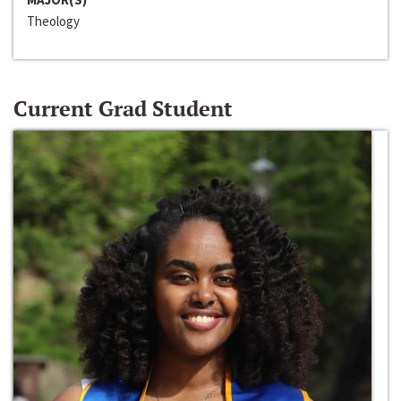
Theology
Current Grad Student