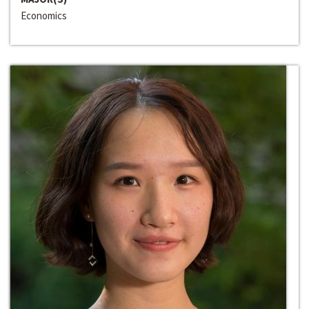
Economics