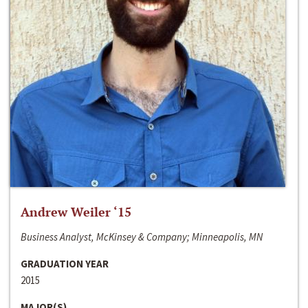
Andrew Weiler ‘15
Business Analyst, McKinsey & Company; Minneapolis, MN
GRADUATION YEAR
2015
MAJOR(S)