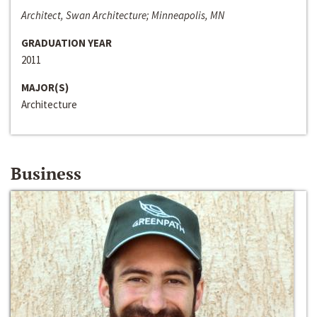
Architect, Swan Architecture; Minneapolis, MN
GRADUATION YEAR
2011
MAJOR(S)
Architecture
Business