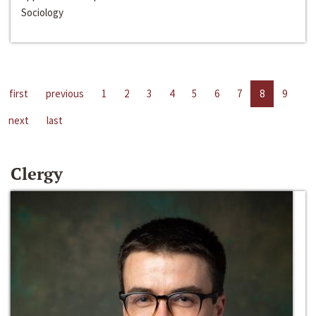
Sociology
first
previous
1
2
3
4
5
6
7
8
9
next
last
Clergy