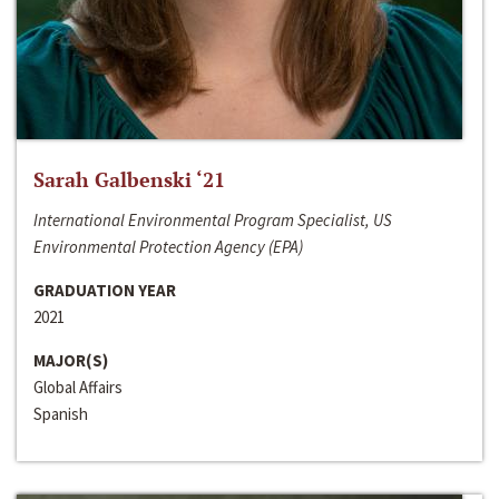
Sarah Galbenski ‘21
International Environmental Program Specialist, US
Environmental Protection Agency (EPA)
GRADUATION YEAR
2021
MAJOR(S)
Global Affairs
Spanish