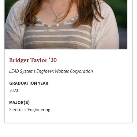
Bridget Taylor ‘20
LEAD Systems Engineer, Wabtec Corporation
GRADUATION YEAR
2020
MAJOR(S)
Electrical Engineering