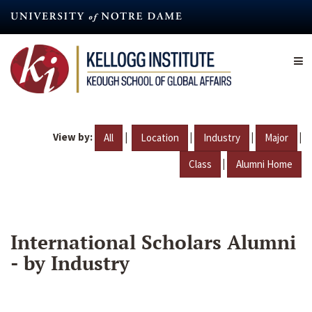
Skip
to
main
content
View by:
|
|
|
|
All
Location
Industry
Major
|
Class
Alumni Home
International Scholars Alumni
- by Industry