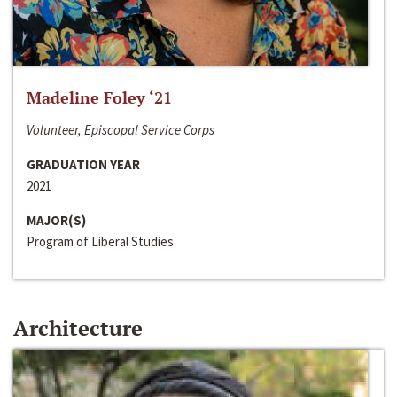
Madeline Foley ‘21
Volunteer, Episcopal Service Corps
GRADUATION YEAR
2021
MAJOR(S)
Program of Liberal Studies
Architecture