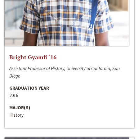
Bright Gyamfi ‘16
Assistant Professor of History, University of California, San
Diego
GRADUATION YEAR
2016
MAJOR(S)
History