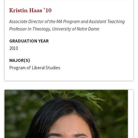
Kristin Haas ‘10
Associate Director of the MA Program and Assistant Teaching
Professor in Theology, University of Notre Dame
GRADUATION YEAR
2010
MAJOR(S)
Program of Liberal Studies