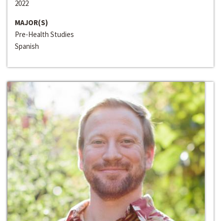
2022
MAJOR(S)
Pre-Health Studies
Spanish