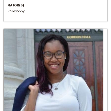
MAJOR(S)
Philosophy