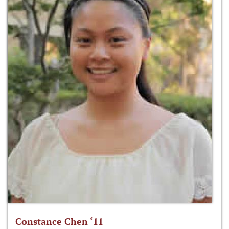
Constance Chen ‘11