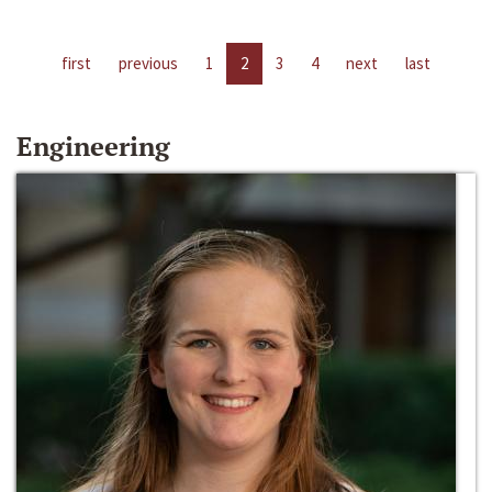
first
previous
1
2
3
4
next
last
Engineering