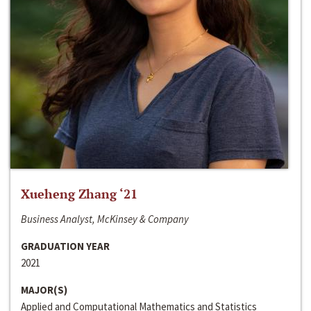
Xueheng Zhang ‘21
Business Analyst, McKinsey & Company
GRADUATION YEAR
2021
MAJOR(S)
Applied and Computational Mathematics and Statistics