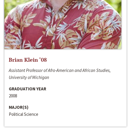
Brian Klein ‘08
Assistant Professor of Afro-American and African Studies,
University of Michigan
GRADUATION YEAR
2008
MAJOR(S)
Political Science