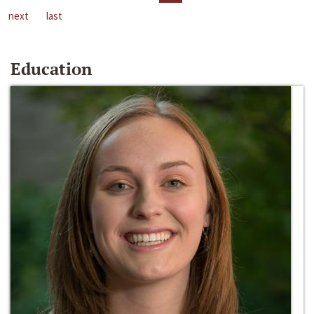
next
last
Education