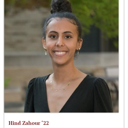
Hind Zahour ‘22