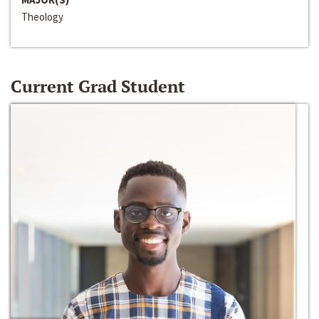
Theology
Current Grad Student