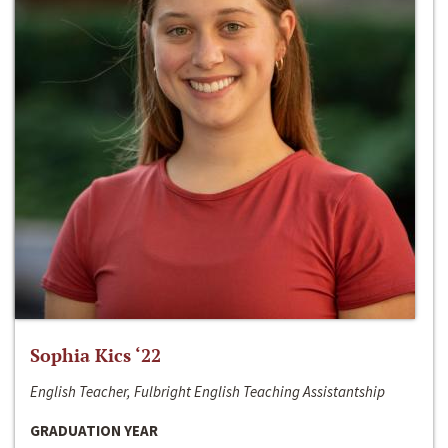
Sophia Kics ‘22
English Teacher, Fulbright English Teaching Assistantship
GRADUATION YEAR