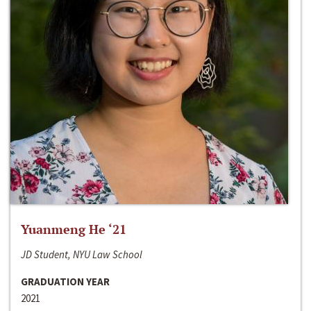
Yuanmeng He ‘21
JD Student, NYU Law School
GRADUATION YEAR
2021