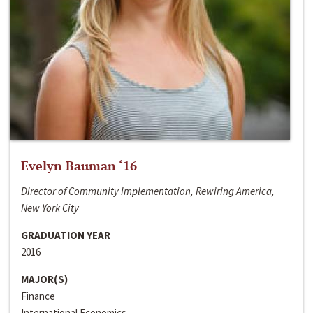
Evelyn Bauman ‘16
Director of Community Implementation, Rewiring America,
New York City
GRADUATION YEAR
2016
MAJOR(S)
Finance
International Economics