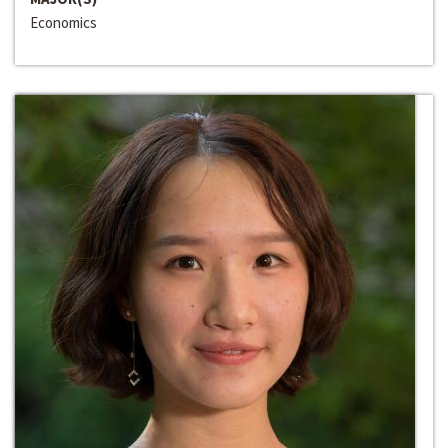
Economics