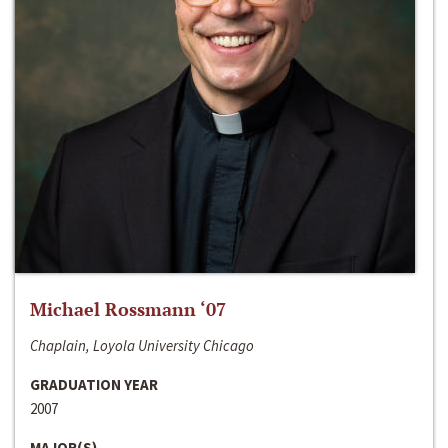
Michael Rossmann ‘07
Chaplain, Loyola University Chicago
GRADUATION YEAR
2007
MAJOR(S)