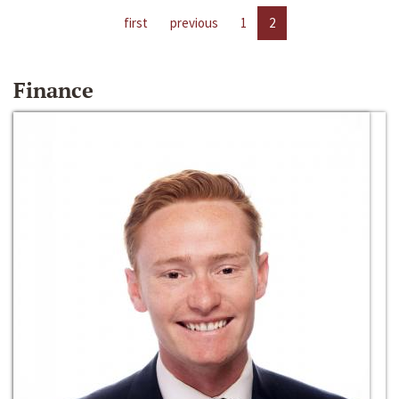
first
previous
1
2
Finance