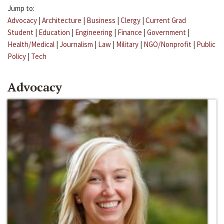
Jump to:
Advocacy
|
Architecture
|
Business
|
Clergy
|
Current Grad
Student
|
Education
|
Engineering
|
Finance
|
Government
|
Health/Medical
|
Journalism
|
Law
|
Military
|
NGO/Nonprofit
|
Public
Policy
|
Tech
Advocacy