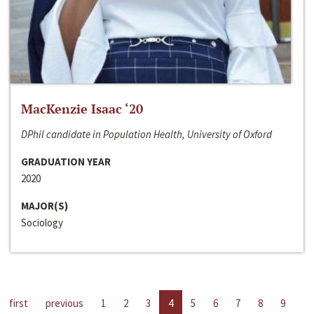
MacKenzie Isaac ‘20
DPhil candidate in Population Health, University of Oxford
GRADUATION YEAR
2020
MAJOR(S)
Sociology
first
previous
1
2
3
4
5
6
7
8
9