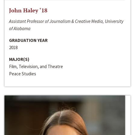
John Haley ‘18
Assistant Professor of Journalism & Creative Media, University
of Alabama
GRADUATION YEAR
2018
MAJOR(S)
Film, Television, and Theatre
Peace Studies