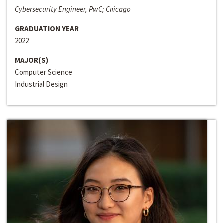
Cybersecurity Engineer, PwC; Chicago
GRADUATION YEAR
2022
MAJOR(S)
Computer Science
Industrial Design