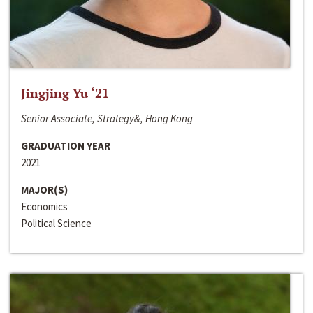
Jingjing Yu ‘21
Senior Associate, Strategy&, Hong Kong
GRADUATION YEAR
2021
MAJOR(S)
Economics
Political Science