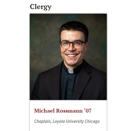
Clergy
Michael Rossmann ‘07
Chaplain, Loyola University Chicago