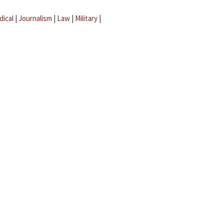
dical
|
Journalism
|
Law
|
Military
|