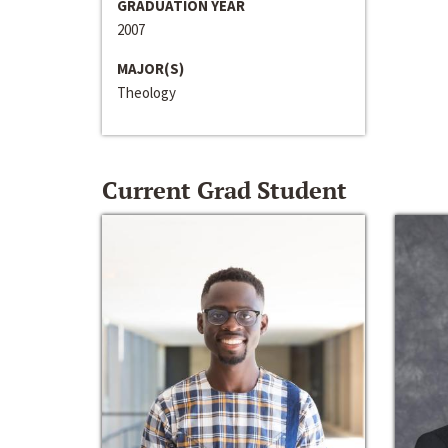
GRADUATION YEAR
2007
MAJOR(S)
Theology
Current Grad Student