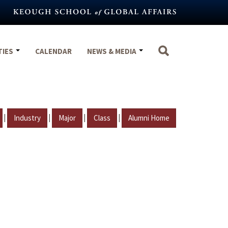
TIES
CALENDAR
NEWS & MEDIA
|
|
|
|
Industry
Major
Class
Alumni Home