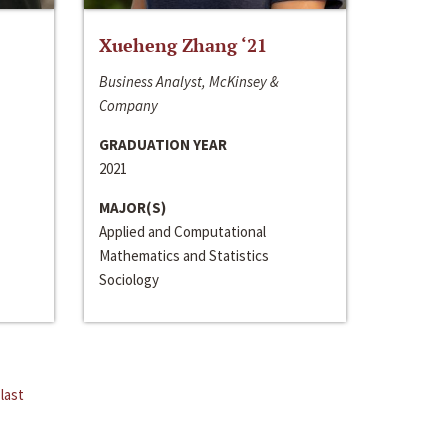
Xueheng Zhang ‘21
Business Analyst, McKinsey &
Company
GRADUATION YEAR
2021
MAJOR(S)
Applied and Computational
Mathematics and Statistics
Sociology
last