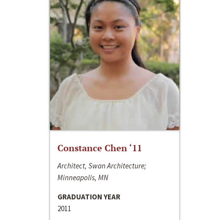
Constance Chen ‘11
Architect, Swan Architecture;
Minneapolis, MN
GRADUATION YEAR
2011