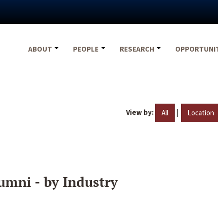
ABOUT
PEOPLE
RESEARCH
OPPORTUNI
View by:
|
All
Location
umni - by Industry