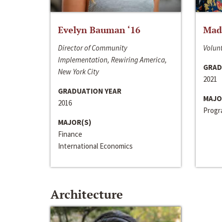
Evelyn Bauman ‘16
Made
Director of Community
Volunt
Implementation, Rewiring America,
GRAD
New York City
2021
GRADUATION YEAR
MAJO
2016
Progra
MAJOR(S)
Finance
International Economics
Architecture