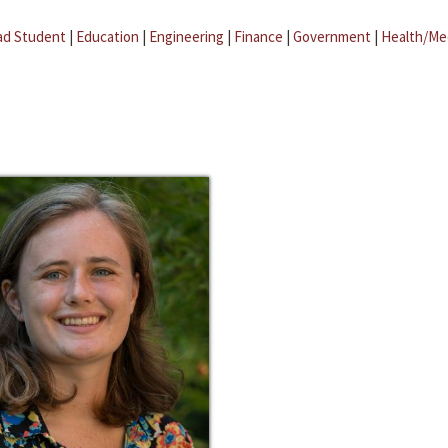
ad Student
|
Education
|
Engineering
|
Finance
|
Government
|
Health/Me