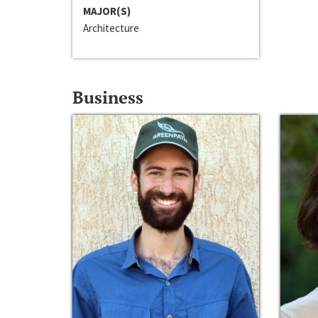
MAJOR(S)
Architecture
Business