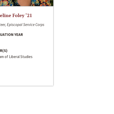
line Foley ‘21
eer, Episcopal Service Corps
UATION YEAR
R(S)
m of Liberal Studies