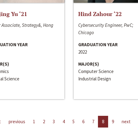
jing Yu ‘21
Hind Zahour ‘22
 Associate, Strategy&, Hong
Cybersecurity Engineer, PwC;
Chicago
UATION YEAR
GRADUATION YEAR
2022
R(S)
MAJOR(S)
mics
Computer Science
cal Science
Industrial Design
t
previous
1
2
3
4
5
6
7
8
9
next