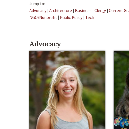
Jump to:
Advocacy
|
Architecture
|
Business
|
Clergy
|
Current Gr
NGO/Nonprofit
|
Public Policy
|
Tech
Advocacy