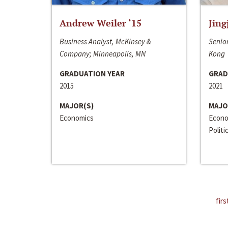
Andrew Weiler ‘15
Jing
Business Analyst, McKinsey &
Senior
Company; Minneapolis, MN
Kong
GRADUATION YEAR
GRAD
2015
2021
MAJOR(S)
MAJO
Economics
Econo
Politi
firs