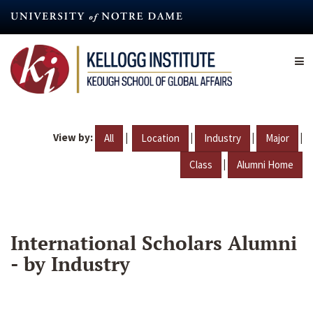
Skip
to
main
content
View by:
|
|
|
|
All
Location
Industry
Major
|
Class
Alumni Home
International Scholars Alumni
- by Industry