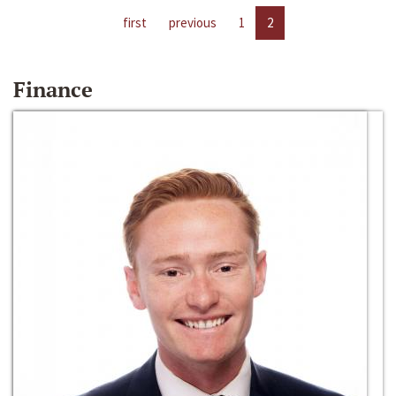
first
previous
1
2
Finance