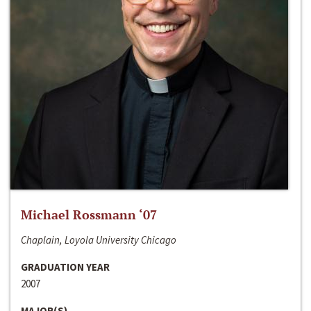
Michael Rossmann ‘07
Chaplain, Loyola University Chicago
GRADUATION YEAR
2007
MAJOR(S)