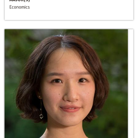
Economics