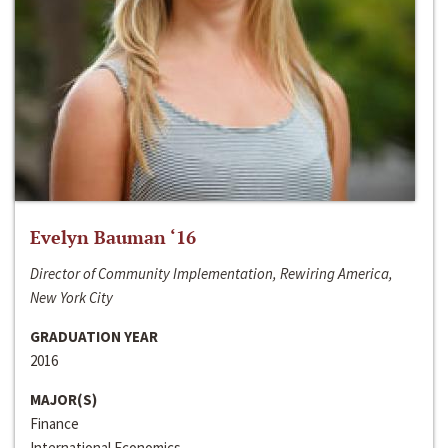
Evelyn Bauman ‘16
Director of Community Implementation, Rewiring America,
New York City
GRADUATION YEAR
2016
MAJOR(S)
Finance
International Economics