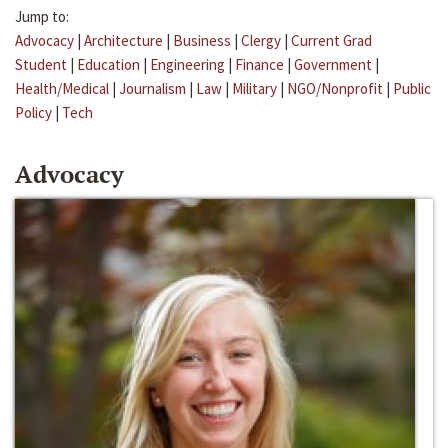
Jump to:
Advocacy
|
Architecture
|
Business
|
Clergy
|
Current Grad
Student
|
Education
|
Engineering
|
Finance
|
Government
|
Health/Medical
|
Journalism
|
Law
|
Military
|
NGO/Nonprofit
|
Public
Policy
|
Tech
Advocacy