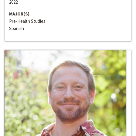
2022
MAJOR(S)
Pre-Health Studies
Spanish