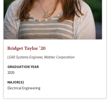
Bridget Taylor ‘20
LEAD Systems Engineer, Wabtec Corporation
GRADUATION YEAR
2020
MAJOR(S)
Electrical Engineering