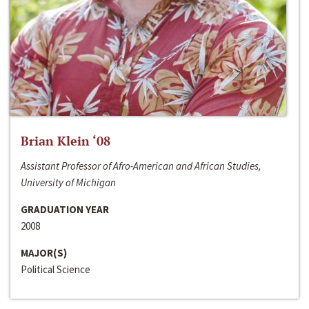
Brian Klein ‘08
Assistant Professor of Afro-American and African Studies,
University of Michigan
GRADUATION YEAR
2008
MAJOR(S)
Political Science