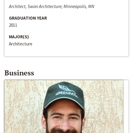
Architect, Swan Architecture; Minneapolis, MN
GRADUATION YEAR
2011
MAJOR(S)
Architecture
Business