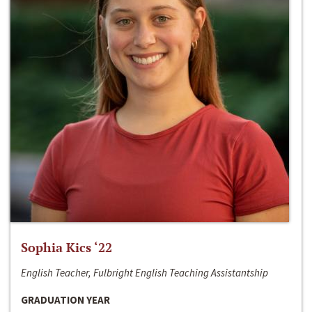
Sophia Kics ‘22
English Teacher, Fulbright English Teaching Assistantship
GRADUATION YEAR