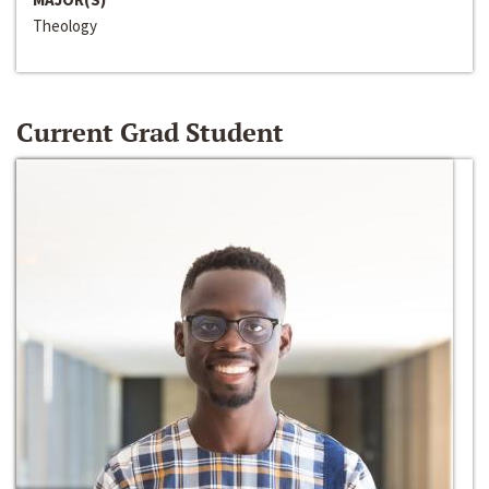
Theology
Current Grad Student