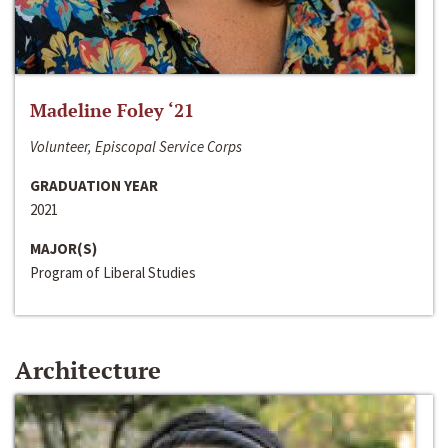
Madeline Foley ‘21
Volunteer, Episcopal Service Corps
GRADUATION YEAR
2021
MAJOR(S)
Program of Liberal Studies
Architecture