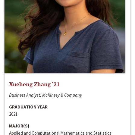
Xueheng Zhang ‘21
Business Analyst, McKinsey & Company
GRADUATION YEAR
2021
MAJOR(S)
Applied and Computational Mathematics and Statistics