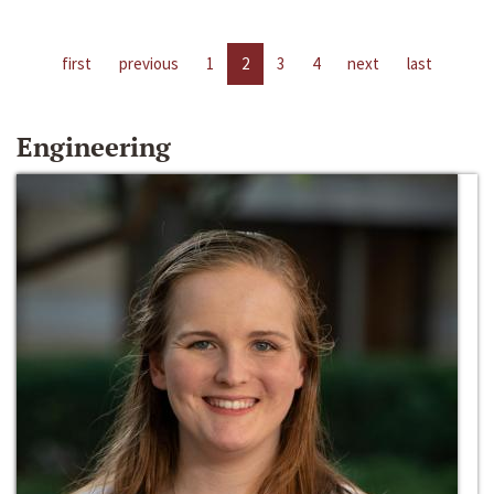
first
previous
1
2
3
4
next
last
Engineering