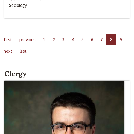
Sociology
first
previous
1
2
3
4
5
6
7
8
9
next
last
Clergy