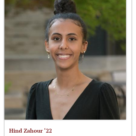
Hind Zahour ‘22