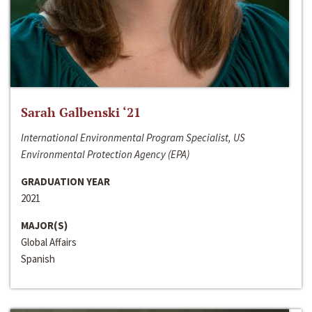
Sarah Galbenski ‘21
International Environmental Program Specialist, US
Environmental Protection Agency (EPA)
GRADUATION YEAR
2021
MAJOR(S)
Global Affairs
Spanish