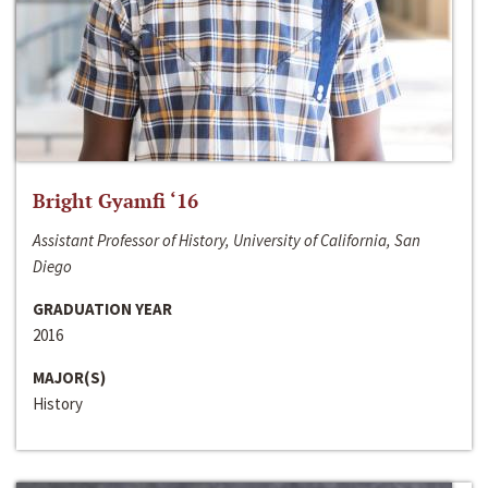
Bright Gyamfi ‘16
Assistant Professor of History, University of California, San
Diego
GRADUATION YEAR
2016
MAJOR(S)
History