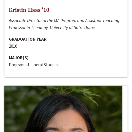
Kristin Haas ‘10
Associate Director of the MA Program and Assistant Teaching
Professor in Theology, University of Notre Dame
GRADUATION YEAR
2010
MAJOR(S)
Program of Liberal Studies