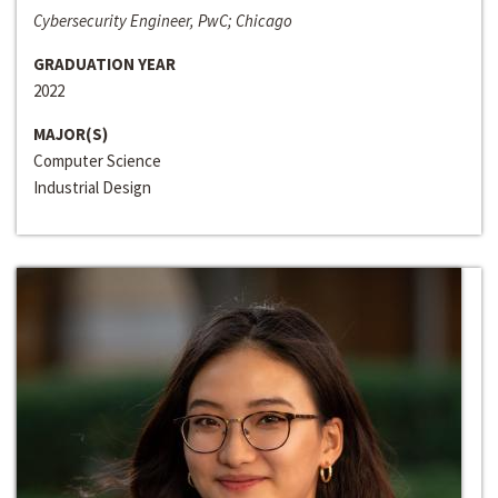
Cybersecurity Engineer, PwC; Chicago
GRADUATION YEAR
2022
MAJOR(S)
Computer Science
Industrial Design