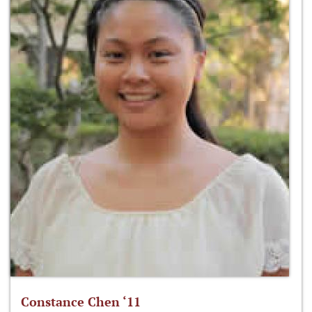
Constance Chen ‘11