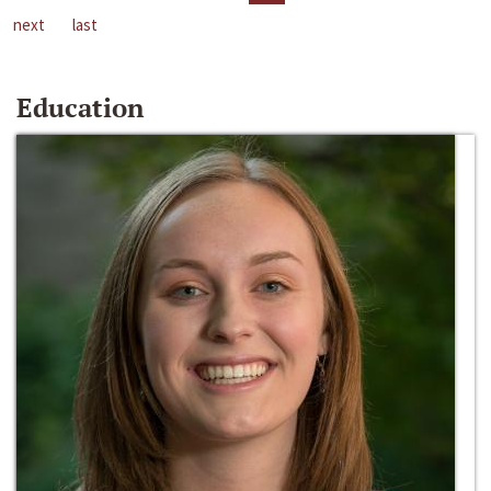
next
last
Education