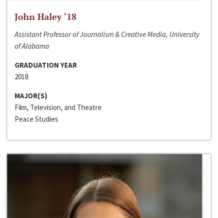
John Haley ‘18
Assistant Professor of Journalism & Creative Media, University
of Alabama
GRADUATION YEAR
2018
MAJOR(S)
Film, Television, and Theatre
Peace Studies