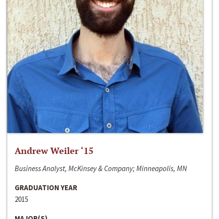
Andrew Weiler ‘15
Business Analyst, McKinsey & Company; Minneapolis, MN
GRADUATION YEAR
2015
MAJOR(S)