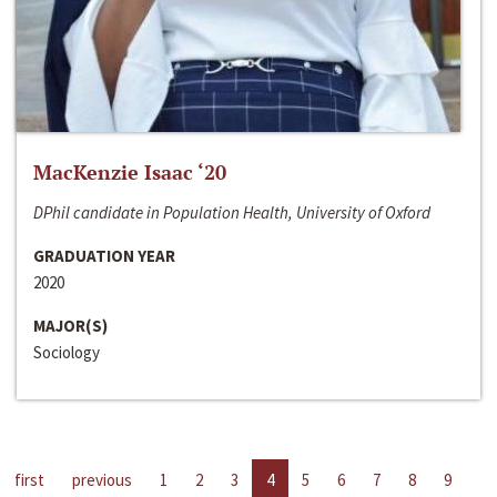
MacKenzie Isaac ‘20
DPhil candidate in Population Health, University of Oxford
GRADUATION YEAR
2020
MAJOR(S)
Sociology
first
previous
1
2
3
4
5
6
7
8
9