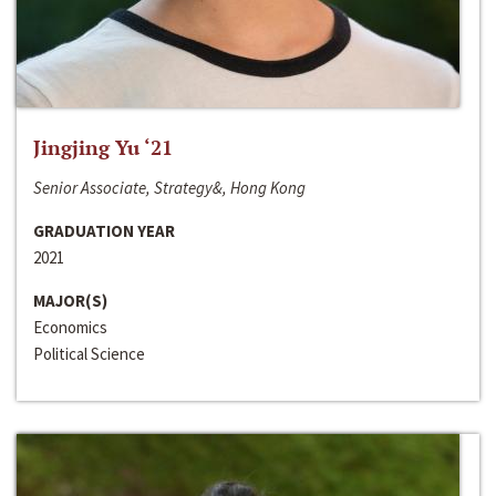
Jingjing Yu ‘21
Senior Associate, Strategy&, Hong Kong
GRADUATION YEAR
2021
MAJOR(S)
Economics
Political Science