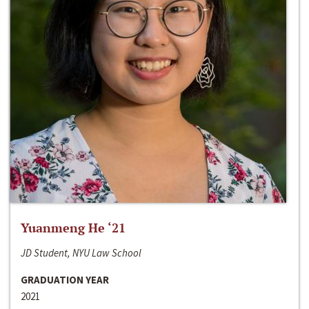
Yuanmeng He ‘21
JD Student, NYU Law School
GRADUATION YEAR
2021