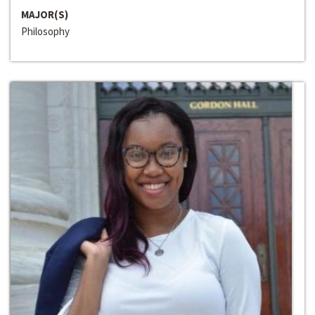
MAJOR(S)
Philosophy