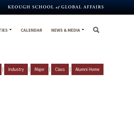
TIES
CALENDAR
NEWS & MEDIA
|
|
|
|
Industry
Major
Class
Alumni Home