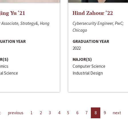
jing Yu ‘21
Hind Zahour ‘22
 Associate, Strategy&, Hong
Cybersecurity Engineer, PwC;
Chicago
UATION YEAR
GRADUATION YEAR
2022
R(S)
MAJOR(S)
mics
Computer Science
cal Science
Industrial Design
t
previous
1
2
3
4
5
6
7
8
9
next