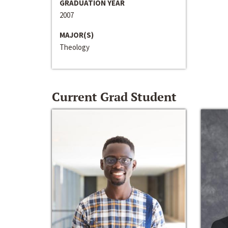
GRADUATION YEAR
2007
MAJOR(S)
Theology
Current Grad Student