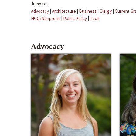
Jump to:
Advocacy
|
Architecture
|
Business
|
Clergy
|
Current Gr
NGO/Nonprofit
|
Public Policy
|
Tech
Advocacy