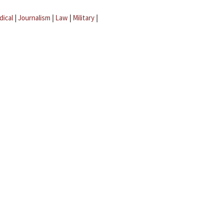
dical
|
Journalism
|
Law
|
Military
|