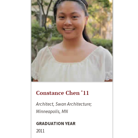
Constance Chen ‘11
Architect, Swan Architecture;
Minneapolis, MN
GRADUATION YEAR
2011