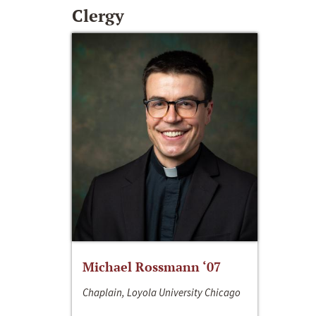
Clergy
Michael Rossmann ‘07
Chaplain, Loyola University Chicago