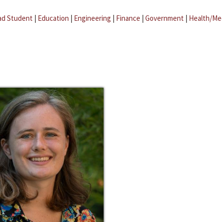
ad Student
|
Education
|
Engineering
|
Finance
|
Government
|
Health/Me