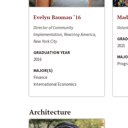
Evelyn Bauman ‘16
Made
Director of Community
Volunt
Implementation, Rewiring America,
GRAD
New York City
2021
GRADUATION YEAR
MAJO
2016
Progra
MAJOR(S)
Finance
International Economics
Architecture