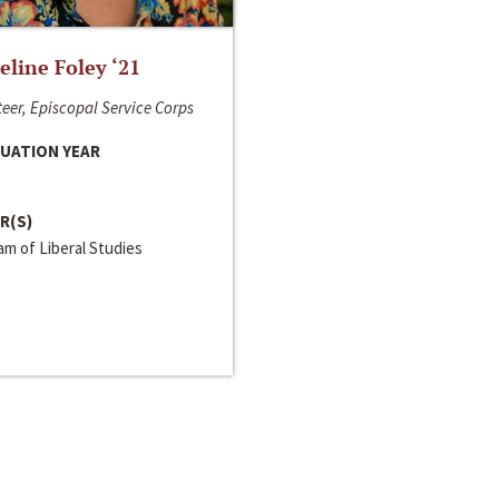
line Foley ‘21
eer, Episcopal Service Corps
UATION YEAR
R(S)
m of Liberal Studies