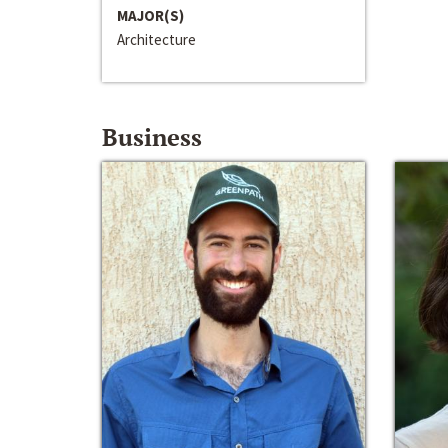
MAJOR(S)
Architecture
Business