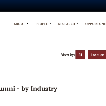
ABOUT
PEOPLE
RESEARCH
OPPORTUNI
View by:
|
All
Location
umni - by Industry