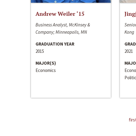
Andrew Weiler ‘15
Jing
Business Analyst, McKinsey &
Senior
Company; Minneapolis, MN
Kong
GRADUATION YEAR
GRAD
2015
2021
MAJOR(S)
MAJO
Economics
Econo
Politi
firs