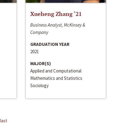
Xueheng Zhang ‘21
Business Analyst, McKinsey &
Company
GRADUATION YEAR
2021
MAJOR(S)
Applied and Computational
Mathematics and Statistics
Sociology
last