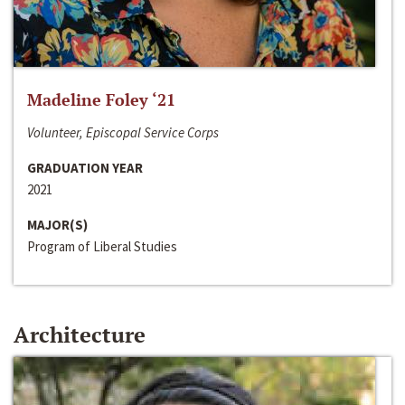
Madeline Foley ‘21
Volunteer, Episcopal Service Corps
GRADUATION YEAR
2021
MAJOR(S)
Program of Liberal Studies
Architecture