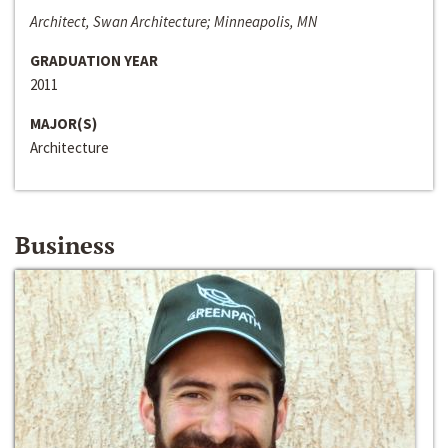
Architect, Swan Architecture; Minneapolis, MN
GRADUATION YEAR
2011
MAJOR(S)
Architecture
Business