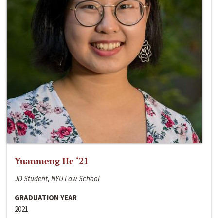
Yuanmeng He ‘21
JD Student, NYU Law School
GRADUATION YEAR
2021