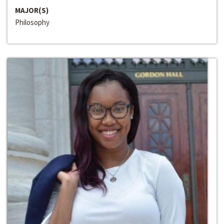
MAJOR(S)
Philosophy