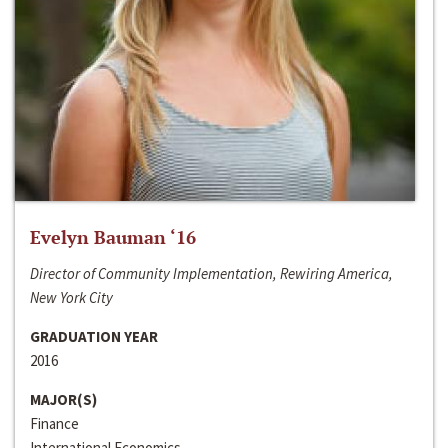
Evelyn Bauman ‘16
Director of Community Implementation, Rewiring America,
New York City
GRADUATION YEAR
2016
MAJOR(S)
Finance
International Economics