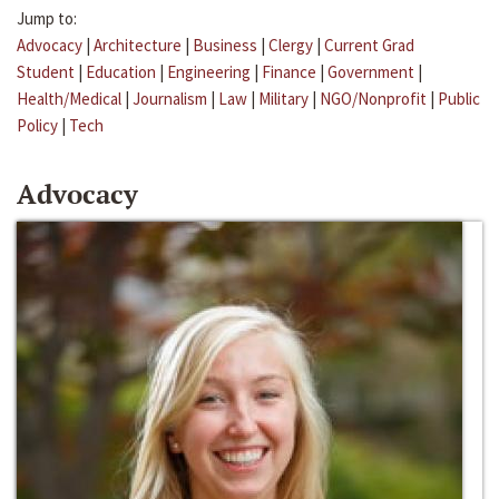
Jump to:
Advocacy
|
Architecture
|
Business
|
Clergy
|
Current Grad
Student
|
Education
|
Engineering
|
Finance
|
Government
|
Health/Medical
|
Journalism
|
Law
|
Military
|
NGO/Nonprofit
|
Public
Policy
|
Tech
Advocacy