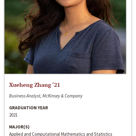
Xueheng Zhang ‘21
Business Analyst, McKinsey & Company
GRADUATION YEAR
2021
MAJOR(S)
Applied and Computational Mathematics and Statistics