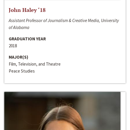
John Haley ‘18
Assistant Professor of Journalism & Creative Media, University
of Alabama
GRADUATION YEAR
2018
MAJOR(S)
Film, Television, and Theatre
Peace Studies