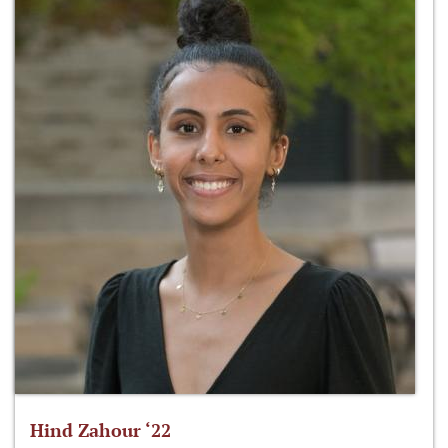
Hind Zahour ‘22