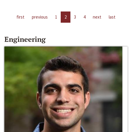
first
previous
1
2
3
4
next
last
Engineering