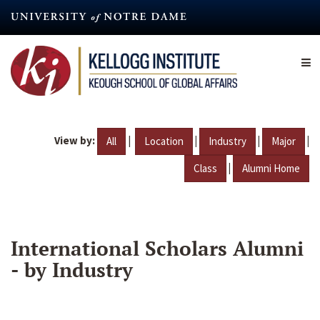
Skip
to
main
content
View by:
|
|
|
|
All
Location
Industry
Major
|
Class
Alumni Home
International Scholars Alumni
- by Industry