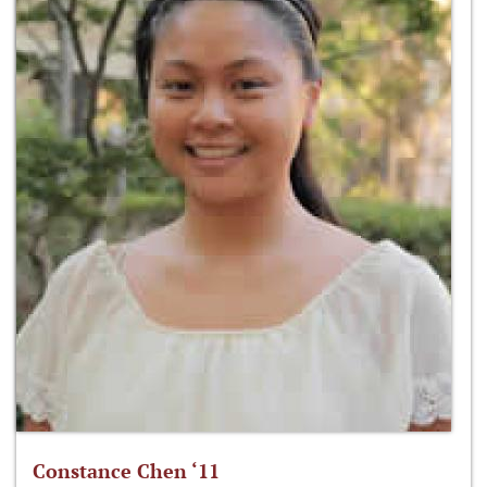
Constance Chen ‘11