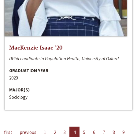
MacKenzie Isaac ‘20
DPhil candidate in Population Health, University of Oxford
GRADUATION YEAR
2020
MAJOR(S)
Sociology
first
previous
1
2
3
4
5
6
7
8
9