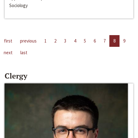
Sociology
first
previous
1
2
3
4
5
6
7
8
9
next
last
Clergy