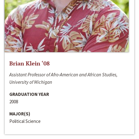
Brian Klein ‘08
Assistant Professor of Afro-American and African Studies,
University of Michigan
GRADUATION YEAR
2008
MAJOR(S)
Political Science