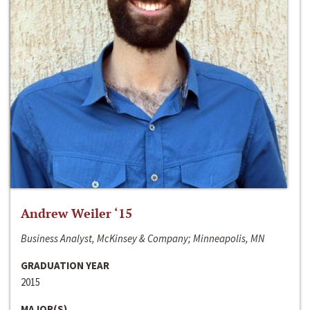
Andrew Weiler ‘15
Business Analyst, McKinsey & Company; Minneapolis, MN
GRADUATION YEAR
2015
MAJOR(S)