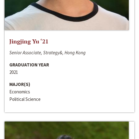
Jingjing Yu ‘21
Senior Associate, Strategy&, Hong Kong
GRADUATION YEAR
2021
MAJOR(S)
Economics
Political Science