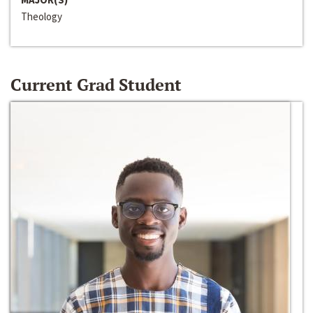
Theology
Current Grad Student