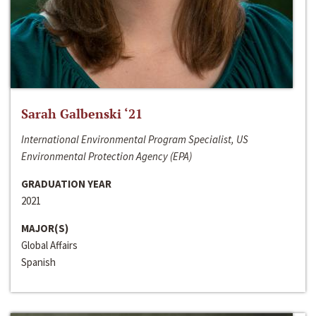
Sarah Galbenski ‘21
International Environmental Program Specialist, US
Environmental Protection Agency (EPA)
GRADUATION YEAR
2021
MAJOR(S)
Global Affairs
Spanish