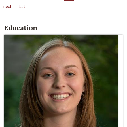
next
last
Education