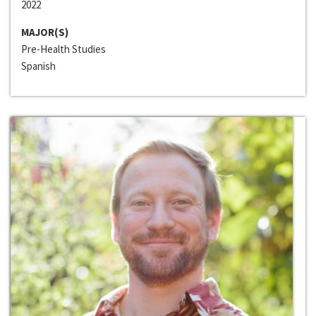
2022
MAJOR(S)
Pre-Health Studies
Spanish