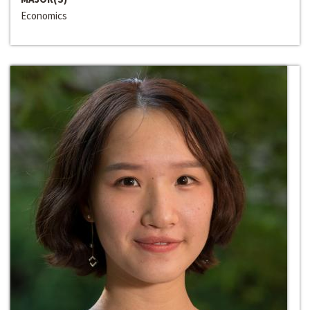
Economics