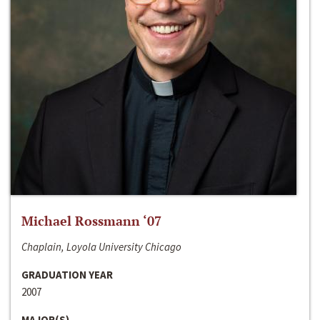
Michael Rossmann ‘07
Chaplain, Loyola University Chicago
GRADUATION YEAR
2007
MAJOR(S)