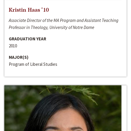
Kristin Haas ‘10
Associate Director of the MA Program and Assistant Teaching
Professor in Theology, University of Notre Dame
GRADUATION YEAR
2010
MAJOR(S)
Program of Liberal Studies