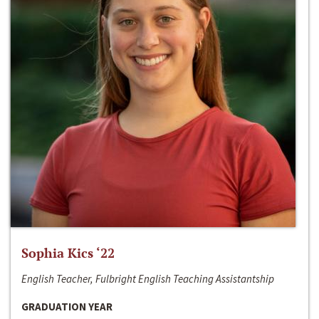
Sophia Kics ‘22
English Teacher, Fulbright English Teaching Assistantship
GRADUATION YEAR