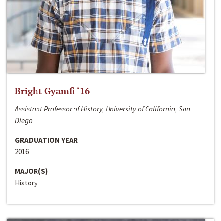
Bright Gyamfi ‘16
Assistant Professor of History, University of California, San
Diego
GRADUATION YEAR
2016
MAJOR(S)
History