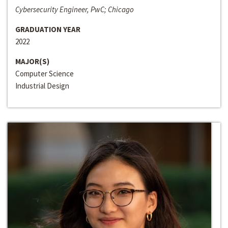
Cybersecurity Engineer, PwC; Chicago
GRADUATION YEAR
2022
MAJOR(S)
Computer Science
Industrial Design