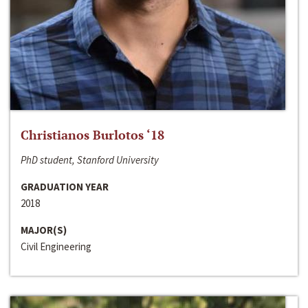
Christianos Burlotos ‘18
PhD student, Stanford University
GRADUATION YEAR
2018
MAJOR(S)
Civil Engineering