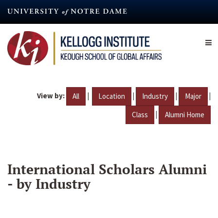
Skip
to
main
content
View by:
|
|
|
|
All
Location
Industry
Major
|
Class
Alumni Home
International Scholars Alumni
- by Industry