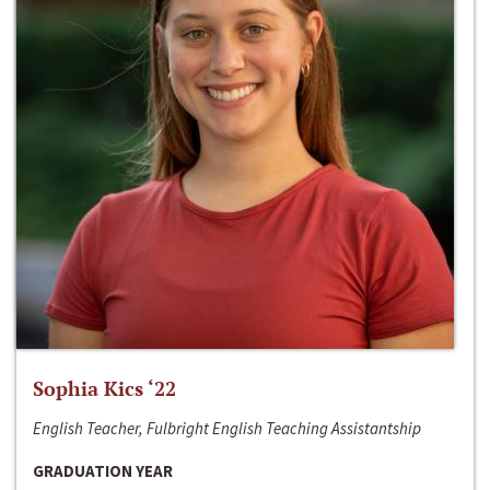
Sophia Kics ‘22
English Teacher, Fulbright English Teaching Assistantship
GRADUATION YEAR