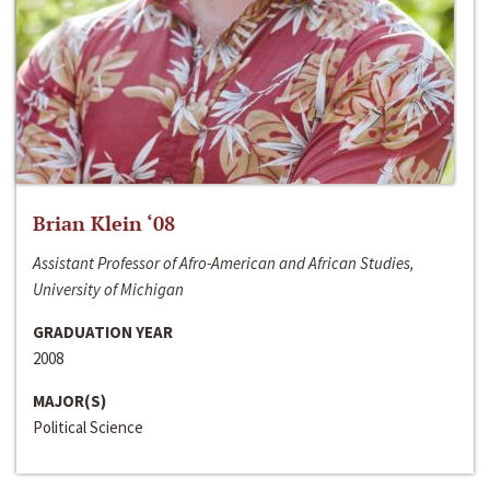
Brian Klein ‘08
Assistant Professor of Afro-American and African Studies,
University of Michigan
GRADUATION YEAR
2008
MAJOR(S)
Political Science