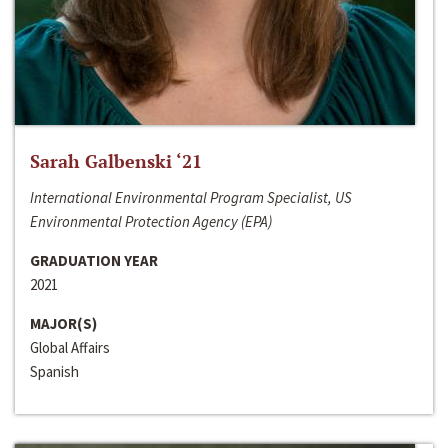
Sarah Galbenski ‘21
International Environmental Program Specialist, US
Environmental Protection Agency (EPA)
GRADUATION YEAR
2021
MAJOR(S)
Global Affairs
Spanish