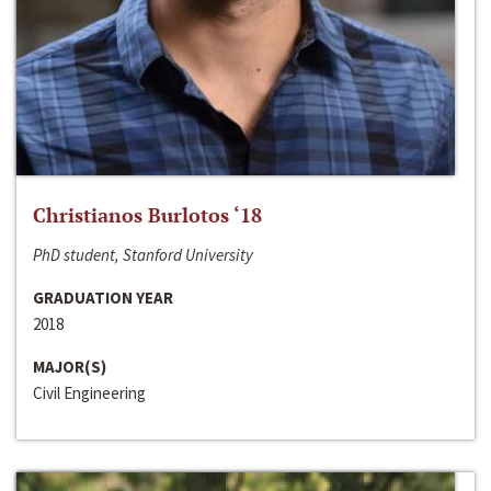
Christianos Burlotos ‘18
PhD student, Stanford University
GRADUATION YEAR
2018
MAJOR(S)
Civil Engineering