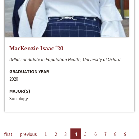
MacKenzie Isaac ‘20
DPhil candidate in Population Health, University of Oxford
GRADUATION YEAR
2020
MAJOR(S)
Sociology
first
previous
1
2
3
4
5
6
7
8
9