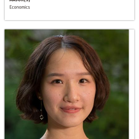
Economics