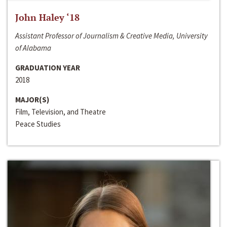
John Haley ‘18
Assistant Professor of Journalism & Creative Media, University
of Alabama
GRADUATION YEAR
2018
MAJOR(S)
Film, Television, and Theatre
Peace Studies