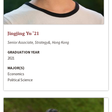
Jingjing Yu ‘21
Senior Associate, Strategy&, Hong Kong
GRADUATION YEAR
2021
MAJOR(S)
Economics
Political Science