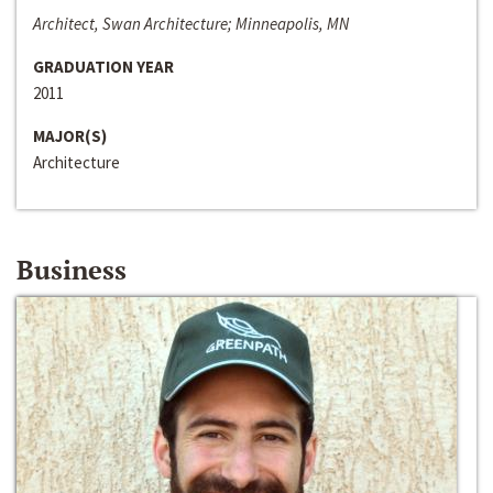
Architect, Swan Architecture; Minneapolis, MN
GRADUATION YEAR
2011
MAJOR(S)
Architecture
Business