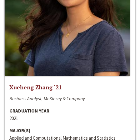
Xueheng Zhang ‘21
Business Analyst, McKinsey & Company
GRADUATION YEAR
2021
MAJOR(S)
Applied and Computational Mathematics and Statistics