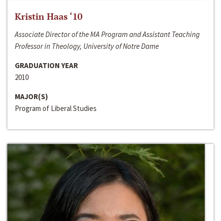
Kristin Haas ‘10
Associate Director of the MA Program and Assistant Teaching
Professor in Theology, University of Notre Dame
GRADUATION YEAR
2010
MAJOR(S)
Program of Liberal Studies