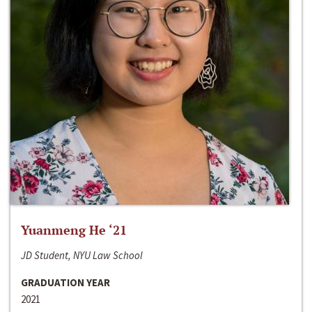
Yuanmeng He ‘21
JD Student, NYU Law School
GRADUATION YEAR
2021