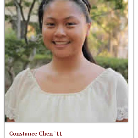
Constance Chen ‘11