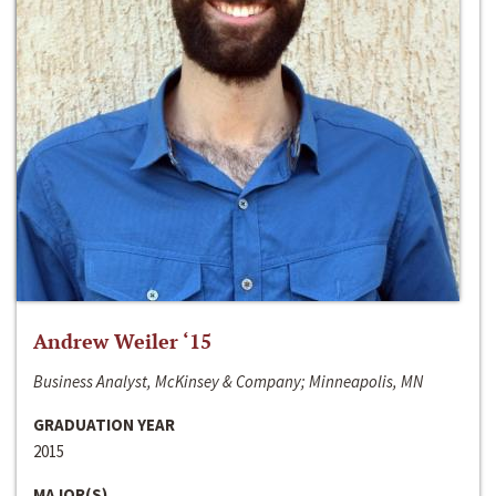
Andrew Weiler ‘15
Business Analyst, McKinsey & Company; Minneapolis, MN
GRADUATION YEAR
2015
MAJOR(S)