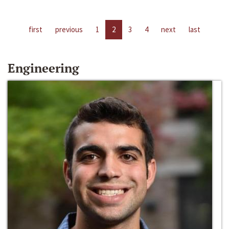
first
previous
1
2
3
4
next
last
Engineering