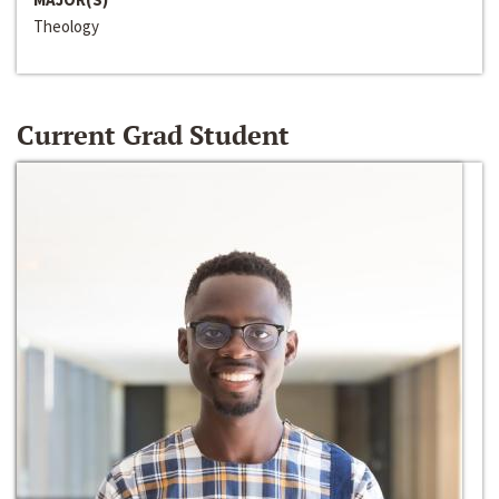
Theology
Current Grad Student