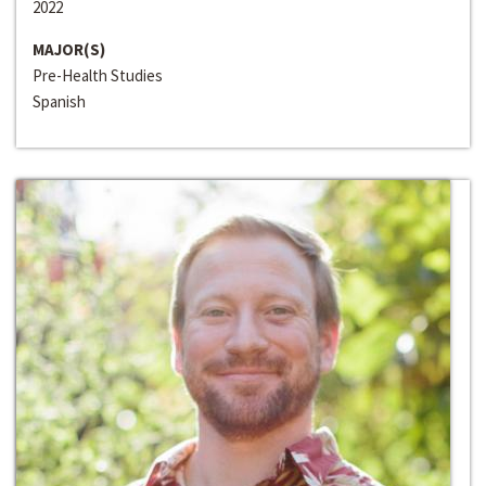
2022
MAJOR(S)
Pre-Health Studies
Spanish