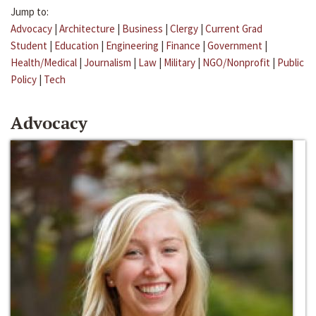
Jump to:
Advocacy
|
Architecture
|
Business
|
Clergy
|
Current Grad
Student
|
Education
|
Engineering
|
Finance
|
Government
|
Health/Medical
|
Journalism
|
Law
|
Military
|
NGO/Nonprofit
|
Public
Policy
|
Tech
Advocacy