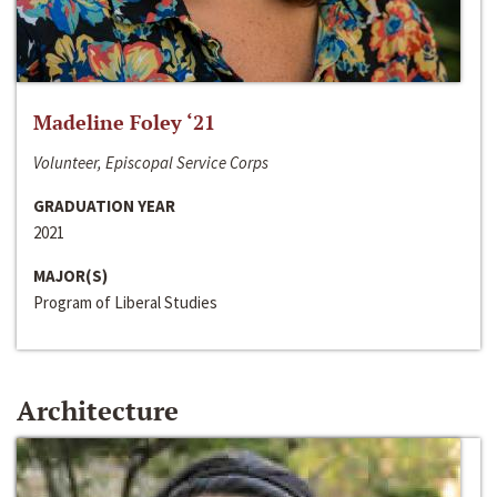
Madeline Foley ‘21
Volunteer, Episcopal Service Corps
GRADUATION YEAR
2021
MAJOR(S)
Program of Liberal Studies
Architecture