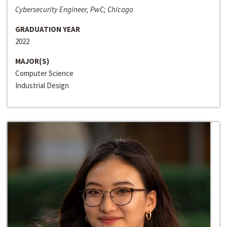
Cybersecurity Engineer, PwC; Chicago
GRADUATION YEAR
2022
MAJOR(S)
Computer Science
Industrial Design