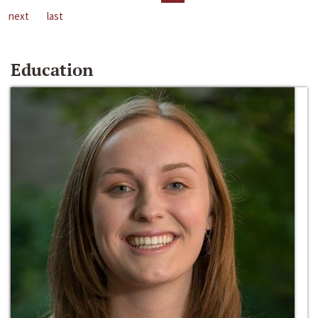
next
last
Education