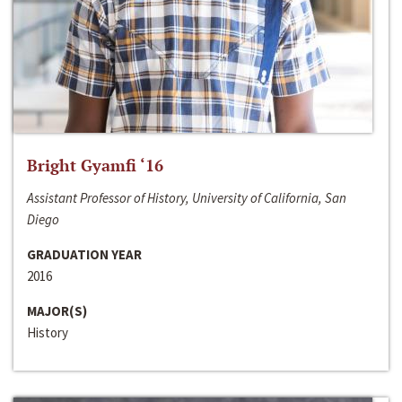
Bright Gyamfi ‘16
Assistant Professor of History, University of California, San
Diego
GRADUATION YEAR
2016
MAJOR(S)
History