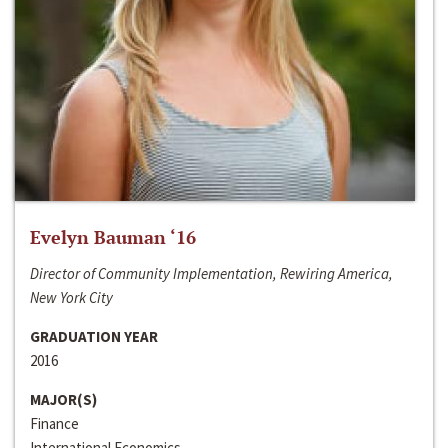
Evelyn Bauman ‘16
Director of Community Implementation, Rewiring America,
New York City
GRADUATION YEAR
2016
MAJOR(S)
Finance
International Economics