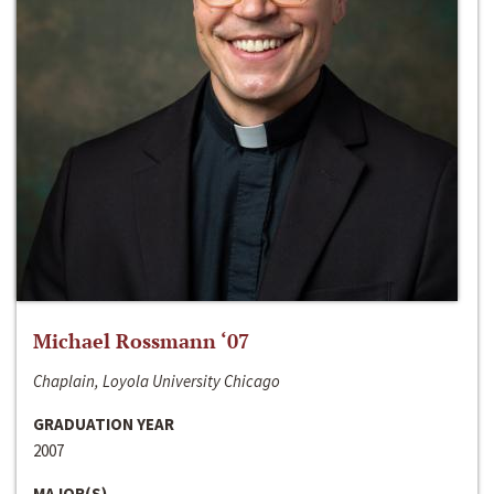
Michael Rossmann ‘07
Chaplain, Loyola University Chicago
GRADUATION YEAR
2007
MAJOR(S)