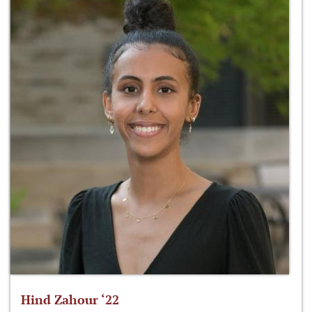
Hind Zahour ‘22