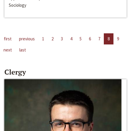
Sociology
first
previous
1
2
3
4
5
6
7
8
9
next
last
Clergy