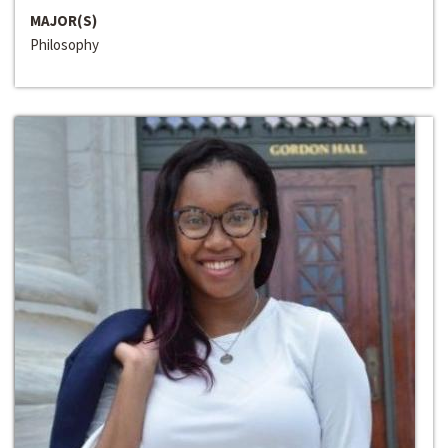
MAJOR(S)
Philosophy