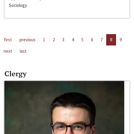
Sociology
first
previous
1
2
3
4
5
6
7
8
9
next
last
Clergy