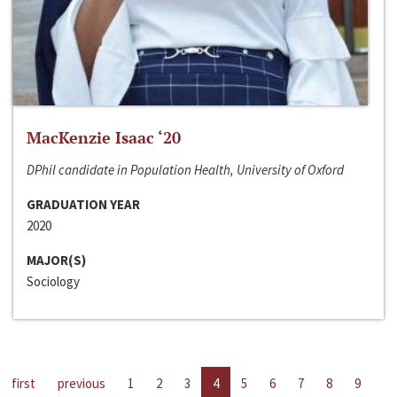
MacKenzie Isaac ‘20
DPhil candidate in Population Health, University of Oxford
GRADUATION YEAR
2020
MAJOR(S)
Sociology
first
previous
1
2
3
4
5
6
7
8
9