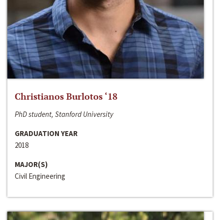
Christianos Burlotos ‘18
PhD student, Stanford University
GRADUATION YEAR
2018
MAJOR(S)
Civil Engineering