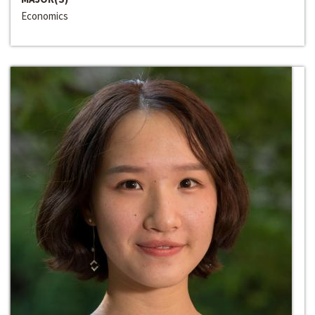
Economics