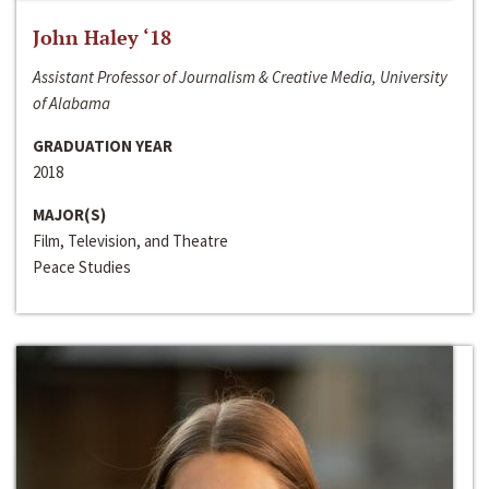
John Haley ‘18
Assistant Professor of Journalism & Creative Media, University
of Alabama
GRADUATION YEAR
2018
MAJOR(S)
Film, Television, and Theatre
Peace Studies