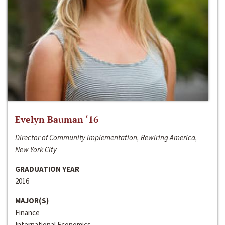
Evelyn Bauman ‘16
Director of Community Implementation, Rewiring America,
New York City
GRADUATION YEAR
2016
MAJOR(S)
Finance
International Economics