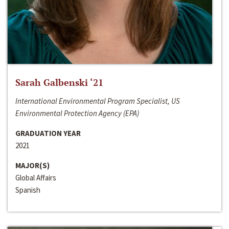
Sarah Galbenski ‘21
International Environmental Program Specialist, US
Environmental Protection Agency (EPA)
GRADUATION YEAR
2021
MAJOR(S)
Global Affairs
Spanish