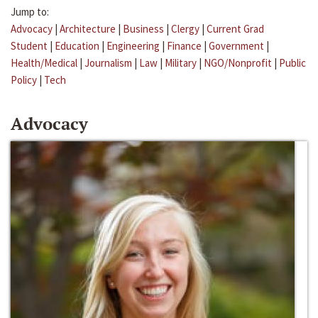
Jump to:
Advocacy
|
Architecture
|
Business
|
Clergy
|
Current Grad
Student
|
Education
|
Engineering
|
Finance
|
Government
|
Health/Medical
|
Journalism
|
Law
|
Military
|
NGO/Nonprofit
|
Public
Policy
|
Tech
Advocacy