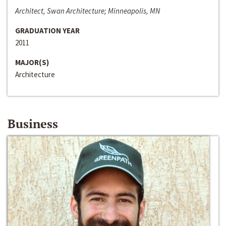
Architect, Swan Architecture; Minneapolis, MN
GRADUATION YEAR
2011
MAJOR(S)
Architecture
Business