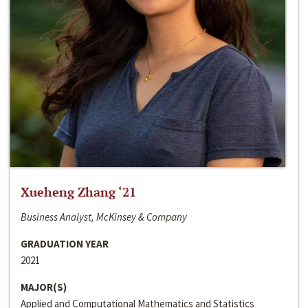
Xueheng Zhang ‘21
Business Analyst, McKinsey & Company
GRADUATION YEAR
2021
MAJOR(S)
Applied and Computational Mathematics and Statistics