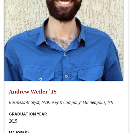
Andrew Weiler ‘15
Business Analyst, McKinsey & Company; Minneapolis, MN
GRADUATION YEAR
2015
MAJOR(S)