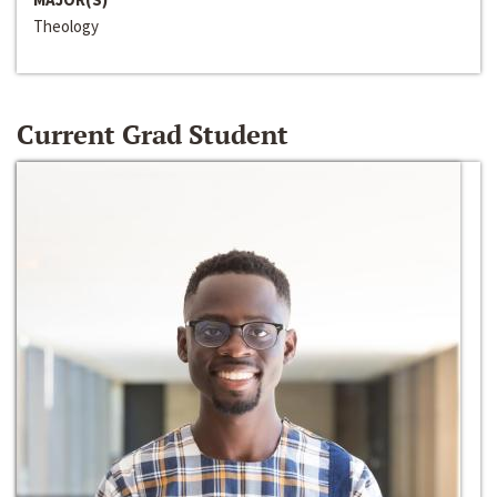
Theology
Current Grad Student