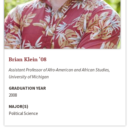
Brian Klein ‘08
Assistant Professor of Afro-American and African Studies,
University of Michigan
GRADUATION YEAR
2008
MAJOR(S)
Political Science