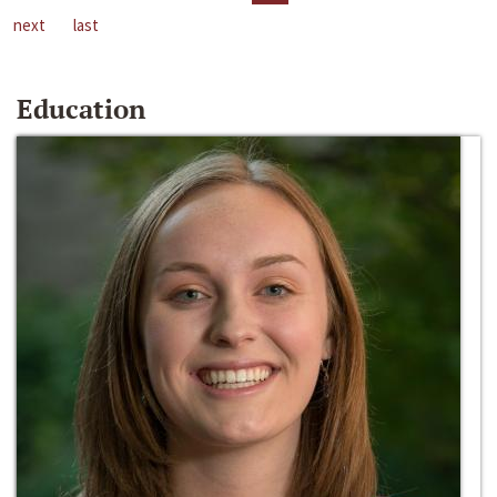
next
last
Education