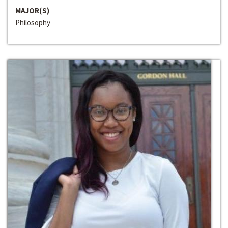
MAJOR(S)
Philosophy