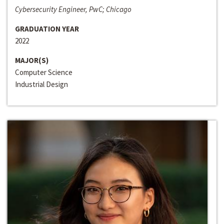
Cybersecurity Engineer, PwC; Chicago
GRADUATION YEAR
2022
MAJOR(S)
Computer Science
Industrial Design