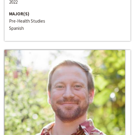
2022
MAJOR(S)
Pre-Health Studies
Spanish