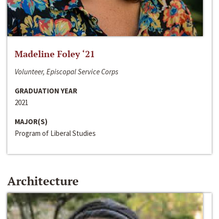
Madeline Foley ‘21
Volunteer, Episcopal Service Corps
GRADUATION YEAR
2021
MAJOR(S)
Program of Liberal Studies
Architecture