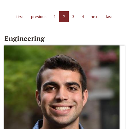
first
previous
1
2
3
4
next
last
Engineering