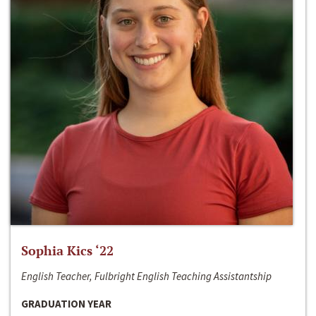
Sophia Kics ‘22
English Teacher, Fulbright English Teaching Assistantship
GRADUATION YEAR