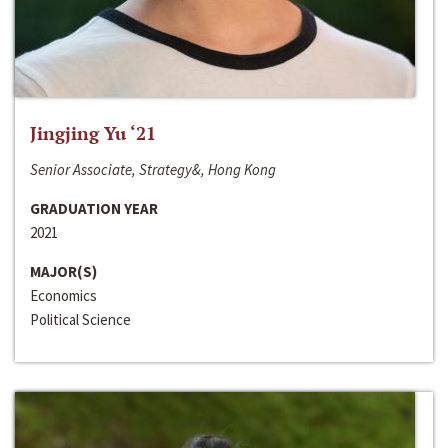
Jingjing Yu ‘21
Senior Associate, Strategy&, Hong Kong
GRADUATION YEAR
2021
MAJOR(S)
Economics
Political Science