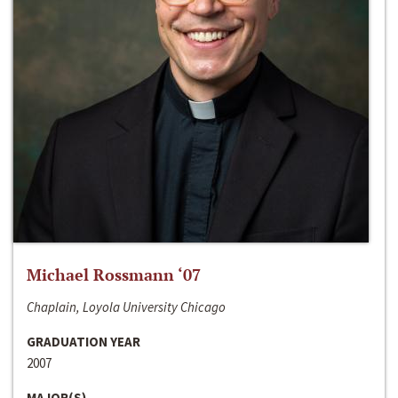
Michael Rossmann ‘07
Chaplain, Loyola University Chicago
GRADUATION YEAR
2007
MAJOR(S)