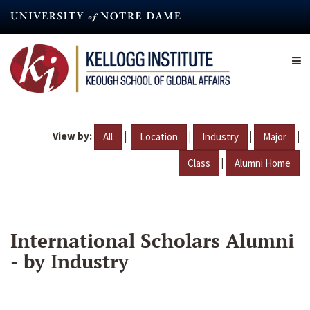
Skip
to
main
content
View by:
|
|
|
|
All
Location
Industry
Major
|
Class
Alumni Home
International Scholars Alumni
- by Industry