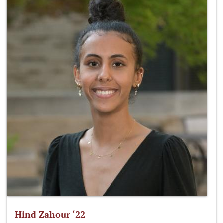
Hind Zahour ‘22