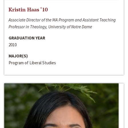
Kristin Haas ‘10
Associate Director of the MA Program and Assistant Teaching
Professor in Theology, University of Notre Dame
GRADUATION YEAR
2010
MAJOR(S)
Program of Liberal Studies