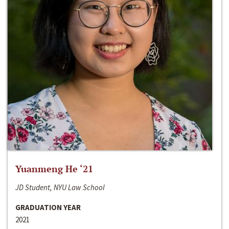
Yuanmeng He ‘21
JD Student, NYU Law School
GRADUATION YEAR
2021