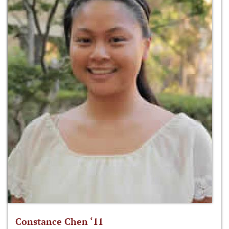
Constance Chen ‘11