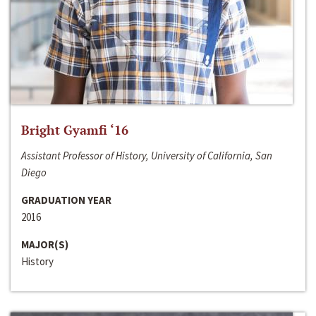
Bright Gyamfi ‘16
Assistant Professor of History, University of California, San
Diego
GRADUATION YEAR
2016
MAJOR(S)
History