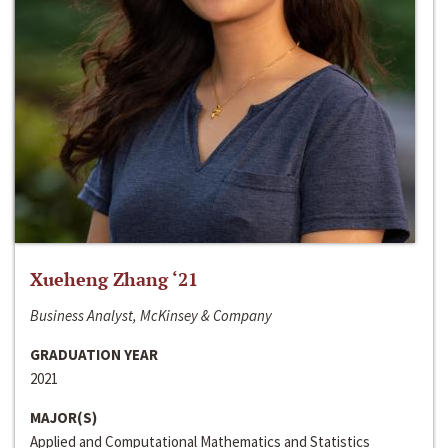
Xueheng Zhang ‘21
Business Analyst, McKinsey & Company
GRADUATION YEAR
2021
MAJOR(S)
Applied and Computational Mathematics and Statistics