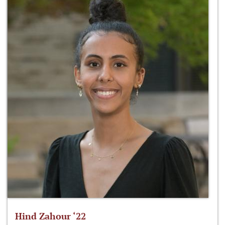
Hind Zahour ‘22