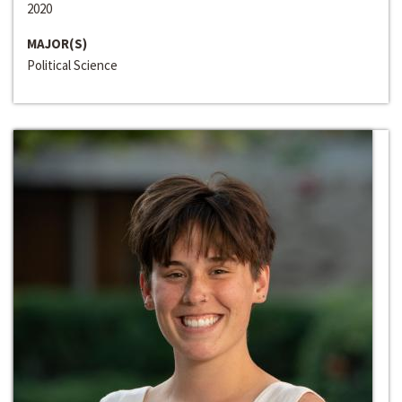
2020
MAJOR(S)
Political Science