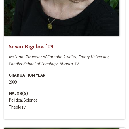
Susan Bigelow ‘09
Assistant Professor of Catholic Studies, Emory University,
Candler School of Theology; Atlanta, GA
GRADUATION YEAR
2009
MAJOR(S)
Political Science
Theology