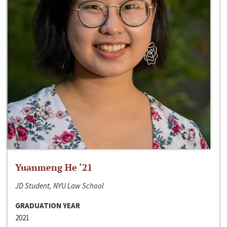
Yuanmeng He ‘21
JD Student, NYU Law School
GRADUATION YEAR
2021