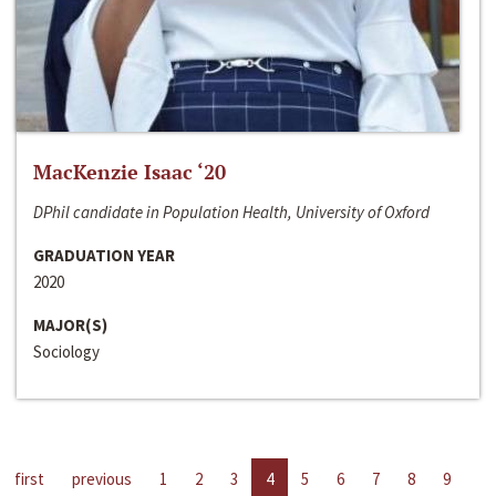
MacKenzie Isaac ‘20
DPhil candidate in Population Health, University of Oxford
GRADUATION YEAR
2020
MAJOR(S)
Sociology
first
previous
1
2
3
4
5
6
7
8
9