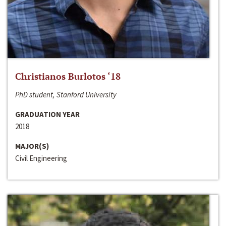
Christianos Burlotos ‘18
PhD student, Stanford University
GRADUATION YEAR
2018
MAJOR(S)
Civil Engineering