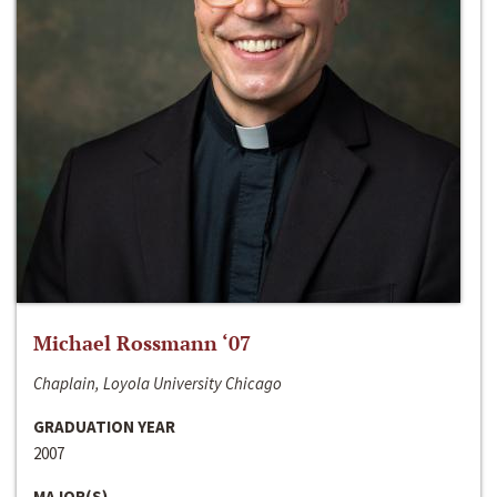
Michael Rossmann ‘07
Chaplain, Loyola University Chicago
GRADUATION YEAR
2007
MAJOR(S)