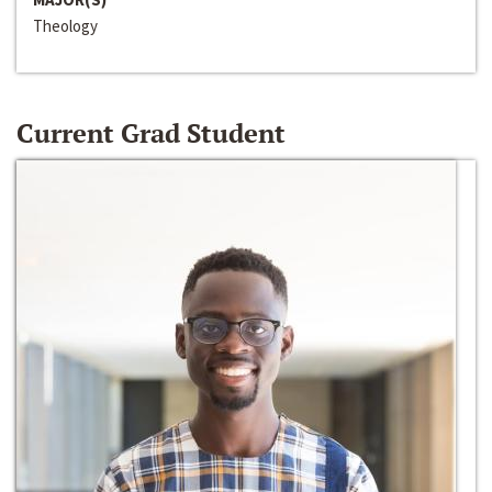
Theology
Current Grad Student