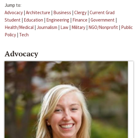
Jump to:
Advocacy
|
Architecture
|
Business
|
Clergy
|
Current Grad
Student
|
Education
|
Engineering
|
Finance
|
Government
|
Health/Medical
|
Journalism
|
Law
|
Military
|
NGO/Nonprofit
|
Public
Policy
|
Tech
Advocacy