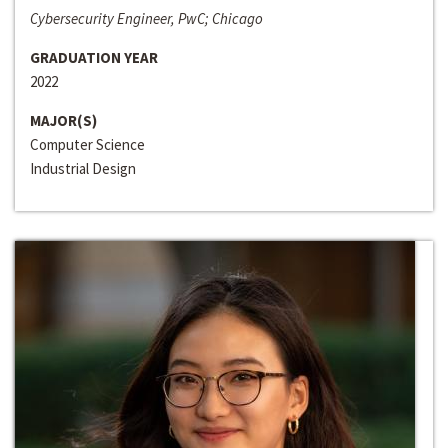
Cybersecurity Engineer, PwC; Chicago
GRADUATION YEAR
2022
MAJOR(S)
Computer Science
Industrial Design