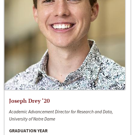
Joseph Drey ‘20
Academic Advancement Director for Research and Data,
University of Notre Dame
GRADUATION YEAR