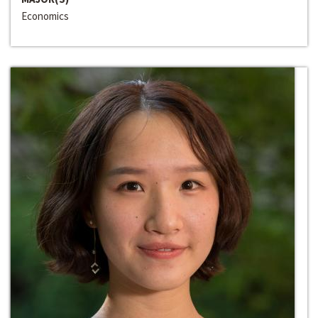
Economics