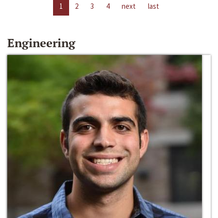
1
2
3
4
next
last
Engineering