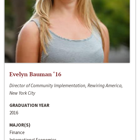
Evelyn Bauman ‘16
Director of Community Implementation, Rewiring America,
New York City
GRADUATION YEAR
2016
MAJOR(S)
Finance
International Economics