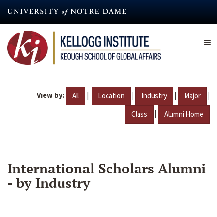
Skip
to
main
content
View by:
|
|
|
|
All
Location
Industry
Major
|
Class
Alumni Home
International Scholars Alumni
- by Industry