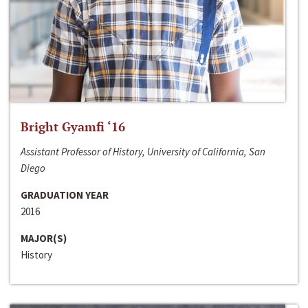
Bright Gyamfi ‘16
Assistant Professor of History, University of California, San
Diego
GRADUATION YEAR
2016
MAJOR(S)
History