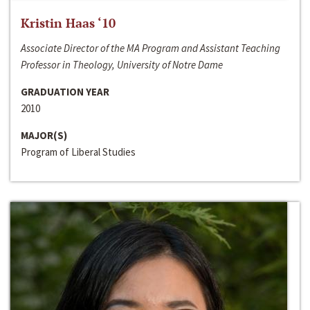
Kristin Haas ‘10
Associate Director of the MA Program and Assistant Teaching
Professor in Theology, University of Notre Dame
GRADUATION YEAR
2010
MAJOR(S)
Program of Liberal Studies