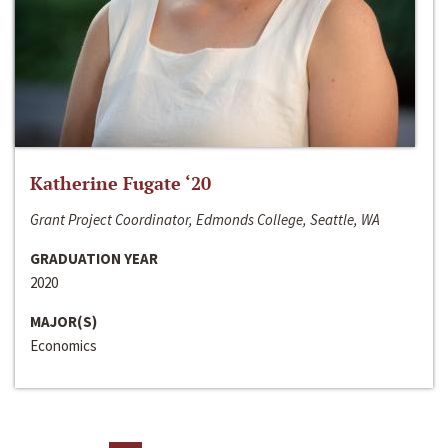
Katherine Fugate ‘20
Grant Project Coordinator, Edmonds College, Seattle, WA
GRADUATION YEAR
2020
MAJOR(S)
Economics