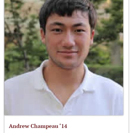
Andrew Champeau ‘14