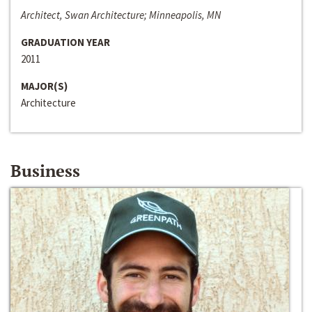
Architect, Swan Architecture; Minneapolis, MN
GRADUATION YEAR
2011
MAJOR(S)
Architecture
Business