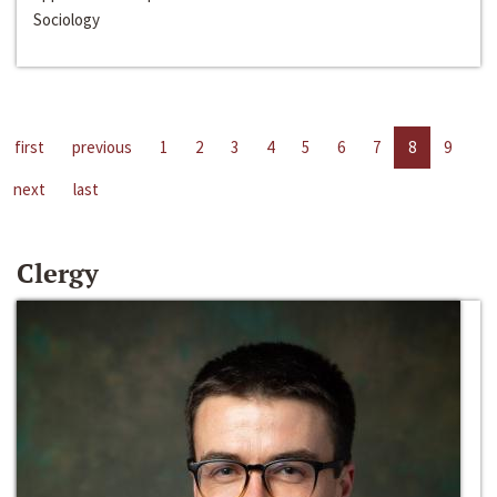
Sociology
first
previous
1
2
3
4
5
6
7
8
9
next
last
Clergy