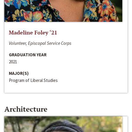
Madeline Foley ‘21
Volunteer, Episcopal Service Corps
GRADUATION YEAR
2021
MAJOR(S)
Program of Liberal Studies
Architecture