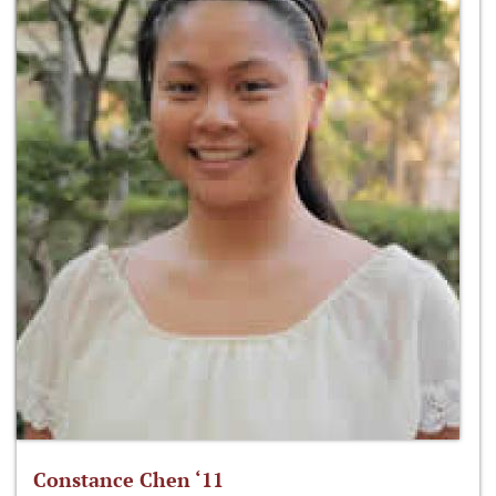
Constance Chen ‘11