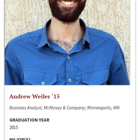
Andrew Weiler ‘15
Business Analyst, McKinsey & Company; Minneapolis, MN
GRADUATION YEAR
2015
MAJOR(S)