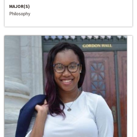
MAJOR(S)
Philosophy