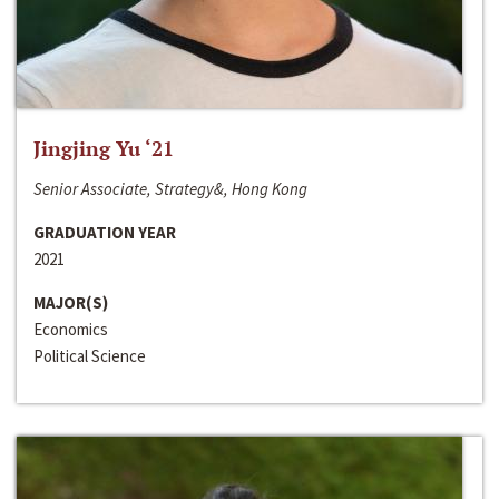
Jingjing Yu ‘21
Senior Associate, Strategy&, Hong Kong
GRADUATION YEAR
2021
MAJOR(S)
Economics
Political Science