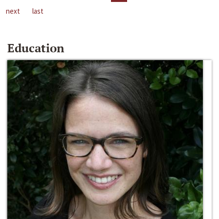
next
last
Education