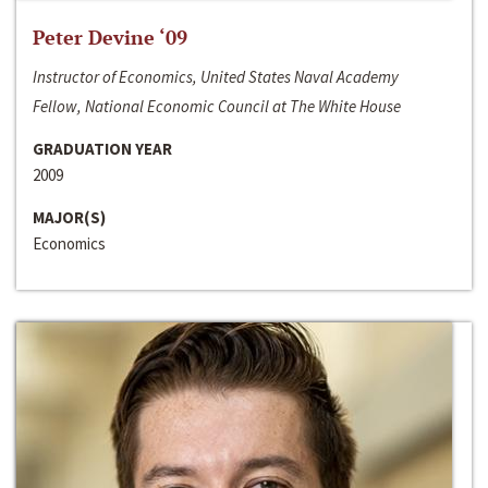
Peter Devine ‘09
Instructor of Economics, United States Naval Academy
Fellow, National Economic Council at The White House
GRADUATION YEAR
2009
MAJOR(S)
Economics