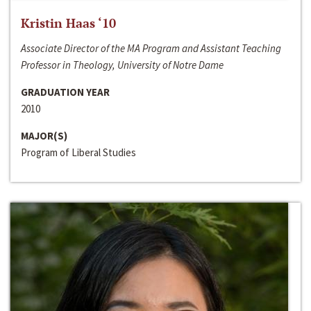
Kristin Haas ‘10
Associate Director of the MA Program and Assistant Teaching
Professor in Theology, University of Notre Dame
GRADUATION YEAR
2010
MAJOR(S)
Program of Liberal Studies