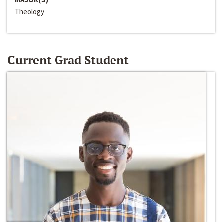
Theology
Current Grad Student