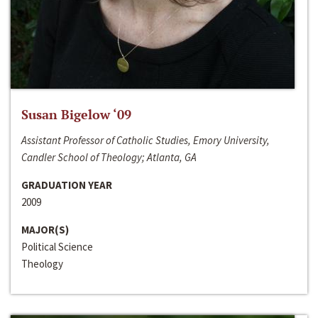
Susan Bigelow ‘09
Assistant Professor of Catholic Studies, Emory University,
Candler School of Theology; Atlanta, GA
GRADUATION YEAR
2009
MAJOR(S)
Political Science
Theology