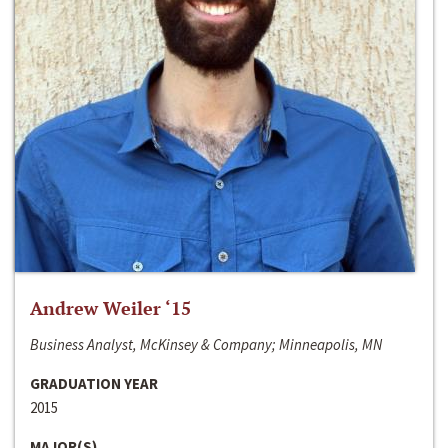
Andrew Weiler ‘15
Business Analyst, McKinsey & Company; Minneapolis, MN
GRADUATION YEAR
2015
MAJOR(S)