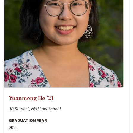
Yuanmeng He ‘21
JD Student, NYU Law School
GRADUATION YEAR
2021