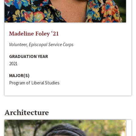
Madeline Foley ‘21
Volunteer, Episcopal Service Corps
GRADUATION YEAR
2021
MAJOR(S)
Program of Liberal Studies
Architecture