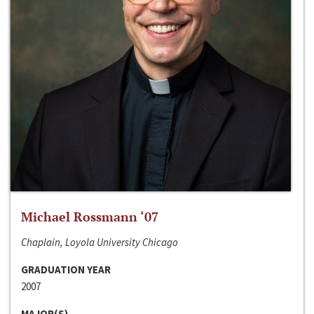
Michael Rossmann ‘07
Chaplain, Loyola University Chicago
GRADUATION YEAR
2007
MAJOR(S)