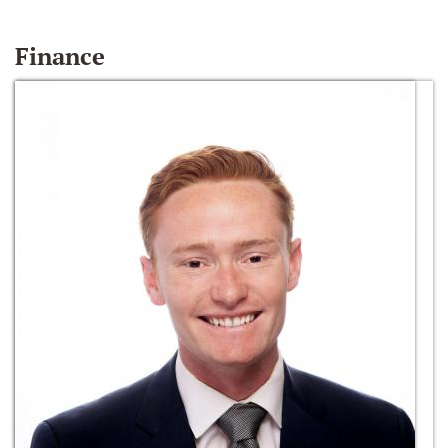
Finance