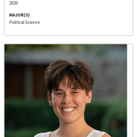
2020
MAJOR(S)
Political Science