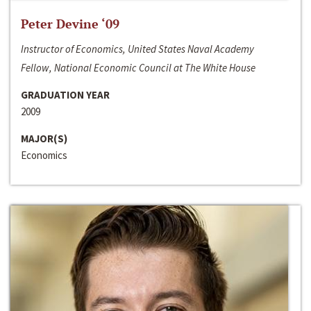
Peter Devine ‘09
Instructor of Economics, United States Naval Academy
Fellow, National Economic Council at The White House
GRADUATION YEAR
2009
MAJOR(S)
Economics