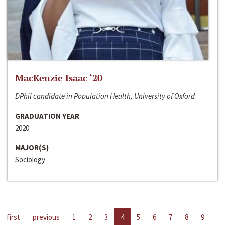
MacKenzie Isaac ‘20
DPhil candidate in Population Health, University of Oxford
GRADUATION YEAR
2020
MAJOR(S)
Sociology
first
previous
1
2
3
4
5
6
7
8
9