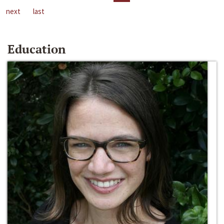
next
last
Education