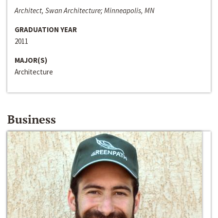
Architect, Swan Architecture; Minneapolis, MN
GRADUATION YEAR
2011
MAJOR(S)
Architecture
Business