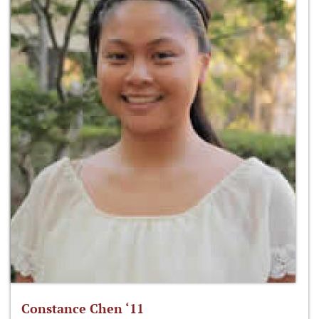
Constance Chen ‘11