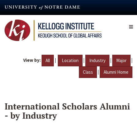
Skip
to
main
content
View by:
|
|
|
|
All
Location
Industry
Major
|
Class
Alumni Home
International Scholars Alumni
- by Industry