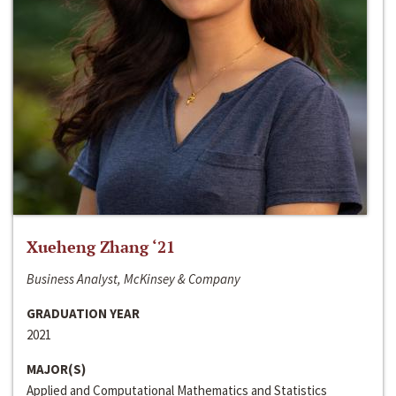
Xueheng Zhang ‘21
Business Analyst, McKinsey & Company
GRADUATION YEAR
2021
MAJOR(S)
Applied and Computational Mathematics and Statistics