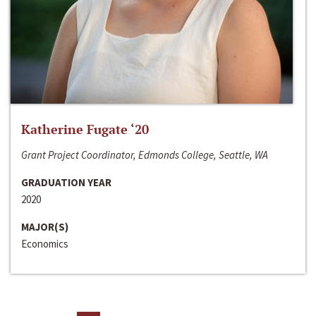
Katherine Fugate ‘20
Grant Project Coordinator, Edmonds College, Seattle, WA
GRADUATION YEAR
2020
MAJOR(S)
Economics