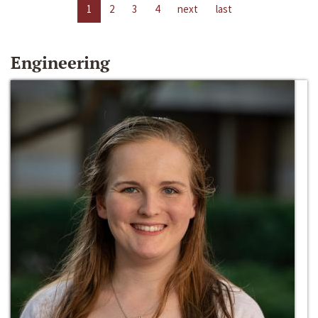
1
2
3
4
next
last
Engineering