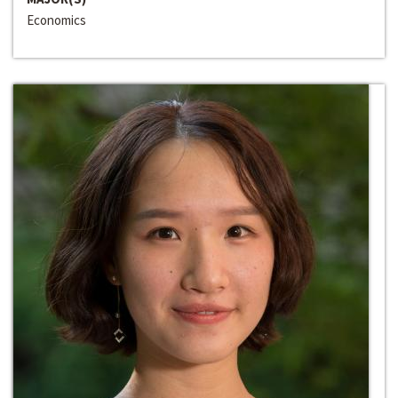
Economics