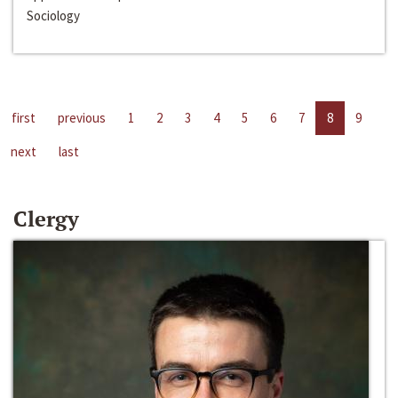
Sociology
first
previous
1
2
3
4
5
6
7
8
9
next
last
Clergy