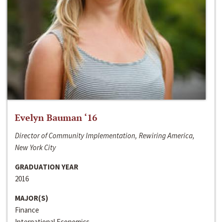
Evelyn Bauman ‘16
Director of Community Implementation, Rewiring America,
New York City
GRADUATION YEAR
2016
MAJOR(S)
Finance
International Economics