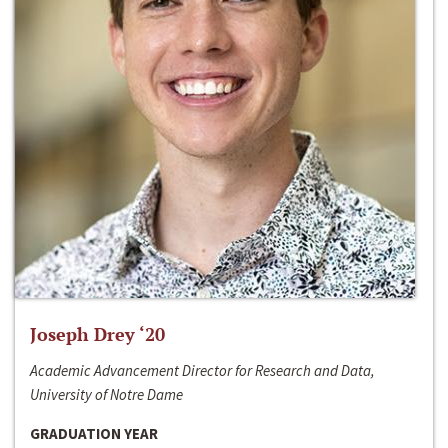
Joseph Drey ‘20
Academic Advancement Director for Research and Data,
University of Notre Dame
GRADUATION YEAR