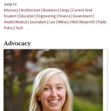
Jump to:
Advocacy
|
Architecture
|
Business
|
Clergy
|
Current Grad
Student
|
Education
|
Engineering
|
Finance
|
Government
|
Health/Medical
|
Journalism
|
Law
|
Military
|
NGO/Nonprofit
|
Public
Policy
|
Tech
Advocacy