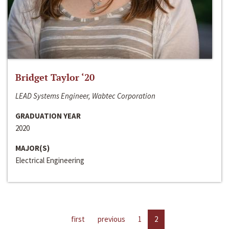
Bridget Taylor ‘20
LEAD Systems Engineer, Wabtec Corporation
GRADUATION YEAR
2020
MAJOR(S)
Electrical Engineering
first
previous
1
2