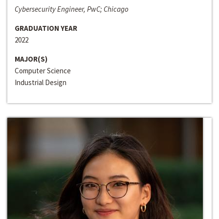
Cybersecurity Engineer, PwC; Chicago
GRADUATION YEAR
2022
MAJOR(S)
Computer Science
Industrial Design