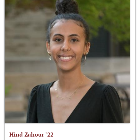
Hind Zahour ‘22