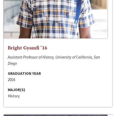
Bright Gyamfi ‘16
Assistant Professor of History, University of California, San
Diego
GRADUATION YEAR
2016
MAJOR(S)
History