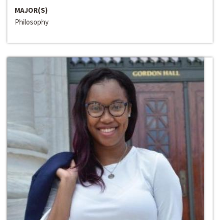
MAJOR(S)
Philosophy