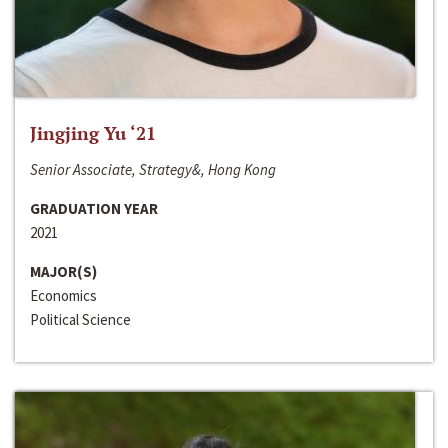
Jingjing Yu ‘21
Senior Associate, Strategy&, Hong Kong
GRADUATION YEAR
2021
MAJOR(S)
Economics
Political Science