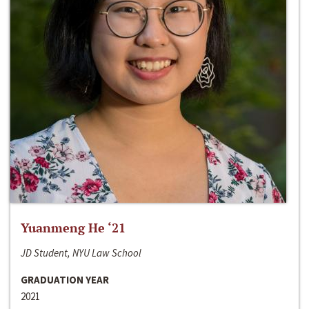
Yuanmeng He ‘21
JD Student, NYU Law School
GRADUATION YEAR
2021