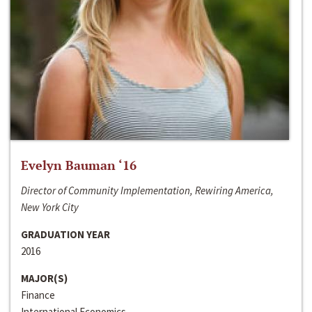
Evelyn Bauman ‘16
Director of Community Implementation, Rewiring America,
New York City
GRADUATION YEAR
2016
MAJOR(S)
Finance
International Economics