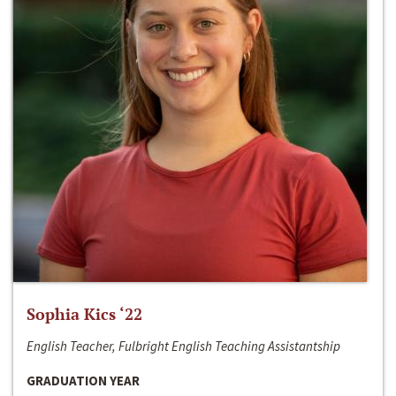
Sophia Kics ‘22
English Teacher, Fulbright English Teaching Assistantship
GRADUATION YEAR