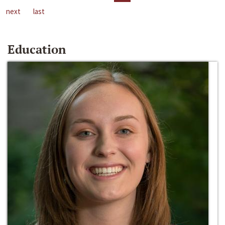
next
last
Education