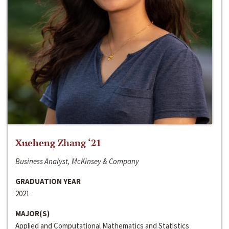
Xueheng Zhang ‘21
Business Analyst, McKinsey & Company
GRADUATION YEAR
2021
MAJOR(S)
Applied and Computational Mathematics and Statistics