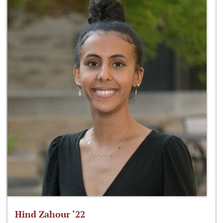
Hind Zahour ‘22