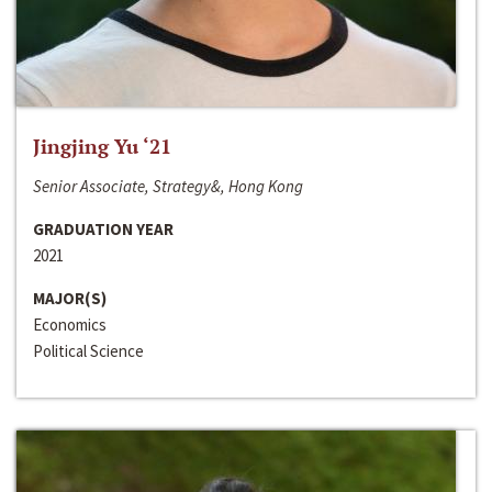
Jingjing Yu ‘21
Senior Associate, Strategy&, Hong Kong
GRADUATION YEAR
2021
MAJOR(S)
Economics
Political Science