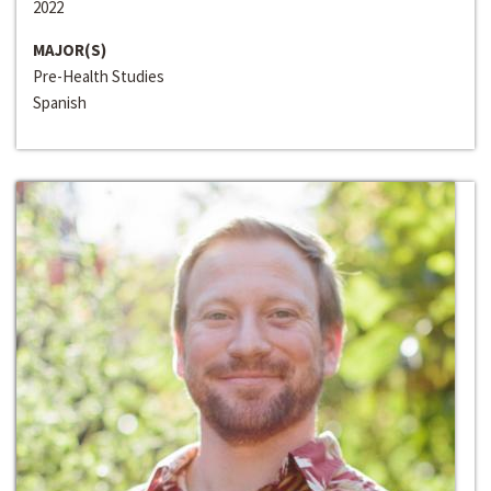
2022
MAJOR(S)
Pre-Health Studies
Spanish