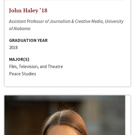
John Haley ‘18
Assistant Professor of Journalism & Creative Media, University
of Alabama
GRADUATION YEAR
2018
MAJOR(S)
Film, Television, and Theatre
Peace Studies