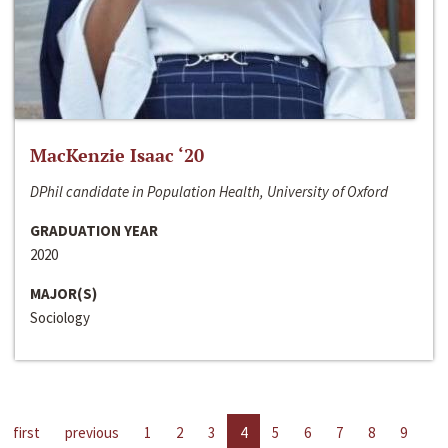
MacKenzie Isaac ‘20
DPhil candidate in Population Health, University of Oxford
GRADUATION YEAR
2020
MAJOR(S)
Sociology
first
previous
1
2
3
4
5
6
7
8
9