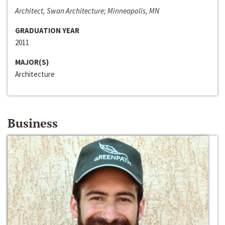
Architect, Swan Architecture; Minneapolis, MN
GRADUATION YEAR
2011
MAJOR(S)
Architecture
Business