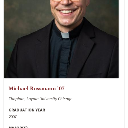
Michael Rossmann ‘07
Chaplain, Loyola University Chicago
GRADUATION YEAR
2007
MAJOR(S)