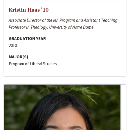
Kristin Haas ‘10
Associate Director of the MA Program and Assistant Teaching
Professor in Theology, University of Notre Dame
GRADUATION YEAR
2010
MAJOR(S)
Program of Liberal Studies