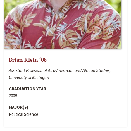
Brian Klein ‘08
Assistant Professor of Afro-American and African Studies,
University of Michigan
GRADUATION YEAR
2008
MAJOR(S)
Political Science