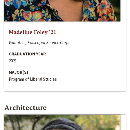
Madeline Foley ‘21
Volunteer, Episcopal Service Corps
GRADUATION YEAR
2021
MAJOR(S)
Program of Liberal Studies
Architecture