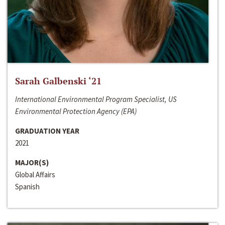
Sarah Galbenski ‘21
International Environmental Program Specialist, US
Environmental Protection Agency (EPA)
GRADUATION YEAR
2021
MAJOR(S)
Global Affairs
Spanish