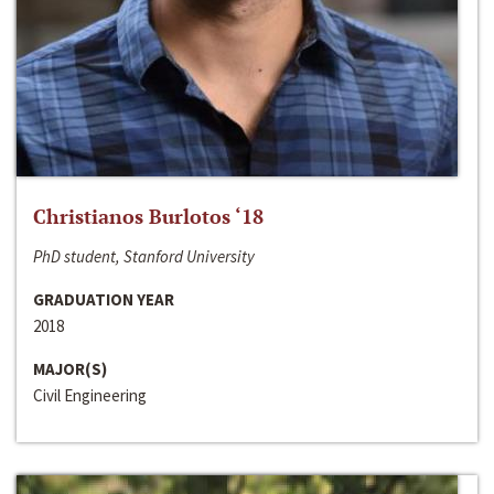
Christianos Burlotos ‘18
PhD student, Stanford University
GRADUATION YEAR
2018
MAJOR(S)
Civil Engineering