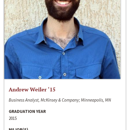
Andrew Weiler ‘15
Business Analyst, McKinsey & Company; Minneapolis, MN
GRADUATION YEAR
2015
MAJOR(S)