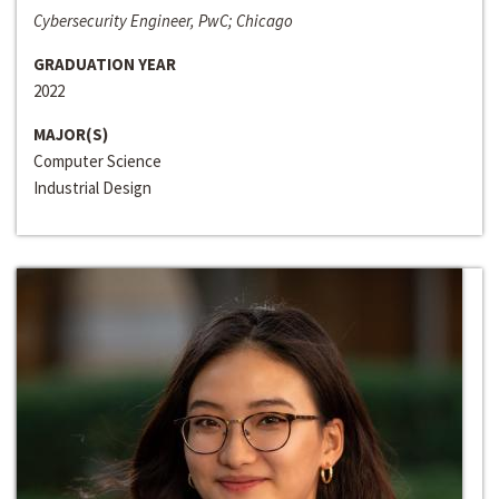
Cybersecurity Engineer, PwC; Chicago
GRADUATION YEAR
2022
MAJOR(S)
Computer Science
Industrial Design