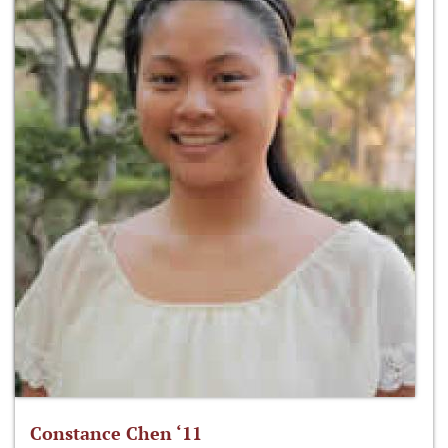
Constance Chen ‘11