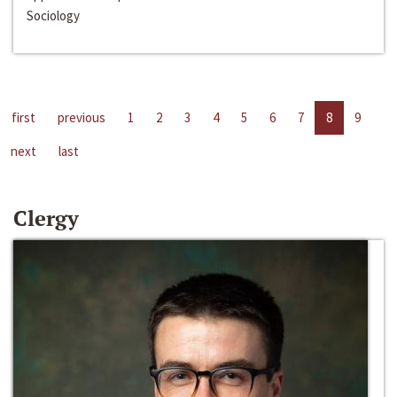
Sociology
first
previous
1
2
3
4
5
6
7
8
9
next
last
Clergy