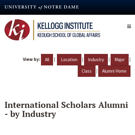
Skip
to
main
content
View by:
|
|
|
|
All
Location
Industry
Major
|
Class
Alumni Home
International Scholars Alumni
- by Industry