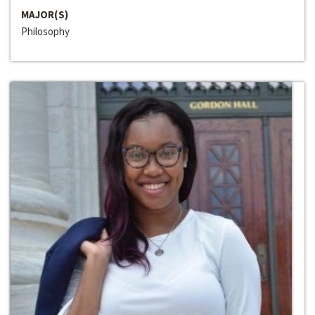
MAJOR(S)
Philosophy