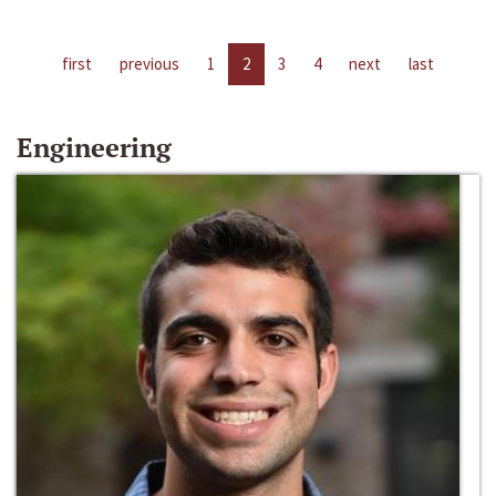
first
previous
1
2
3
4
next
last
Engineering