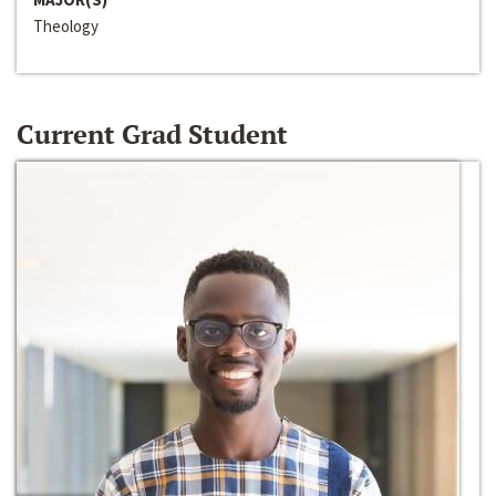
Theology
Current Grad Student