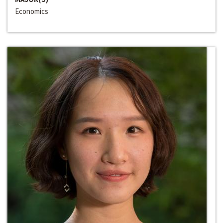
Economics