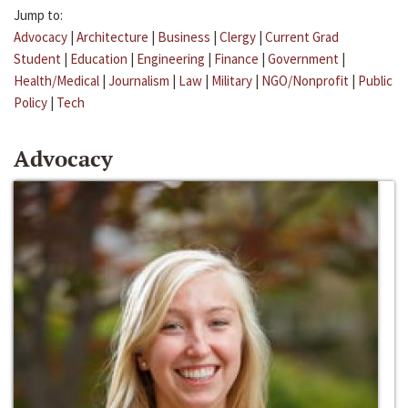
Jump to:
Advocacy
|
Architecture
|
Business
|
Clergy
|
Current Grad
Student
|
Education
|
Engineering
|
Finance
|
Government
|
Health/Medical
|
Journalism
|
Law
|
Military
|
NGO/Nonprofit
|
Public
Policy
|
Tech
Advocacy