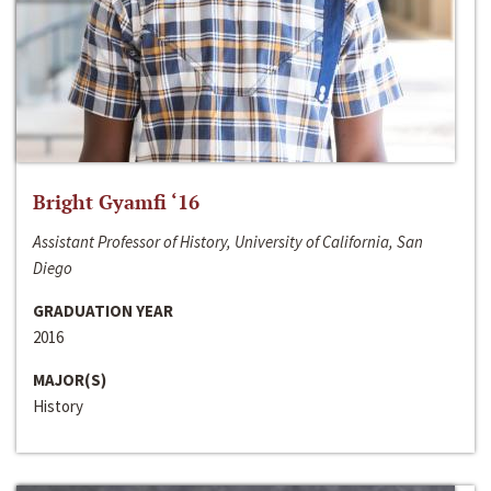
Bright Gyamfi ‘16
Assistant Professor of History, University of California, San
Diego
GRADUATION YEAR
2016
MAJOR(S)
History