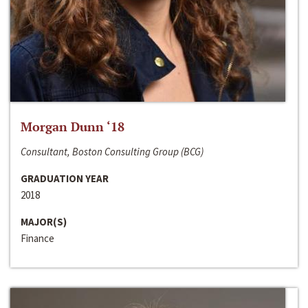
Morgan Dunn ‘18
Consultant, Boston Consulting Group (BCG)
GRADUATION YEAR
2018
MAJOR(S)
Finance