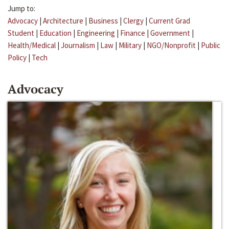
Jump to:
Advocacy
|
Architecture
|
Business
|
Clergy
|
Current Grad
Student
|
Education
|
Engineering
|
Finance
|
Government
|
Health/Medical
|
Journalism
|
Law
|
Military
|
NGO/Nonprofit
|
Public
Policy
|
Tech
Advocacy