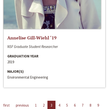
Annelise Gill-Wiehl ‘19
NSF Graduate Student Researcher
GRADUATION YEAR
2019
MAJOR(S)
Environmental Engineering
first
previous
1
2
3
4
5
6
7
8
9