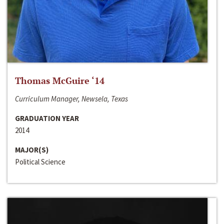
Thomas McGuire ‘14
Curriculum Manager, Newsela, Texas
GRADUATION YEAR
2014
MAJOR(S)
Political Science