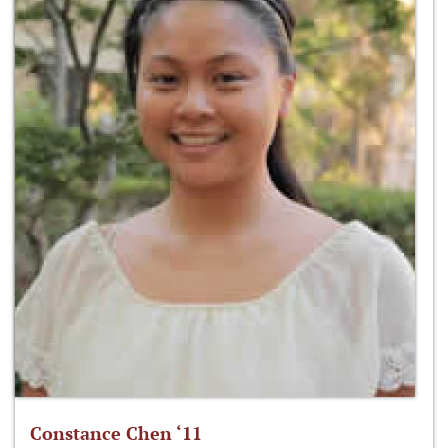
Constance Chen ‘11