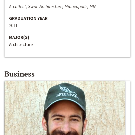
Architect, Swan Architecture; Minneapolis, MN
GRADUATION YEAR
2011
MAJOR(S)
Architecture
Business