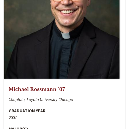
Michael Rossmann ‘07
Chaplain, Loyola University Chicago
GRADUATION YEAR
2007
MAJOR(S)