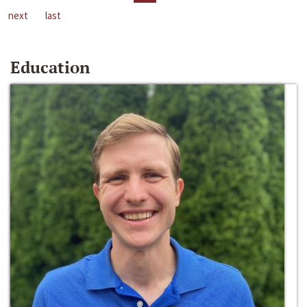
next
last
Education