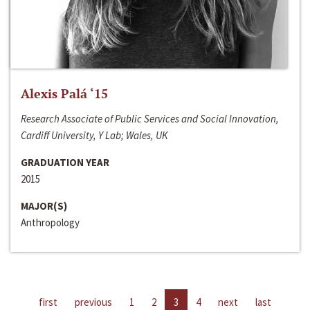
Alexis Palá ‘15
Research Associate of Public Services and Social Innovation,
Cardiff University, Y Lab; Wales, UK
GRADUATION YEAR
2015
MAJOR(S)
Anthropology
first
previous
1
2
3
4
next
last