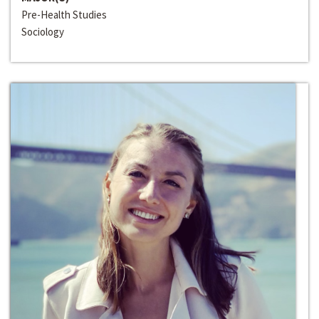
Pre-Health Studies
Sociology