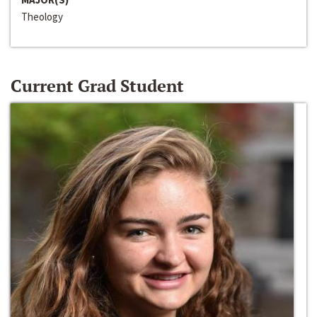
Theology
Current Grad Student