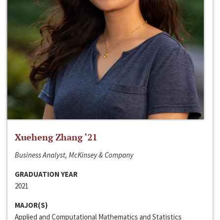
Xueheng Zhang ‘21
Business Analyst, McKinsey & Company
GRADUATION YEAR
2021
MAJOR(S)
Applied and Computational Mathematics and Statistics