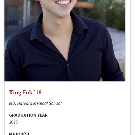
King Fok ‘18
MD, Harvard Medical School
GRADUATION YEAR
2018
MAJOR(S)