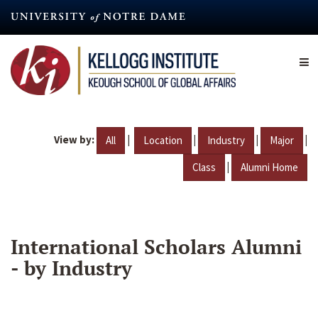
Skip
to
main
content
View by:
|
|
|
|
All
Location
Industry
Major
|
Class
Alumni Home
International Scholars Alumni
- by Industry