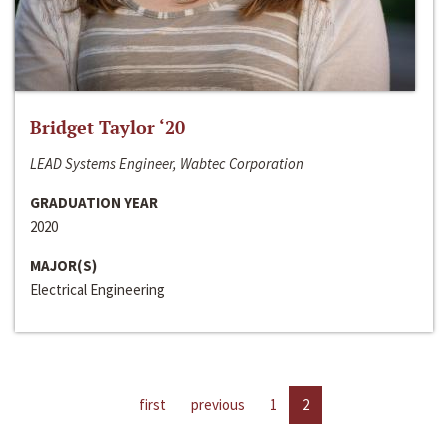
Bridget Taylor ‘20
LEAD Systems Engineer, Wabtec Corporation
GRADUATION YEAR
2020
MAJOR(S)
Electrical Engineering
first
previous
1
2