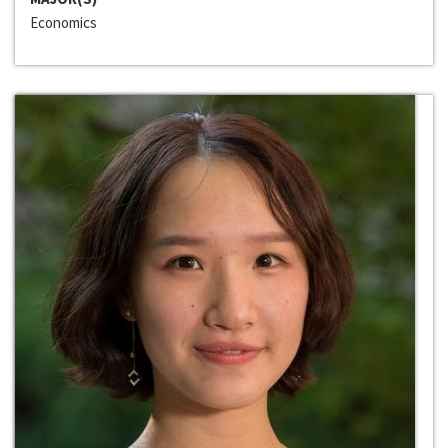
Economics