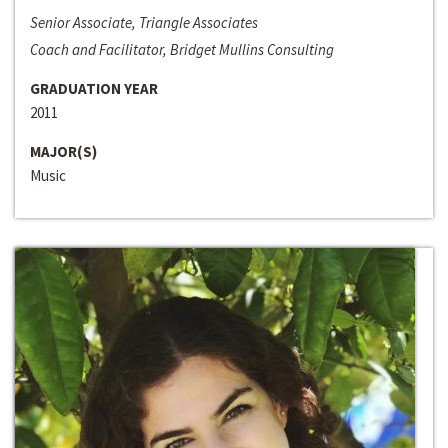
Senior Associate, Triangle Associates
Coach and Facilitator, Bridget Mullins Consulting
GRADUATION YEAR
2011
MAJOR(S)
Music