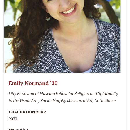
Emily Normand ‘20
Lilly Endowment Museum Fellow for Religion and Spirituality
in the Visual Arts, Raclin Murphy Museum of Art, Notre Dame
GRADUATION YEAR
2020