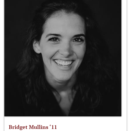
Bridget Mullins ‘11