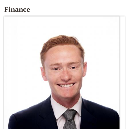
Finance