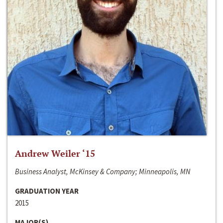
Andrew Weiler ‘15
Business Analyst, McKinsey & Company; Minneapolis, MN
GRADUATION YEAR
2015
MAJOR(S)