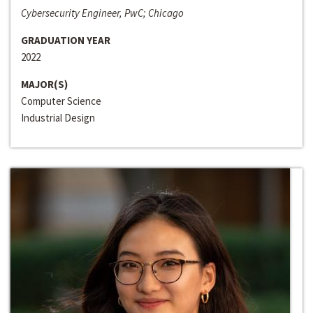
Cybersecurity Engineer, PwC; Chicago
GRADUATION YEAR
2022
MAJOR(S)
Computer Science
Industrial Design