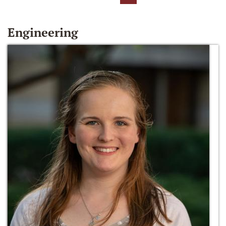
Engineering