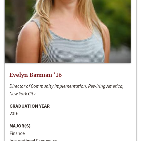
Evelyn Bauman ‘16
Director of Community Implementation, Rewiring America,
New York City
GRADUATION YEAR
2016
MAJOR(S)
Finance
International Economics