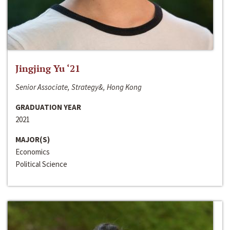
Jingjing Yu ‘21
Senior Associate, Strategy&, Hong Kong
GRADUATION YEAR
2021
MAJOR(S)
Economics
Political Science