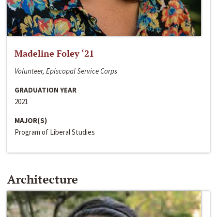
Madeline Foley ‘21
Volunteer, Episcopal Service Corps
GRADUATION YEAR
2021
MAJOR(S)
Program of Liberal Studies
Architecture