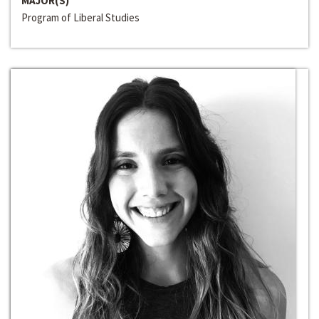
MAJOR(S)
Program of Liberal Studies