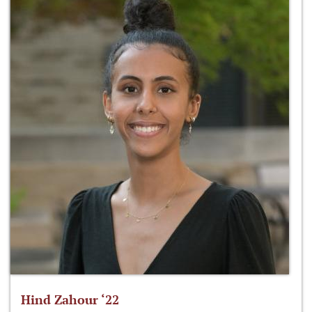
Hind Zahour ‘22