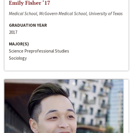
Emily Fisher ‘17
Medical School, McGovern Medical School, University of Texas
GRADUATION YEAR
2017
MAJOR(S)
Science Preprofessional Studies
Sociology