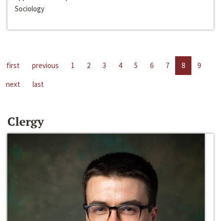
Sociology
first
previous
1
2
3
4
5
6
7
8
9
next
last
Clergy