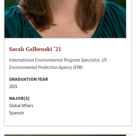
Sarah Galbenski ‘21
International Environmental Program Specialist, US
Environmental Protection Agency (EPA)
GRADUATION YEAR
2021
MAJOR(S)
Global Affairs
Spanish