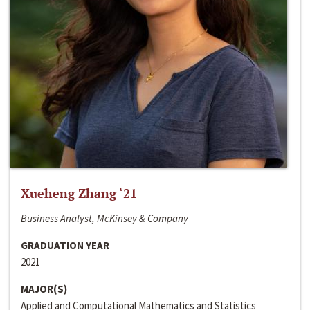
Xueheng Zhang ‘21
Business Analyst, McKinsey & Company
GRADUATION YEAR
2021
MAJOR(S)
Applied and Computational Mathematics and Statistics