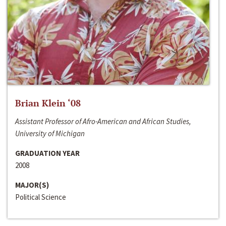
Brian Klein ‘08
Assistant Professor of Afro-American and African Studies,
University of Michigan
GRADUATION YEAR
2008
MAJOR(S)
Political Science