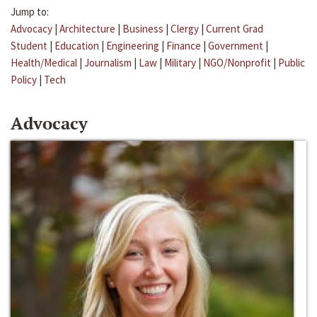
Jump to:
Advocacy
|
Architecture
|
Business
|
Clergy
|
Current Grad
Student
|
Education
|
Engineering
|
Finance
|
Government
|
Health/Medical
|
Journalism
|
Law
|
Military
|
NGO/Nonprofit
|
Public
Policy
|
Tech
Advocacy