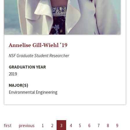
Annelise Gill-Wiehl ‘19
NSF Graduate Student Researcher
GRADUATION YEAR
2019
MAJOR(S)
Environmental Engineering
first
previous
1
2
3
4
5
6
7
8
9