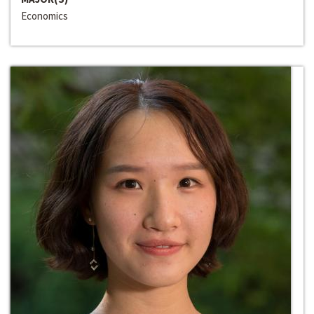
Economics