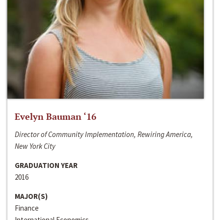
Evelyn Bauman ‘16
Director of Community Implementation, Rewiring America,
New York City
GRADUATION YEAR
2016
MAJOR(S)
Finance
International Economics