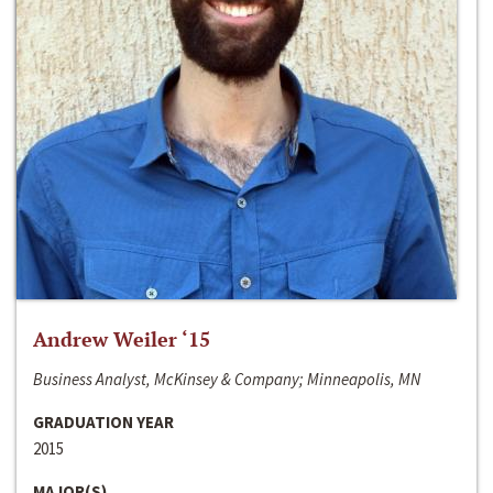
Andrew Weiler ‘15
Business Analyst, McKinsey & Company; Minneapolis, MN
GRADUATION YEAR
2015
MAJOR(S)