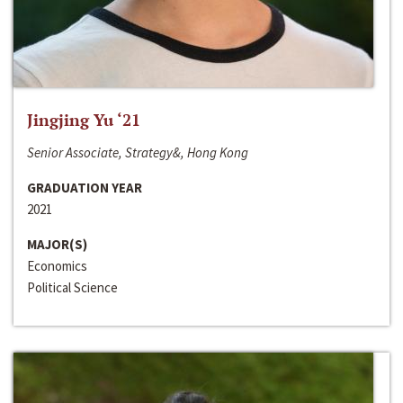
Jingjing Yu ‘21
Senior Associate, Strategy&, Hong Kong
GRADUATION YEAR
2021
MAJOR(S)
Economics
Political Science