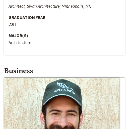
Architect, Swan Architecture; Minneapolis, MN
GRADUATION YEAR
2011
MAJOR(S)
Architecture
Business