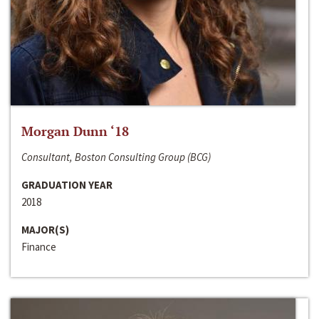
Morgan Dunn ‘18
Consultant, Boston Consulting Group (BCG)
GRADUATION YEAR
2018
MAJOR(S)
Finance