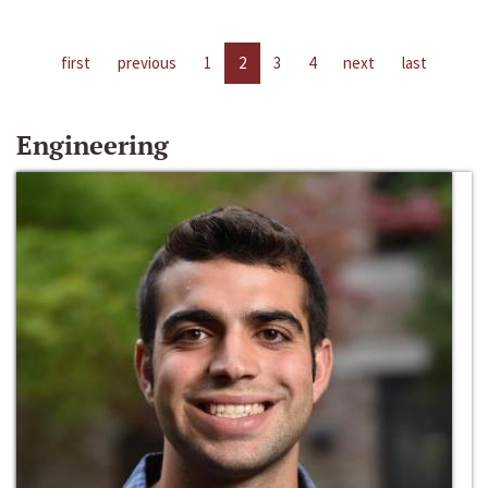
first
previous
1
2
3
4
next
last
Engineering