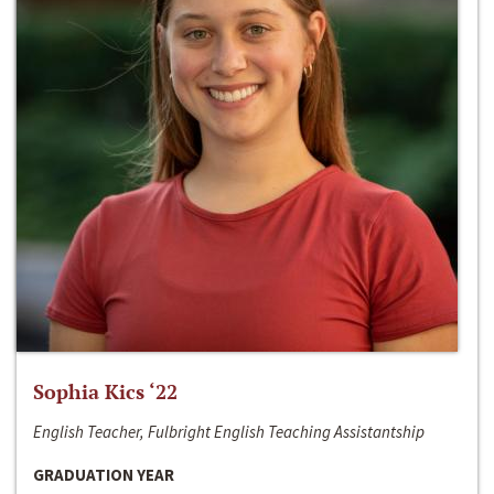
Sophia Kics ‘22
English Teacher, Fulbright English Teaching Assistantship
GRADUATION YEAR