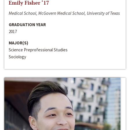
Emily Fisher ‘17
Medical School, McGovern Medical School, University of Texas
GRADUATION YEAR
2017
MAJOR(S)
Science Preprofessional Studies
Sociology