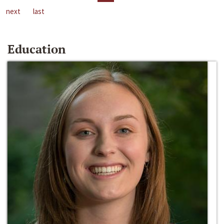
next
last
Education