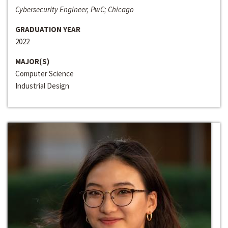
Cybersecurity Engineer, PwC; Chicago
GRADUATION YEAR
2022
MAJOR(S)
Computer Science
Industrial Design