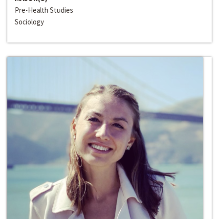
Pre-Health Studies
Sociology