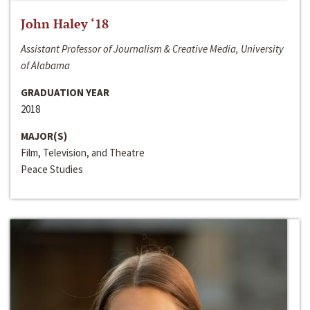
John Haley ‘18
Assistant Professor of Journalism & Creative Media, University
of Alabama
GRADUATION YEAR
2018
MAJOR(S)
Film, Television, and Theatre
Peace Studies