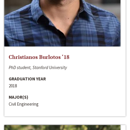
Christianos Burlotos ‘18
PhD student, Stanford University
GRADUATION YEAR
2018
MAJOR(S)
Civil Engineering