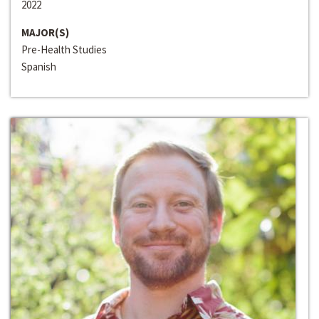
2022
MAJOR(S)
Pre-Health Studies
Spanish