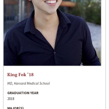
King Fok ‘18
MD, Harvard Medical School
GRADUATION YEAR
2018
MAJOR(S)