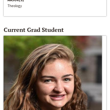
Theology
Current Grad Student