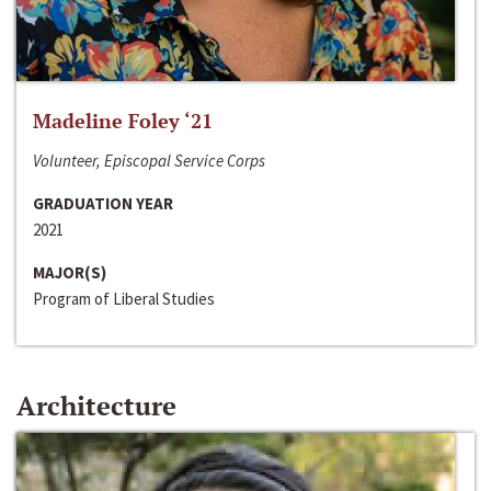
Madeline Foley ‘21
Volunteer, Episcopal Service Corps
GRADUATION YEAR
2021
MAJOR(S)
Program of Liberal Studies
Architecture