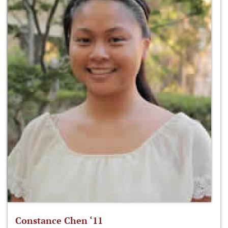
Constance Chen ‘11