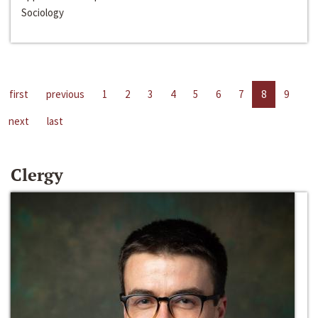
Sociology
first
previous
1
2
3
4
5
6
7
8
9
next
last
Clergy