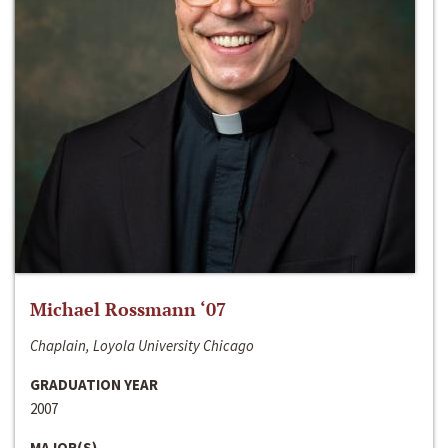
Michael Rossmann ‘07
Chaplain, Loyola University Chicago
GRADUATION YEAR
2007
MAJOR(S)