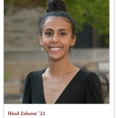
Hind Zahour ‘22