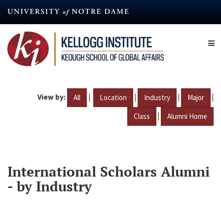
Skip
to
main
content
View by:
|
|
|
|
All
Location
Industry
Major
|
Class
Alumni Home
International Scholars Alumni
- by Industry