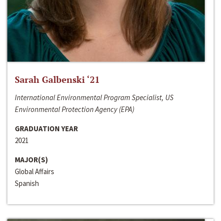
Sarah Galbenski ‘21
International Environmental Program Specialist, US
Environmental Protection Agency (EPA)
GRADUATION YEAR
2021
MAJOR(S)
Global Affairs
Spanish