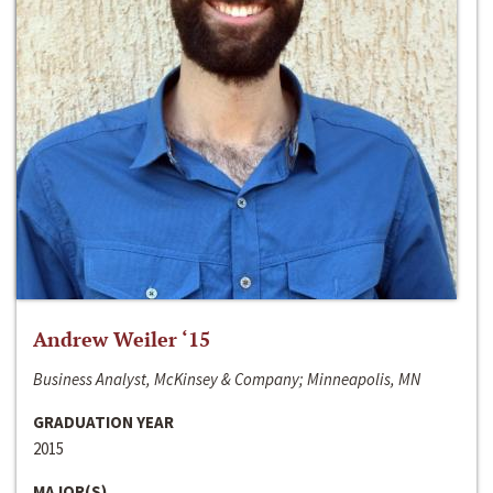
Andrew Weiler ‘15
Business Analyst, McKinsey & Company; Minneapolis, MN
GRADUATION YEAR
2015
MAJOR(S)