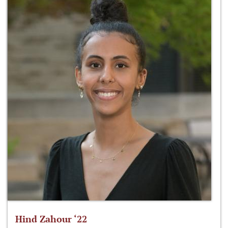
Hind Zahour ‘22