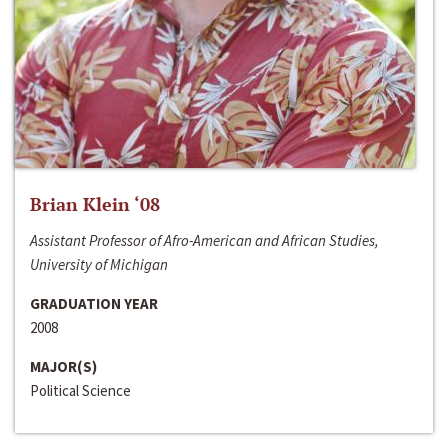
Brian Klein ‘08
Assistant Professor of Afro-American and African Studies,
University of Michigan
GRADUATION YEAR
2008
MAJOR(S)
Political Science