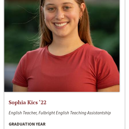
Sophia Kics ‘22
English Teacher, Fulbright English Teaching Assistantship
GRADUATION YEAR