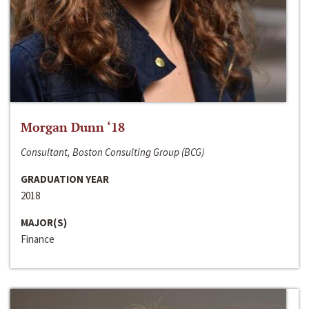
Morgan Dunn ‘18
Consultant, Boston Consulting Group (BCG)
GRADUATION YEAR
2018
MAJOR(S)
Finance