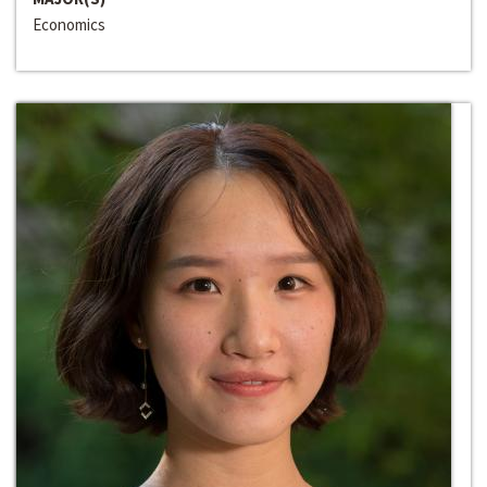
Economics