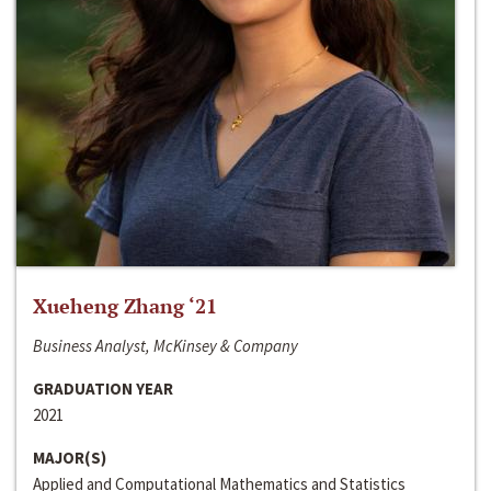
Xueheng Zhang ‘21
Business Analyst, McKinsey & Company
GRADUATION YEAR
2021
MAJOR(S)
Applied and Computational Mathematics and Statistics