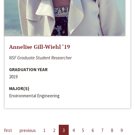
Annelise Gill-Wiehl ‘19
NSF Graduate Student Researcher
GRADUATION YEAR
2019
MAJOR(S)
Environmental Engineering
first
previous
1
2
3
4
5
6
7
8
9