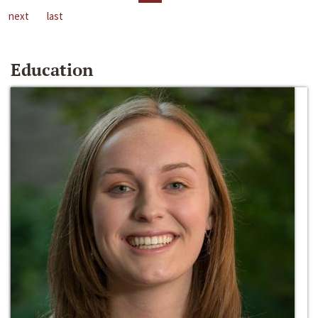
next
last
Education