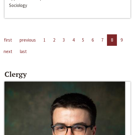
Sociology
first
previous
1
2
3
4
5
6
7
8
9
next
last
Clergy