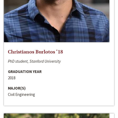
Christianos Burlotos ‘18
PhD student, Stanford University
GRADUATION YEAR
2018
MAJOR(S)
Civil Engineering