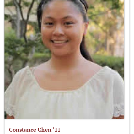
Constance Chen ‘11