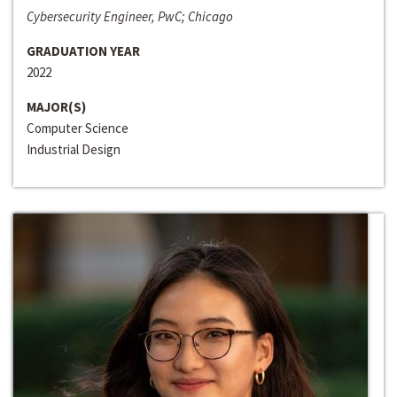
Cybersecurity Engineer, PwC; Chicago
GRADUATION YEAR
2022
MAJOR(S)
Computer Science
Industrial Design