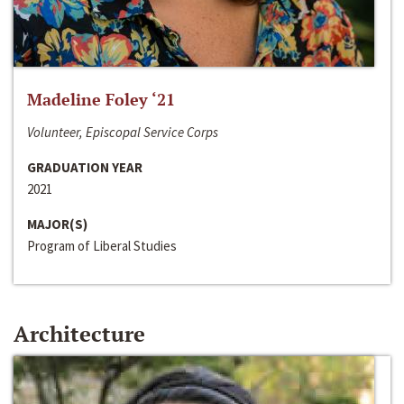
Madeline Foley ‘21
Volunteer, Episcopal Service Corps
GRADUATION YEAR
2021
MAJOR(S)
Program of Liberal Studies
Architecture