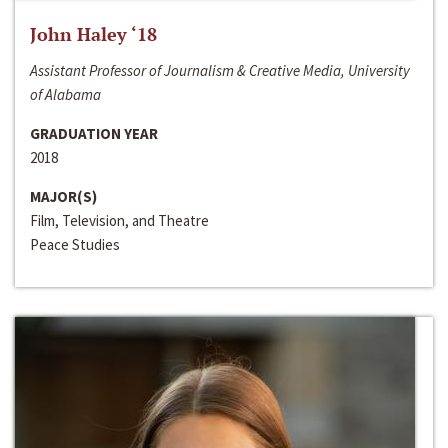
John Haley ‘18
Assistant Professor of Journalism & Creative Media, University
of Alabama
GRADUATION YEAR
2018
MAJOR(S)
Film, Television, and Theatre
Peace Studies