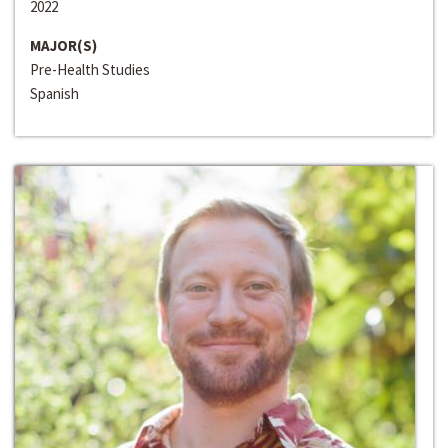
2022
MAJOR(S)
Pre-Health Studies
Spanish