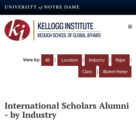
Skip
to
main
content
View by:
|
|
|
|
All
Location
Industry
Major
|
Class
Alumni Home
International Scholars Alumni
- by Industry