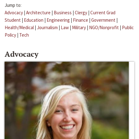
Jump to:
Advocacy
|
Architecture
|
Business
|
Clergy
|
Current Grad
Student
|
Education
|
Engineering
|
Finance
|
Government
|
Health/Medical
|
Journalism
|
Law
|
Military
|
NGO/Nonprofit
|
Public
Policy
|
Tech
Advocacy