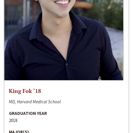
King Fok ‘18
MD, Harvard Medical School
GRADUATION YEAR
2018
MAJOR(S)