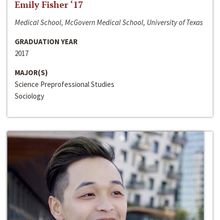
Emily Fisher ‘17
Medical School, McGovern Medical School, University of Texas
GRADUATION YEAR
2017
MAJOR(S)
Science Preprofessional Studies
Sociology