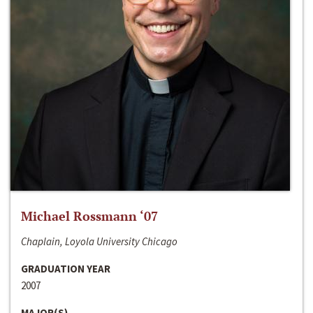
Michael Rossmann ‘07
Chaplain, Loyola University Chicago
GRADUATION YEAR
2007
MAJOR(S)