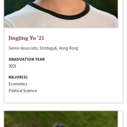
Jingjing Yu ‘21
Senior Associate, Strategy&, Hong Kong
GRADUATION YEAR
2021
MAJOR(S)
Economics
Political Science