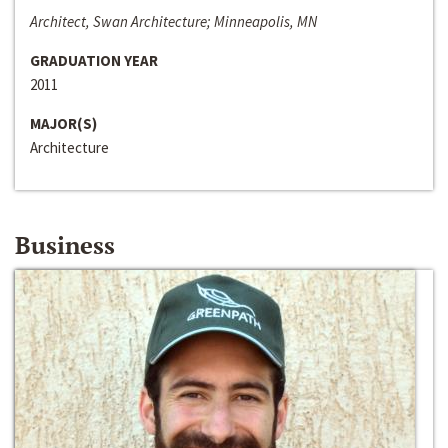
Architect, Swan Architecture; Minneapolis, MN
GRADUATION YEAR
2011
MAJOR(S)
Architecture
Business