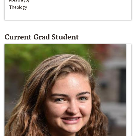
Theology
Current Grad Student