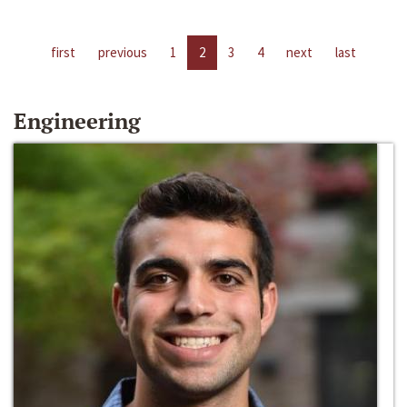
first
previous
1
2
3
4
next
last
Engineering