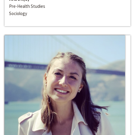
Pre-Health Studies
Sociology