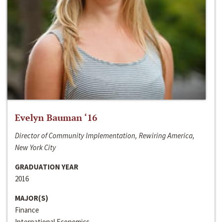
Evelyn Bauman ‘16
Director of Community Implementation, Rewiring America,
New York City
GRADUATION YEAR
2016
MAJOR(S)
Finance
International Economics