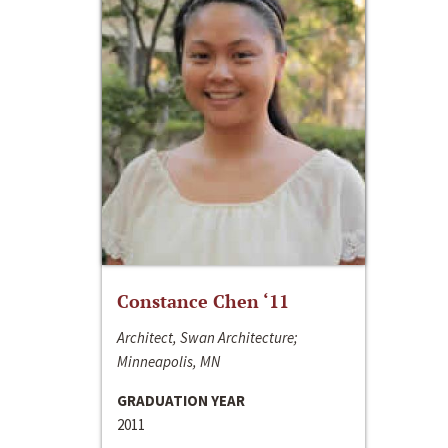
Constance Chen ‘11
Architect, Swan Architecture;
Minneapolis, MN
GRADUATION YEAR
2011