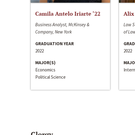
Camila Antelo Iriarte ‘22
Alix
Business Analyst, McKinsey &
Law S
Company, New York
of La
GRADUATION YEAR
GRAD
2022
2022
MAJOR(S)
MAJO
Economics
Inter
Political Science
Clergy