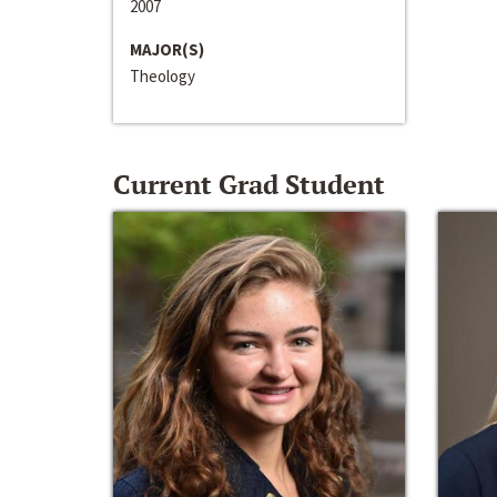
2007
MAJOR(S)
Theology
Current Grad Student