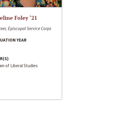
line Foley ‘21
eer, Episcopal Service Corps
UATION YEAR
R(S)
m of Liberal Studies