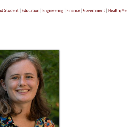
ad Student
|
Education
|
Engineering
|
Finance
|
Government
|
Health/Me