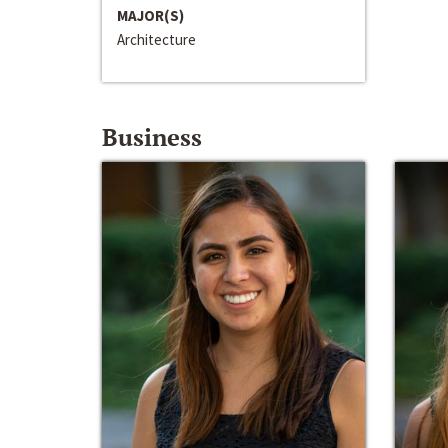
MAJOR(S)
Architecture
Business