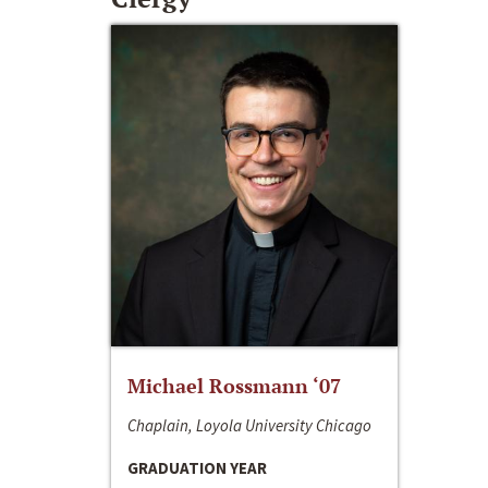
Michael Rossmann ‘07
Chaplain, Loyola University Chicago
GRADUATION YEAR