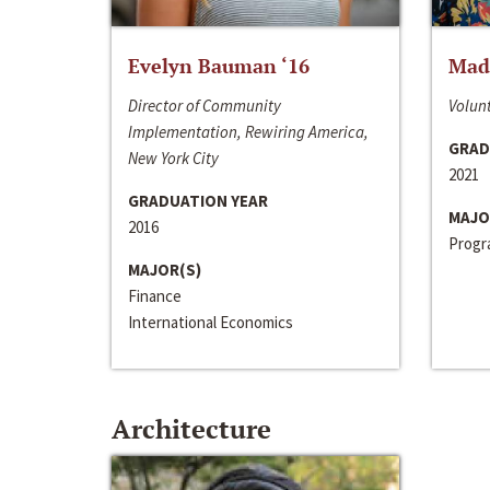
Evelyn Bauman ‘16
Made
Director of Community
Volunt
Implementation, Rewiring America,
GRAD
New York City
2021
GRADUATION YEAR
MAJO
2016
Progra
MAJOR(S)
Finance
International Economics
Architecture