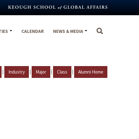
TIES
CALENDAR
NEWS & MEDIA
|
|
|
|
Industry
Major
Class
Alumni Home