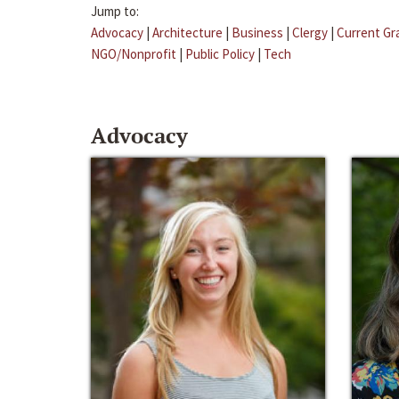
Jump to:
Advocacy
|
Architecture
|
Business
|
Clergy
|
Current Gr
NGO/Nonprofit
|
Public Policy
|
Tech
Advocacy