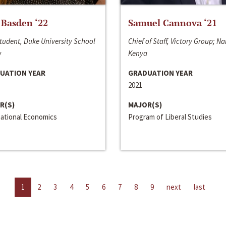
 Basden ‘22
Samuel Cannova ‘21
tudent, Duke University School
Chief of Staff, Victory Group; Na
w
Kenya
UATION YEAR
GRADUATION YEAR
2021
R(S)
MAJOR(S)
national Economics
Program of Liberal Studies
1
2
3
4
5
6
7
8
9
next
last