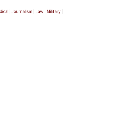
dical
|
Journalism
|
Law
|
Military
|