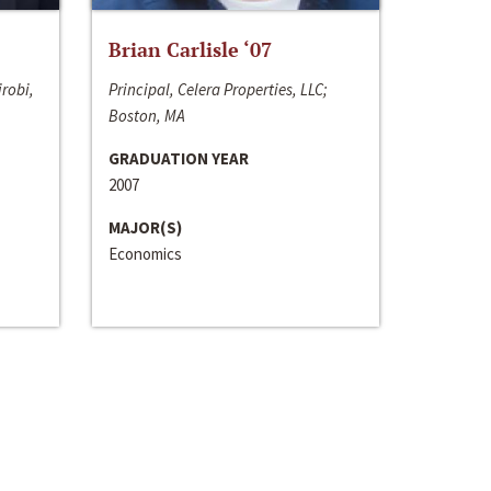
Brian Carlisle ‘07
irobi,
Principal, Celera Properties, LLC;
Boston, MA
GRADUATION YEAR
2007
MAJOR(S)
Economics