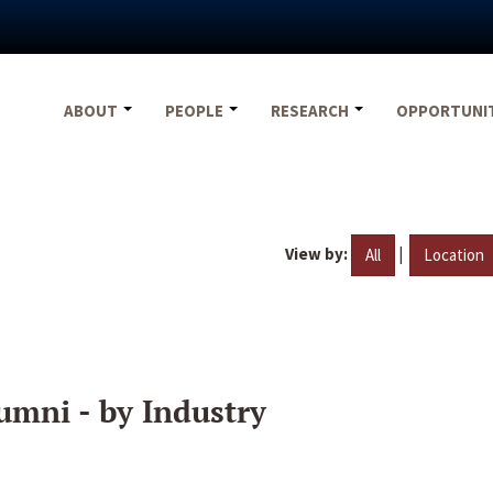
ABOUT
PEOPLE
RESEARCH
OPPORTUNI
View by:
|
All
Location
umni - by Industry