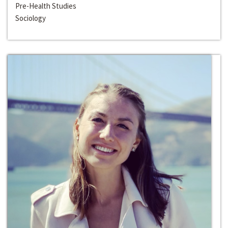
Pre-Health Studies
Sociology