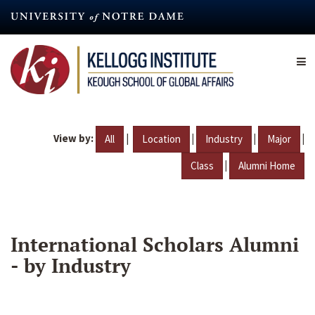
Skip
to
main
content
View by:
|
|
|
|
All
Location
Industry
Major
|
Class
Alumni Home
International Scholars Alumni
- by Industry