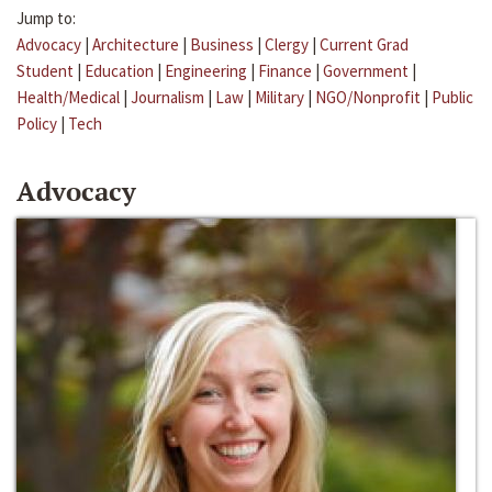
Jump to:
Advocacy
|
Architecture
|
Business
|
Clergy
|
Current Grad
Student
|
Education
|
Engineering
|
Finance
|
Government
|
Health/Medical
|
Journalism
|
Law
|
Military
|
NGO/Nonprofit
|
Public
Policy
|
Tech
Advocacy