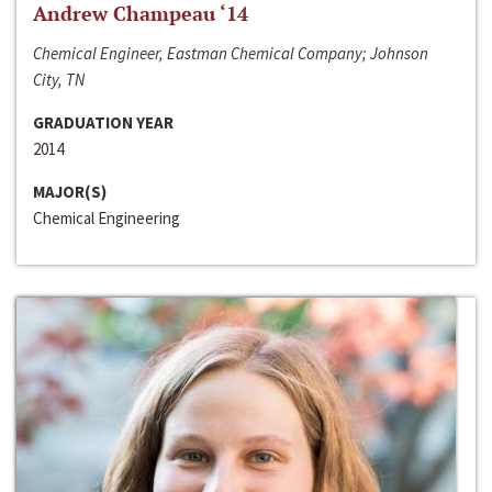
Andrew Champeau ‘14
Chemical Engineer, Eastman Chemical Company; Johnson
City, TN
GRADUATION YEAR
2014
MAJOR(S)
Chemical Engineering