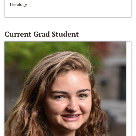
Theology
Current Grad Student