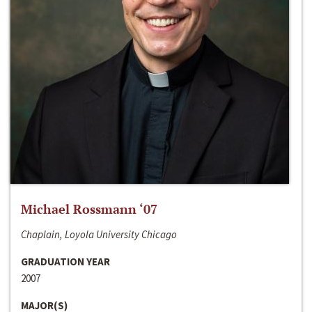
Michael Rossmann ‘07
Chaplain, Loyola University Chicago
GRADUATION YEAR
2007
MAJOR(S)