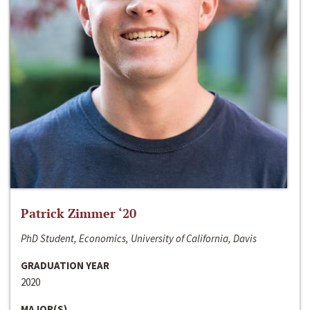
Patrick Zimmer ‘20
PhD Student, Economics, University of California, Davis
GRADUATION YEAR
2020
MAJOR(S)