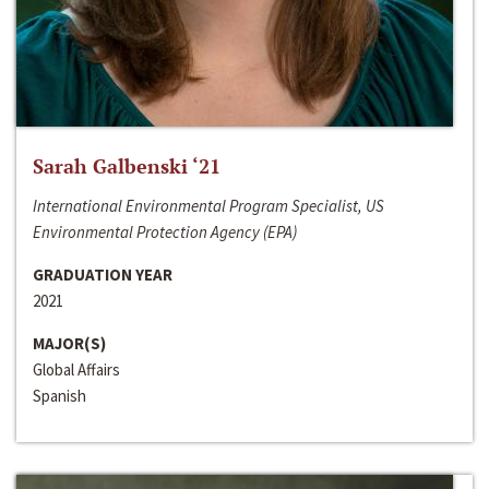
Sarah Galbenski ‘21
International Environmental Program Specialist, US
Environmental Protection Agency (EPA)
GRADUATION YEAR
2021
MAJOR(S)
Global Affairs
Spanish