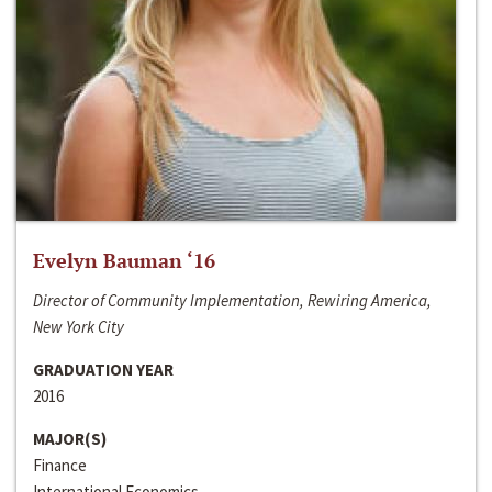
Evelyn Bauman ‘16
Director of Community Implementation, Rewiring America,
New York City
GRADUATION YEAR
2016
MAJOR(S)
Finance
International Economics