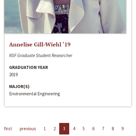
Annelise Gill-Wiehl ‘19
NSF Graduate Student Researcher
GRADUATION YEAR
2019
MAJOR(S)
Environmental Engineering
first
previous
1
2
3
4
5
6
7
8
9