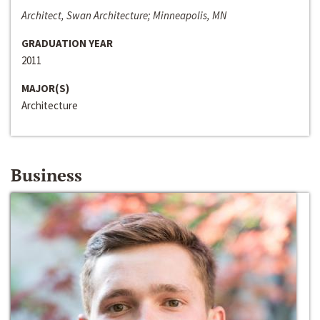
Architect, Swan Architecture; Minneapolis, MN
GRADUATION YEAR
2011
MAJOR(S)
Architecture
Business