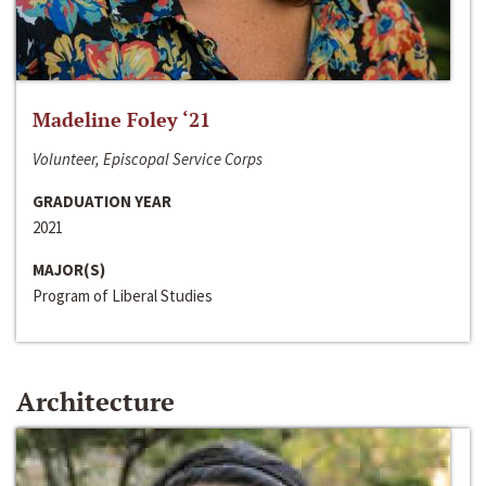
Madeline Foley ‘21
Volunteer, Episcopal Service Corps
GRADUATION YEAR
2021
MAJOR(S)
Program of Liberal Studies
Architecture