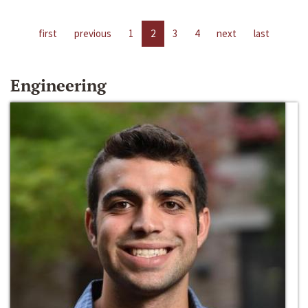
first
previous
1
2
3
4
next
last
Engineering