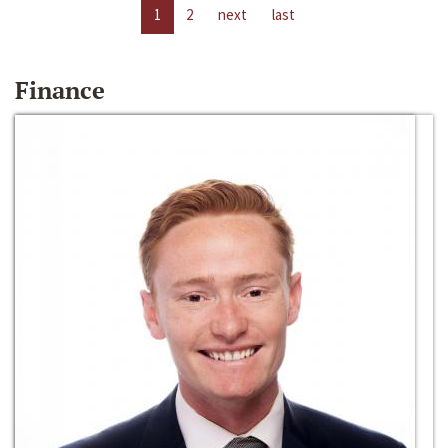
1
2
next
last
Finance