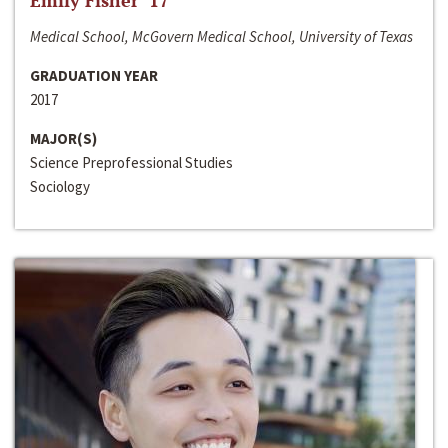
Emily Fisher ‘17
Medical School, McGovern Medical School, University of Texas
GRADUATION YEAR
2017
MAJOR(S)
Science Preprofessional Studies
Sociology