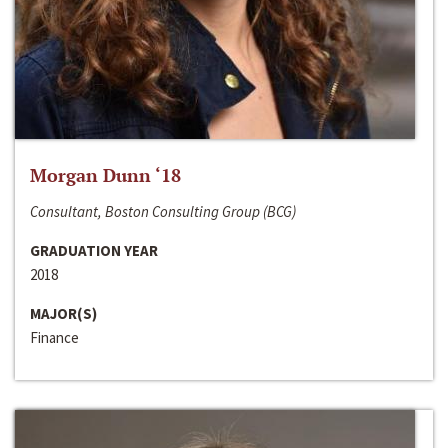
Morgan Dunn ‘18
Consultant, Boston Consulting Group (BCG)
GRADUATION YEAR
2018
MAJOR(S)
Finance