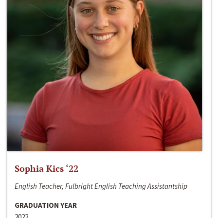
Sophia Kics ‘22
English Teacher, Fulbright English Teaching Assistantship
GRADUATION YEAR
2022