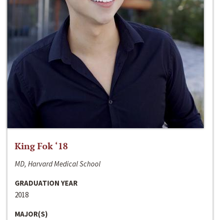
King Fok ‘18
MD, Harvard Medical School
GRADUATION YEAR
2018
MAJOR(S)