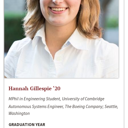
Hannah Gillespie ‘20
MPhil in Engineering Student, University of Cambridge
Autonomous Systems Engineer, The Boeing Company; Seattle,
Washington
GRADUATION YEAR