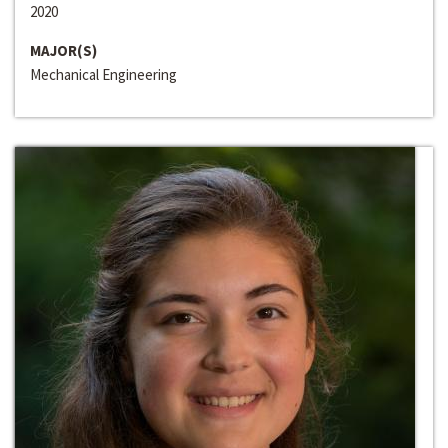
2020
MAJOR(S)
Mechanical Engineering