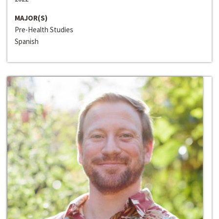
MAJOR(S)
Pre-Health Studies
Spanish