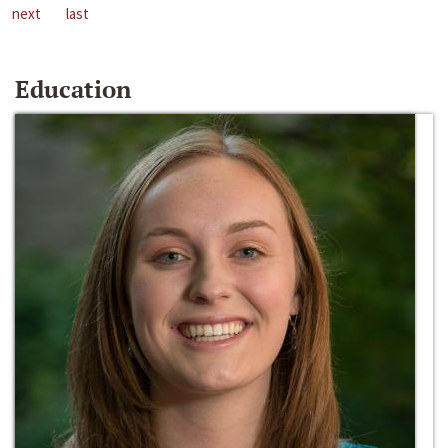
next
last
Education