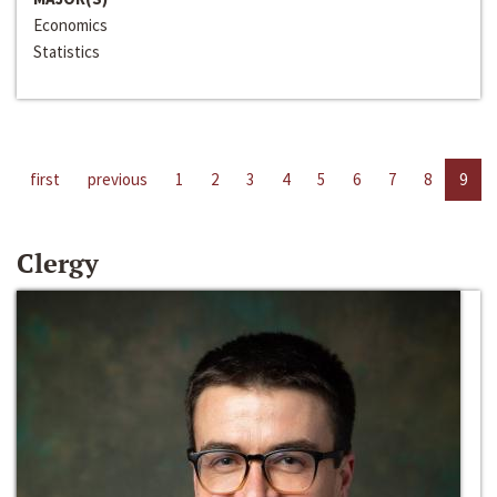
Economics
Statistics
first
previous
1
2
3
4
5
6
7
8
9
Clergy