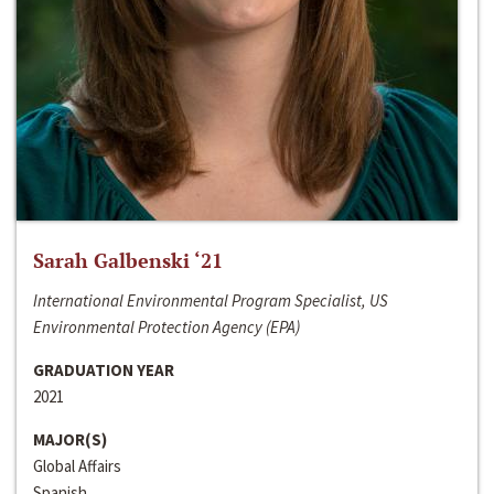
Sarah Galbenski ‘21
International Environmental Program Specialist, US
Environmental Protection Agency (EPA)
GRADUATION YEAR
2021
MAJOR(S)
Global Affairs
Spanish