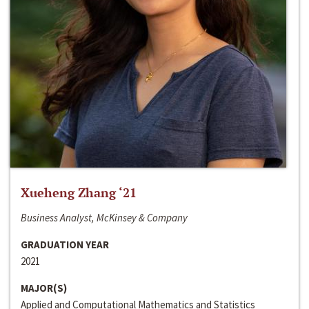
Xueheng Zhang ‘21
Business Analyst, McKinsey & Company
GRADUATION YEAR
2021
MAJOR(S)
Applied and Computational Mathematics and Statistics