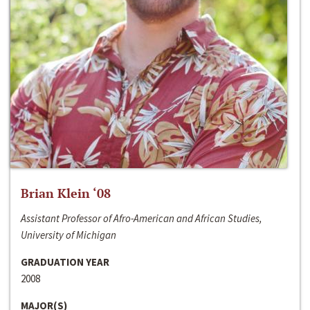
Brian Klein ‘08
Assistant Professor of Afro-American and African Studies,
University of Michigan
GRADUATION YEAR
2008
MAJOR(S)