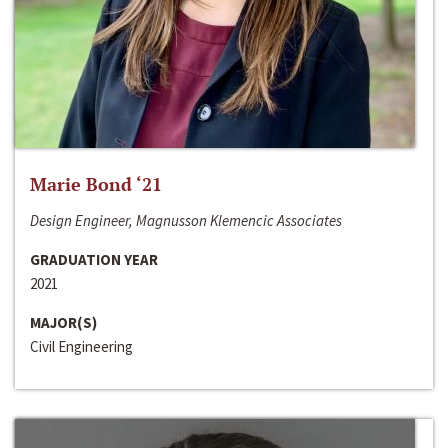
Marie Bond ‘21
Design Engineer, Magnusson Klemencic Associates
GRADUATION YEAR
2021
MAJOR(S)
Civil Engineering