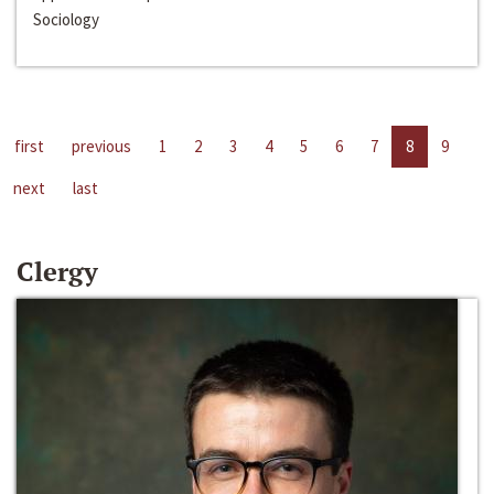
Sociology
first
previous
1
2
3
4
5
6
7
8
9
next
last
Clergy