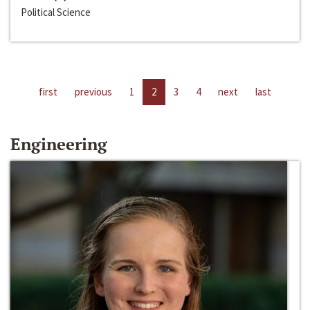
Political Science
first
previous
1
2
3
4
next
last
Engineering