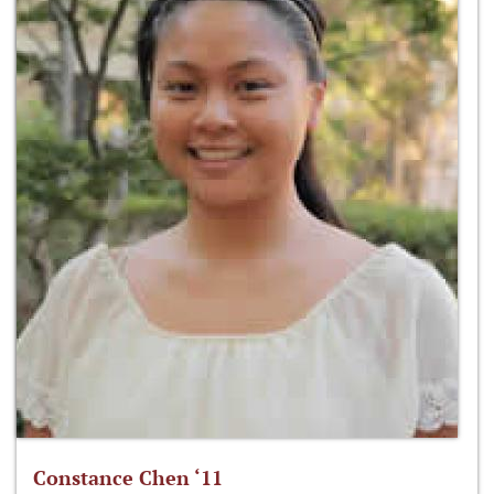
Constance Chen ‘11