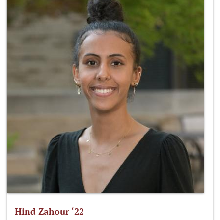
Hind Zahour ‘22