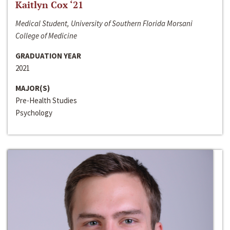
Kaitlyn Cox ‘21
Medical Student, University of Southern Florida Morsani
College of Medicine
GRADUATION YEAR
2021
MAJOR(S)
Pre-Health Studies
Psychology