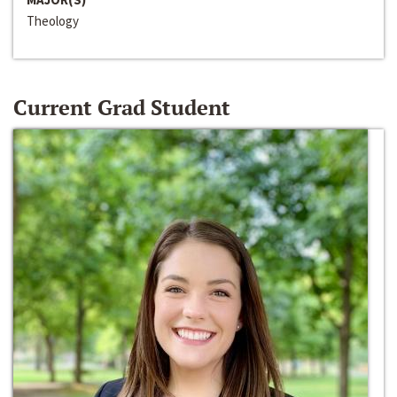
Theology
Current Grad Student