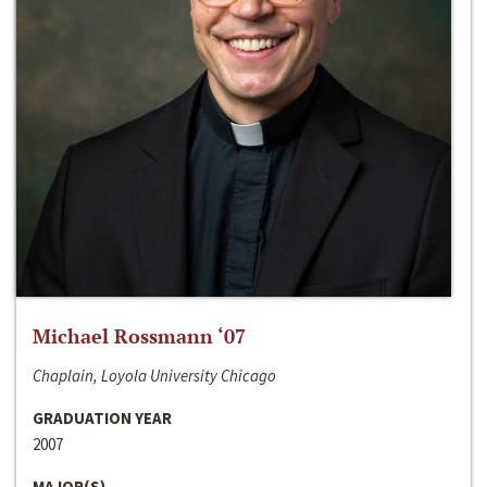
Michael Rossmann ‘07
Chaplain, Loyola University Chicago
GRADUATION YEAR
2007
MAJOR(S)