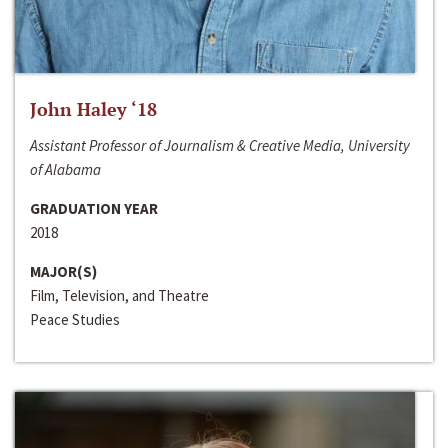
John Haley ‘18
Assistant Professor of Journalism & Creative Media, University
of Alabama
GRADUATION YEAR
2018
MAJOR(S)
Film, Television, and Theatre
Peace Studies