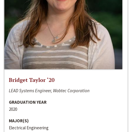
Bridget Taylor ‘20
LEAD Systems Engineer, Wabtec Corporation
GRADUATION YEAR
2020
MAJOR(S)
Electrical Engineering