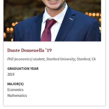
Dante Domenella ‘19
PhD (economics) student, Stanford University; Stanford, CA
GRADUATION YEAR
2019
MAJOR(S)
Economics
Mathematics