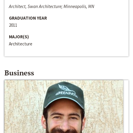
Architect, Swan Architecture; Minneapolis, MN
GRADUATION YEAR
2011
MAJOR(S)
Architecture
Business