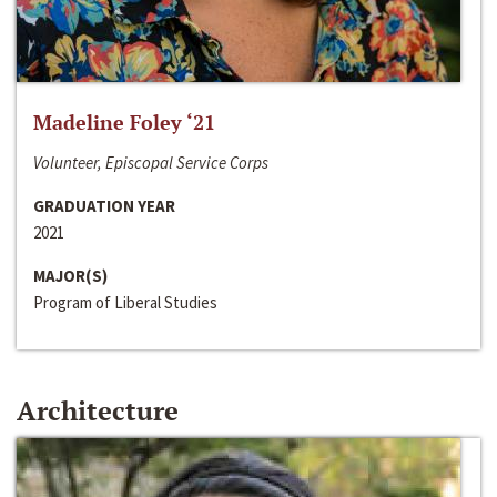
Madeline Foley ‘21
Volunteer, Episcopal Service Corps
GRADUATION YEAR
2021
MAJOR(S)
Program of Liberal Studies
Architecture