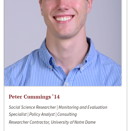
Peter Cummings ‘14
Social Science Researcher | Monitoring and Evaluation
Specialist | Policy Analyst | Consulting
Researcher Contractor, University of Notre Dame