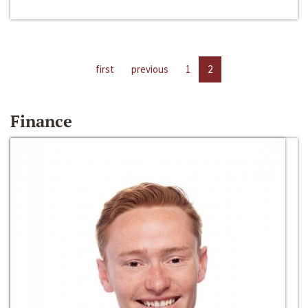
first
previous
1
2
Finance