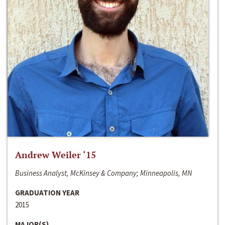
Andrew Weiler ‘15
Business Analyst, McKinsey & Company; Minneapolis, MN
GRADUATION YEAR
2015
MAJOR(S)