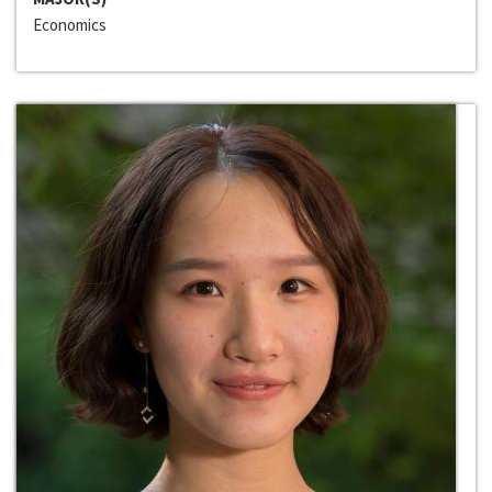
Economics