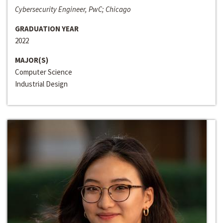
Cybersecurity Engineer, PwC; Chicago
GRADUATION YEAR
2022
MAJOR(S)
Computer Science
Industrial Design