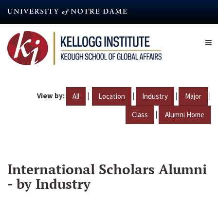
Skip
to
main
content
View by:
|
|
|
|
All
Location
Industry
Major
|
Class
Alumni Home
International Scholars Alumni
- by Industry