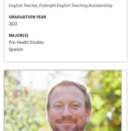
English Teacher, Fulbright English Teaching Assistantship
GRADUATION YEAR
2022
MAJOR(S)
Pre-Health Studies
Spanish