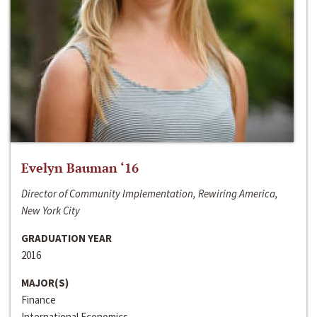
Evelyn Bauman ‘16
Director of Community Implementation, Rewiring America,
New York City
GRADUATION YEAR
2016
MAJOR(S)
Finance
International Economics