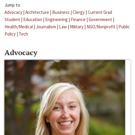
Jump to:
Advocacy
|
Architecture
|
Business
|
Clergy
|
Current Grad
Student
|
Education
|
Engineering
|
Finance
|
Government
|
Health/Medical
|
Journalism
|
Law
|
Military
|
NGO/Nonprofit
|
Public
Policy
|
Tech
Advocacy