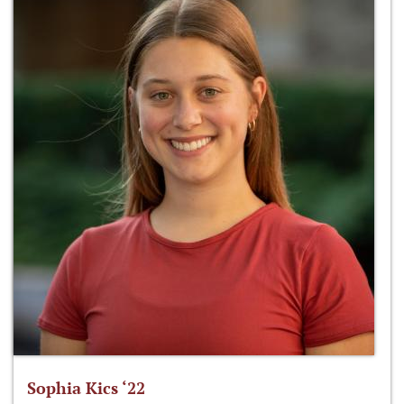
Sophia Kics ‘22