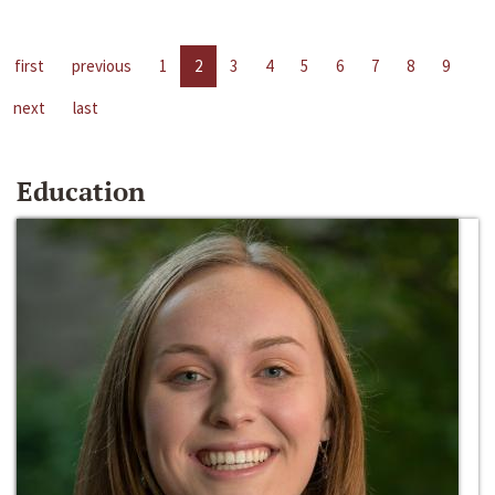
first
previous
1
2
3
4
5
6
7
8
9
next
last
Education