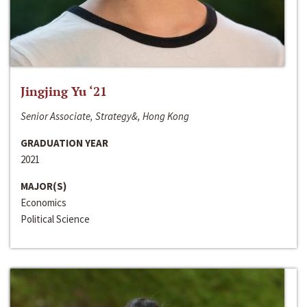
Jingjing Yu ‘21
Senior Associate, Strategy&, Hong Kong
GRADUATION YEAR
2021
MAJOR(S)
Economics
Political Science