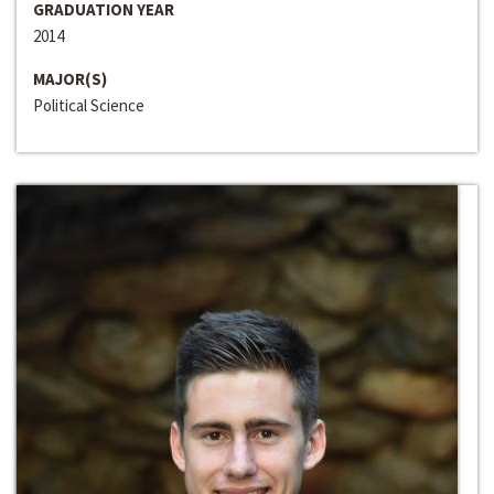
GRADUATION YEAR
2014
MAJOR(S)
Political Science