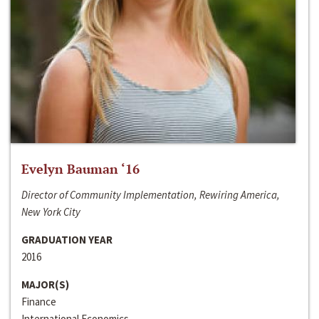
Evelyn Bauman ‘16
Director of Community Implementation, Rewiring America,
New York City
GRADUATION YEAR
2016
MAJOR(S)
Finance
International Economics