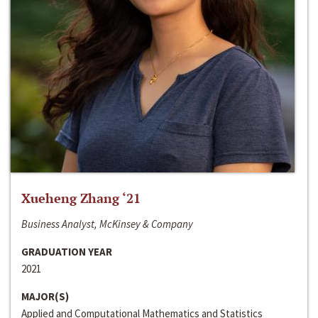
Xueheng Zhang ‘21
Business Analyst, McKinsey & Company
GRADUATION YEAR
2021
MAJOR(S)
Applied and Computational Mathematics and Statistics