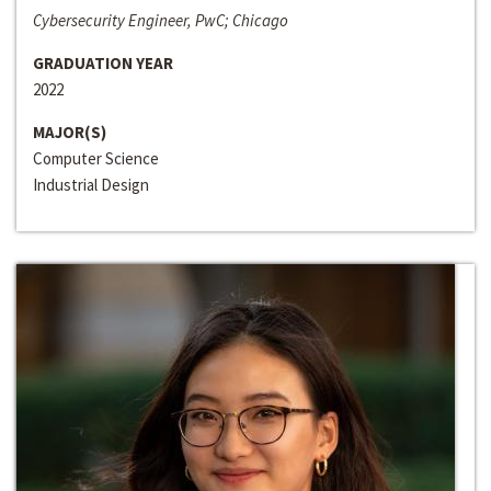
Cybersecurity Engineer, PwC; Chicago
GRADUATION YEAR
2022
MAJOR(S)
Computer Science
Industrial Design