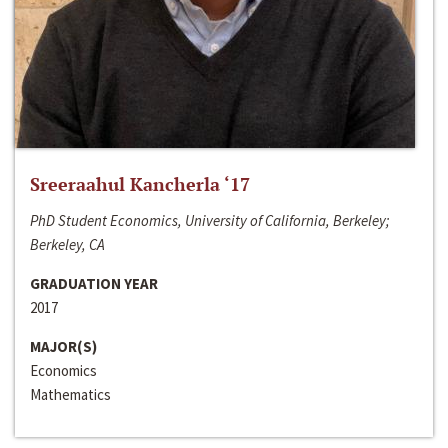
Sreeraahul Kancherla ‘17
PhD Student Economics, University of California, Berkeley;
Berkeley, CA
GRADUATION YEAR
2017
MAJOR(S)
Economics
Mathematics