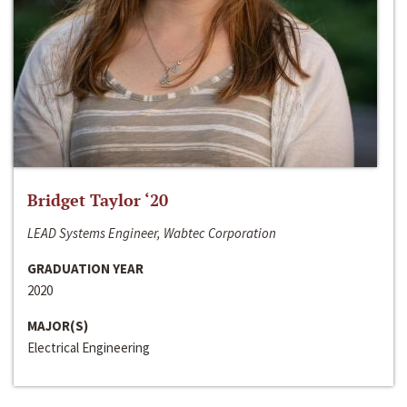
Bridget Taylor ‘20
LEAD Systems Engineer, Wabtec Corporation
GRADUATION YEAR
2020
MAJOR(S)
Electrical Engineering