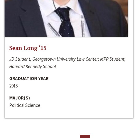
Sean Long ‘15
JD Student, Georgetown University Law Center; MPP Student,
Harvard Kennedy School
GRADUATION YEAR
2015
MAJOR(S)
Political Science