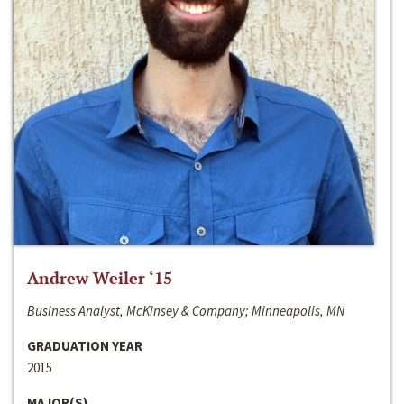
Andrew Weiler ‘15
Business Analyst, McKinsey & Company; Minneapolis, MN
GRADUATION YEAR
2015
MAJOR(S)