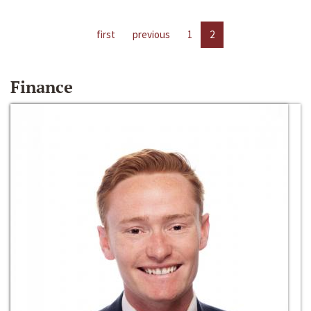
first
previous
1
2
Finance