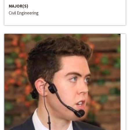
MAJOR(S)
Civil Engineering