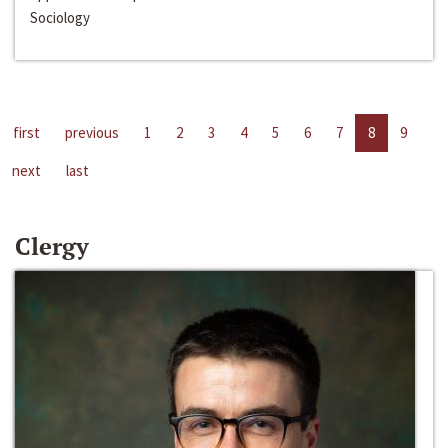
Sociology
first
previous
1
2
3
4
5
6
7
8
9
next
last
Clergy