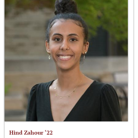
Hind Zahour ‘22