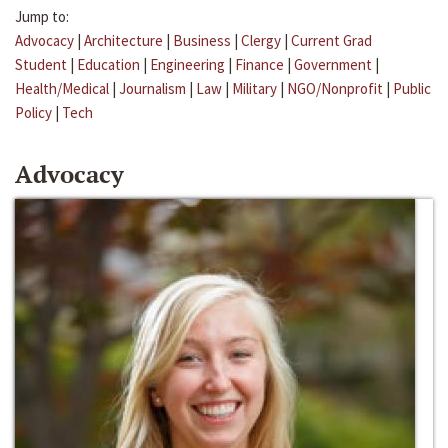
Jump to:
Advocacy
|
Architecture
|
Business
|
Clergy
|
Current Grad
Student
|
Education
|
Engineering
|
Finance
|
Government
|
Health/Medical
|
Journalism
|
Law
|
Military
|
NGO/Nonprofit
|
Public
Policy
|
Tech
Advocacy