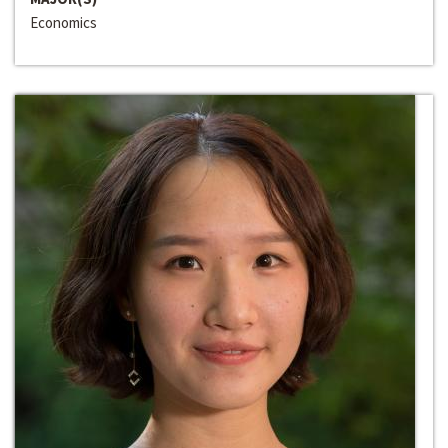
Economics