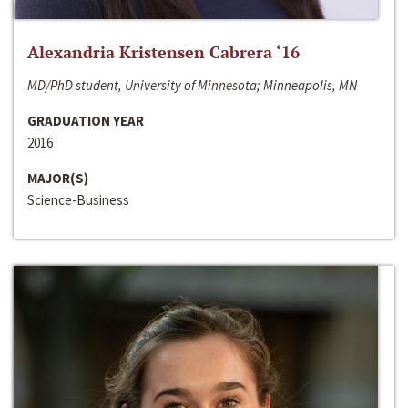
Alexandria Kristensen Cabrera ‘16
MD/PhD student, University of Minnesota; Minneapolis, MN
GRADUATION YEAR
2016
MAJOR(S)
Science-Business