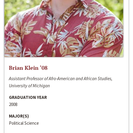
Brian Klein ‘08
Assistant Professor of Afro-American and African Studies,
University of Michigan
GRADUATION YEAR
2008
MAJOR(S)
Political Science