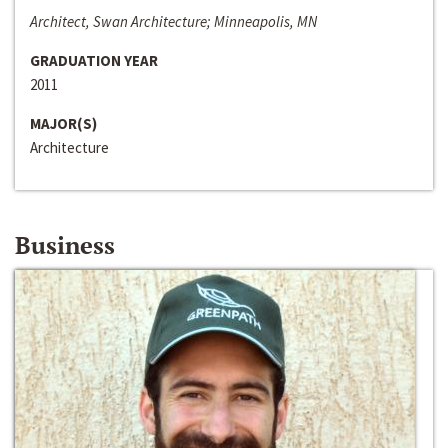
Architect, Swan Architecture; Minneapolis, MN
GRADUATION YEAR
2011
MAJOR(S)
Architecture
Business