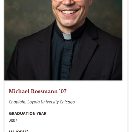
Michael Rossmann ‘07
Chaplain, Loyola University Chicago
GRADUATION YEAR
2007
MAJOR(S)