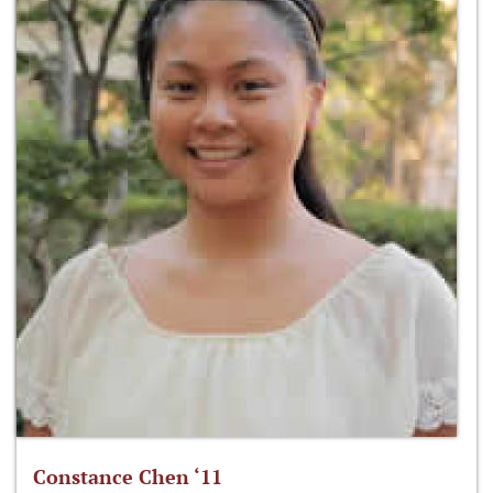
Constance Chen ‘11