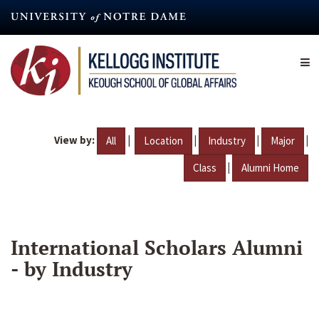
Skip
to
main
content
View by:
|
|
|
|
All
Location
Industry
Major
|
Class
Alumni Home
International Scholars Alumni
- by Industry