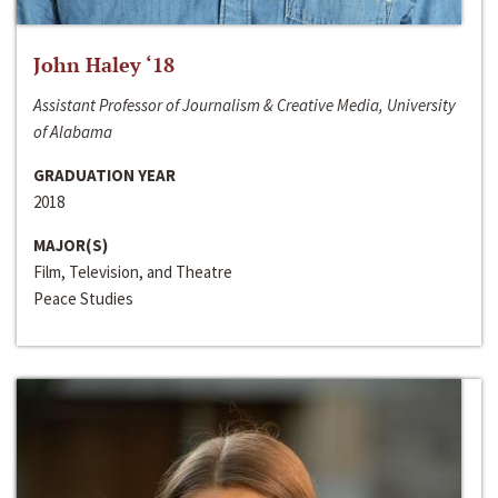
John Haley ‘18
Assistant Professor of Journalism & Creative Media, University
of Alabama
GRADUATION YEAR
2018
MAJOR(S)
Film, Television, and Theatre
Peace Studies