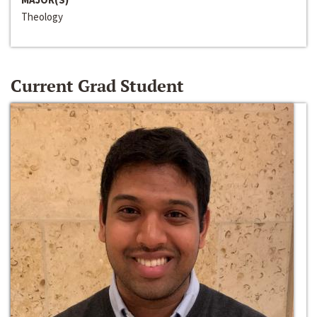
Theology
Current Grad Student