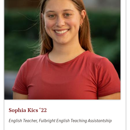
Sophia Kics ‘22
English Teacher, Fulbright English Teaching Assistantship