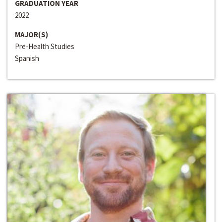
GRADUATION YEAR
2022
MAJOR(S)
Pre-Health Studies
Spanish