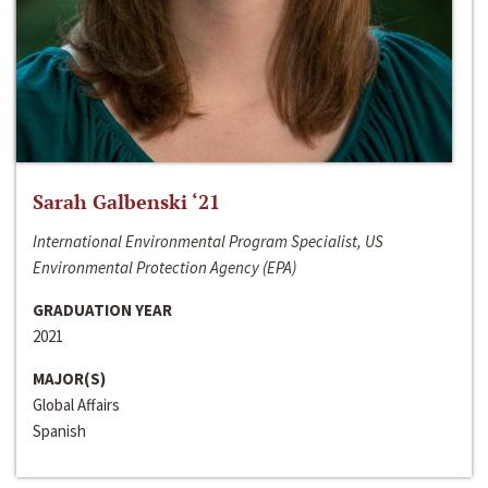
Sarah Galbenski ‘21
International Environmental Program Specialist, US
Environmental Protection Agency (EPA)
GRADUATION YEAR
2021
MAJOR(S)
Global Affairs
Spanish