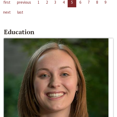
first
previous
1
2
3
4
5
6
7
8
9
next
last
Education