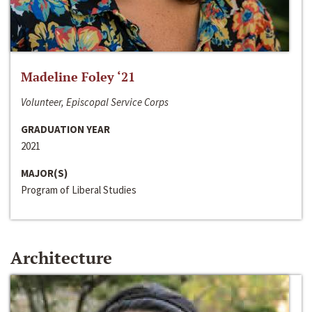
Madeline Foley ‘21
Volunteer, Episcopal Service Corps
GRADUATION YEAR
2021
MAJOR(S)
Program of Liberal Studies
Architecture