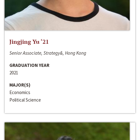
Jingjing Yu ‘21
Senior Associate, Strategy&, Hong Kong
GRADUATION YEAR
2021
MAJOR(S)
Economics
Political Science