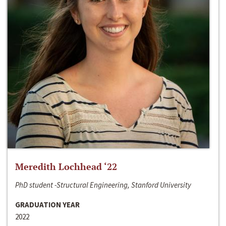
Meredith Lochhead ‘22
PhD student -Structural Engineering, Stanford University
GRADUATION YEAR
2022