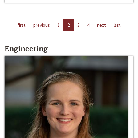
first
previous
1
2
3
4
next
last
Engineering