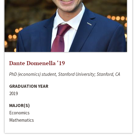
Dante Domenella ‘19
PhD (economics) student, Stanford University; Stanford, CA
GRADUATION YEAR
2019
MAJOR(S)
Economics
Mathematics