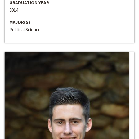
GRADUATION YEAR
2014
MAJOR(S)
Political Science