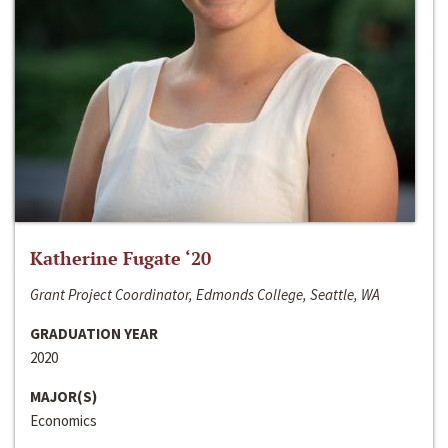
Katherine Fugate ‘20
Grant Project Coordinator, Edmonds College, Seattle, WA
GRADUATION YEAR
2020
MAJOR(S)
Economics