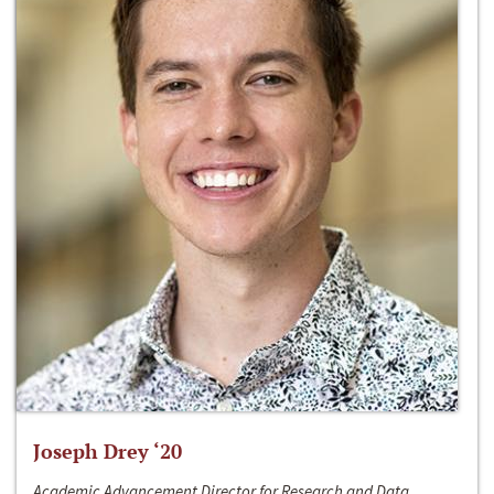
Joseph Drey ‘20
Academic Advancement Director for Research and Data,