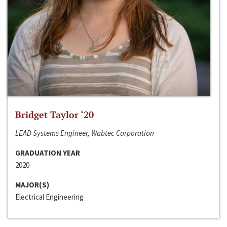
Bridget Taylor ‘20
LEAD Systems Engineer, Wabtec Corporation
GRADUATION YEAR
2020
MAJOR(S)
Electrical Engineering