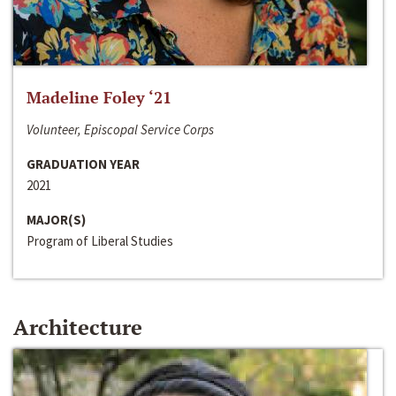
Madeline Foley ‘21
Volunteer, Episcopal Service Corps
GRADUATION YEAR
2021
MAJOR(S)
Program of Liberal Studies
Architecture