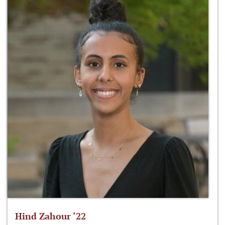
Hind Zahour ‘22