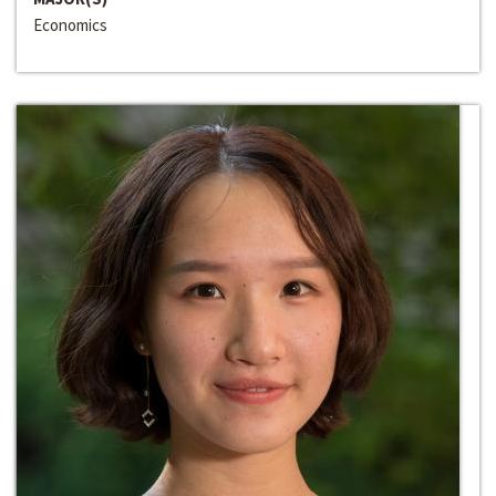
Economics