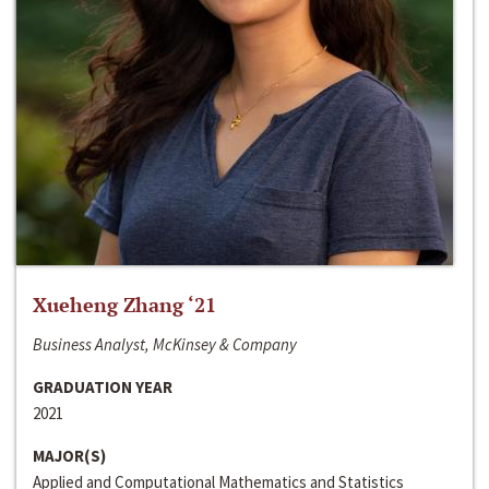
Xueheng Zhang ‘21
Business Analyst, McKinsey & Company
GRADUATION YEAR
2021
MAJOR(S)
Applied and Computational Mathematics and Statistics