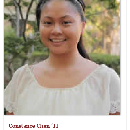
Constance Chen ‘11