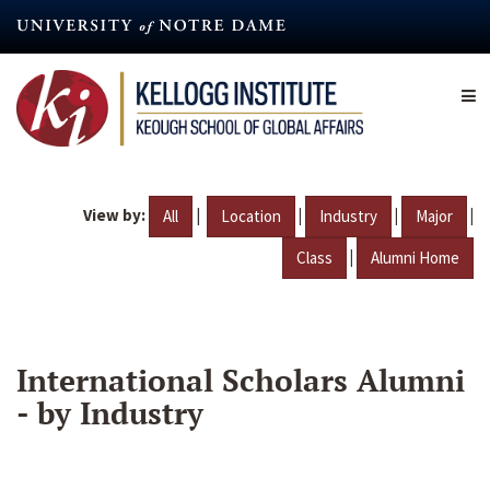
Skip
to
main
content
View by:
|
|
|
|
All
Location
Industry
Major
|
Class
Alumni Home
International Scholars Alumni
- by Industry