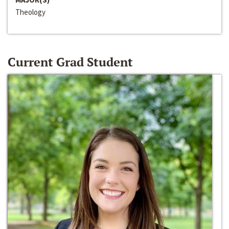
Theology
Current Grad Student