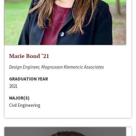
Marie Bond ‘21
Design Engineer, Magnusson Klemencic Associates
GRADUATION YEAR
2021
MAJOR(S)
Civil Engineering