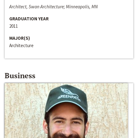
Architect, Swan Architecture; Minneapolis, MN
GRADUATION YEAR
2011
MAJOR(S)
Architecture
Business