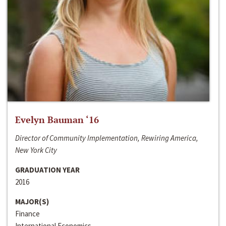
Evelyn Bauman ‘16
Director of Community Implementation, Rewiring America,
New York City
GRADUATION YEAR
2016
MAJOR(S)
Finance
International Economics