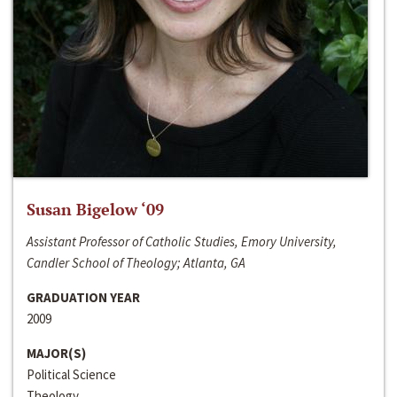
Susan Bigelow ‘09
Assistant Professor of Catholic Studies, Emory University,
Candler School of Theology; Atlanta, GA
GRADUATION YEAR
2009
MAJOR(S)
Political Science
Theology