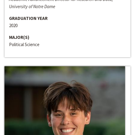
University of Notre Dame
GRADUATION YEAR
2020
MAJOR(S)
Political Science