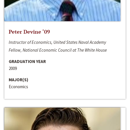
Peter Devine ‘09
Instructor of Economics, United States Naval Academy
Fellow, National Economic Council at The White House
GRADUATION YEAR
2009
MAJOR(S)
Economics