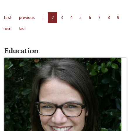
first
previous
1
2
3
4
5
6
7
8
9
next
last
Education