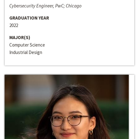
Cybersecurity Engineer, PwC; Chicago
GRADUATION YEAR
2022
MAJOR(S)
Computer Science
Industrial Design