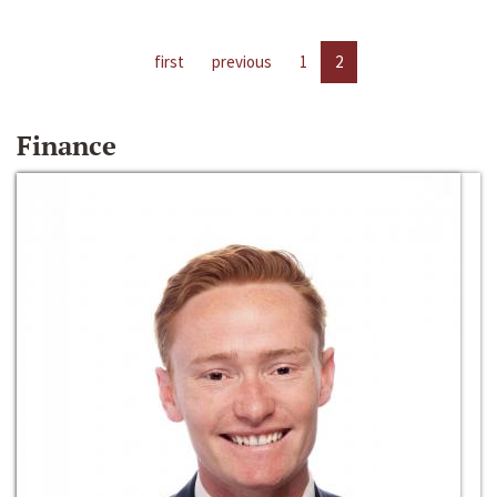
first
previous
1
2
Finance