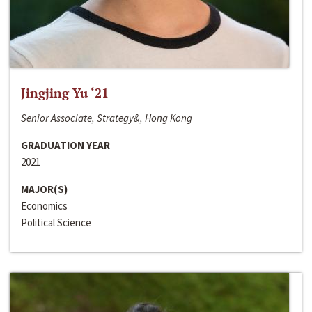
Jingjing Yu ‘21
Senior Associate, Strategy&, Hong Kong
GRADUATION YEAR
2021
MAJOR(S)
Economics
Political Science