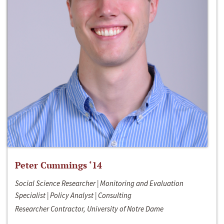
Peter Cummings ‘14
Social Science Researcher | Monitoring and Evaluation
Specialist | Policy Analyst | Consulting
Researcher Contractor, University of Notre Dame