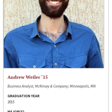
Andrew Weiler ‘15
Business Analyst, McKinsey & Company; Minneapolis, MN
GRADUATION YEAR
2015
MAJOR(S)