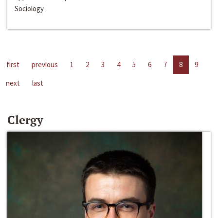
Sociology
first
previous
1
2
3
4
5
6
7
8
9
next
last
Clergy