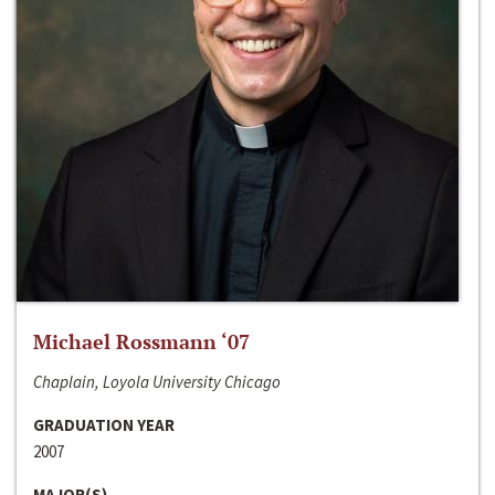
Michael Rossmann ‘07
Chaplain, Loyola University Chicago
GRADUATION YEAR
2007
MAJOR(S)