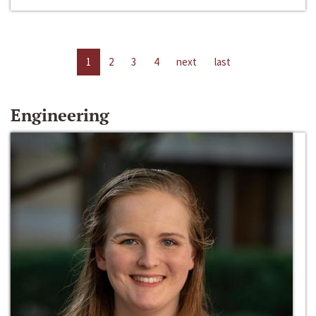
1
2
3
4
next
last
Engineering