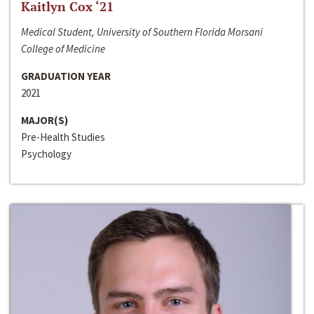
Kaitlyn Cox ‘21
Medical Student, University of Southern Florida Morsani
College of Medicine
GRADUATION YEAR
2021
MAJOR(S)
Pre-Health Studies
Psychology