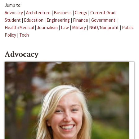
Jump to:
Advocacy
|
Architecture
|
Business
|
Clergy
|
Current Grad
Student
|
Education
|
Engineering
|
Finance
|
Government
|
Health/Medical
|
Journalism
|
Law
|
Military
|
NGO/Nonprofit
|
Public
Policy
|
Tech
Advocacy