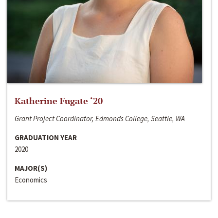
Katherine Fugate ‘20
Grant Project Coordinator, Edmonds College, Seattle, WA
GRADUATION YEAR
2020
MAJOR(S)
Economics