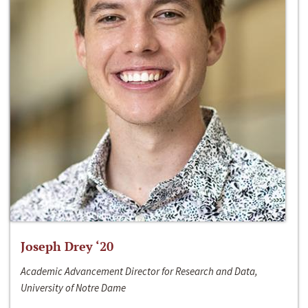
Joseph Drey ‘20
Academic Advancement Director for Research and Data,
University of Notre Dame