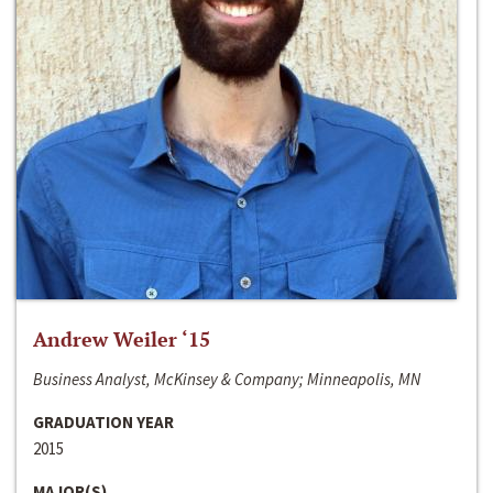
Andrew Weiler ‘15
Business Analyst, McKinsey & Company; Minneapolis, MN
GRADUATION YEAR
2015
MAJOR(S)