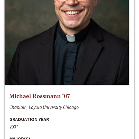
Michael Rossmann ‘07
Chaplain, Loyola University Chicago
GRADUATION YEAR
2007
MAJOR(S)