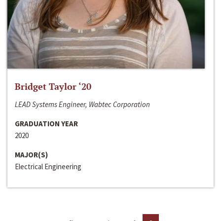
Bridget Taylor ‘20
LEAD Systems Engineer, Wabtec Corporation
GRADUATION YEAR
2020
MAJOR(S)
Electrical Engineering