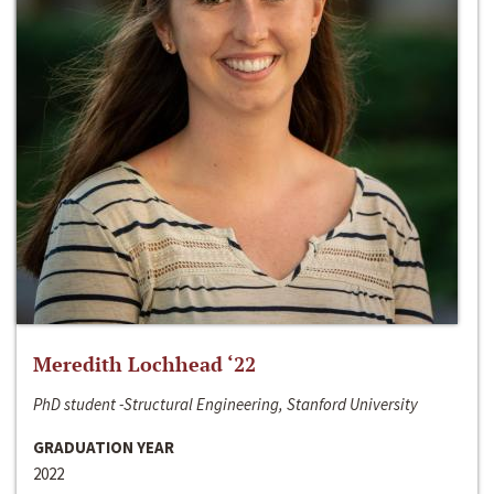
Meredith Lochhead ‘22
PhD student -Structural Engineering, Stanford University
GRADUATION YEAR
2022