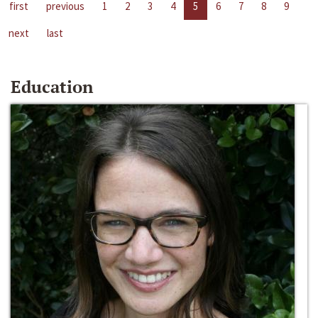
first
previous
1
2
3
4
5
6
7
8
9
next
last
Education