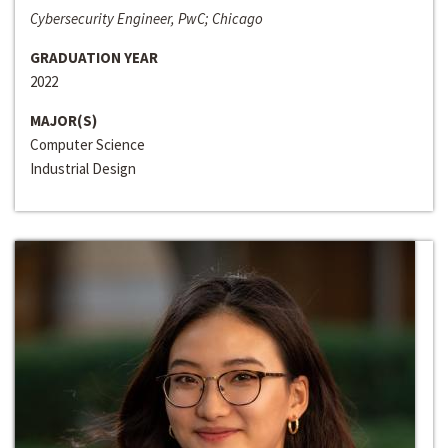
Cybersecurity Engineer, PwC; Chicago
GRADUATION YEAR
2022
MAJOR(S)
Computer Science
Industrial Design