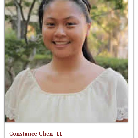
Constance Chen ‘11