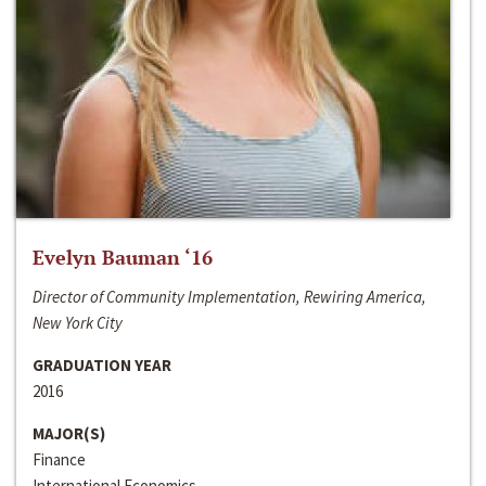
Evelyn Bauman ‘16
Director of Community Implementation, Rewiring America,
New York City
GRADUATION YEAR
2016
MAJOR(S)
Finance
International Economics