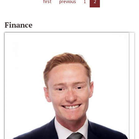
first
previous
1
2
Finance