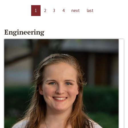
1
2
3
4
next
last
Engineering