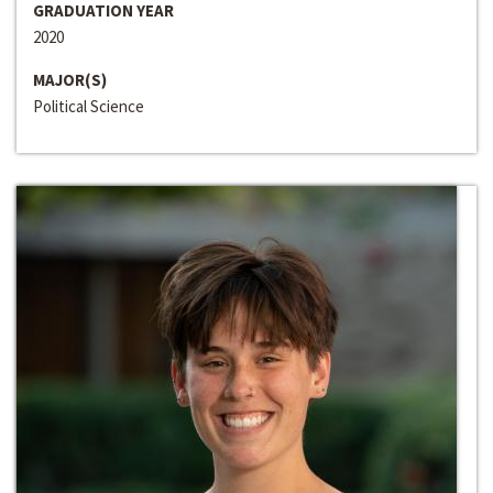
GRADUATION YEAR
2020
MAJOR(S)
Political Science