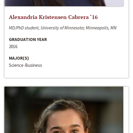
Alexandria Kristensen Cabrera ‘16
MD/PhD student, University of Minnesota; Minneapolis, MN
GRADUATION YEAR
2016
MAJOR(S)
Science-Business