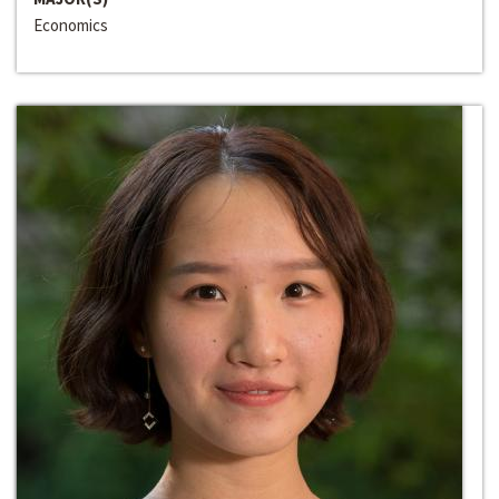
Economics