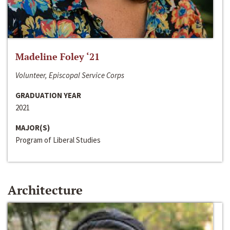
Madeline Foley ‘21
Volunteer, Episcopal Service Corps
GRADUATION YEAR
2021
MAJOR(S)
Program of Liberal Studies
Architecture