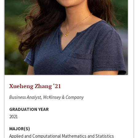
Xueheng Zhang ‘21
Business Analyst, McKinsey & Company
GRADUATION YEAR
2021
MAJOR(S)
Applied and Computational Mathematics and Statistics