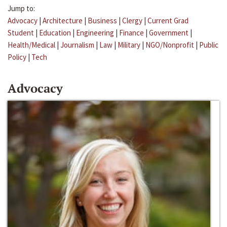
Jump to:
Advocacy
|
Architecture
|
Business
|
Clergy
|
Current Grad
Student
|
Education
|
Engineering
|
Finance
|
Government
|
Health/Medical
|
Journalism
|
Law
|
Military
|
NGO/Nonprofit
|
Public
Policy
|
Tech
Advocacy