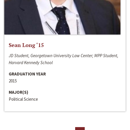
Sean Long ‘15
JD Student, Georgetown University Law Center; MPP Student,
Harvard Kennedy School
GRADUATION YEAR
2015
MAJOR(S)
Political Science