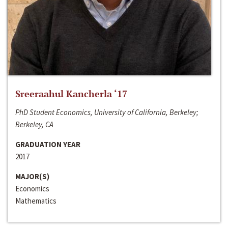
Sreeraahul Kancherla ‘17
PhD Student Economics, University of California, Berkeley;
Berkeley, CA
GRADUATION YEAR
2017
MAJOR(S)
Economics
Mathematics