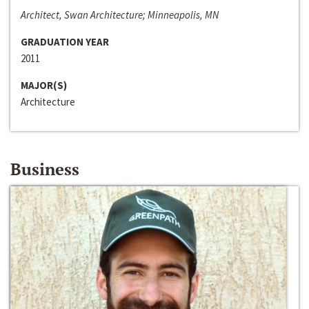
Architect, Swan Architecture; Minneapolis, MN
GRADUATION YEAR
2011
MAJOR(S)
Architecture
Business