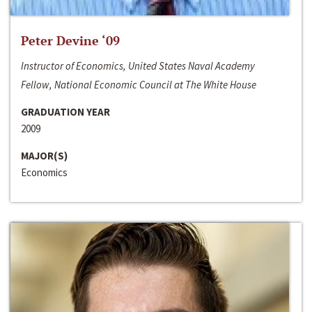
Peter Devine ‘09
Instructor of Economics, United States Naval Academy
Fellow, National Economic Council at The White House
GRADUATION YEAR
2009
MAJOR(S)
Economics