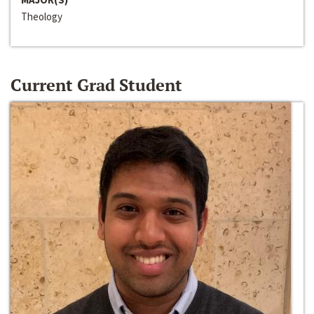
Theology
Current Grad Student