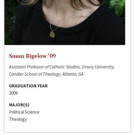
Susan Bigelow ‘09
Assistant Professor of Catholic Studies, Emory University,
Candler School of Theology; Atlanta, GA
GRADUATION YEAR
2009
MAJOR(S)
Political Science
Theology