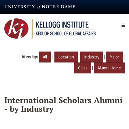
Skip
to
main
content
View by:
|
|
|
|
All
Location
Industry
Major
|
Class
Alumni Home
International Scholars Alumni
- by Industry