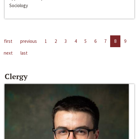
Sociology
first
previous
1
2
3
4
5
6
7
8
9
next
last
Clergy