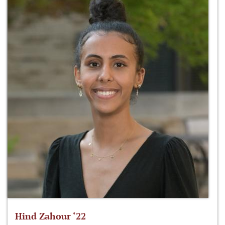
Hind Zahour ‘22