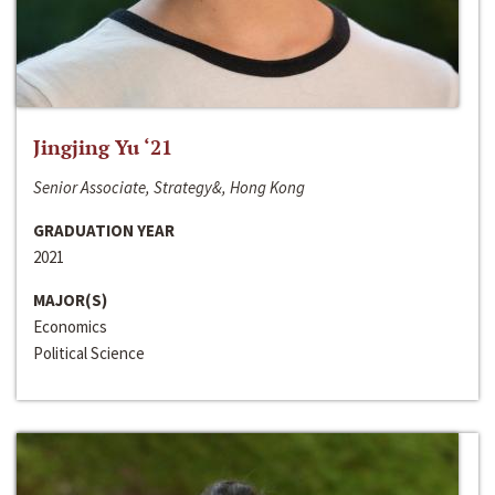
Jingjing Yu ‘21
Senior Associate, Strategy&, Hong Kong
GRADUATION YEAR
2021
MAJOR(S)
Economics
Political Science