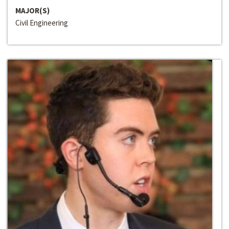
MAJOR(S)
Civil Engineering