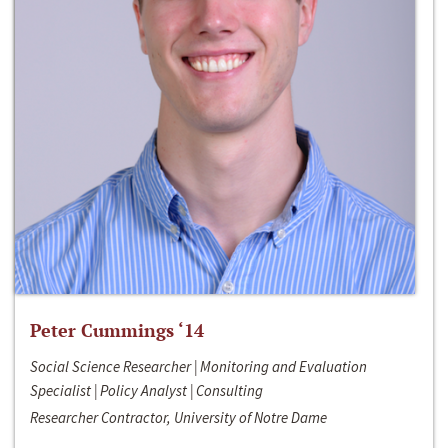
Peter Cummings ‘14
Social Science Researcher | Monitoring and Evaluation
Specialist | Policy Analyst | Consulting
Researcher Contractor, University of Notre Dame