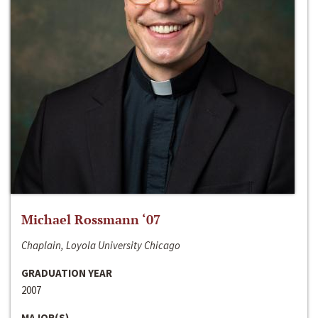
Michael Rossmann ‘07
Chaplain, Loyola University Chicago
GRADUATION YEAR
2007
MAJOR(S)