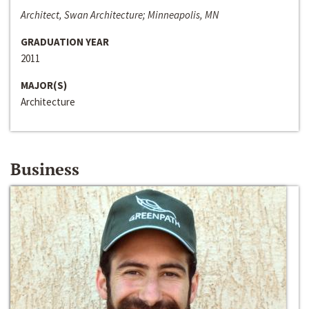
Architect, Swan Architecture; Minneapolis, MN
GRADUATION YEAR
2011
MAJOR(S)
Architecture
Business