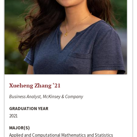
Xueheng Zhang ‘21
Business Analyst, McKinsey & Company
GRADUATION YEAR
2021
MAJOR(S)
Applied and Computational Mathematics and Statistics