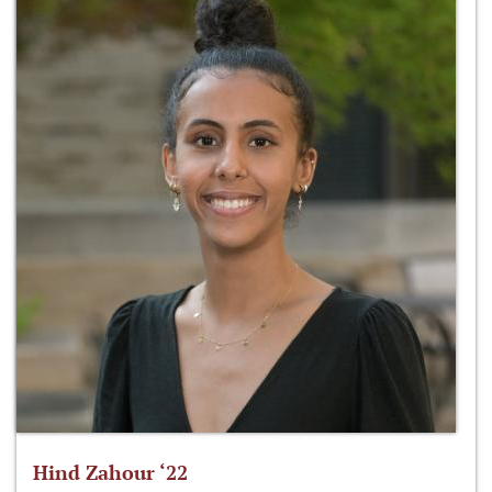
Hind Zahour ‘22