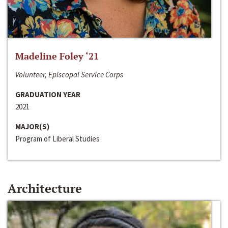
Madeline Foley ‘21
Volunteer, Episcopal Service Corps
GRADUATION YEAR
2021
MAJOR(S)
Program of Liberal Studies
Architecture