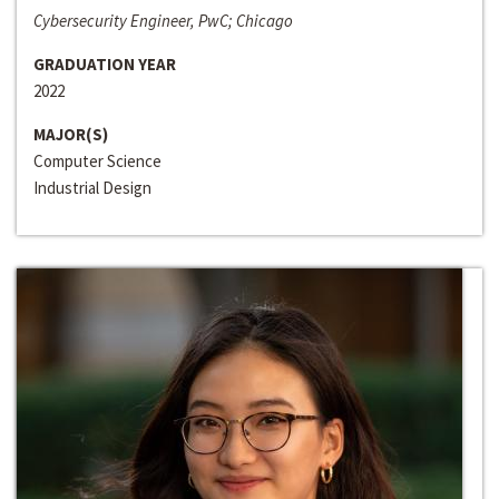
Cybersecurity Engineer, PwC; Chicago
GRADUATION YEAR
2022
MAJOR(S)
Computer Science
Industrial Design