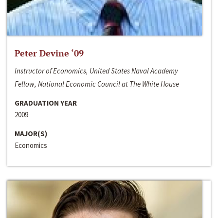
Peter Devine ‘09
Instructor of Economics, United States Naval Academy
Fellow, National Economic Council at The White House
GRADUATION YEAR
2009
MAJOR(S)
Economics