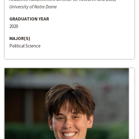
University of Notre Dame
GRADUATION YEAR
2020
MAJOR(S)
Political Science