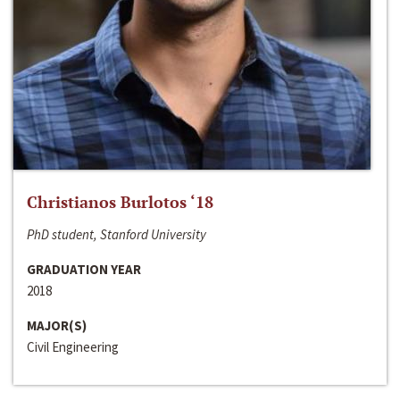
Christianos Burlotos ‘18
PhD student, Stanford University
GRADUATION YEAR
2018
MAJOR(S)
Civil Engineering