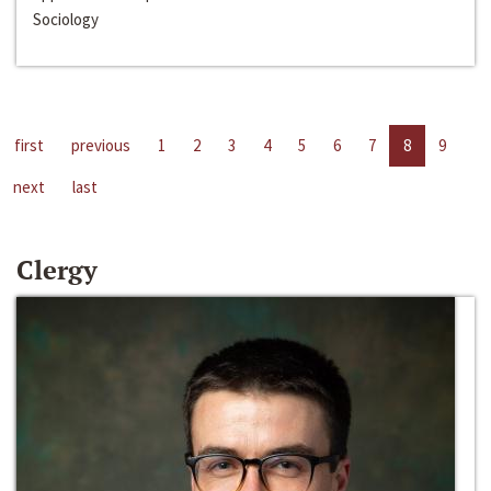
Sociology
first
previous
1
2
3
4
5
6
7
8
9
next
last
Clergy