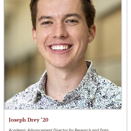
Joseph Drey ‘20
Academic Advancement Director for Research and Data,