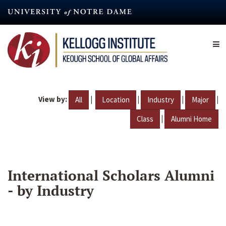
Skip
to
main
content
View by:
|
|
|
|
All
Location
Industry
Major
|
Class
Alumni Home
International Scholars Alumni
- by Industry