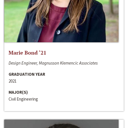
Marie Bond ‘21
Design Engineer, Magnusson Klemencic Associates
GRADUATION YEAR
2021
MAJOR(S)
Civil Engineering