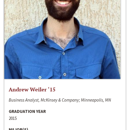
Andrew Weiler ‘15
Business Analyst, McKinsey & Company; Minneapolis, MN
GRADUATION YEAR
2015
MAJOR(S)