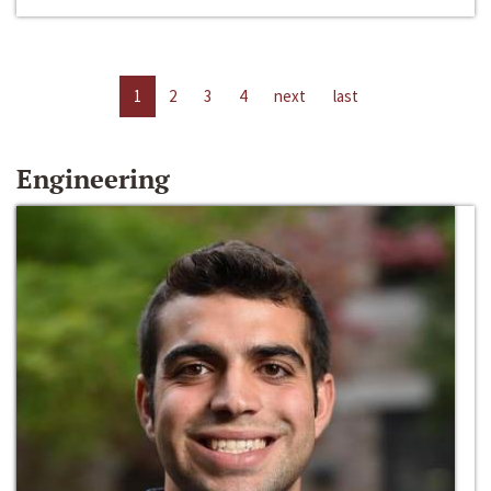
1
2
3
4
next
last
Engineering