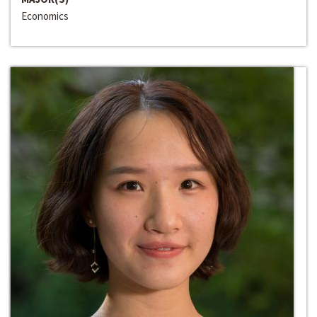
Economics