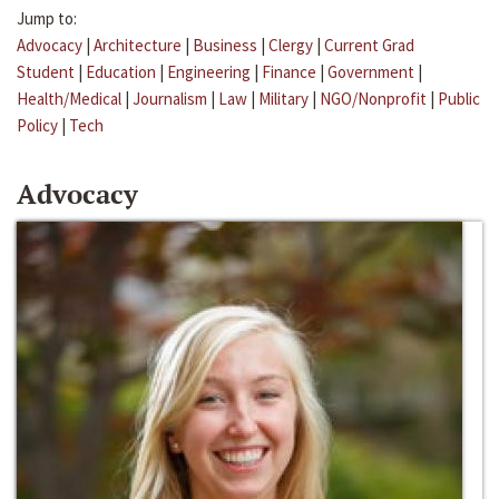
Jump to:
Advocacy
|
Architecture
|
Business
|
Clergy
|
Current Grad
Student
|
Education
|
Engineering
|
Finance
|
Government
|
Health/Medical
|
Journalism
|
Law
|
Military
|
NGO/Nonprofit
|
Public
Policy
|
Tech
Advocacy