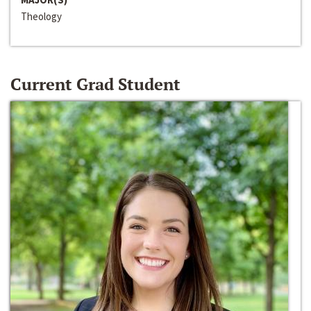
Theology
Current Grad Student