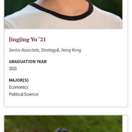
Jingjing Yu ‘21
Senior Associate, Strategy&, Hong Kong
GRADUATION YEAR
2021
MAJOR(S)
Economics
Political Science