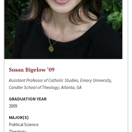
Susan Bigelow ‘09
Assistant Professor of Catholic Studies, Emory University,
Candler School of Theology; Atlanta, GA
GRADUATION YEAR
2009
MAJOR(S)
Political Science
Theology