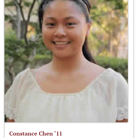
Constance Chen ‘11