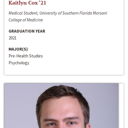
Kaitlyn Cox ‘21
Medical Student, University of Southern Florida Morsani
College of Medicine
GRADUATION YEAR
2021
MAJOR(S)
Pre-Health Studies
Psychology