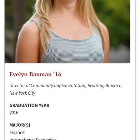
Evelyn Bauman ‘16
Director of Community Implementation, Rewiring America,
New York City
GRADUATION YEAR
2016
MAJOR(S)
Finance
International Economics