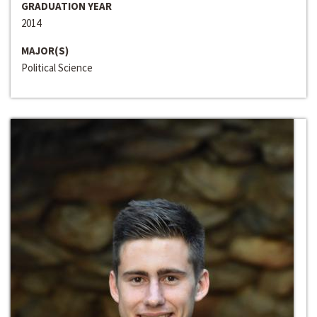
GRADUATION YEAR
2014
MAJOR(S)
Political Science