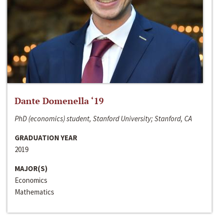
Dante Domenella ‘19
PhD (economics) student, Stanford University; Stanford, CA
GRADUATION YEAR
2019
MAJOR(S)
Economics
Mathematics