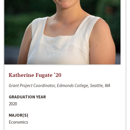
Katherine Fugate ‘20
Grant Project Coordinator, Edmonds College, Seattle, WA
GRADUATION YEAR
2020
MAJOR(S)
Economics