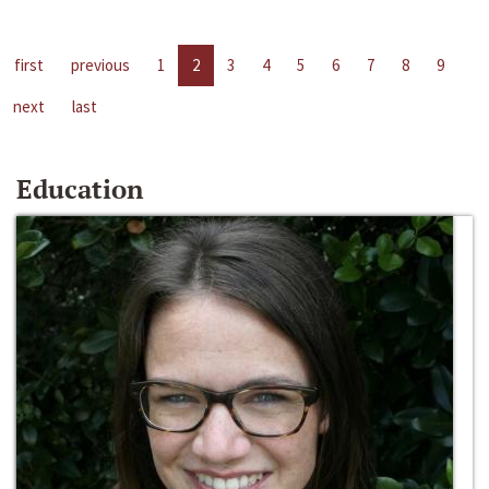
first
previous
1
2
3
4
5
6
7
8
9
next
last
Education