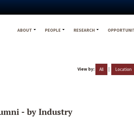
ABOUT
PEOPLE
RESEARCH
OPPORTUNI
View by:
|
All
Location
umni - by Industry