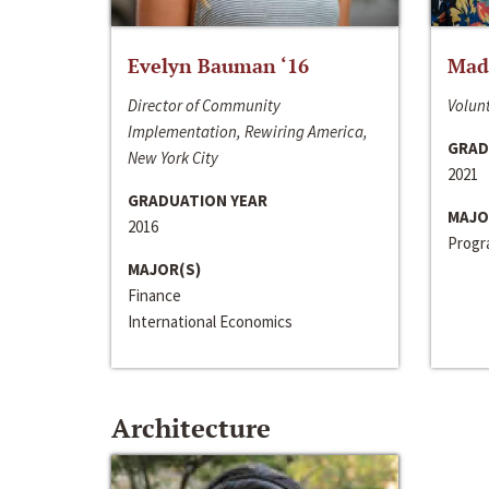
Evelyn Bauman ‘16
Made
Director of Community
Volunt
Implementation, Rewiring America,
GRAD
New York City
2021
GRADUATION YEAR
MAJO
2016
Progra
MAJOR(S)
Finance
International Economics
Architecture