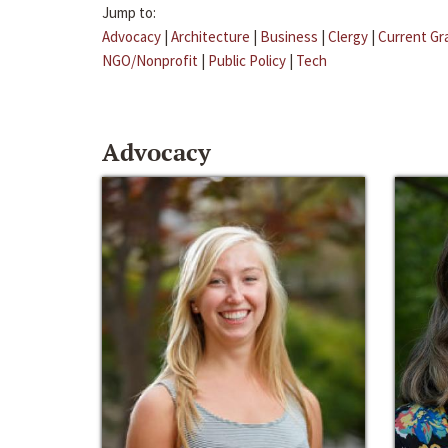
Jump to:
Advocacy
|
Architecture
|
Business
|
Clergy
|
Current Gr
NGO/Nonprofit
|
Public Policy
|
Tech
Advocacy