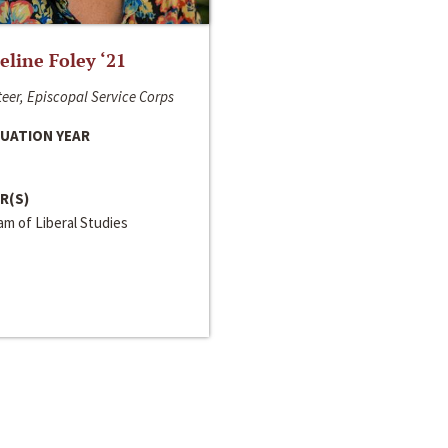
line Foley ‘21
eer, Episcopal Service Corps
UATION YEAR
R(S)
m of Liberal Studies