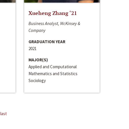
Xueheng Zhang ‘21
Business Analyst, McKinsey &
Company
GRADUATION YEAR
2021
MAJOR(S)
Applied and Computational
Mathematics and Statistics
Sociology
last