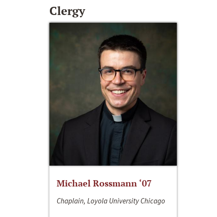
Clergy
Michael Rossmann ‘07
Chaplain, Loyola University Chicago