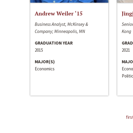
Andrew Weiler ‘15
Jing
Business Analyst, McKinsey &
Senior
Company; Minneapolis, MN
Kong
GRADUATION YEAR
GRAD
2015
2021
MAJOR(S)
MAJO
Economics
Econo
Politi
firs