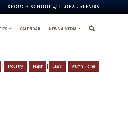
TIES
CALENDAR
NEWS & MEDIA
|
|
|
|
Industry
Major
Class
Alumni Home