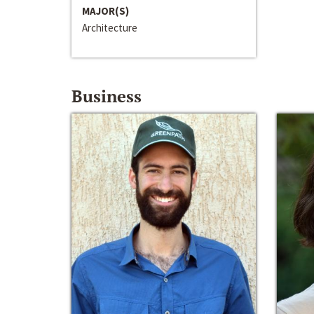
MAJOR(S)
Architecture
Business