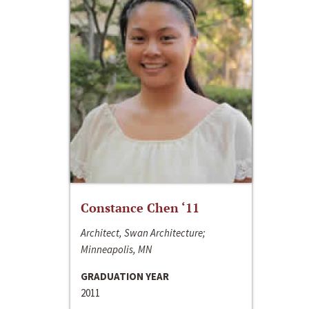
Constance Chen ‘11
Architect, Swan Architecture;
Minneapolis, MN
GRADUATION YEAR
2011