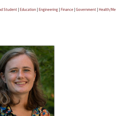
ad Student
|
Education
|
Engineering
|
Finance
|
Government
|
Health/Me