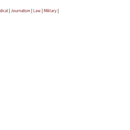
dical
|
Journalism
|
Law
|
Military
|