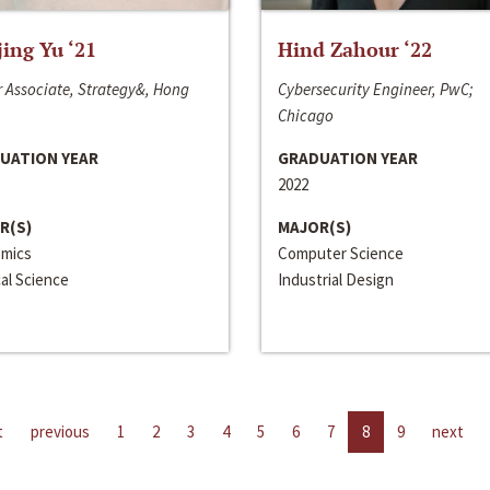
jing Yu ‘21
Hind Zahour ‘22
 Associate, Strategy&, Hong
Cybersecurity Engineer, PwC;
Chicago
UATION YEAR
GRADUATION YEAR
2022
R(S)
MAJOR(S)
mics
Computer Science
cal Science
Industrial Design
t
previous
1
2
3
4
5
6
7
8
9
next