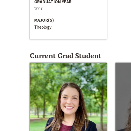
GRADUATION YEAR
2007
MAJOR(S)
Theology
Current Grad Student