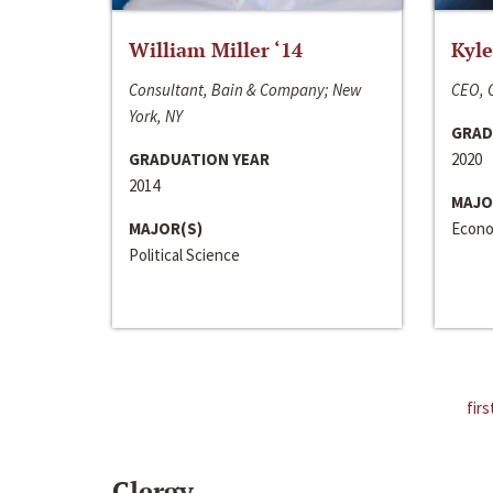
William Miller ‘14
Kyle
Consultant, Bain & Company; New
CEO, C
York, NY
GRAD
GRADUATION YEAR
2020
2014
MAJO
MAJOR(S)
Econo
Political Science
firs
Clergy