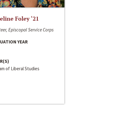
line Foley ‘21
eer, Episcopal Service Corps
UATION YEAR
R(S)
m of Liberal Studies