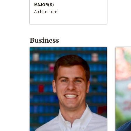
MAJOR(S)
Architecture
Business