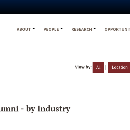
ABOUT
PEOPLE
RESEARCH
OPPORTUNI
View by:
|
All
Location
umni - by Industry