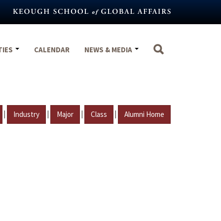
TIES
CALENDAR
NEWS & MEDIA
|
|
|
|
Industry
Major
Class
Alumni Home