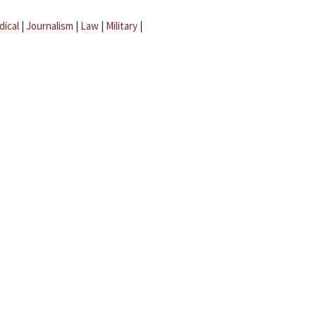
dical
|
Journalism
|
Law
|
Military
|