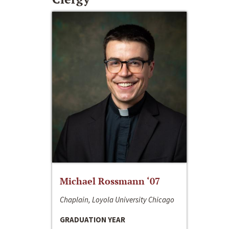
Michael Rossmann ‘07
Chaplain, Loyola University Chicago
GRADUATION YEAR