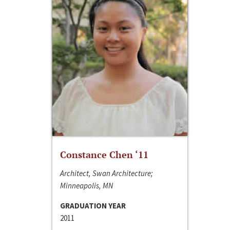
Constance Chen ‘11
Architect, Swan Architecture;
Minneapolis, MN
GRADUATION YEAR
2011