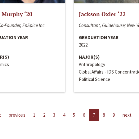
 Murphy ‘20
Jackson Oxler ‘22
o-Founder, EnSpice Inc.
Consultant, Guidehouse; New Y
UATION YEAR
GRADUATION YEAR
2022
R(S)
MAJOR(S)
mics
Anthropology
Global Affairs - IDS Concentrat
Political Science
t
previous
1
2
3
4
5
6
7
8
9
next