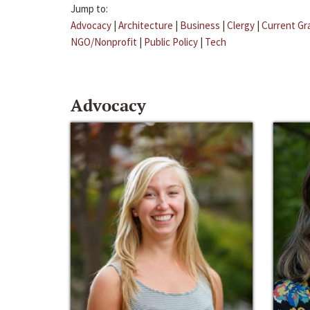
Jump to:
Advocacy
|
Architecture
|
Business
|
Clergy
|
Current Gr
NGO/Nonprofit
|
Public Policy
|
Tech
Advocacy