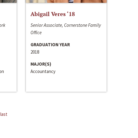
Abigail Veres ‘18
ork
Senior Associate, Cornerstone Family
Office
GRADUATION YEAR
2018
MAJOR(S)
ion
Accountancy
last