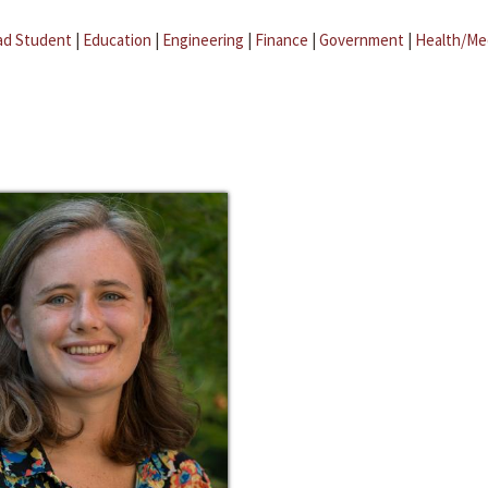
ad Student
|
Education
|
Engineering
|
Finance
|
Government
|
Health/Me