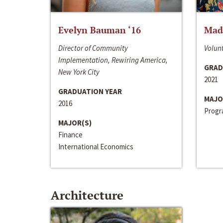
Evelyn Bauman ‘16
Made
Director of Community
Volunt
Implementation, Rewiring America,
GRAD
New York City
2021
GRADUATION YEAR
MAJO
2016
Progra
MAJOR(S)
Finance
International Economics
Architecture