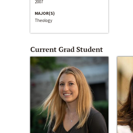
2007
MAJOR(S)
Theology
Current Grad Student