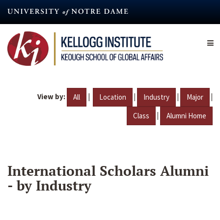
Skip
to
main
content
View by:
|
|
|
|
All
Location
Industry
Major
|
Class
Alumni Home
International Scholars Alumni
- by Industry