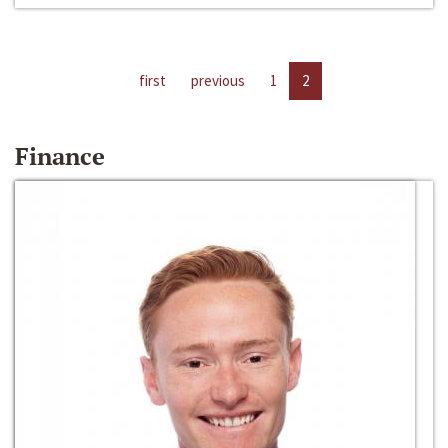
first
previous
1
2
Finance