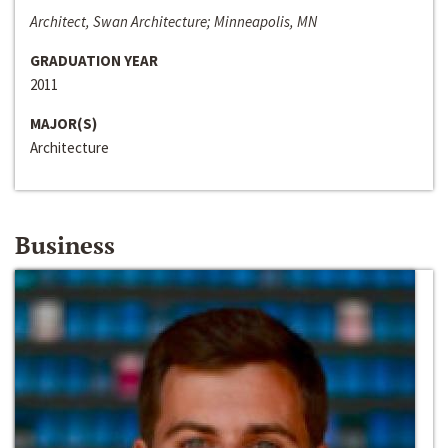
Architect, Swan Architecture; Minneapolis, MN
GRADUATION YEAR
2011
MAJOR(S)
Architecture
Business