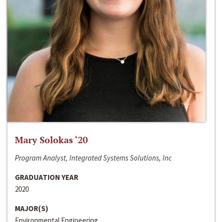
Mary Solokas ‘20
Program Analyst, Integrated Systems Solutions, Inc
GRADUATION YEAR
2020
MAJOR(S)
Environmental Engineering