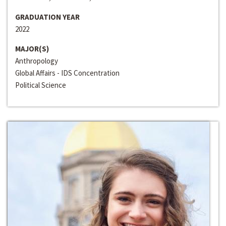
GRADUATION YEAR
2022
MAJOR(S)
Anthropology
Global Affairs - IDS Concentration
Political Science