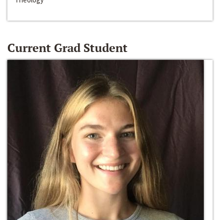
Current Grad Student