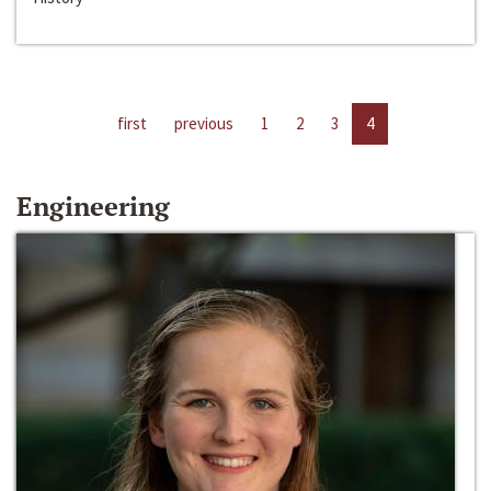
first
previous
1
2
3
4
Engineering