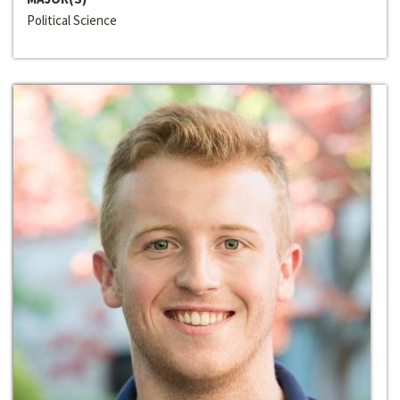
Political Science