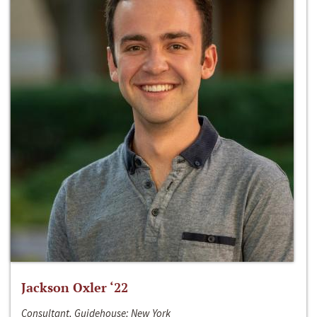
Jackson Oxler ‘22
Consultant, Guidehouse; New York