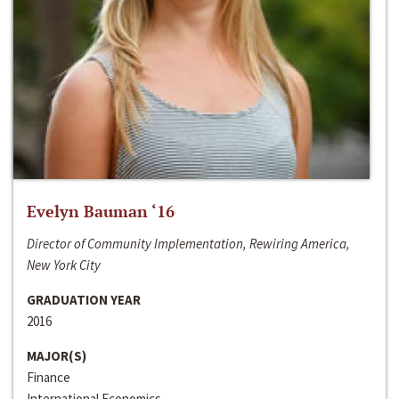
Evelyn Bauman ‘16
Director of Community Implementation, Rewiring America,
New York City
GRADUATION YEAR
2016
MAJOR(S)
Finance
International Economics