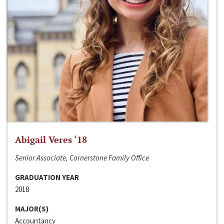
Abigail Veres ‘18
Senior Associate, Cornerstone Family Office
GRADUATION YEAR
2018
MAJOR(S)
Accountancy