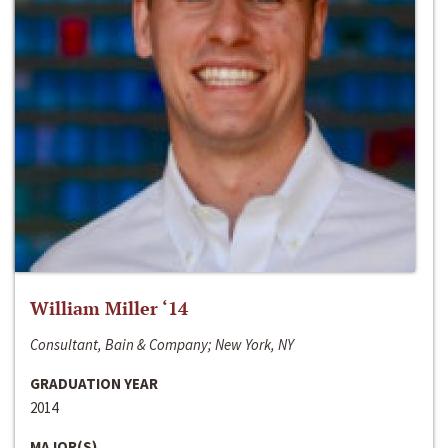
William Miller ‘14
Consultant, Bain & Company; New York, NY
GRADUATION YEAR
2014
MAJOR(S)