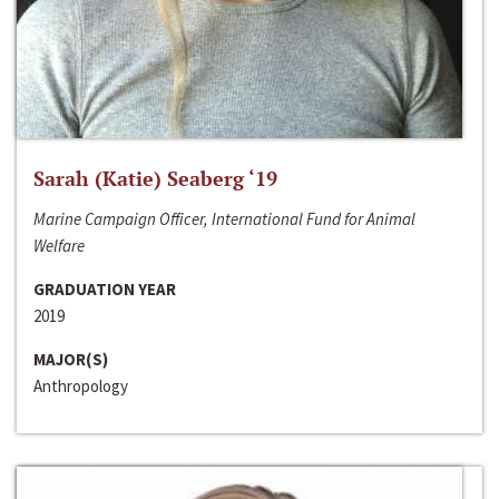
Sarah (Katie) Seaberg ‘19
Marine Campaign Officer, International Fund for Animal
Welfare
GRADUATION YEAR
2019
MAJOR(S)
Anthropology