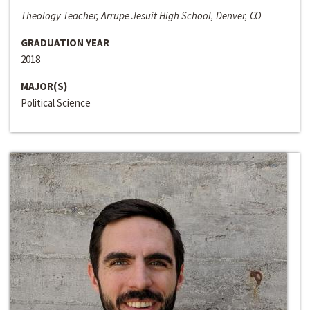
Theology Teacher, Arrupe Jesuit High School, Denver, CO
GRADUATION YEAR
2018
MAJOR(S)
Political Science