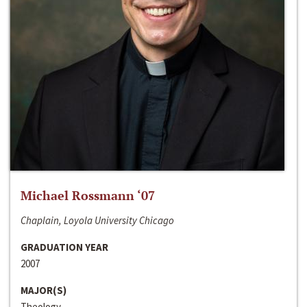
Michael Rossmann ‘07
Chaplain, Loyola University Chicago
GRADUATION YEAR
2007
MAJOR(S)
Theology