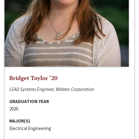
Bridget Taylor ‘20
LEAD Systems Engineer, Wabtec Corporation
GRADUATION YEAR
2020
MAJOR(S)
Electrical Engineering