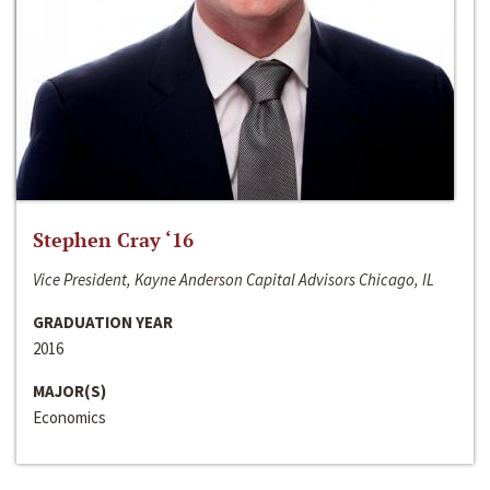
Stephen Cray ‘16
Vice President, Kayne Anderson Capital Advisors Chicago, IL
GRADUATION YEAR
2016
MAJOR(S)
Economics