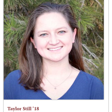
Taylor Still ‘18