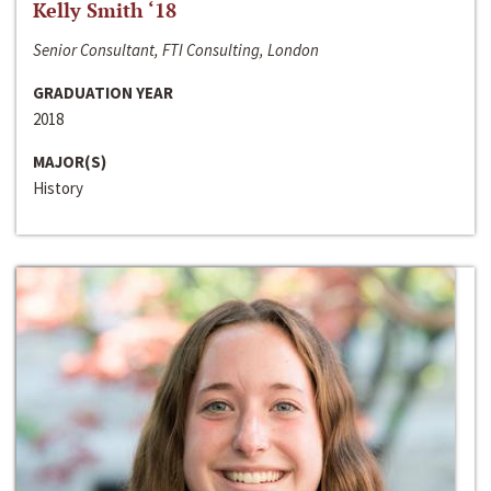
Kelly Smith ‘18
Senior Consultant, FTI Consulting, London
GRADUATION YEAR
2018
MAJOR(S)
History