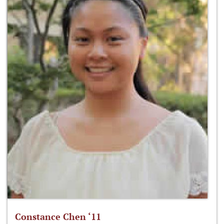
Constance Chen ‘11