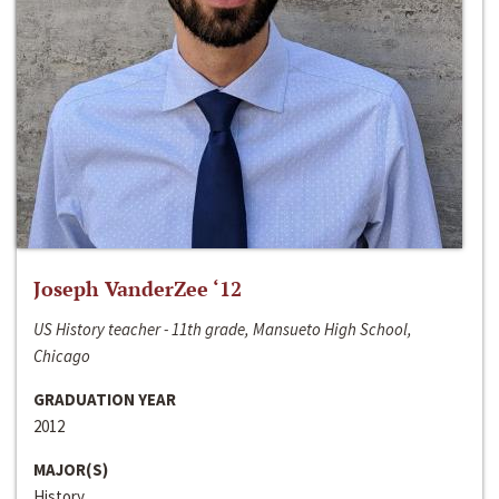
Joseph VanderZee ‘12
US History teacher - 11th grade, Mansueto High School,
Chicago
GRADUATION YEAR
2012
MAJOR(S)
History