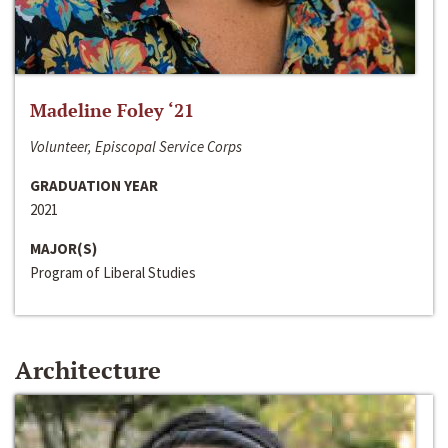
Madeline Foley ‘21
Volunteer, Episcopal Service Corps
GRADUATION YEAR
2021
MAJOR(S)
Program of Liberal Studies
Architecture