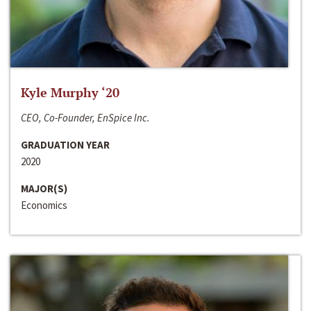
Kyle Murphy ‘20
CEO, Co-Founder, EnSpice Inc.
GRADUATION YEAR
2020
MAJOR(S)
Economics