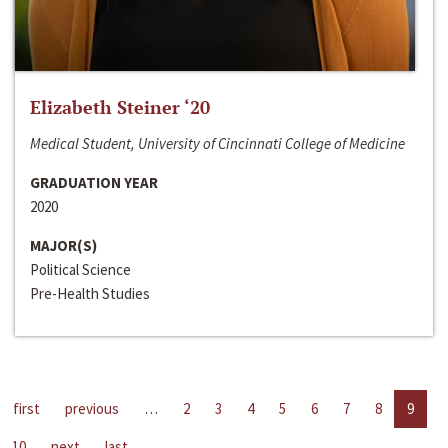
Elizabeth Steiner ‘20
Medical Student, University of Cincinnati College of Medicine
GRADUATION YEAR
2020
MAJOR(S)
Political Science
Pre-Health Studies
first
previous
…
2
3
4
5
6
7
8
9
10
next
last