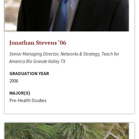
Jonathan Stevens ‘06
Senior Managing Director, Networks & Strategy, Teach for
America Rio Grande Valley TX
GRADUATION YEAR
2006
MAJOR(S)
Pre-Health Studies