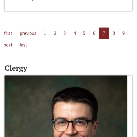
first
previous
1
2
3
4
5
6
7
8
9
next
last
Clergy