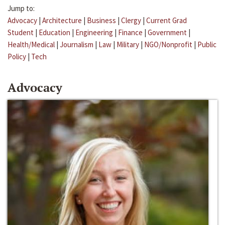
Jump to:
Advocacy
|
Architecture
|
Business
|
Clergy
|
Current Grad
Student
|
Education
|
Engineering
|
Finance
|
Government
|
Health/Medical
|
Journalism
|
Law
|
Military
|
NGO/Nonprofit
|
Public
Policy
|
Tech
Advocacy