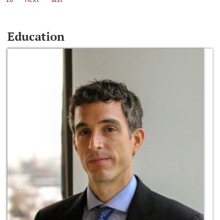
Education