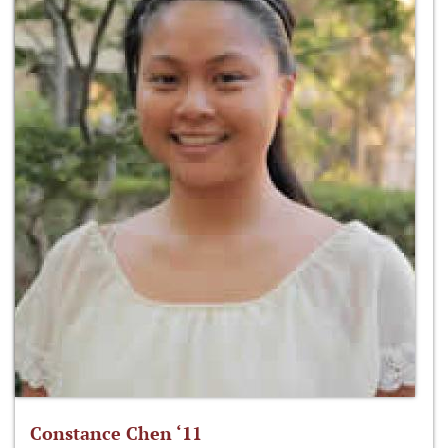
Constance Chen ‘11