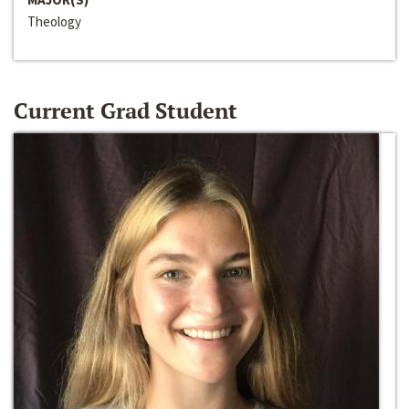
Theology
Current Grad Student