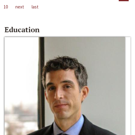
10
next
last
Education