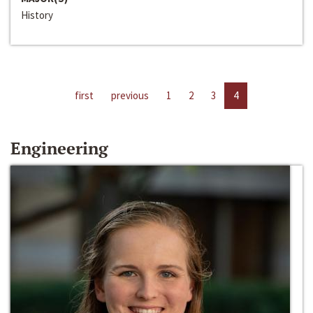
History
first
previous
1
2
3
4
Engineering