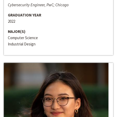
Cybersecurity Engineer, PwC; Chicago
GRADUATION YEAR
2022
MAJOR(S)
Computer Science
Industrial Design