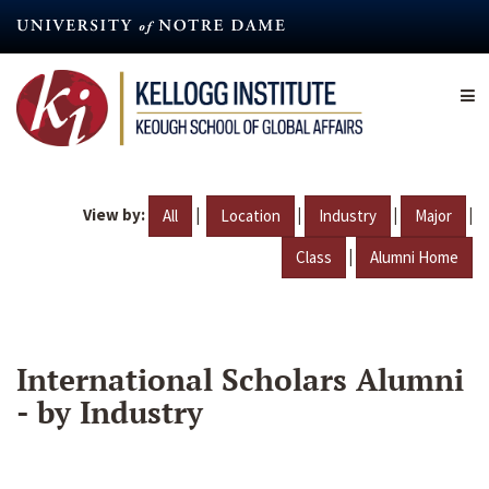
Skip
to
main
content
View by:
|
|
|
|
All
Location
Industry
Major
|
Class
Alumni Home
International Scholars Alumni
- by Industry