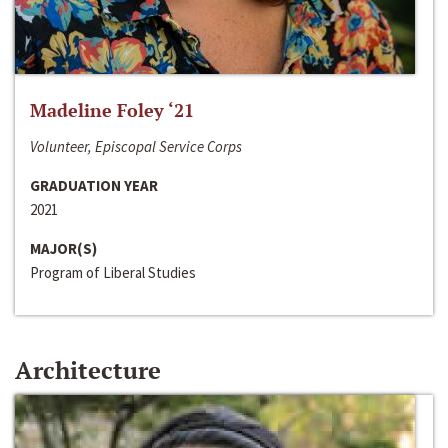
Madeline Foley ‘21
Volunteer, Episcopal Service Corps
GRADUATION YEAR
2021
MAJOR(S)
Program of Liberal Studies
Architecture