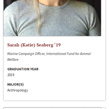
Sarah (Katie) Seaberg ‘19
Marine Campaign Officer, International Fund for Animal
Welfare
GRADUATION YEAR
2019
MAJOR(S)
Anthropology