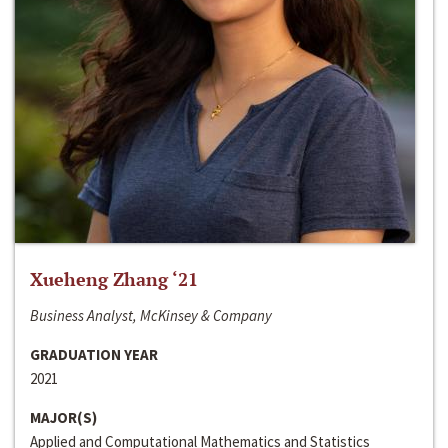
Xueheng Zhang ‘21
Business Analyst, McKinsey & Company
GRADUATION YEAR
2021
MAJOR(S)
Applied and Computational Mathematics and Statistics