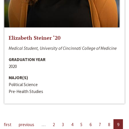
Elizabeth Steiner ‘20
Medical Student, University of Cincinnati College of Medicine
GRADUATION YEAR
2020
MAJOR(S)
Political Science
Pre-Health Studies
first
previous
…
2
3
4
5
6
7
8
9