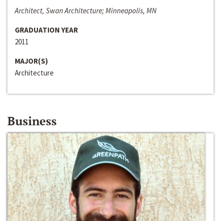
Architect, Swan Architecture; Minneapolis, MN
GRADUATION YEAR
2011
MAJOR(S)
Architecture
Business