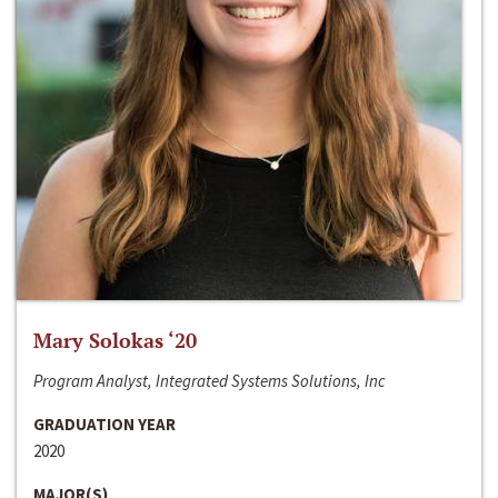
Mary Solokas ‘20
Program Analyst, Integrated Systems Solutions, Inc
GRADUATION YEAR
2020
MAJOR(S)