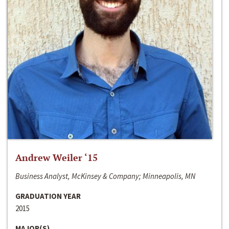
Andrew Weiler ‘15
Business Analyst, McKinsey & Company; Minneapolis, MN
GRADUATION YEAR
2015
MAJOR(S)