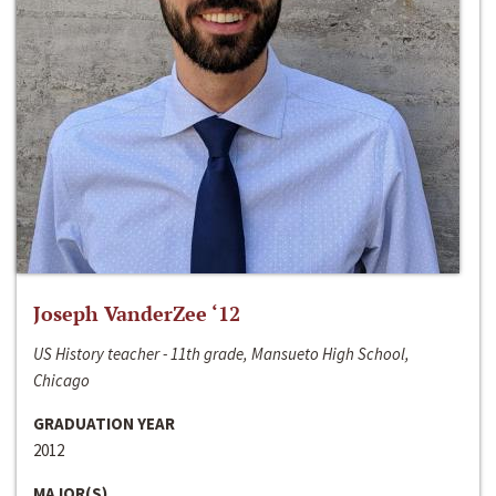
Joseph VanderZee ‘12
US History teacher - 11th grade, Mansueto High School,
Chicago
GRADUATION YEAR
2012
MAJOR(S)