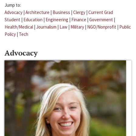
Jump to:
Advocacy
|
Architecture
|
Business
|
Clergy
|
Current Grad
Student
|
Education
|
Engineering
|
Finance
|
Government
|
Health/Medical
|
Journalism
|
Law
|
Military
|
NGO/Nonprofit
|
Public
Policy
|
Tech
Advocacy