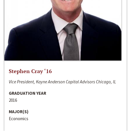
Stephen Cray ‘16
Vice President, Kayne Anderson Capital Advisors Chicago, IL
GRADUATION YEAR
2016
MAJOR(S)
Economics