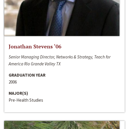
Jonathan Stevens ‘06
Senior Managing Director, Networks & Strategy, Teach for
America Rio Grande Valley TX
GRADUATION YEAR
2006
MAJOR(S)
Pre-Health Studies