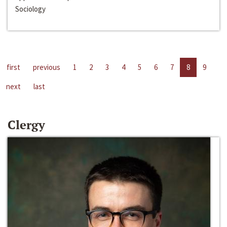
Sociology
first
previous
1
2
3
4
5
6
7
8
9
next
last
Clergy