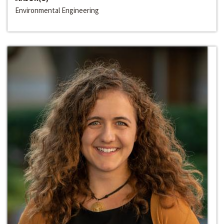
Environmental Engineering