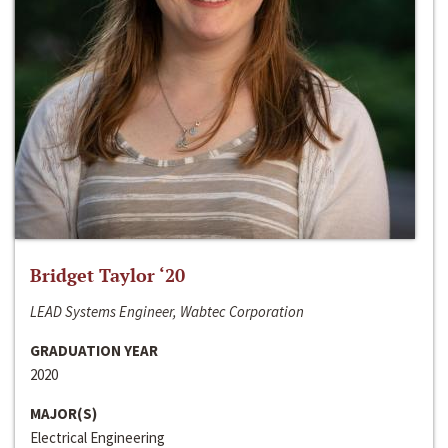
Bridget Taylor ‘20
LEAD Systems Engineer, Wabtec Corporation
GRADUATION YEAR
2020
MAJOR(S)
Electrical Engineering