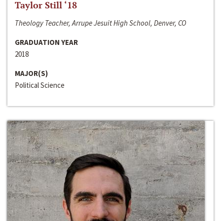
Taylor Still ‘18
Theology Teacher, Arrupe Jesuit High School, Denver, CO
GRADUATION YEAR
2018
MAJOR(S)
Political Science