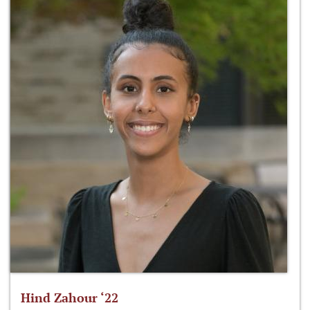
Hind Zahour ‘22