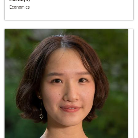
Economics