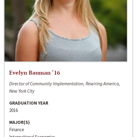
Evelyn Bauman ‘16
Director of Community Implementation, Rewiring America,
New York City
GRADUATION YEAR
2016
MAJOR(S)
Finance
International Economics