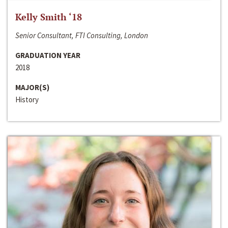
Kelly Smith ‘18
Senior Consultant, FTI Consulting, London
GRADUATION YEAR
2018
MAJOR(S)
History