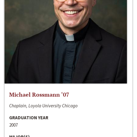
Michael Rossmann ‘07
Chaplain, Loyola University Chicago
GRADUATION YEAR
2007
MAJOR(S)