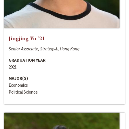
Jingjing Yu ‘21
Senior Associate, Strategy&, Hong Kong
GRADUATION YEAR
2021
MAJOR(S)
Economics
Political Science