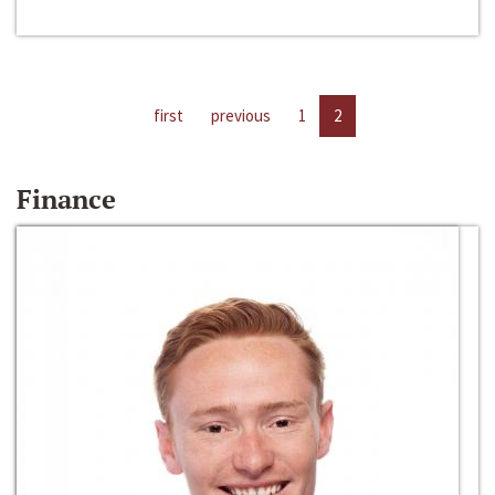
first
previous
1
2
Finance