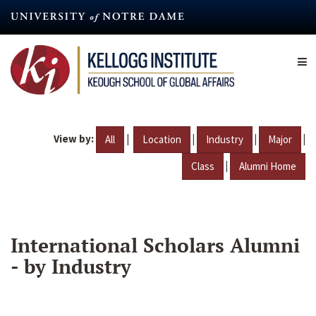
Skip
to
main
content
View by:
|
|
|
|
All
Location
Industry
Major
|
Class
Alumni Home
International Scholars Alumni
- by Industry