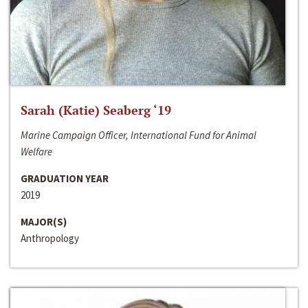
Sarah (Katie) Seaberg ‘19
Marine Campaign Officer, International Fund for Animal
Welfare
GRADUATION YEAR
2019
MAJOR(S)
Anthropology