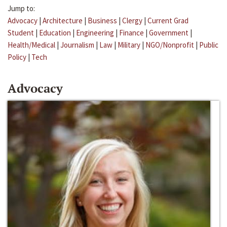
Jump to:
Advocacy
|
Architecture
|
Business
|
Clergy
|
Current Grad
Student
|
Education
|
Engineering
|
Finance
|
Government
|
Health/Medical
|
Journalism
|
Law
|
Military
|
NGO/Nonprofit
|
Public
Policy
|
Tech
Advocacy