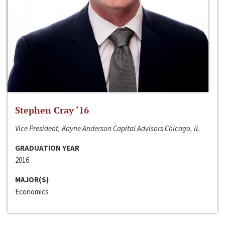
Stephen Cray ‘16
Vice President, Kayne Anderson Capital Advisors Chicago, IL
GRADUATION YEAR
2016
MAJOR(S)
Economics