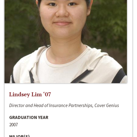
Lindsey Lim ‘07
Director and Head of Insurance Partnerships, Cover Genius
GRADUATION YEAR
2007
MAJOR(S)