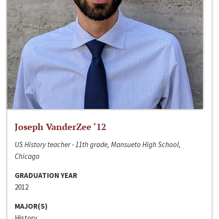
Joseph VanderZee ‘12
US History teacher - 11th grade, Mansueto High School,
Chicago
GRADUATION YEAR
2012
MAJOR(S)
History