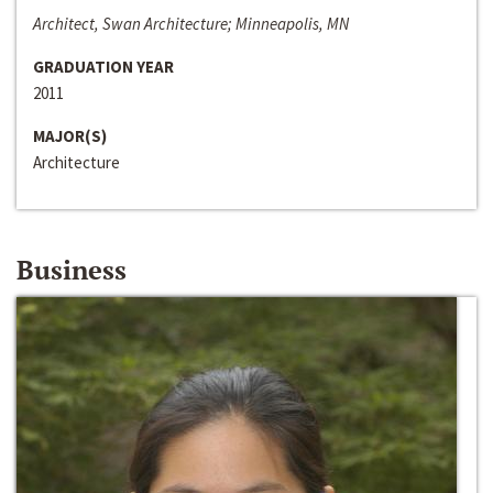
Architect, Swan Architecture; Minneapolis, MN
GRADUATION YEAR
2011
MAJOR(S)
Architecture
Business