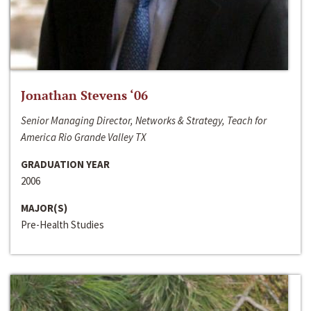
Jonathan Stevens ‘06
Senior Managing Director, Networks & Strategy, Teach for
America Rio Grande Valley TX
GRADUATION YEAR
2006
MAJOR(S)
Pre-Health Studies