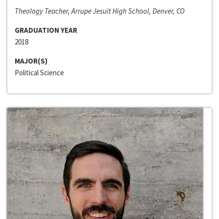
Theology Teacher, Arrupe Jesuit High School, Denver, CO
GRADUATION YEAR
2018
MAJOR(S)
Political Science