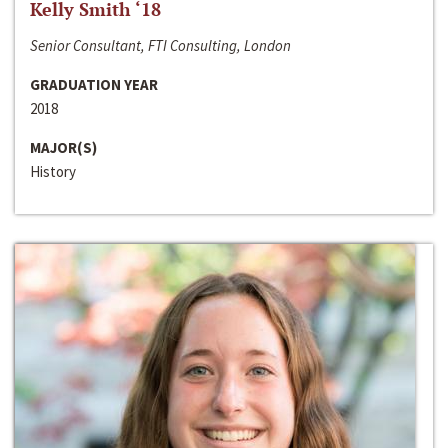
Kelly Smith ‘18
Senior Consultant, FTI Consulting, London
GRADUATION YEAR
2018
MAJOR(S)
History