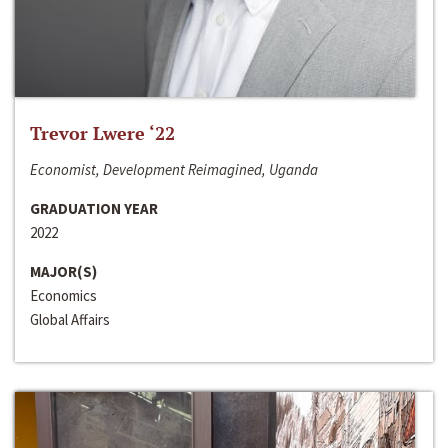
Trevor Lwere ‘22
Economist, Development Reimagined, Uganda
GRADUATION YEAR
2022
MAJOR(S)
Economics
Global Affairs