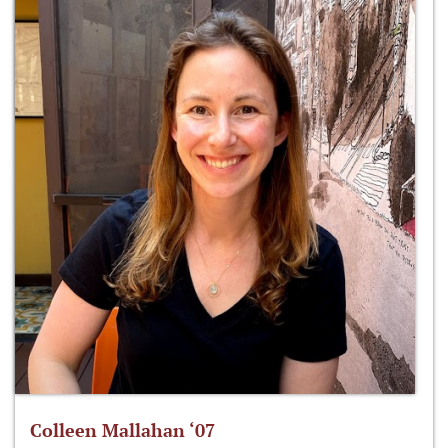
Colleen Mallahan ‘07