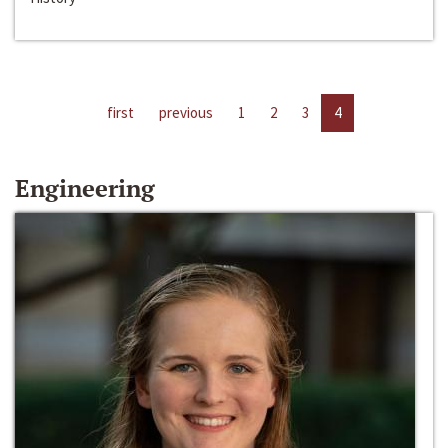
first
previous
1
2
3
4
Engineering