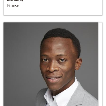
Finance