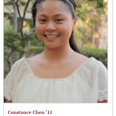
Constance Chen ‘11