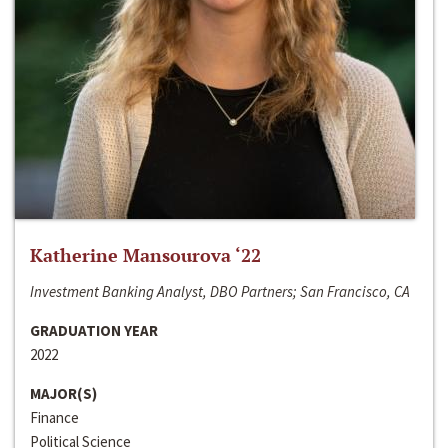
Katherine Mansourova ‘22
Investment Banking Analyst, DBO Partners; San Francisco, CA
GRADUATION YEAR
2022
MAJOR(S)
Finance
Political Science