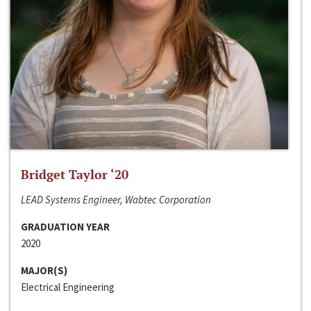
Bridget Taylor ‘20
LEAD Systems Engineer, Wabtec Corporation
GRADUATION YEAR
2020
MAJOR(S)
Electrical Engineering