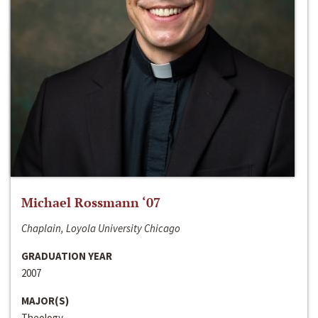
Michael Rossmann ‘07
Chaplain, Loyola University Chicago
GRADUATION YEAR
2007
MAJOR(S)
Theology