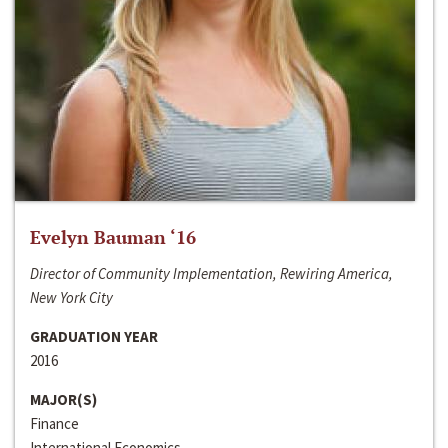
Evelyn Bauman ‘16
Director of Community Implementation, Rewiring America,
New York City
GRADUATION YEAR
2016
MAJOR(S)
Finance
International Economics