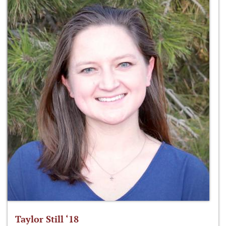
Taylor Still ‘18