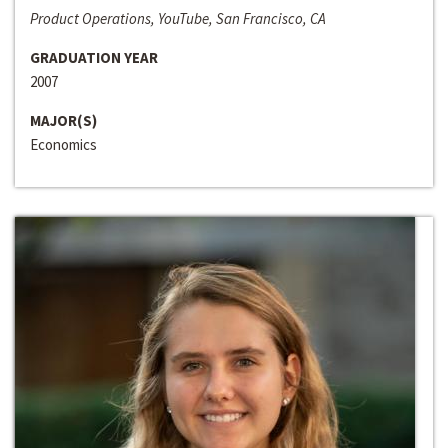
Product Operations, YouTube, San Francisco, CA
GRADUATION YEAR
2007
MAJOR(S)
Economics