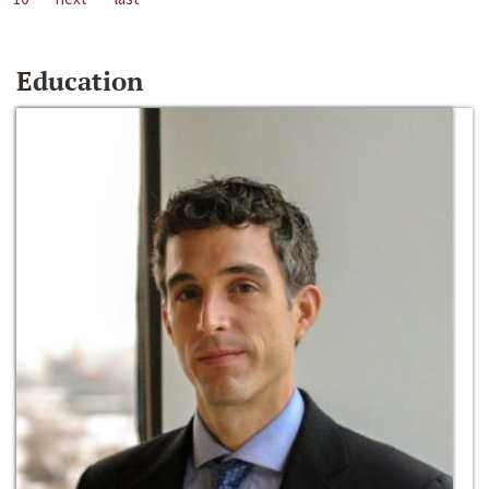
Education