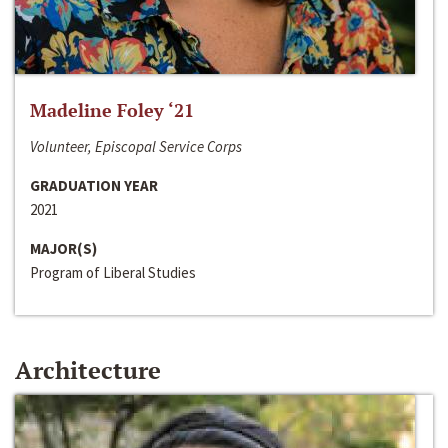
Madeline Foley ‘21
Volunteer, Episcopal Service Corps
GRADUATION YEAR
2021
MAJOR(S)
Program of Liberal Studies
Architecture