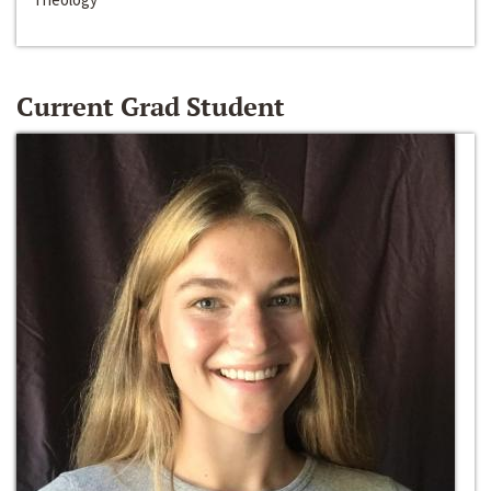
Current Grad Student