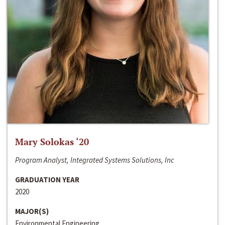
Mary Solokas ‘20
Program Analyst, Integrated Systems Solutions, Inc
GRADUATION YEAR
2020
MAJOR(S)
Environmental Engineering