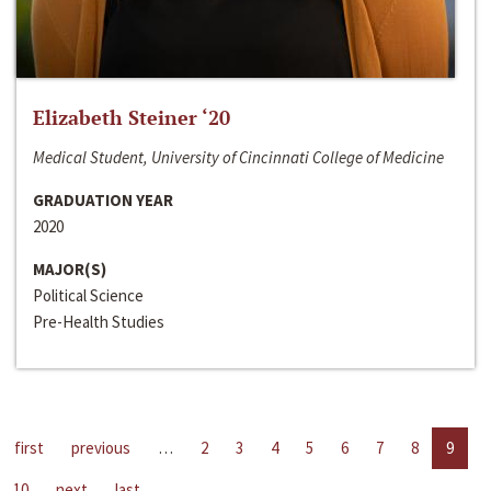
Elizabeth Steiner ‘20
Medical Student, University of Cincinnati College of Medicine
GRADUATION YEAR
2020
MAJOR(S)
Political Science
Pre-Health Studies
first
previous
…
2
3
4
5
6
7
8
9
10
next
last