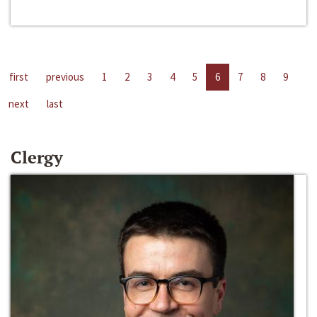
first
previous
1
2
3
4
5
6
7
8
9
next
last
Clergy