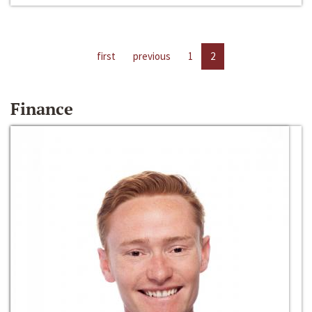
first
previous
1
2
Finance