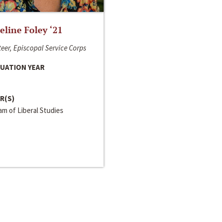
line Foley ‘21
eer, Episcopal Service Corps
UATION YEAR
R(S)
m of Liberal Studies