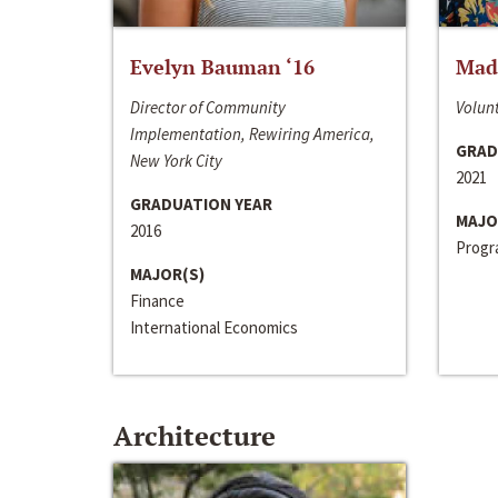
Evelyn Bauman ‘16
Made
Director of Community
Volunt
Implementation, Rewiring America,
GRAD
New York City
2021
GRADUATION YEAR
MAJO
2016
Progra
MAJOR(S)
Finance
International Economics
Architecture