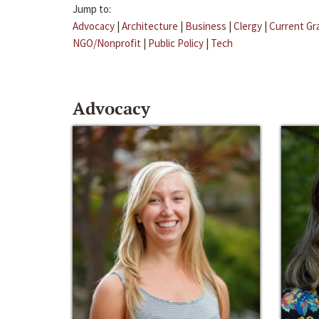
Jump to:
Advocacy
|
Architecture
|
Business
|
Clergy
|
Current Gr
NGO/Nonprofit
|
Public Policy
|
Tech
Advocacy