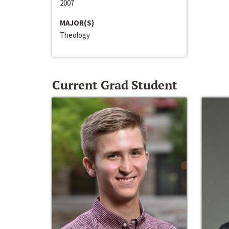
2007
MAJOR(S)
Theology
Current Grad Student