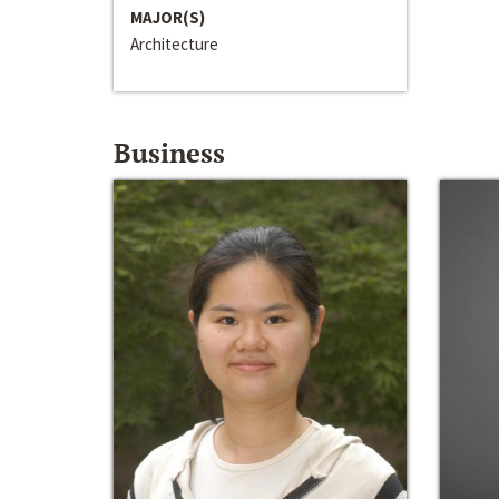
MAJOR(S)
Architecture
Business