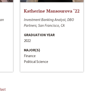
Katherine Mansourova ‘22
San
Investment Banking Analyst, DBO
Partners; San Francisco, CA
GRADUATION YEAR
2022
MAJOR(S)
Finance
Political Science
last