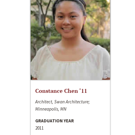
Constance Chen ‘11
Architect, Swan Architecture;
Minneapolis, MN
GRADUATION YEAR
2011