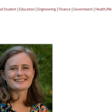
ad Student
|
Education
|
Engineering
|
Finance
|
Government
|
Health/Me