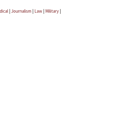
dical
|
Journalism
|
Law
|
Military
|