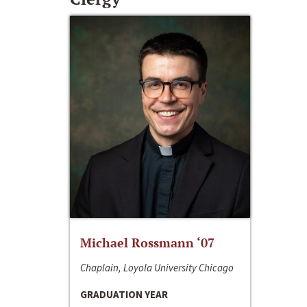
Michael Rossmann ‘07
Chaplain, Loyola University Chicago
GRADUATION YEAR