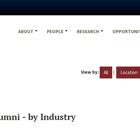
ABOUT
PEOPLE
RESEARCH
OPPORTUNI
View by:
|
All
Location
umni - by Industry