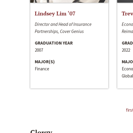
Lindsey Lim ‘07
Trev
Director and Head of Insurance
Econo
Partnerships, Cover Genius
Reima
GRADUATION YEAR
GRAD
2007
2022
MAJOR(S)
MAJO
Finance
Econo
Global
firs
Clergy