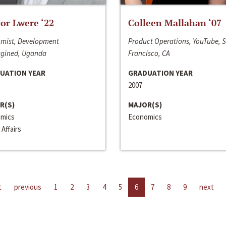
or Lwere ‘22
Colleen Mallahan ‘07
mist, Development
Product Operations, YouTube, 
gined, Uganda
Francisco, CA
UATION YEAR
GRADUATION YEAR
2007
R(S)
MAJOR(S)
mics
Economics
 Affairs
t
previous
1
2
3
4
5
6
7
8
9
next