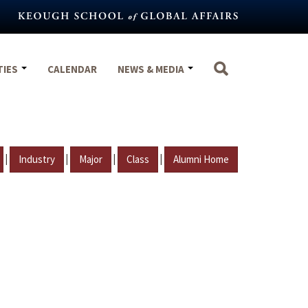
TIES
CALENDAR
NEWS & MEDIA
|
|
|
|
Industry
Major
Class
Alumni Home