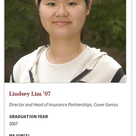
Lindsey Lim ‘07
Director and Head of Insurance Partnerships, Cover Genius
GRADUATION YEAR
2007
MAJOR(S)