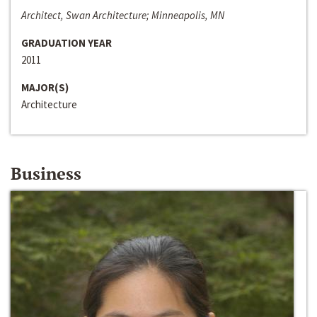
Architect, Swan Architecture; Minneapolis, MN
GRADUATION YEAR
2011
MAJOR(S)
Architecture
Business