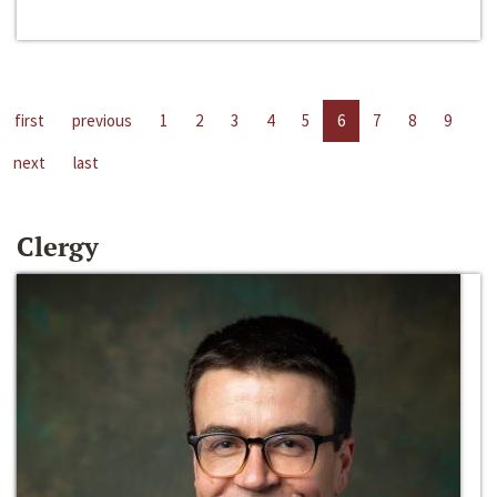
first
previous
1
2
3
4
5
6
7
8
9
next
last
Clergy