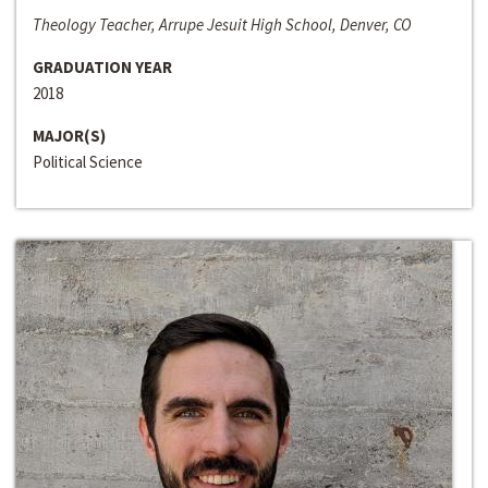
Theology Teacher, Arrupe Jesuit High School, Denver, CO
GRADUATION YEAR
2018
MAJOR(S)
Political Science