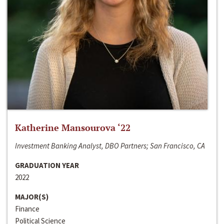
Katherine Mansourova ‘22
Investment Banking Analyst, DBO Partners; San Francisco, CA
GRADUATION YEAR
2022
MAJOR(S)
Finance
Political Science