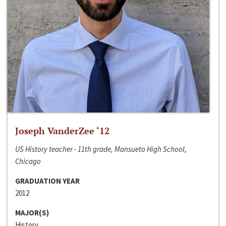
Joseph VanderZee ‘12
US History teacher - 11th grade, Mansueto High School,
Chicago
GRADUATION YEAR
2012
MAJOR(S)
History