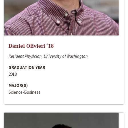
Daniel Olivieri ‘18
Resident Physician, University of Washington
GRADUATION YEAR
2018
MAJOR(S)
Science-Business