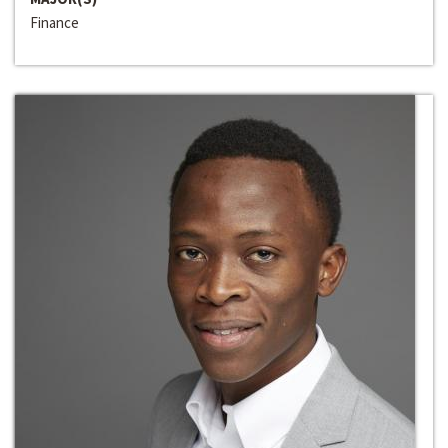
Finance