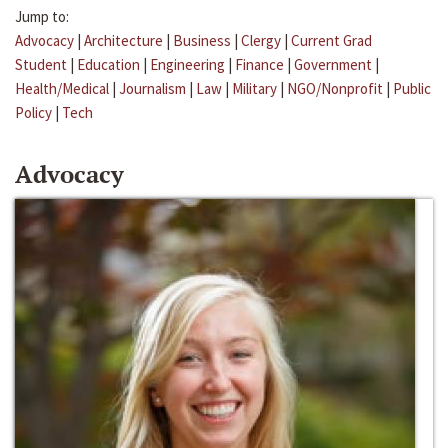
Jump to:
Advocacy
|
Architecture
|
Business
|
Clergy
|
Current Grad
Student
|
Education
|
Engineering
|
Finance
|
Government
|
Health/Medical
|
Journalism
|
Law
|
Military
|
NGO/Nonprofit
|
Public
Policy
|
Tech
Advocacy