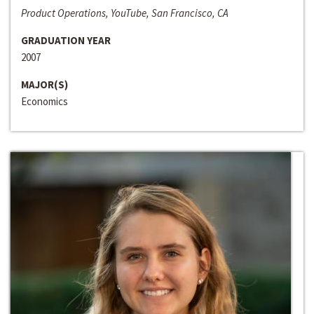
Product Operations, YouTube, San Francisco, CA
GRADUATION YEAR
2007
MAJOR(S)
Economics