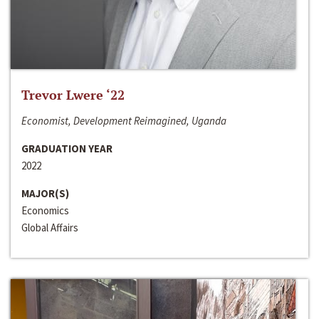
Trevor Lwere ‘22
Economist, Development Reimagined, Uganda
GRADUATION YEAR
2022
MAJOR(S)
Economics
Global Affairs