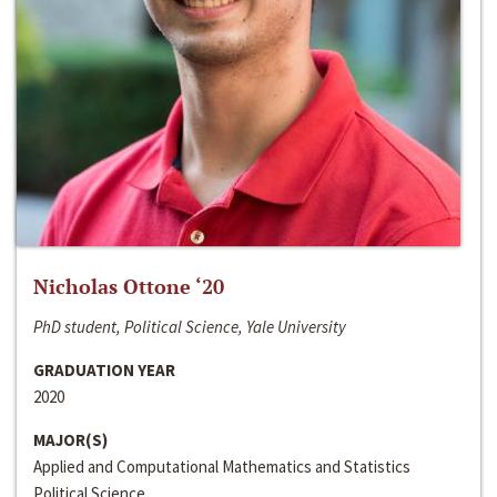
Nicholas Ottone ‘20
PhD student, Political Science, Yale University
GRADUATION YEAR
2020
MAJOR(S)
Applied and Computational Mathematics and Statistics
Political Science