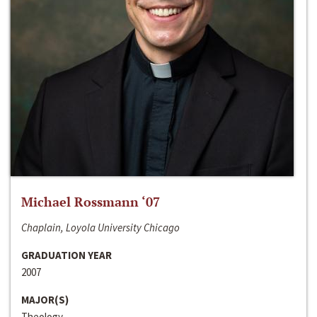
Michael Rossmann ‘07
Chaplain, Loyola University Chicago
GRADUATION YEAR
2007
MAJOR(S)
Theology