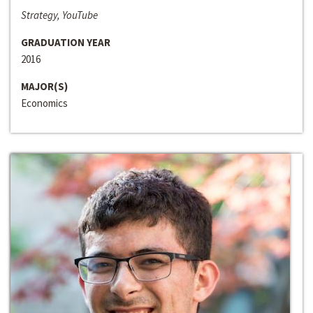
Strategy, YouTube
GRADUATION YEAR
2016
MAJOR(S)
Economics