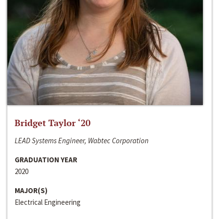
Bridget Taylor ‘20
LEAD Systems Engineer, Wabtec Corporation
GRADUATION YEAR
2020
MAJOR(S)
Electrical Engineering