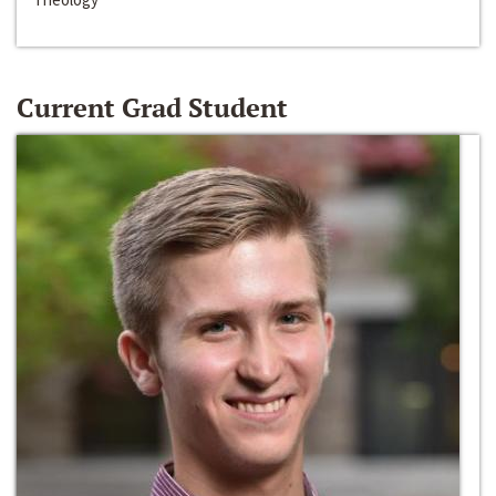
Current Grad Student