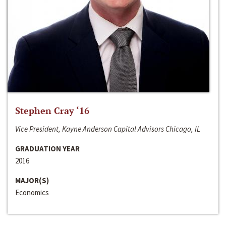
Stephen Cray ‘16
Vice President, Kayne Anderson Capital Advisors Chicago, IL
GRADUATION YEAR
2016
MAJOR(S)
Economics