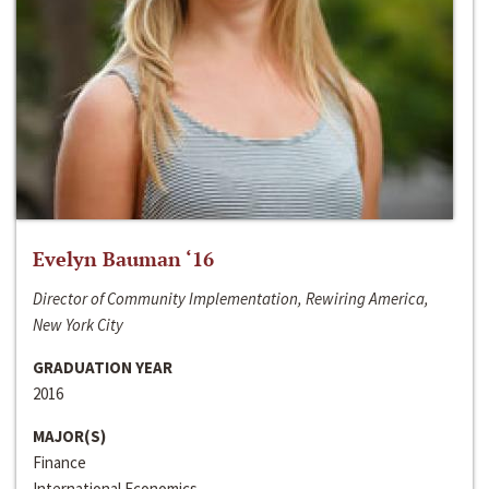
Evelyn Bauman ‘16
Director of Community Implementation, Rewiring America,
New York City
GRADUATION YEAR
2016
MAJOR(S)
Finance
International Economics