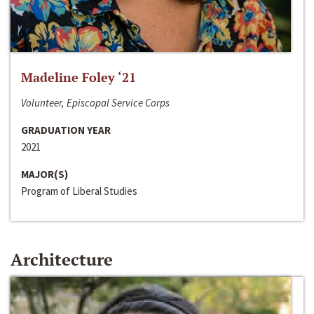
Madeline Foley ‘21
Volunteer, Episcopal Service Corps
GRADUATION YEAR
2021
MAJOR(S)
Program of Liberal Studies
Architecture