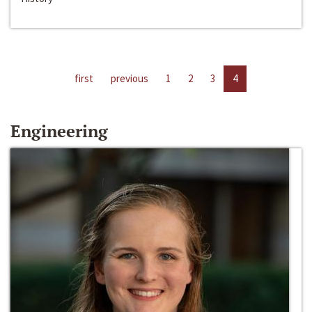
first
previous
1
2
3
4
Engineering