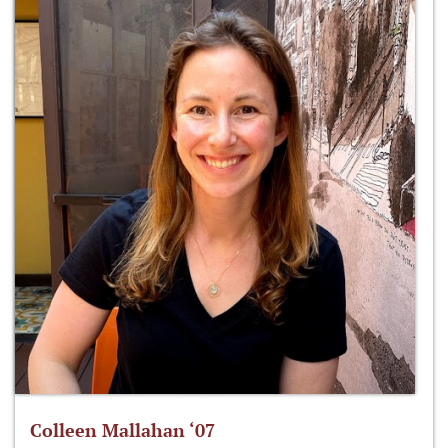
Colleen Mallahan ‘07