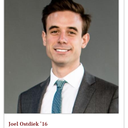
Joel Ostdiek ‘16