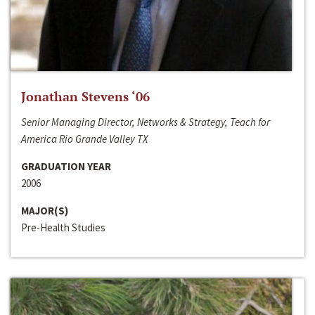
Jonathan Stevens ‘06
Senior Managing Director, Networks & Strategy, Teach for
America Rio Grande Valley TX
GRADUATION YEAR
2006
MAJOR(S)
Pre-Health Studies