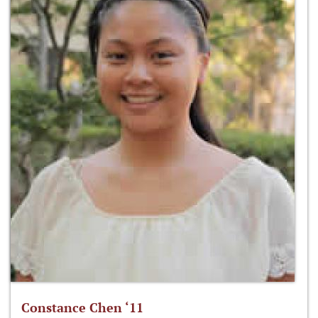
Constance Chen ‘11