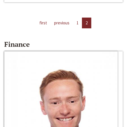
first
previous
1
2
Finance