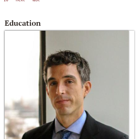
Education