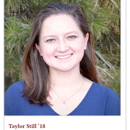
Taylor Still ‘18