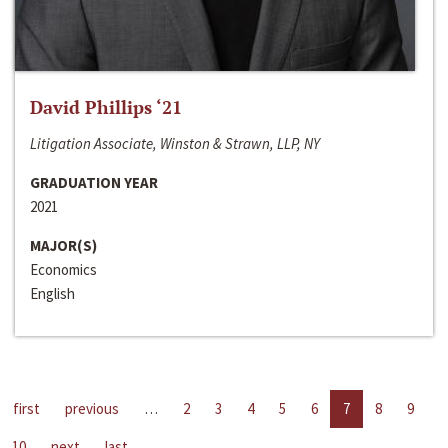
David Phillips ‘21
Litigation Associate, Winston & Strawn, LLP, NY
GRADUATION YEAR
2021
MAJOR(S)
Economics
English
first
previous
…
2
3
4
5
6
7
8
9
10
next
last