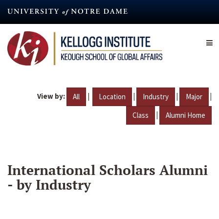
Skip
to
main
content
View by:
|
|
|
|
All
Location
Industry
Major
|
Class
Alumni Home
International Scholars Alumni
- by Industry