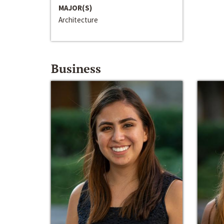
MAJOR(S)
Architecture
Business