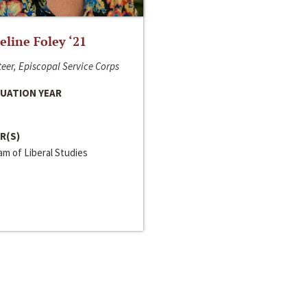
line Foley ‘21
eer, Episcopal Service Corps
UATION YEAR
R(S)
m of Liberal Studies