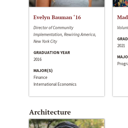
Evelyn Bauman ‘16
Made
Director of Community
Volunt
Implementation, Rewiring America,
GRAD
New York City
2021
GRADUATION YEAR
MAJO
2016
Progra
MAJOR(S)
Finance
International Economics
Architecture