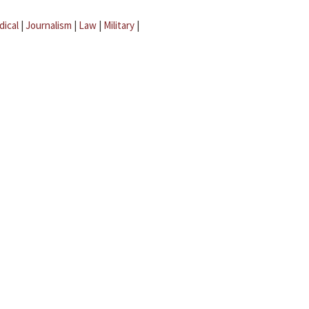
dical
|
Journalism
|
Law
|
Military
|