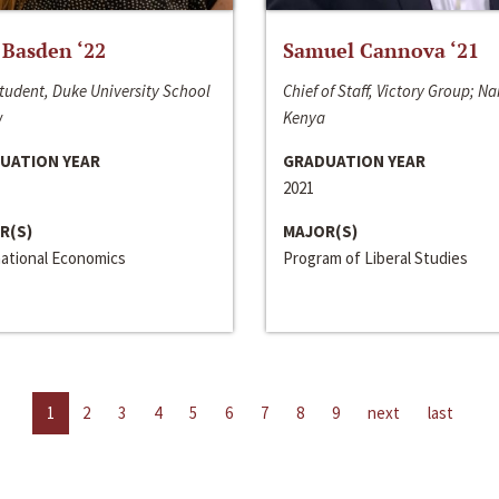
 Basden ‘22
Samuel Cannova ‘21
tudent, Duke University School
Chief of Staff, Victory Group; Na
w
Kenya
UATION YEAR
GRADUATION YEAR
2021
R(S)
MAJOR(S)
national Economics
Program of Liberal Studies
1
2
3
4
5
6
7
8
9
next
last