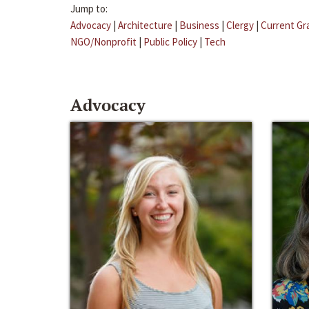
Jump to:
Advocacy
|
Architecture
|
Business
|
Clergy
|
Current Gr
NGO/Nonprofit
|
Public Policy
|
Tech
Advocacy