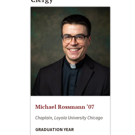
Michael Rossmann ‘07
Chaplain, Loyola University Chicago
GRADUATION YEAR