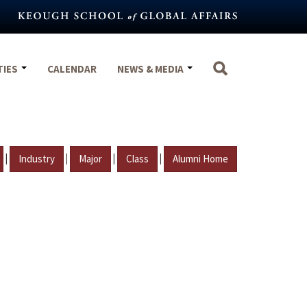
TIES
CALENDAR
NEWS & MEDIA
|
|
|
|
Industry
Major
Class
Alumni Home