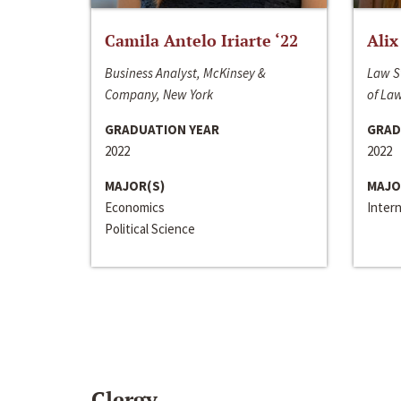
Camila Antelo Iriarte ‘22
Alix
Business Analyst, McKinsey &
Law S
Company, New York
of La
GRADUATION YEAR
GRAD
2022
2022
MAJOR(S)
MAJO
Economics
Inter
Political Science
Clergy