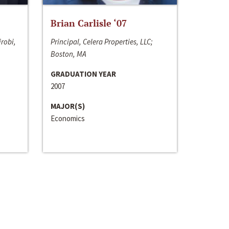
Brian Carlisle ‘07
irobi,
Principal, Celera Properties, LLC;
Boston, MA
GRADUATION YEAR
2007
MAJOR(S)
Economics