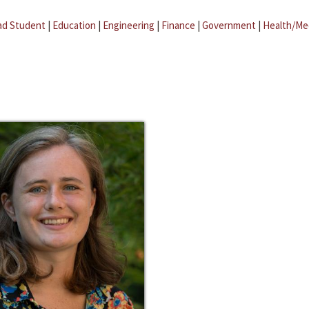
ad Student
|
Education
|
Engineering
|
Finance
|
Government
|
Health/Me