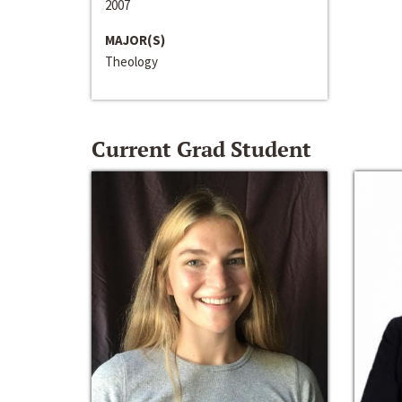
2007
MAJOR(S)
Theology
Current Grad Student