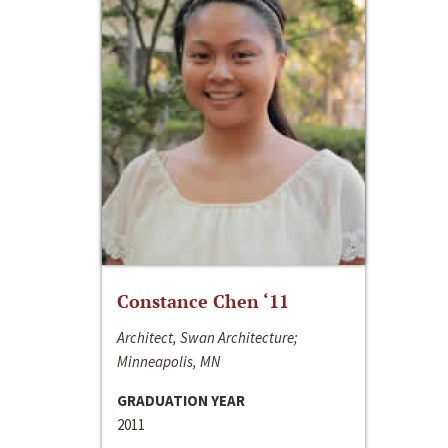
Constance Chen ‘11
Architect, Swan Architecture;
Minneapolis, MN
GRADUATION YEAR
2011