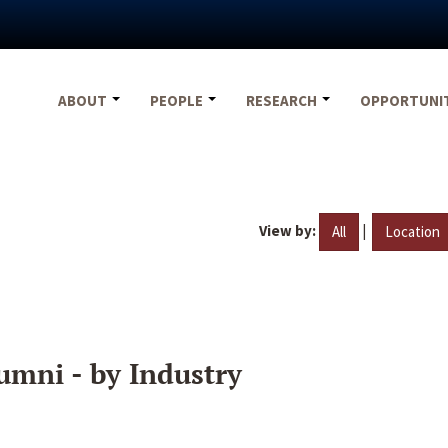
ABOUT
PEOPLE
RESEARCH
OPPORTUNI
View by:
|
All
Location
umni - by Industry