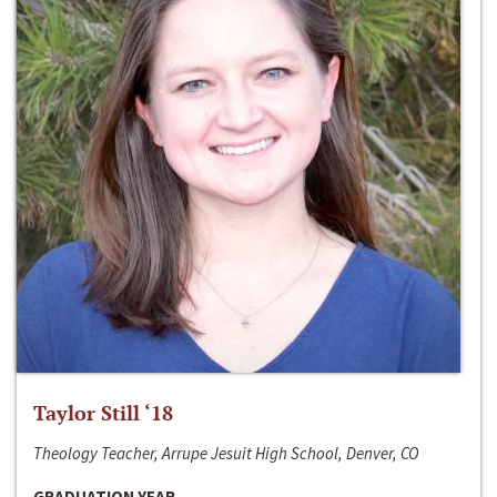
Taylor Still ‘18
Theology Teacher, Arrupe Jesuit High School, Denver, CO
GRADUATION YEAR