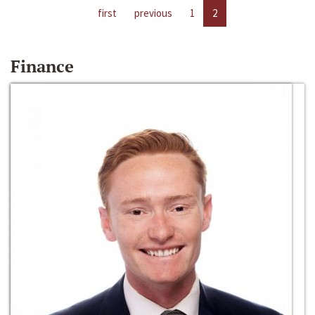
first
previous
1
2
Finance