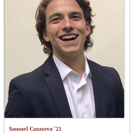
Samuel Cannova ‘21