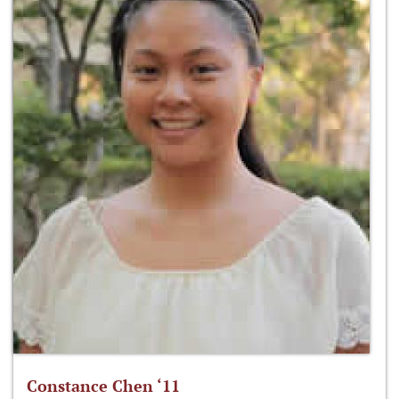
Constance Chen ‘11