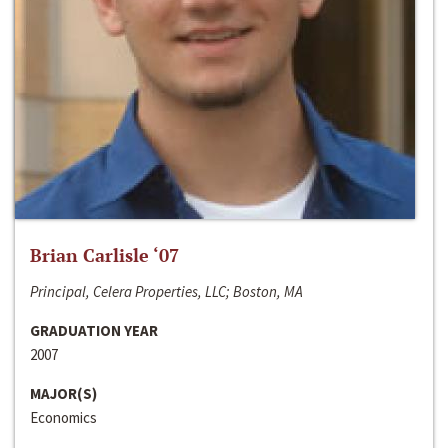
Brian Carlisle ‘07
Principal, Celera Properties, LLC; Boston, MA
GRADUATION YEAR
2007
MAJOR(S)
Economics