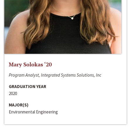
Mary Solokas ‘20
Program Analyst, Integrated Systems Solutions, Inc
GRADUATION YEAR
2020
MAJOR(S)
Environmental Engineering