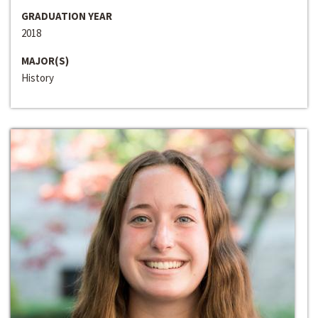
GRADUATION YEAR
2018
MAJOR(S)
History