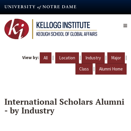
Skip
to
main
content
View by:
|
|
|
|
All
Location
Industry
Major
|
Class
Alumni Home
International Scholars Alumni
- by Industry