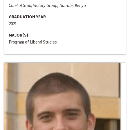
Chief of Staff, Victory Group; Nairobi, Kenya
GRADUATION YEAR
2021
MAJOR(S)
Program of Liberal Studies