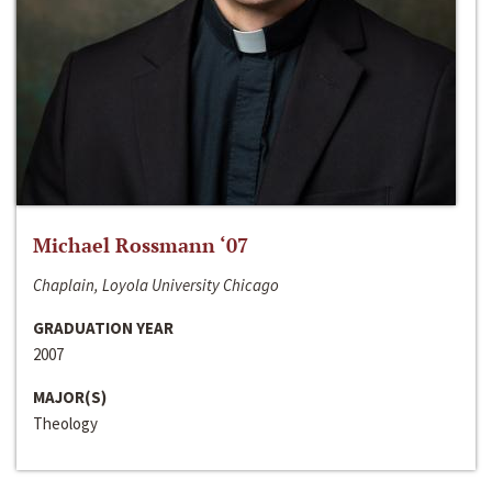
Michael Rossmann ‘07
Chaplain, Loyola University Chicago
GRADUATION YEAR
2007
MAJOR(S)
Theology