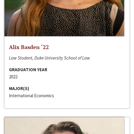
Alix Basden ‘22
Law Student, Duke University School of Law
GRADUATION YEAR
2022
MAJOR(S)
International Economics