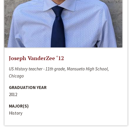
Joseph VanderZee ‘12
US History teacher - 11th grade, Mansueto High School,
Chicago
GRADUATION YEAR
2012
MAJOR(S)
History