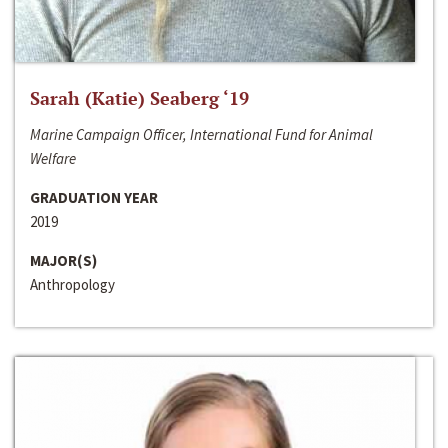
Sarah (Katie) Seaberg ‘19
Marine Campaign Officer, International Fund for Animal
Welfare
GRADUATION YEAR
2019
MAJOR(S)
Anthropology