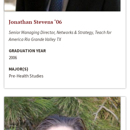
Jonathan Stevens ‘06
Senior Managing Director, Networks & Strategy, Teach for
America Rio Grande Valley TX
GRADUATION YEAR
2006
MAJOR(S)
Pre-Health Studies