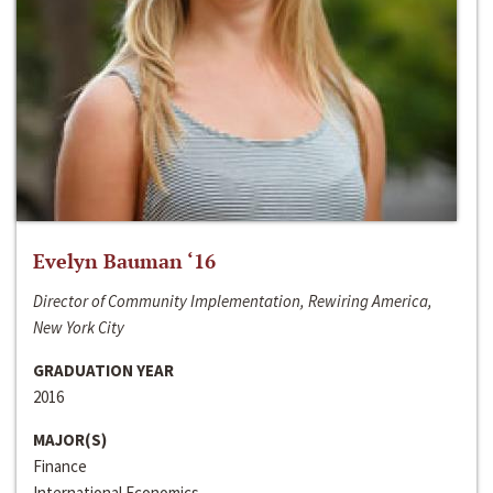
Evelyn Bauman ‘16
Director of Community Implementation, Rewiring America,
New York City
GRADUATION YEAR
2016
MAJOR(S)
Finance
International Economics