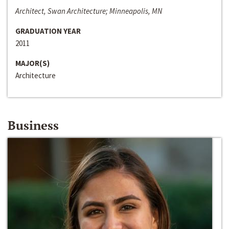
Architect, Swan Architecture; Minneapolis, MN
GRADUATION YEAR
2011
MAJOR(S)
Architecture
Business