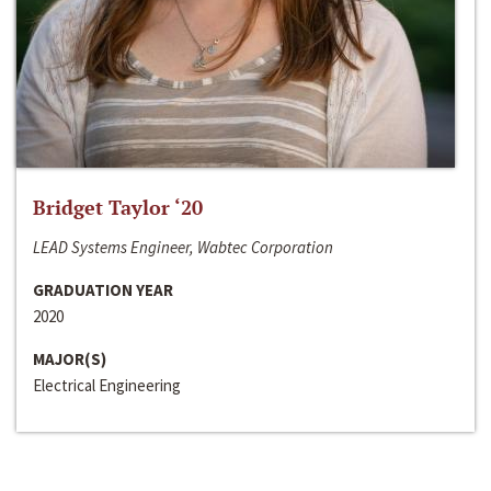
Bridget Taylor ‘20
LEAD Systems Engineer, Wabtec Corporation
GRADUATION YEAR
2020
MAJOR(S)
Electrical Engineering