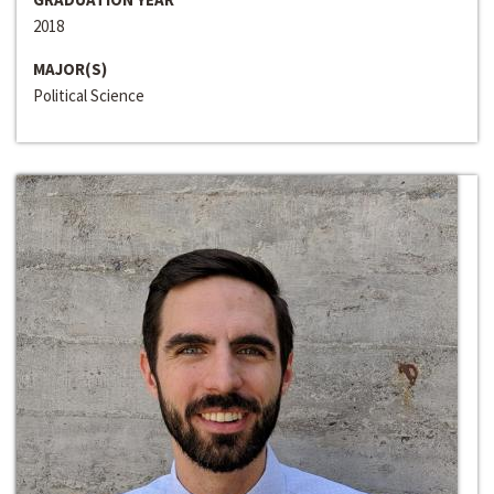
2018
MAJOR(S)
Political Science