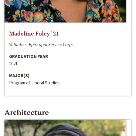
Madeline Foley ‘21
Volunteer, Episcopal Service Corps
GRADUATION YEAR
2021
MAJOR(S)
Program of Liberal Studies
Architecture