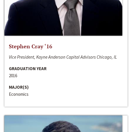
Stephen Cray ‘16
Vice President, Kayne Anderson Capital Advisors Chicago, IL
GRADUATION YEAR
2016
MAJOR(S)
Economics