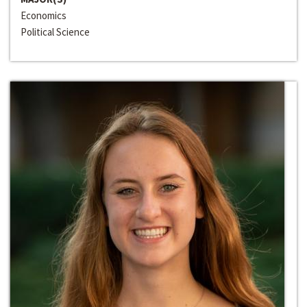
Economics
Political Science