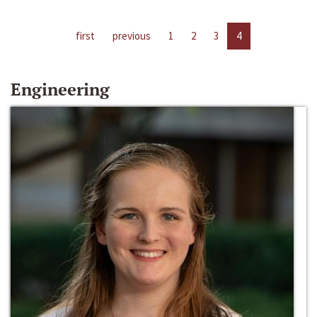
first
previous
1
2
3
4
Engineering