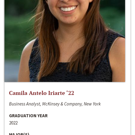
Camila Antelo Iriarte ‘22
Business Analyst, McKinsey & Company, New York
GRADUATION YEAR
2022
MAJOR(S)