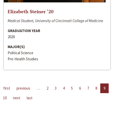
Elizabeth Steiner ‘20
Medical Student, University of Cincinnati College of Medicine
GRADUATION YEAR
2020
MAJOR(S)
Political Science
Pre-Health Studies
first
previous
…
2
3
4
5
6
7
8
9
10
next
last