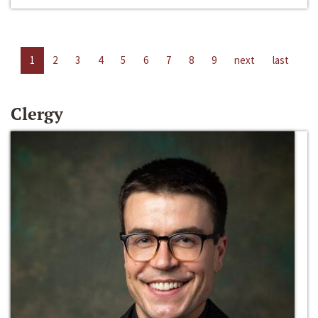
1
2
3
4
5
6
7
8
9
next
last
Clergy