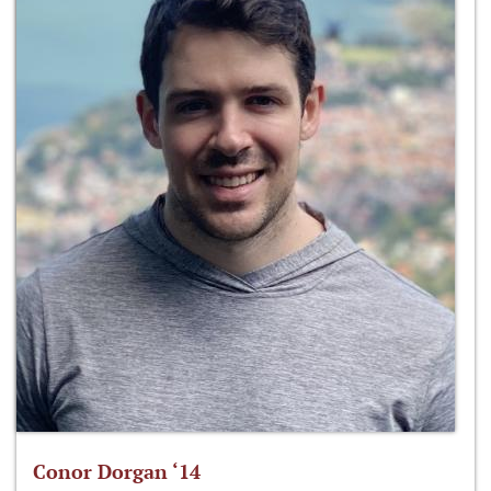
Conor Dorgan ‘14