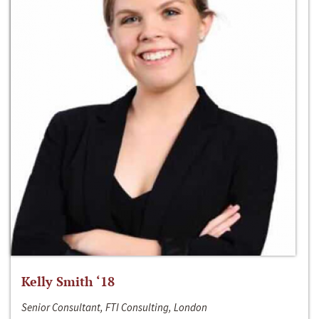
Kelly Smith ‘18
Senior Consultant, FTI Consulting, London