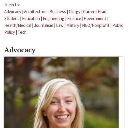
Jump to:
Advocacy
|
Architecture
|
Business
|
Clergy
|
Current Grad
Student
|
Education
|
Engineering
|
Finance
|
Government
|
Health/Medical
|
Journalism
|
Law
|
Military
|
NGO/Nonprofit
|
Public
Policy
|
Tech
Advocacy