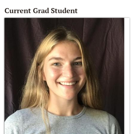
Current Grad Student