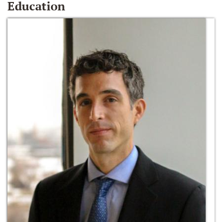
Education