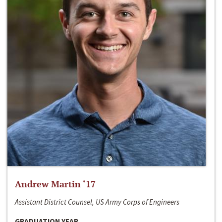
Andrew Martin ‘17
Assistant District Counsel, US Army Corps of Engineers
GRADUATION YEAR