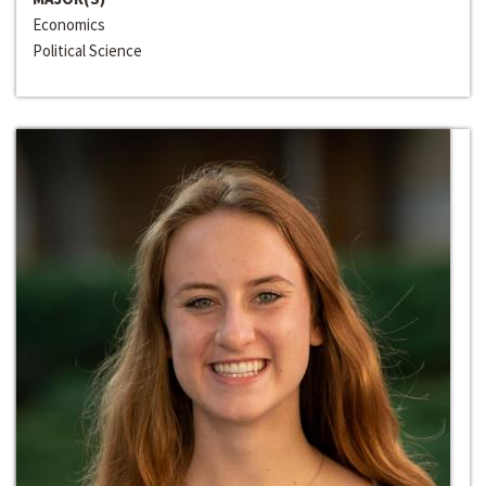
Economics
Political Science