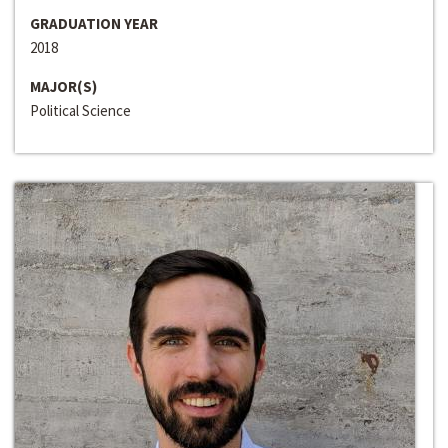
GRADUATION YEAR
2018
MAJOR(S)
Political Science