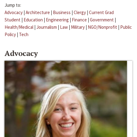
Jump to:
Advocacy
|
Architecture
|
Business
|
Clergy
|
Current Grad
Student
|
Education
|
Engineering
|
Finance
|
Government
|
Health/Medical
|
Journalism
|
Law
|
Military
|
NGO/Nonprofit
|
Public
Policy
|
Tech
Advocacy