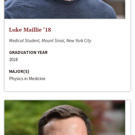
Luke Maillie ‘18
Medical Student, Mount Sinai, New York City
GRADUATION YEAR
2018
MAJOR(S)
Physics in Medicine