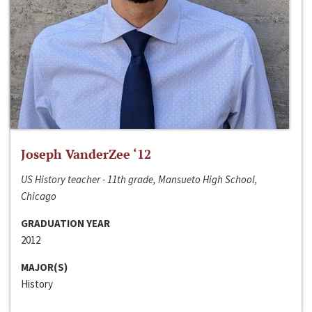
Joseph VanderZee ‘12
US History teacher - 11th grade, Mansueto High School,
Chicago
GRADUATION YEAR
2012
MAJOR(S)
History