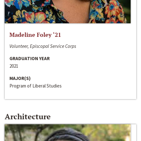
Madeline Foley ‘21
Volunteer, Episcopal Service Corps
GRADUATION YEAR
2021
MAJOR(S)
Program of Liberal Studies
Architecture