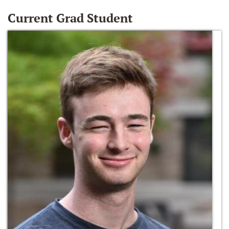
Current Grad Student