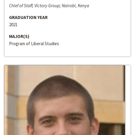
Chief of Staff, Victory Group; Nairobi, Kenya
GRADUATION YEAR
2021
MAJOR(S)
Program of Liberal Studies