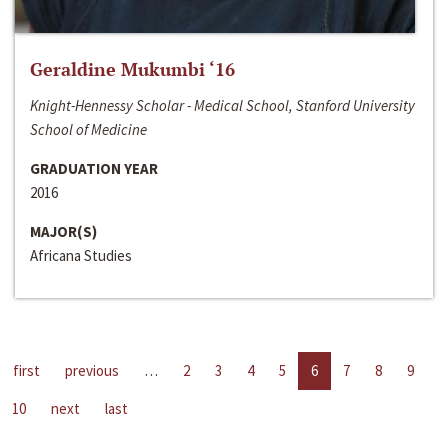
Geraldine Mukumbi ‘16
Knight-Hennessy Scholar - Medical School, Stanford University
School of Medicine
GRADUATION YEAR
2016
MAJOR(S)
Africana Studies
first
previous
…
2
3
4
5
6
7
8
9
10
next
last