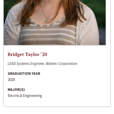
Bridget Taylor ‘20
LEAD Systems Engineer, Wabtec Corporation
GRADUATION YEAR
2020
MAJOR(S)
Electrical Engineering