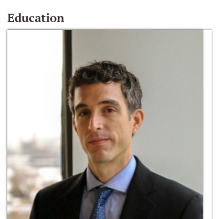
Education