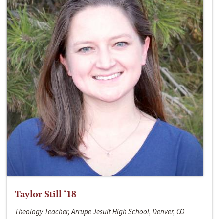
Taylor Still ‘18
Theology Teacher, Arrupe Jesuit High School, Denver, CO