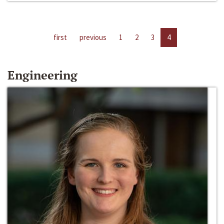
first
previous
1
2
3
4
Engineering