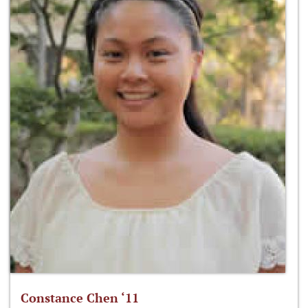
Constance Chen ‘11