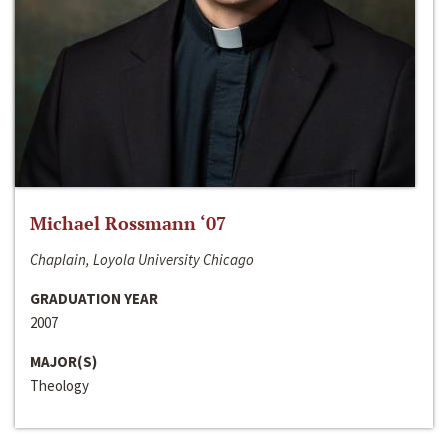
Michael Rossmann ‘07
Chaplain, Loyola University Chicago
GRADUATION YEAR
2007
MAJOR(S)
Theology