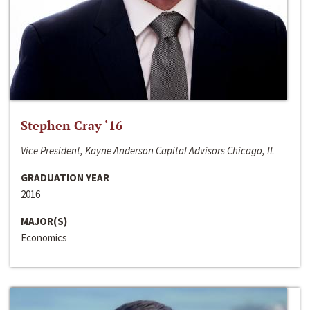
Stephen Cray ‘16
Vice President, Kayne Anderson Capital Advisors Chicago, IL
GRADUATION YEAR
2016
MAJOR(S)
Economics