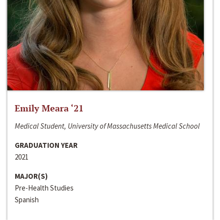
Emily Meara ‘21
Medical Student, University of Massachusetts Medical School
GRADUATION YEAR
2021
MAJOR(S)
Pre-Health Studies
Spanish