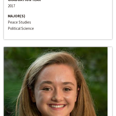
2017
MAJOR(S)
Peace Studies
Political Science