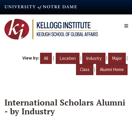
Skip
to
main
content
View by:
|
|
|
|
All
Location
Industry
Major
|
Class
Alumni Home
International Scholars Alumni
- by Industry