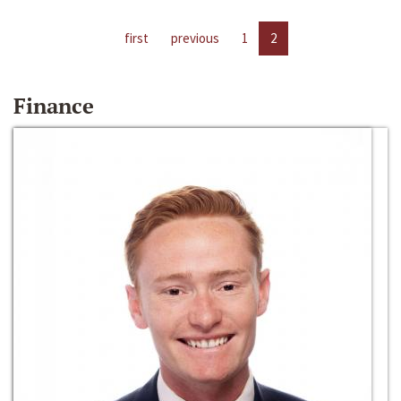
first
previous
1
2
Finance