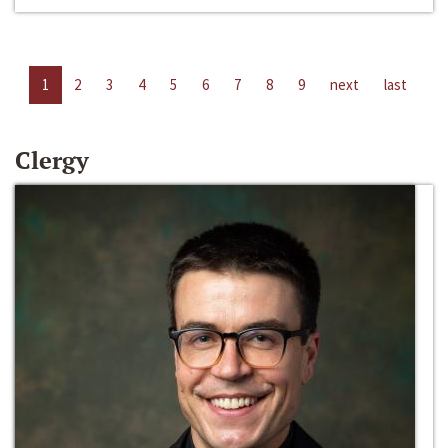
1
2
3
4
5
6
7
8
9
next
last
Clergy