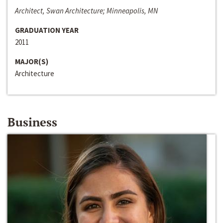
Architect, Swan Architecture; Minneapolis, MN
GRADUATION YEAR
2011
MAJOR(S)
Architecture
Business