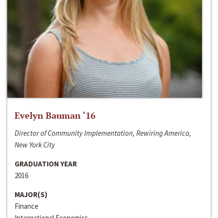
Evelyn Bauman ‘16
Director of Community Implementation, Rewiring America,
New York City
GRADUATION YEAR
2016
MAJOR(S)
Finance
International Economics