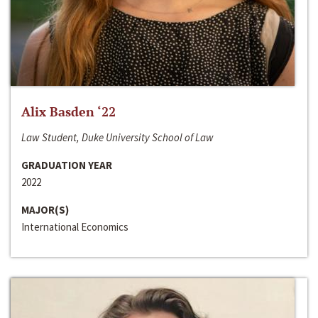
Alix Basden ‘22
Law Student, Duke University School of Law
GRADUATION YEAR
2022
MAJOR(S)
International Economics