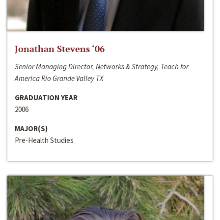
Jonathan Stevens ‘06
Senior Managing Director, Networks & Strategy, Teach for
America Rio Grande Valley TX
GRADUATION YEAR
2006
MAJOR(S)
Pre-Health Studies