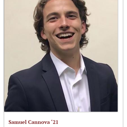
Samuel Cannova ‘21