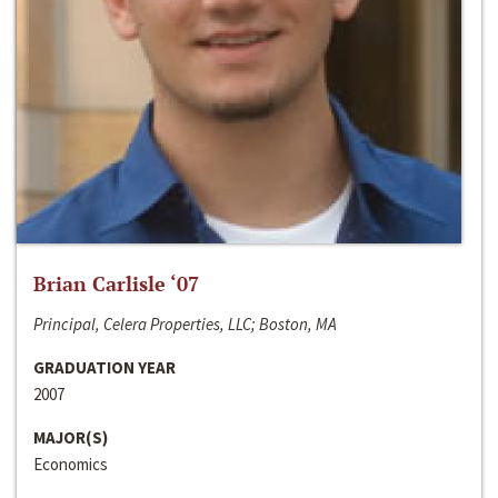
Brian Carlisle ‘07
Principal, Celera Properties, LLC; Boston, MA
GRADUATION YEAR
2007
MAJOR(S)
Economics