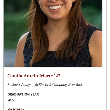
Camila Antelo Iriarte ‘22
Business Analyst, McKinsey & Company, New York
GRADUATION YEAR
2022
MAJOR(S)