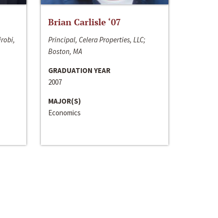
Brian Carlisle ‘07
irobi,
Principal, Celera Properties, LLC;
Boston, MA
GRADUATION YEAR
2007
MAJOR(S)
Economics