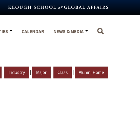
TIES
CALENDAR
NEWS & MEDIA
|
|
|
|
Industry
Major
Class
Alumni Home