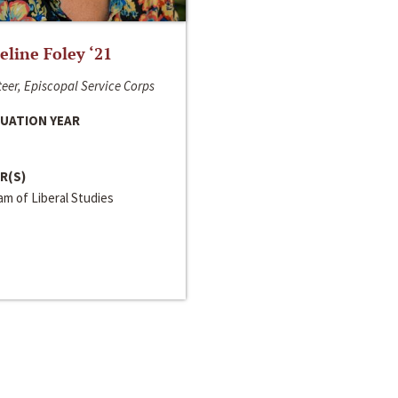
line Foley ‘21
eer, Episcopal Service Corps
UATION YEAR
R(S)
m of Liberal Studies