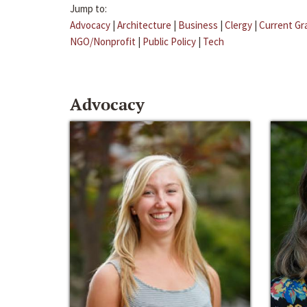
Jump to:
Advocacy
|
Architecture
|
Business
|
Clergy
|
Current Gr
NGO/Nonprofit
|
Public Policy
|
Tech
Advocacy