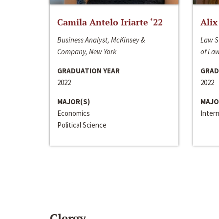
Camila Antelo Iriarte ‘22
Alix
Business Analyst, McKinsey &
Law S
Company, New York
of La
GRADUATION YEAR
GRAD
2022
2022
MAJOR(S)
MAJO
Economics
Inter
Political Science
Clergy