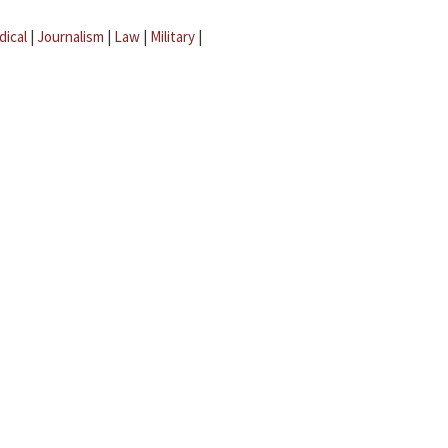
dical
|
Journalism
|
Law
|
Military
|