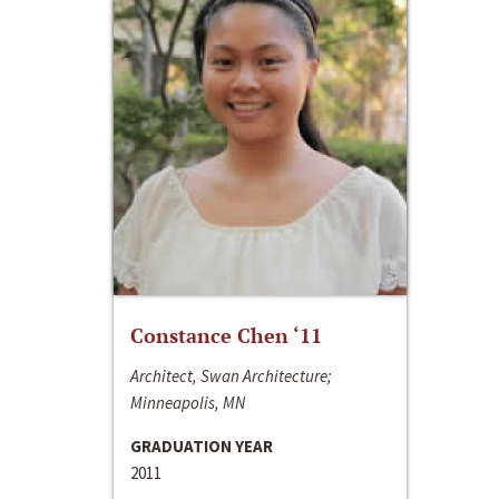
Constance Chen ‘11
Architect, Swan Architecture;
Minneapolis, MN
GRADUATION YEAR
2011