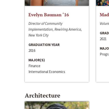
Evelyn Bauman ‘16
Made
Director of Community
Volunt
Implementation, Rewiring America,
GRAD
New York City
2021
GRADUATION YEAR
MAJO
2016
Progra
MAJOR(S)
Finance
International Economics
Architecture