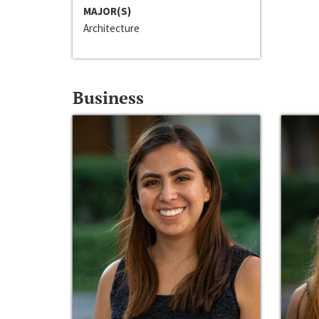
MAJOR(S)
Architecture
Business