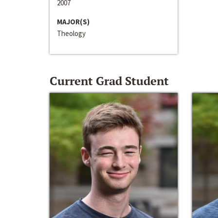
2007
MAJOR(S)
Theology
Current Grad Student