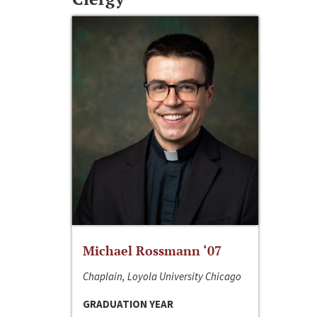
Michael Rossmann ‘07
Chaplain, Loyola University Chicago
GRADUATION YEAR