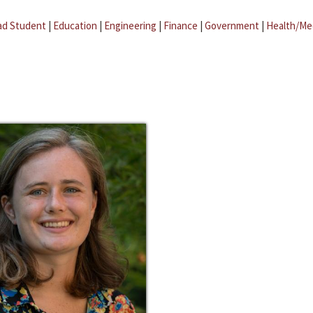
ad Student
|
Education
|
Engineering
|
Finance
|
Government
|
Health/Me