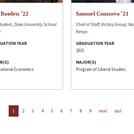
 Basden ‘22
Samuel Cannova ‘21
tudent, Duke University School
Chief of Staff, Victory Group; Na
w
Kenya
UATION YEAR
GRADUATION YEAR
2021
R(S)
MAJOR(S)
national Economics
Program of Liberal Studies
1
2
3
4
5
6
7
8
9
next
last