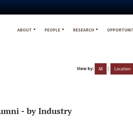
ABOUT
PEOPLE
RESEARCH
OPPORTUNI
View by:
|
All
Location
umni - by Industry