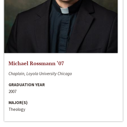
Michael Rossmann ‘07
Chaplain, Loyola University Chicago
GRADUATION YEAR
2007
MAJOR(S)
Theology