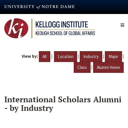
Skip
to
main
content
View by:
|
|
|
|
All
Location
Industry
Major
|
Class
Alumni Home
International Scholars Alumni
- by Industry