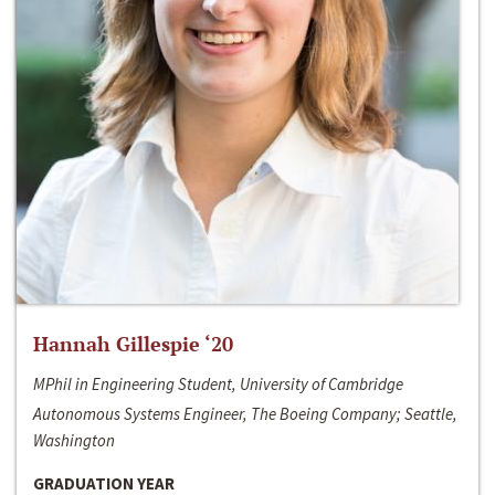
Hannah Gillespie ‘20
MPhil in Engineering Student, University of Cambridge
Autonomous Systems Engineer, The Boeing Company; Seattle,
Washington
GRADUATION YEAR