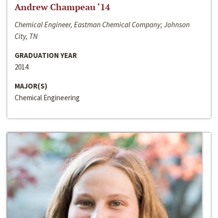
Andrew Champeau ‘14
Chemical Engineer, Eastman Chemical Company; Johnson
City, TN
GRADUATION YEAR
2014
MAJOR(S)
Chemical Engineering