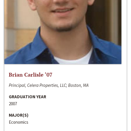
Brian Carlisle ‘07
Principal, Celera Properties, LLC; Boston, MA
GRADUATION YEAR
2007
MAJOR(S)
Economics