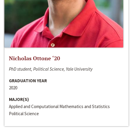
Nicholas Ottone ‘20
PhD student, Political Science, Yale University
GRADUATION YEAR
2020
MAJOR(S)
Applied and Computational Mathematics and Statistics
Political Science