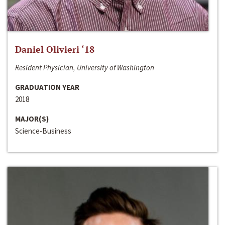
Daniel Olivieri ‘18
Resident Physician, University of Washington
GRADUATION YEAR
2018
MAJOR(S)
Science-Business