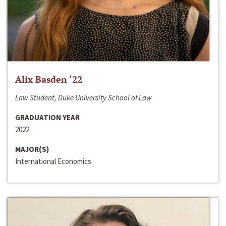
Alix Basden ‘22
Law Student, Duke University School of Law
GRADUATION YEAR
2022
MAJOR(S)
International Economics