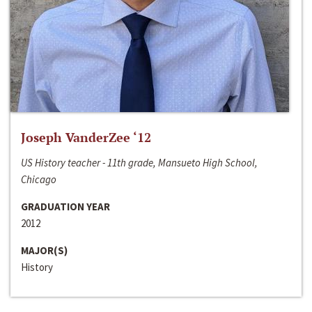
Joseph VanderZee ‘12
US History teacher - 11th grade, Mansueto High School,
Chicago
GRADUATION YEAR
2012
MAJOR(S)
History