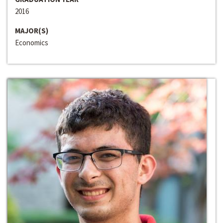
2016
MAJOR(S)
Economics