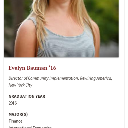
Evelyn Bauman ‘16
Director of Community Implementation, Rewiring America,
New York City
GRADUATION YEAR
2016
MAJOR(S)
Finance
International Economics