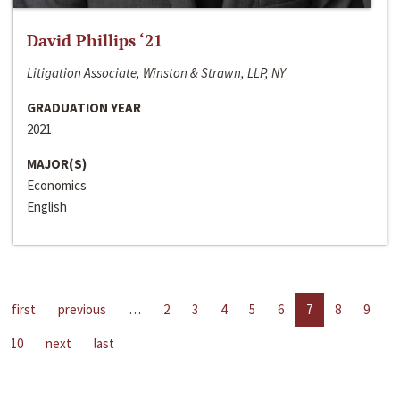
David Phillips ‘21
Litigation Associate, Winston & Strawn, LLP, NY
GRADUATION YEAR
2021
MAJOR(S)
Economics
English
first
previous
…
2
3
4
5
6
7
8
9
10
next
last