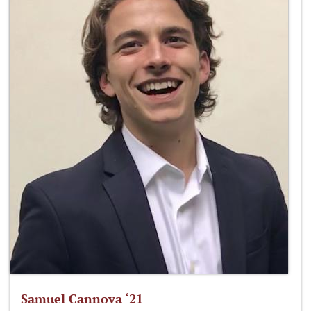
Samuel Cannova ‘21