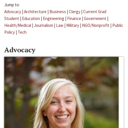
Jump to:
Advocacy
|
Architecture
|
Business
|
Clergy
|
Current Grad
Student
|
Education
|
Engineering
|
Finance
|
Government
|
Health/Medical
|
Journalism
|
Law
|
Military
|
NGO/Nonprofit
|
Public
Policy
|
Tech
Advocacy