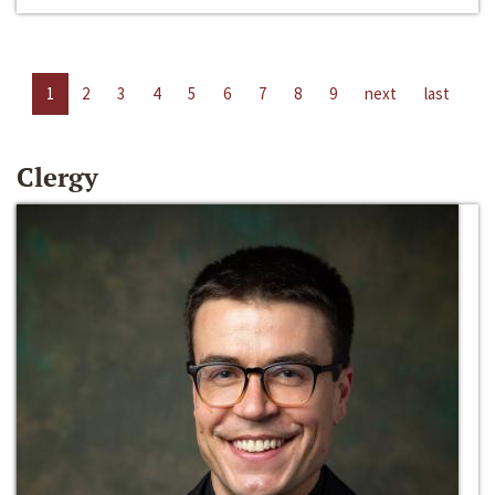
1
2
3
4
5
6
7
8
9
next
last
Clergy