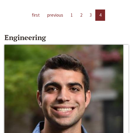
first
previous
1
2
3
4
Engineering