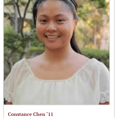
Constance Chen ‘11