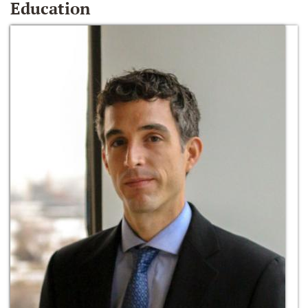
Education