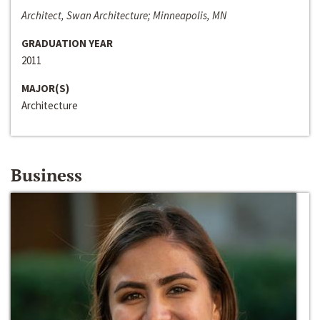
Architect, Swan Architecture; Minneapolis, MN
GRADUATION YEAR
2011
MAJOR(S)
Architecture
Business