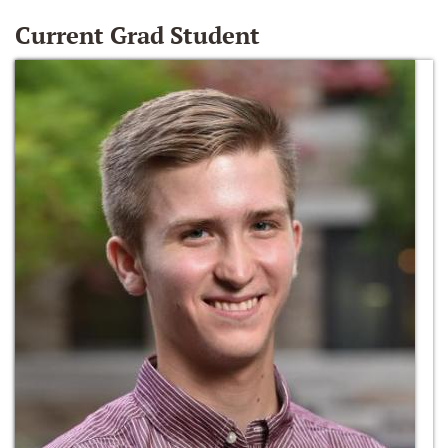
Current Grad Student