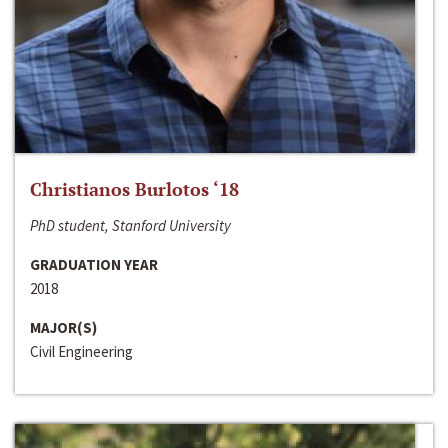
Christianos Burlotos ‘18
PhD student, Stanford University
GRADUATION YEAR
2018
MAJOR(S)
Civil Engineering