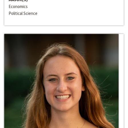
Economics
Political Science