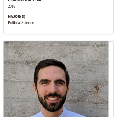
2018
MAJOR(S)
Political Science