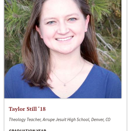
Taylor Still ‘18
Theology Teacher, Arrupe Jesuit High School, Denver, CO
GRADUATION YEAR