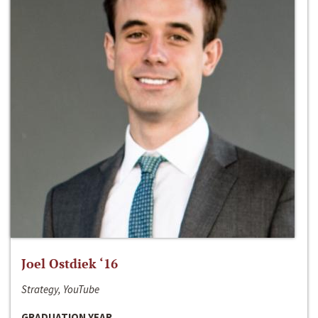
Joel Ostdiek ‘16
Strategy, YouTube
GRADUATION YEAR