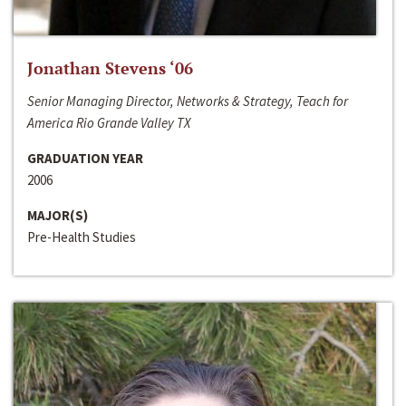
Jonathan Stevens ‘06
Senior Managing Director, Networks & Strategy, Teach for
America Rio Grande Valley TX
GRADUATION YEAR
2006
MAJOR(S)
Pre-Health Studies