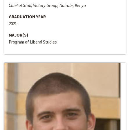
Chief of Staff, Victory Group; Nairobi, Kenya
GRADUATION YEAR
2021
MAJOR(S)
Program of Liberal Studies