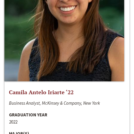
Camila Antelo Iriarte ‘22
Business Analyst, McKinsey & Company, New York
GRADUATION YEAR
2022
MAJOR(S)