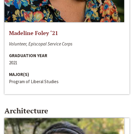
Madeline Foley ‘21
Volunteer, Episcopal Service Corps
GRADUATION YEAR
2021
MAJOR(S)
Program of Liberal Studies
Architecture