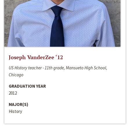
Joseph VanderZee ‘12
US History teacher - 11th grade, Mansueto High School,
Chicago
GRADUATION YEAR
2012
MAJOR(S)
History