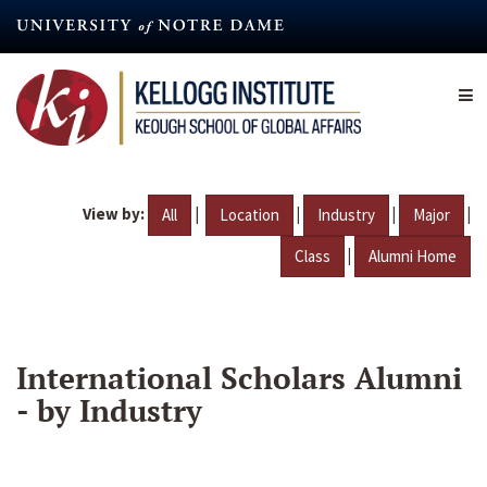
Skip
to
main
content
View by:
|
|
|
|
All
Location
Industry
Major
|
Class
Alumni Home
International Scholars Alumni
- by Industry