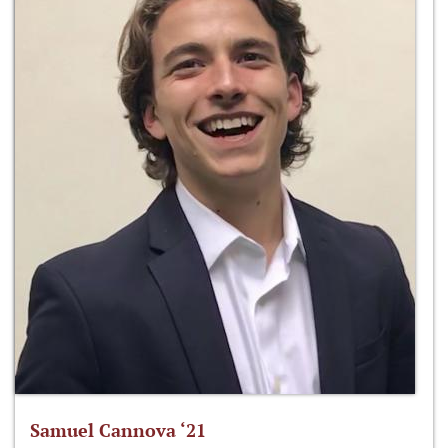
Samuel Cannova ‘21