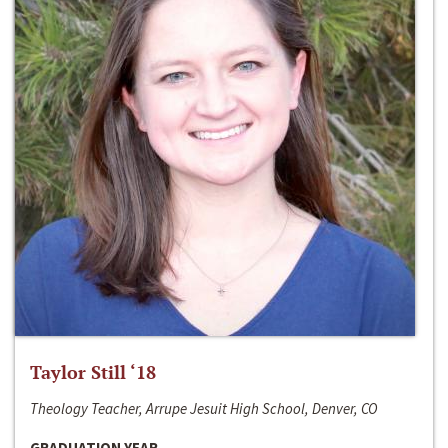
Taylor Still ‘18
Theology Teacher, Arrupe Jesuit High School, Denver, CO
GRADUATION YEAR