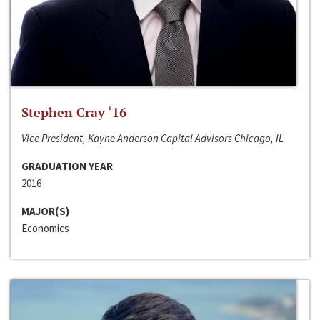
Stephen Cray ‘16
Vice President, Kayne Anderson Capital Advisors Chicago, IL
GRADUATION YEAR
2016
MAJOR(S)
Economics