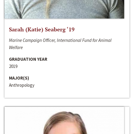
Sarah (Katie) Seaberg ‘19
Marine Campaign Officer, International Fund for Animal
Welfare
GRADUATION YEAR
2019
MAJOR(S)
Anthropology