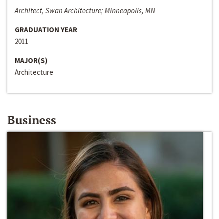
Architect, Swan Architecture; Minneapolis, MN
GRADUATION YEAR
2011
MAJOR(S)
Architecture
Business