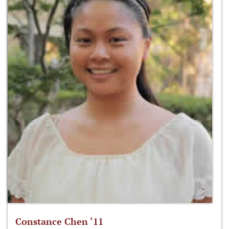
Constance Chen ‘11