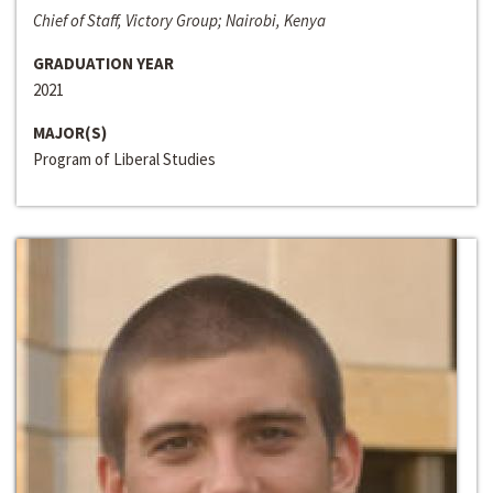
Chief of Staff, Victory Group; Nairobi, Kenya
GRADUATION YEAR
2021
MAJOR(S)
Program of Liberal Studies