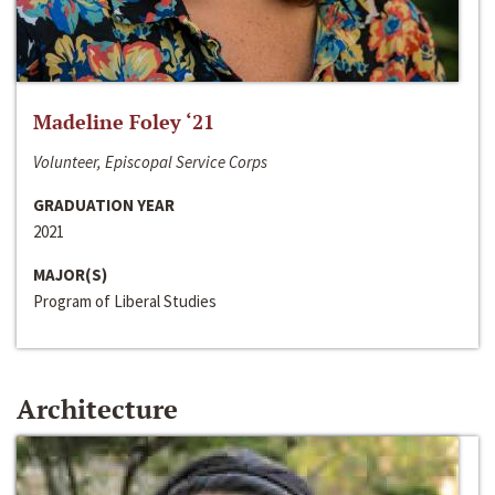
Madeline Foley ‘21
Volunteer, Episcopal Service Corps
GRADUATION YEAR
2021
MAJOR(S)
Program of Liberal Studies
Architecture