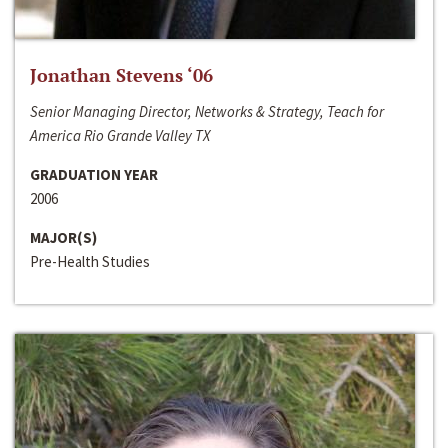
Jonathan Stevens ‘06
Senior Managing Director, Networks & Strategy, Teach for
America Rio Grande Valley TX
GRADUATION YEAR
2006
MAJOR(S)
Pre-Health Studies