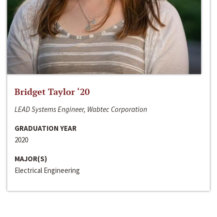
Bridget Taylor ‘20
LEAD Systems Engineer, Wabtec Corporation
GRADUATION YEAR
2020
MAJOR(S)
Electrical Engineering