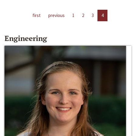
first
previous
1
2
3
4
Engineering