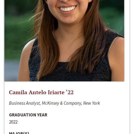
Camila Antelo Iriarte ‘22
Business Analyst, McKinsey & Company, New York
GRADUATION YEAR
2022
MAJOR(S)