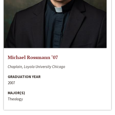
Michael Rossmann ‘07
Chaplain, Loyola University Chicago
GRADUATION YEAR
2007
MAJOR(S)
Theology