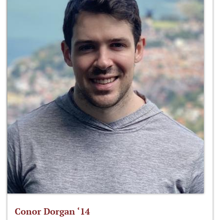
Conor Dorgan ‘14