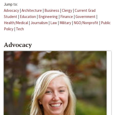
Jump to:
Advocacy
|
Architecture
|
Business
|
Clergy
|
Current Grad
Student
|
Education
|
Engineering
|
Finance
|
Government
|
Health/Medical
|
Journalism
|
Law
|
Military
|
NGO/Nonprofit
|
Public
Policy
|
Tech
Advocacy