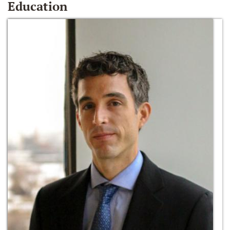
Education