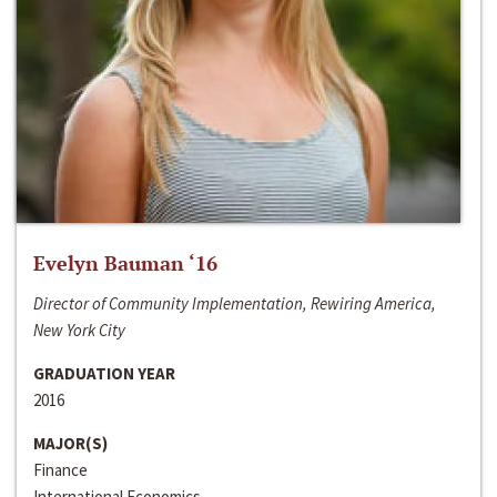
Evelyn Bauman ‘16
Director of Community Implementation, Rewiring America,
New York City
GRADUATION YEAR
2016
MAJOR(S)
Finance
International Economics