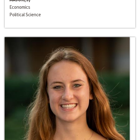
Economics
Political Science