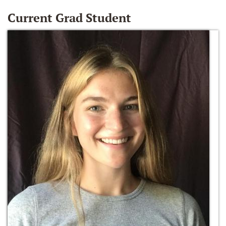
Current Grad Student