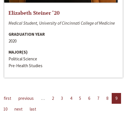
Elizabeth Steiner ‘20
Medical Student, University of Cincinnati College of Medicine
GRADUATION YEAR
2020
MAJOR(S)
Political Science
Pre-Health Studies
first
previous
…
2
3
4
5
6
7
8
9
10
next
last