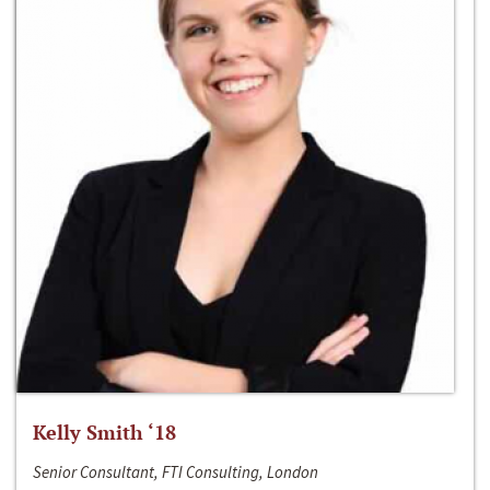
Kelly Smith ‘18
Senior Consultant, FTI Consulting, London