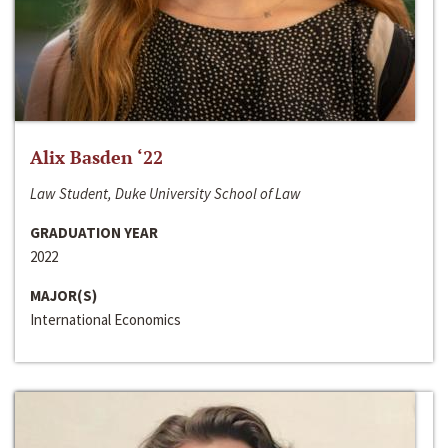
Alix Basden ‘22
Law Student, Duke University School of Law
GRADUATION YEAR
2022
MAJOR(S)
International Economics