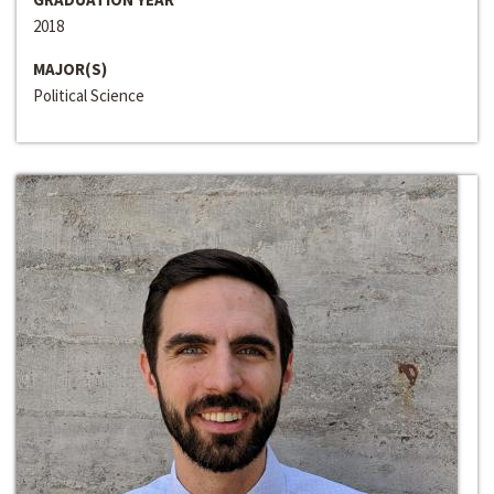
2018
MAJOR(S)
Political Science