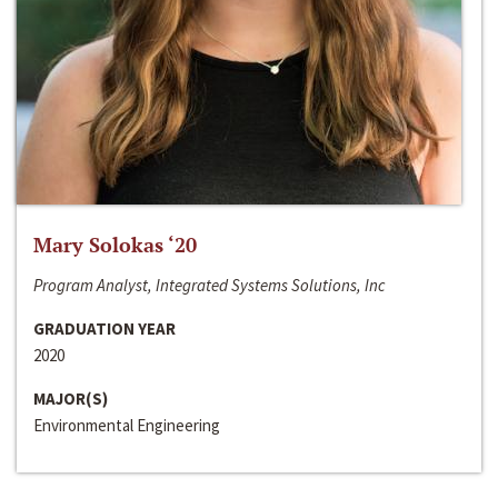
Mary Solokas ‘20
Program Analyst, Integrated Systems Solutions, Inc
GRADUATION YEAR
2020
MAJOR(S)
Environmental Engineering