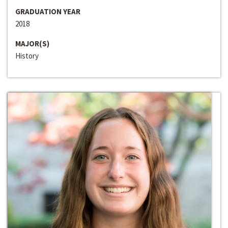
GRADUATION YEAR
2018
MAJOR(S)
History