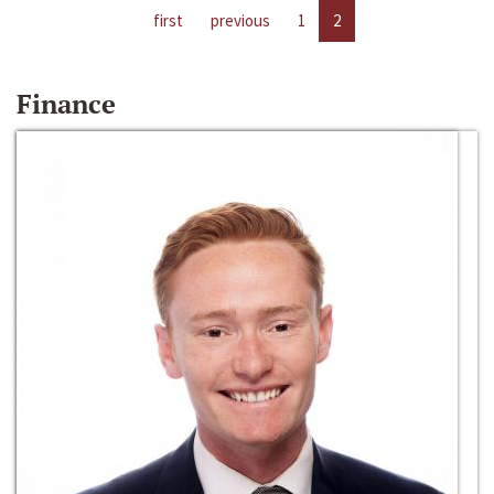
first
previous
1
2
Finance