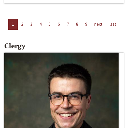
1
2
3
4
5
6
7
8
9
next
last
Clergy