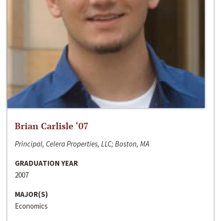
Brian Carlisle ‘07
Principal, Celera Properties, LLC; Boston, MA
GRADUATION YEAR
2007
MAJOR(S)
Economics