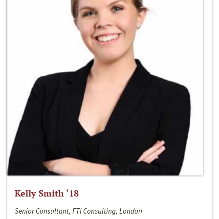
Kelly Smith ‘18
Senior Consultant, FTI Consulting, London