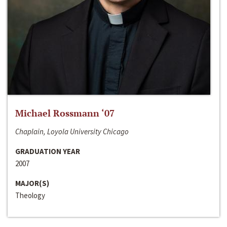
Michael Rossmann ‘07
Chaplain, Loyola University Chicago
GRADUATION YEAR
2007
MAJOR(S)
Theology