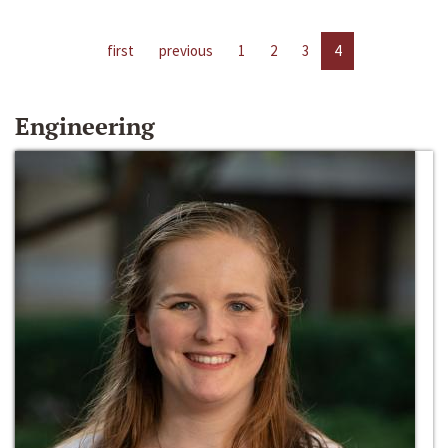
first
previous
1
2
3
4
Engineering