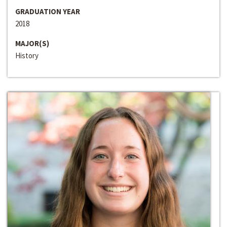
GRADUATION YEAR
2018
MAJOR(S)
History