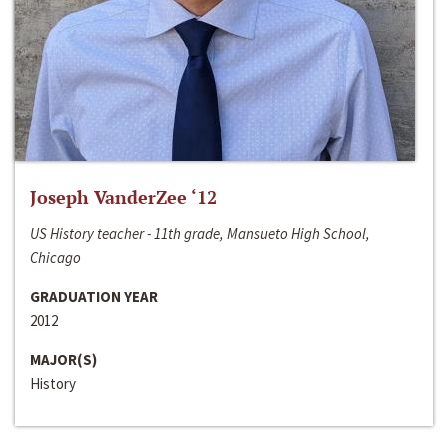
Joseph VanderZee ‘12
US History teacher - 11th grade, Mansueto High School,
Chicago
GRADUATION YEAR
2012
MAJOR(S)
History