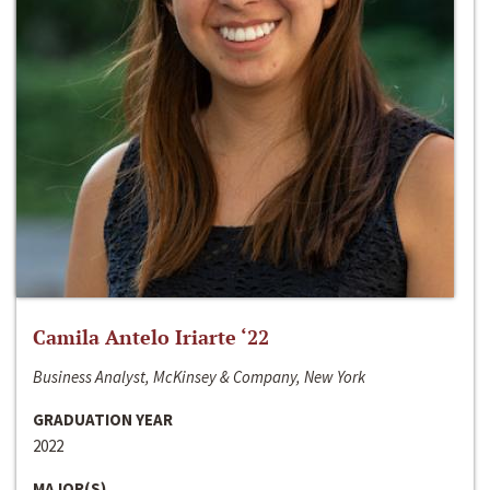
Camila Antelo Iriarte ‘22
Business Analyst, McKinsey & Company, New York
GRADUATION YEAR
2022
MAJOR(S)