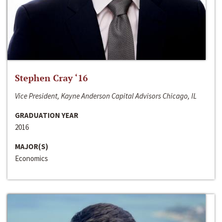
Stephen Cray ‘16
Vice President, Kayne Anderson Capital Advisors Chicago, IL
GRADUATION YEAR
2016
MAJOR(S)
Economics