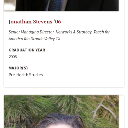
Jonathan Stevens ‘06
Senior Managing Director, Networks & Strategy, Teach for
America Rio Grande Valley TX
GRADUATION YEAR
2006
MAJOR(S)
Pre-Health Studies