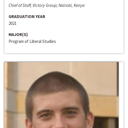
Chief of Staff, Victory Group; Nairobi, Kenya
GRADUATION YEAR
2021
MAJOR(S)
Program of Liberal Studies