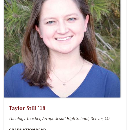
Taylor Still ‘18
Theology Teacher, Arrupe Jesuit High School, Denver, CO
GRADUATION YEAR