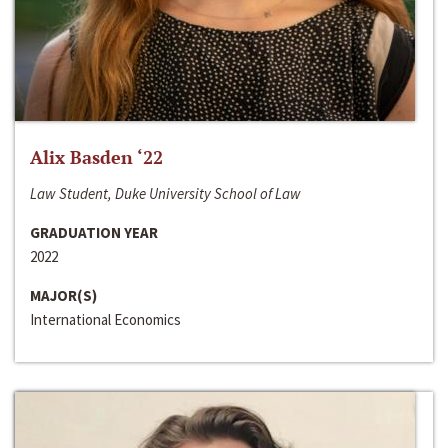
Alix Basden ‘22
Law Student, Duke University School of Law
GRADUATION YEAR
2022
MAJOR(S)
International Economics