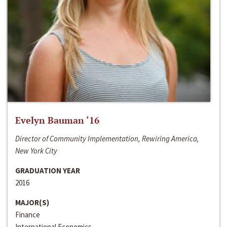
Evelyn Bauman ‘16
Director of Community Implementation, Rewiring America,
New York City
GRADUATION YEAR
2016
MAJOR(S)
Finance
International Economics