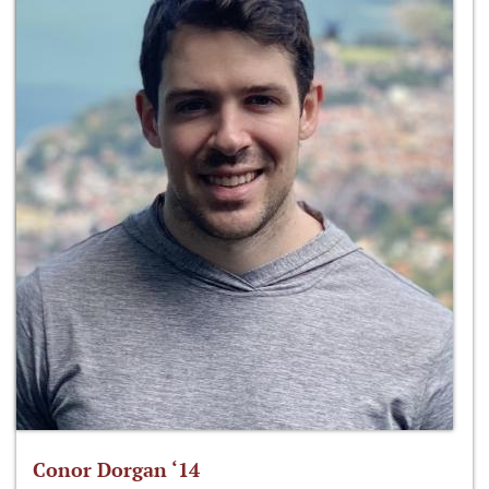
Conor Dorgan ‘14