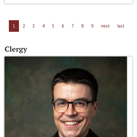
1
2
3
4
5
6
7
8
9
next
last
Clergy