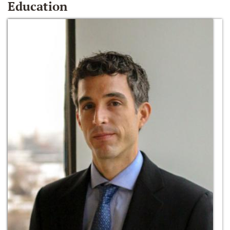
Education