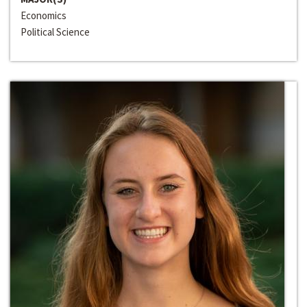
Economics
Political Science