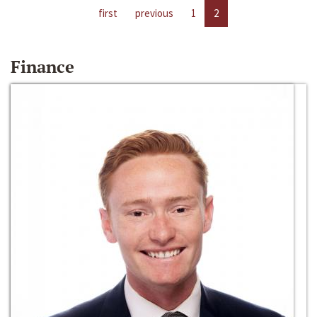
first
previous
1
2
Finance