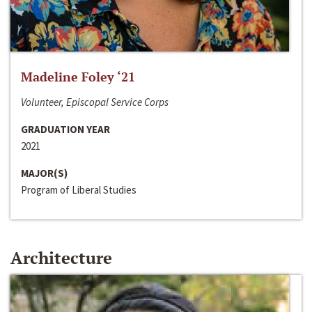
Madeline Foley ‘21
Volunteer, Episcopal Service Corps
GRADUATION YEAR
2021
MAJOR(S)
Program of Liberal Studies
Architecture