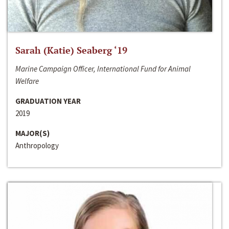
Sarah (Katie) Seaberg ‘19
Marine Campaign Officer, International Fund for Animal
Welfare
GRADUATION YEAR
2019
MAJOR(S)
Anthropology