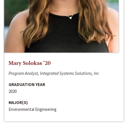
Mary Solokas ‘20
Program Analyst, Integrated Systems Solutions, Inc
GRADUATION YEAR
2020
MAJOR(S)
Environmental Engineering