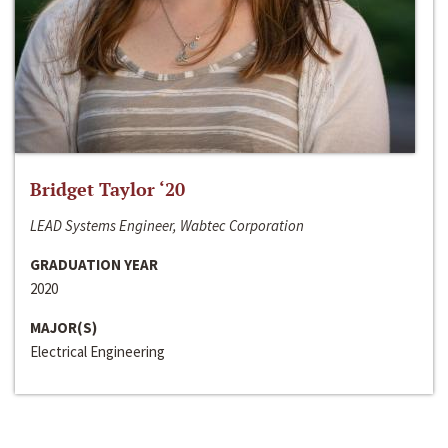
Bridget Taylor ‘20
LEAD Systems Engineer, Wabtec Corporation
GRADUATION YEAR
2020
MAJOR(S)
Electrical Engineering