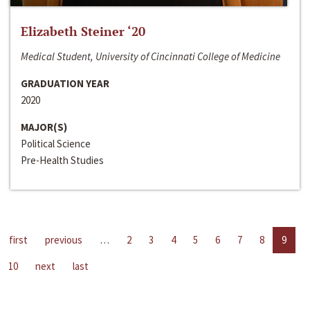
Elizabeth Steiner ‘20
Medical Student, University of Cincinnati College of Medicine
GRADUATION YEAR
2020
MAJOR(S)
Political Science
Pre-Health Studies
first
previous
…
2
3
4
5
6
7
8
9
10
next
last