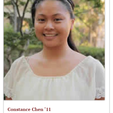
Constance Chen ‘11