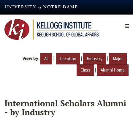
Skip
to
main
content
View by:
|
|
|
|
All
Location
Industry
Major
|
Class
Alumni Home
International Scholars Alumni
- by Industry