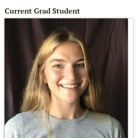
Current Grad Student