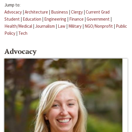
Jump to:
Advocacy
|
Architecture
|
Business
|
Clergy
|
Current Grad
Student
|
Education
|
Engineering
|
Finance
|
Government
|
Health/Medical
|
Journalism
|
Law
|
Military
|
NGO/Nonprofit
|
Public
Policy
|
Tech
Advocacy