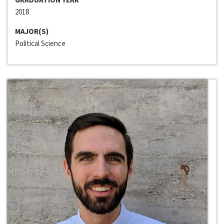
2018
MAJOR(S)
Political Science