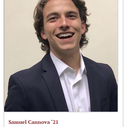
Samuel Cannova ‘21