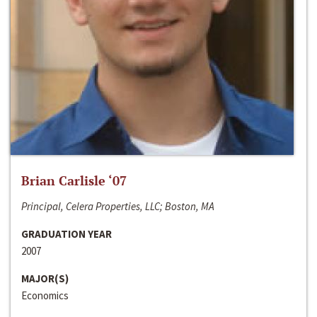
Brian Carlisle ‘07
Principal, Celera Properties, LLC; Boston, MA
GRADUATION YEAR
2007
MAJOR(S)
Economics