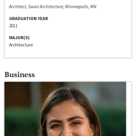
Architect, Swan Architecture; Minneapolis, MN
GRADUATION YEAR
2011
MAJOR(S)
Architecture
Business