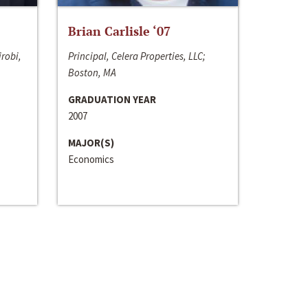
Brian Carlisle ‘07
irobi,
Principal, Celera Properties, LLC;
Boston, MA
GRADUATION YEAR
2007
MAJOR(S)
Economics