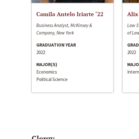
Camila Antelo Iriarte ‘22
Alix
Business Analyst, McKinsey &
Law S
Company, New York
of La
GRADUATION YEAR
GRAD
2022
2022
MAJOR(S)
MAJO
Economics
Inter
Political Science
Clergy