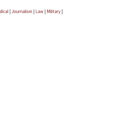
dical
|
Journalism
|
Law
|
Military
|