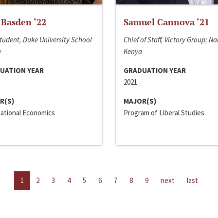
 Basden ‘22
Samuel Cannova ‘21
tudent, Duke University School
Chief of Staff, Victory Group; Na
w
Kenya
UATION YEAR
GRADUATION YEAR
2021
R(S)
MAJOR(S)
national Economics
Program of Liberal Studies
1
2
3
4
5
6
7
8
9
next
last