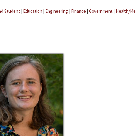
ad Student
|
Education
|
Engineering
|
Finance
|
Government
|
Health/Me