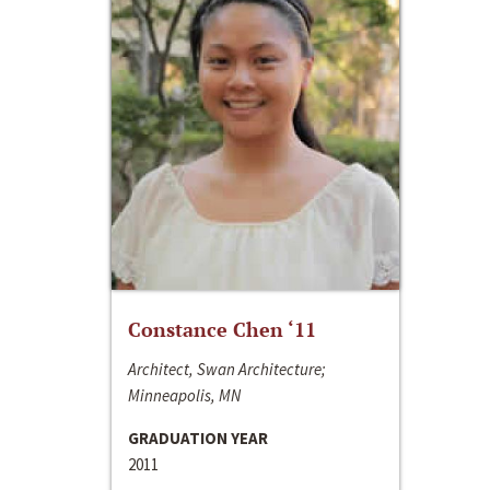
Constance Chen ‘11
Architect, Swan Architecture;
Minneapolis, MN
GRADUATION YEAR
2011