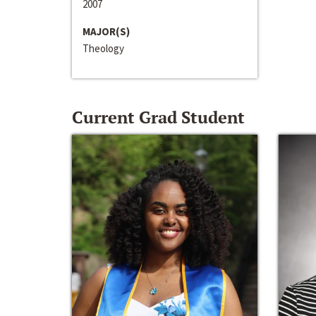
2007
MAJOR(S)
Theology
Current Grad Student