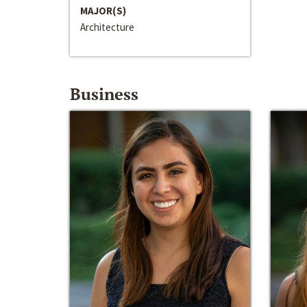
MAJOR(S)
Architecture
Business