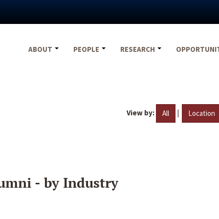
ABOUT
PEOPLE
RESEARCH
OPPORTUNI
View by:
|
All
Location
umni - by Industry