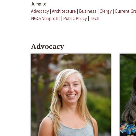
Jump to:
Advocacy
|
Architecture
|
Business
|
Clergy
|
Current Gr
NGO/Nonprofit
|
Public Policy
|
Tech
Advocacy