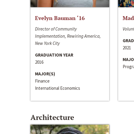
Evelyn Bauman ‘16
Made
Director of Community
Volunt
Implementation, Rewiring America,
GRAD
New York City
2021
GRADUATION YEAR
MAJO
2016
Progra
MAJOR(S)
Finance
International Economics
Architecture