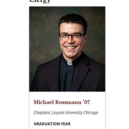
Michael Rossmann ‘07
Chaplain, Loyola University Chicago
GRADUATION YEAR