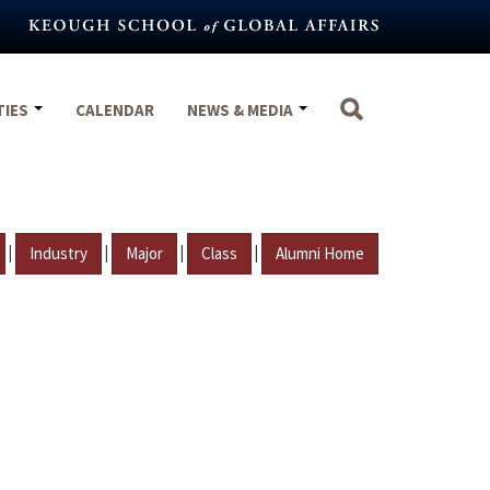
TIES
CALENDAR
NEWS & MEDIA
|
|
|
|
Industry
Major
Class
Alumni Home