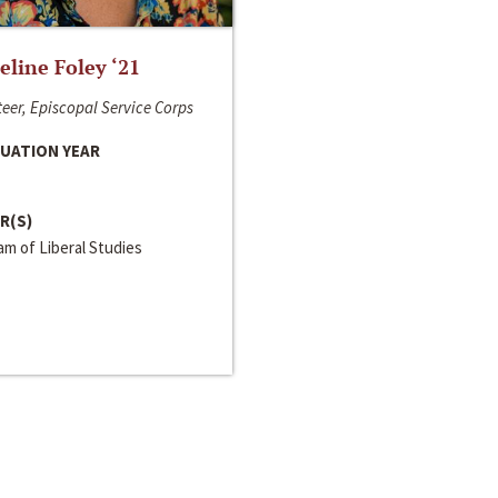
line Foley ‘21
eer, Episcopal Service Corps
UATION YEAR
R(S)
m of Liberal Studies