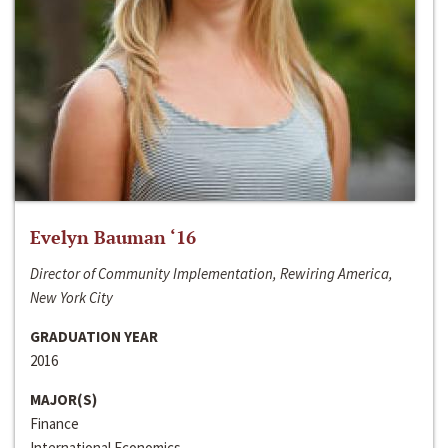
Evelyn Bauman ‘16
Director of Community Implementation, Rewiring America,
New York City
GRADUATION YEAR
2016
MAJOR(S)
Finance
International Economics