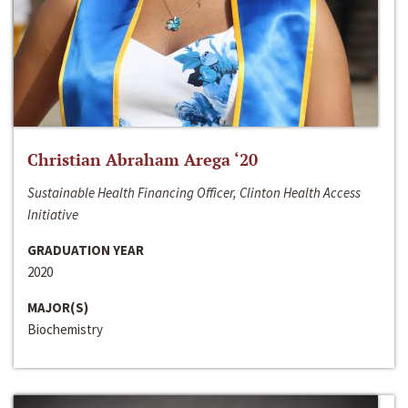
Christian Abraham Arega ‘20
Sustainable Health Financing Officer, Clinton Health Access
Initiative
GRADUATION YEAR
2020
MAJOR(S)
Biochemistry