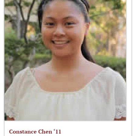
Constance Chen ‘11