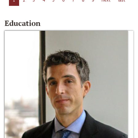
Education