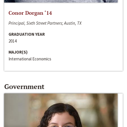
Conor Dorgan ‘14
Principal, Sixth Street Partners; Austin, TX
GRADUATION YEAR
2014
MAJOR(S)
International Economics
Government