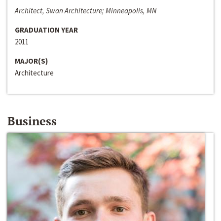
Architect, Swan Architecture; Minneapolis, MN
GRADUATION YEAR
2011
MAJOR(S)
Architecture
Business