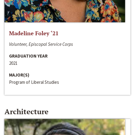
Madeline Foley ‘21
Volunteer, Episcopal Service Corps
GRADUATION YEAR
2021
MAJOR(S)
Program of Liberal Studies
Architecture