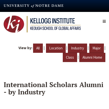
Skip
to
main
content
View by:
|
|
|
|
All
Location
Industry
Major
|
Class
Alumni Home
International Scholars Alumni
- by Industry