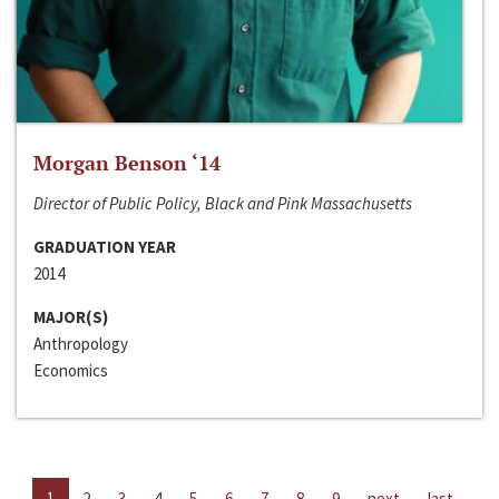
Morgan Benson ‘14
Director of Public Policy, Black and Pink Massachusetts
GRADUATION YEAR
2014
MAJOR(S)
Anthropology
Economics
1
2
3
4
5
6
7
8
9
next
last