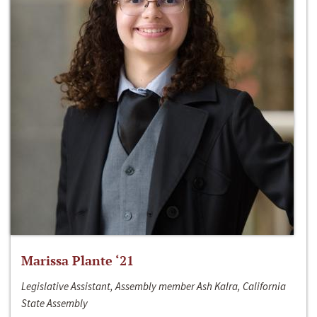
Marissa Plante ‘21
Legislative Assistant, Assembly member Ash Kalra, California
State Assembly