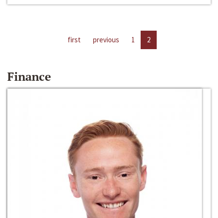
first
previous
1
2
Finance