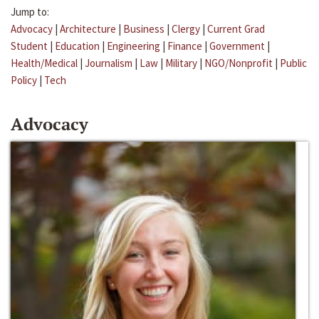
Jump to:
Advocacy
|
Architecture
|
Business
|
Clergy
|
Current Grad
Student
|
Education
|
Engineering
|
Finance
|
Government
|
Health/Medical
|
Journalism
|
Law
|
Military
|
NGO/Nonprofit
|
Public
Policy
|
Tech
Advocacy