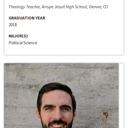
Theology Teacher, Arrupe Jesuit High School, Denver, CO
GRADUATION YEAR
2018
MAJOR(S)
Political Science