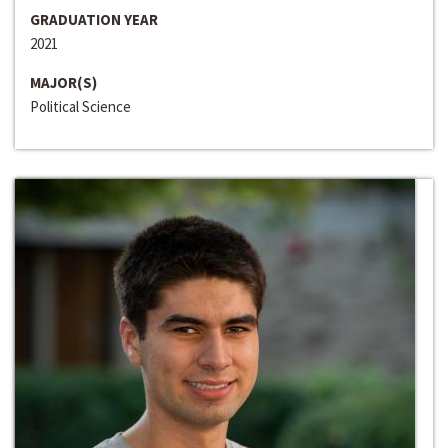
GRADUATION YEAR
2021
MAJOR(S)
Political Science