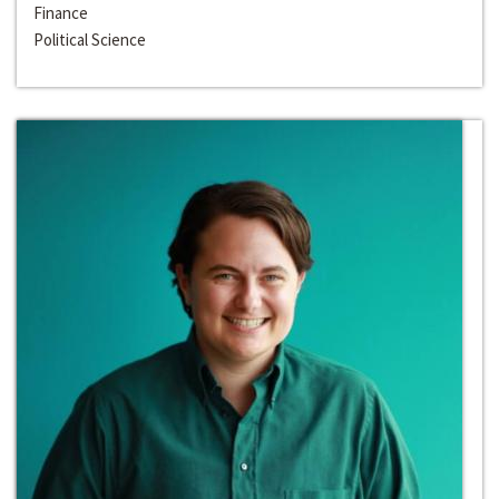
Finance
Political Science