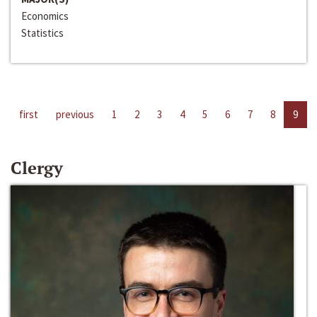
Economics
Statistics
first
previous
1
2
3
4
5
6
7
8
9
Clergy