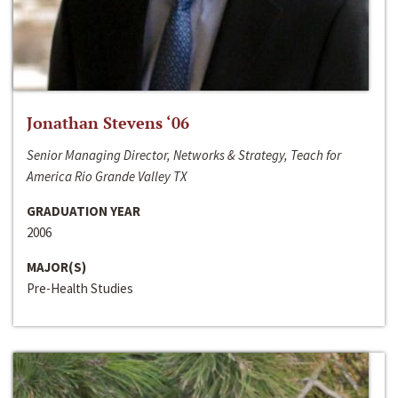
Jonathan Stevens ‘06
Senior Managing Director, Networks & Strategy, Teach for
America Rio Grande Valley TX
GRADUATION YEAR
2006
MAJOR(S)
Pre-Health Studies