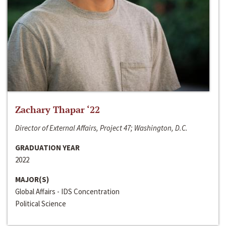
Zachary Thapar ‘22
Director of External Affairs, Project 47; Washington, D.C.
GRADUATION YEAR
2022
MAJOR(S)
Global Affairs - IDS Concentration
Political Science