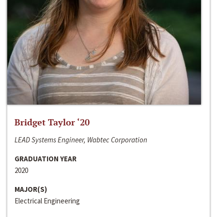
Bridget Taylor ‘20
LEAD Systems Engineer, Wabtec Corporation
GRADUATION YEAR
2020
MAJOR(S)
Electrical Engineering