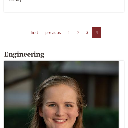
first
previous
1
2
3
4
Engineering