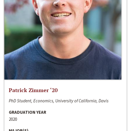
Patrick Zimmer ‘20
PhD Student, Economics, University of California, Davis
GRADUATION YEAR
2020
MAJOR(S)