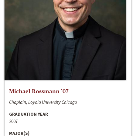
Michael Rossmann ‘07
Chaplain, Loyola University Chicago
GRADUATION YEAR
2007
MAJOR(S)