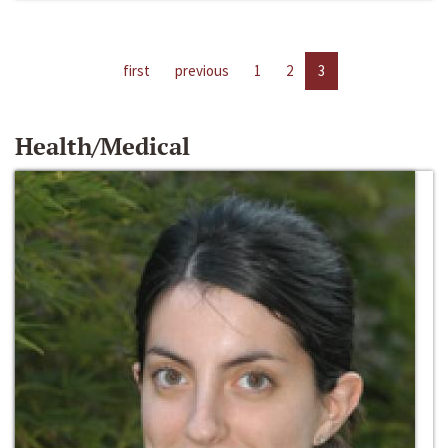
first
previous
1
2
3
Health/Medical