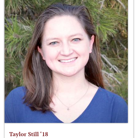
Taylor Still ‘18