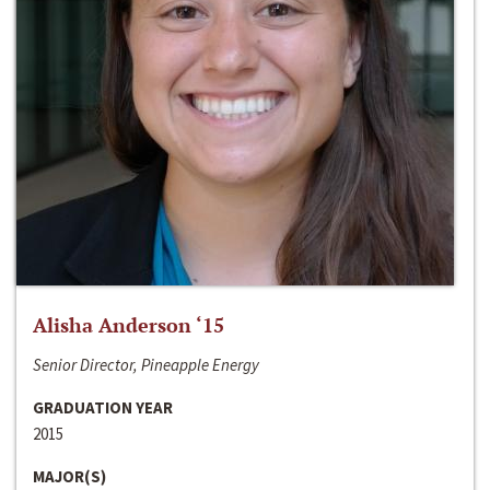
Alisha Anderson ‘15
Senior Director, Pineapple Energy
GRADUATION YEAR
2015
MAJOR(S)