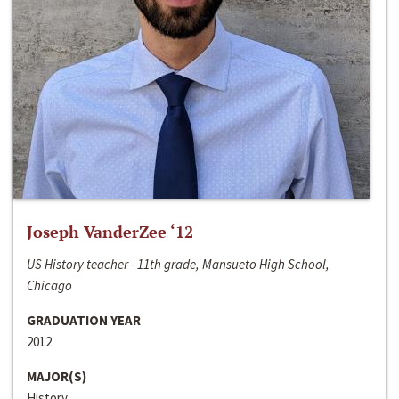
Joseph VanderZee ‘12
US History teacher - 11th grade, Mansueto High School,
Chicago
GRADUATION YEAR
2012
MAJOR(S)
History