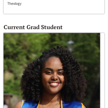
Theology
Current Grad Student