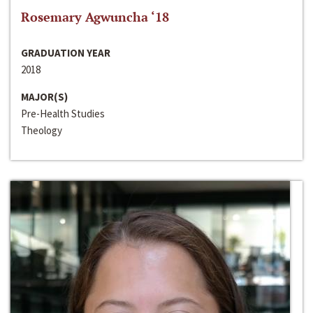
Rosemary Agwuncha ‘18
GRADUATION YEAR
2018
MAJOR(S)
Pre-Health Studies
Theology