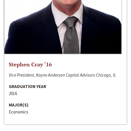
Stephen Cray ‘16
Vice President, Kayne Anderson Capital Advisors Chicago, IL
GRADUATION YEAR
2016
MAJOR(S)
Economics