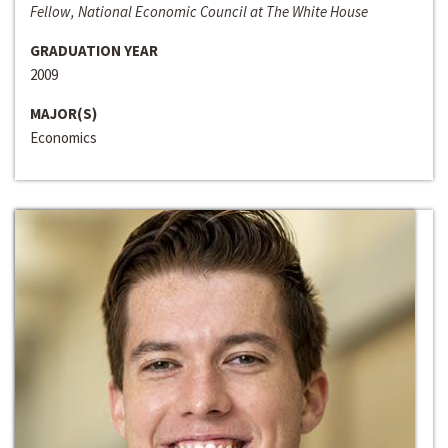
Fellow, National Economic Council at The White House
GRADUATION YEAR
2009
MAJOR(S)
Economics