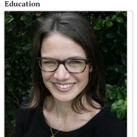
Education