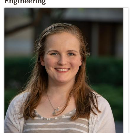
Engineering