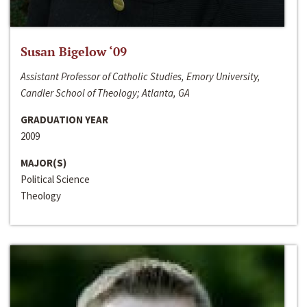
Susan Bigelow ‘09
Assistant Professor of Catholic Studies, Emory University,
Candler School of Theology; Atlanta, GA
GRADUATION YEAR
2009
MAJOR(S)
Political Science
Theology