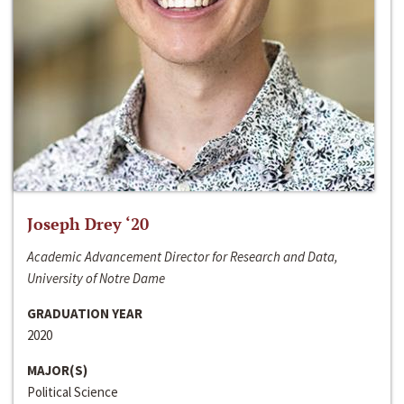
Joseph Drey ‘20
Academic Advancement Director for Research and Data,
University of Notre Dame
GRADUATION YEAR
2020
MAJOR(S)
Political Science