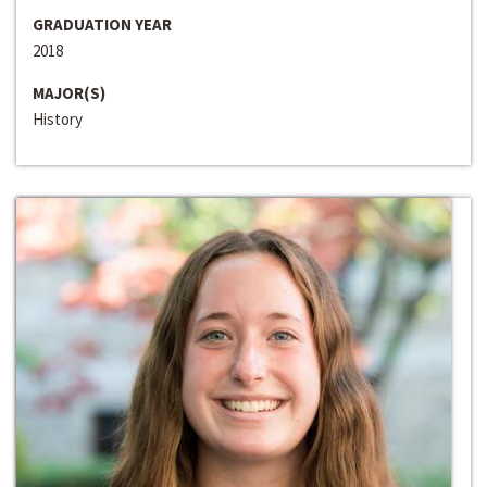
GRADUATION YEAR
2018
MAJOR(S)
History