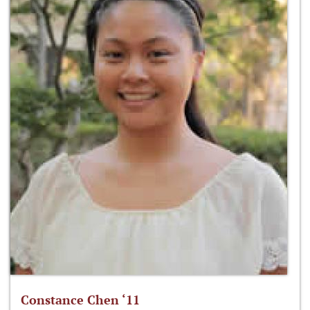
Constance Chen ‘11