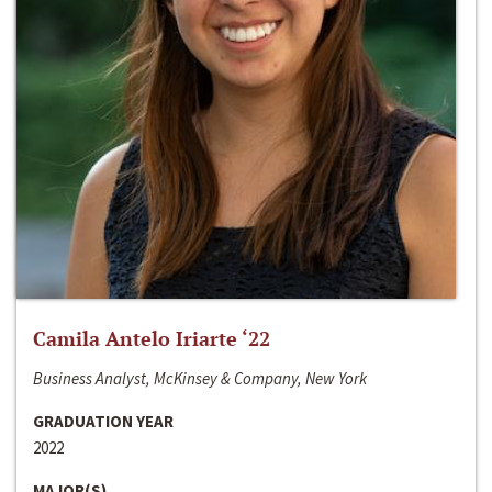
Camila Antelo Iriarte ‘22
Business Analyst, McKinsey & Company, New York
GRADUATION YEAR
2022
MAJOR(S)