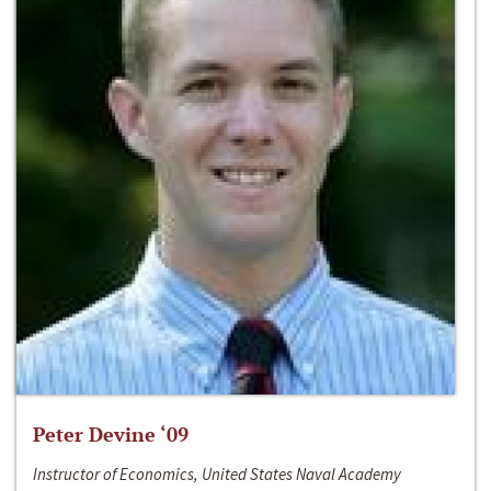
Peter Devine ‘09
Instructor of Economics, United States Naval Academy