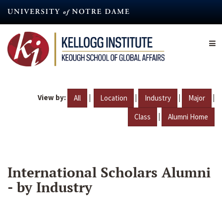
Skip
to
main
content
View by:
|
|
|
|
All
Location
Industry
Major
|
Class
Alumni Home
International Scholars Alumni
- by Industry