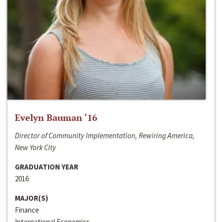
Evelyn Bauman ‘16
Director of Community Implementation, Rewiring America,
New York City
GRADUATION YEAR
2016
MAJOR(S)
Finance
International Economics