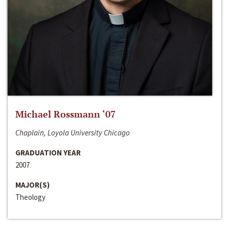
Michael Rossmann ‘07
Chaplain, Loyola University Chicago
GRADUATION YEAR
2007
MAJOR(S)
Theology