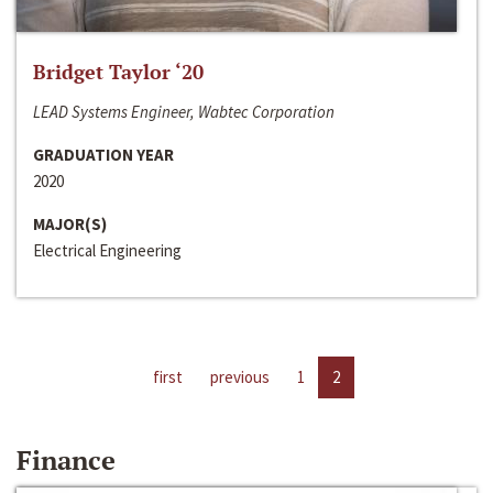
Bridget Taylor ‘20
LEAD Systems Engineer, Wabtec Corporation
GRADUATION YEAR
2020
MAJOR(S)
Electrical Engineering
first
previous
1
2
Finance