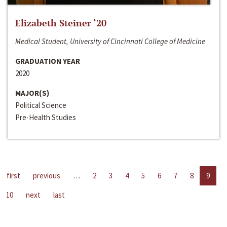
Elizabeth Steiner ‘20
Medical Student, University of Cincinnati College of Medicine
GRADUATION YEAR
2020
MAJOR(S)
Political Science
Pre-Health Studies
first
previous
…
2
3
4
5
6
7
8
9
10
next
last