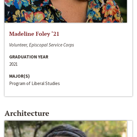
Madeline Foley ‘21
Volunteer, Episcopal Service Corps
GRADUATION YEAR
2021
MAJOR(S)
Program of Liberal Studies
Architecture