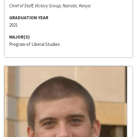
Chief of Staff, Victory Group; Nairobi, Kenya
GRADUATION YEAR
2021
MAJOR(S)
Program of Liberal Studies