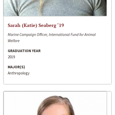
Sarah (Katie) Seaberg ‘19
Marine Campaign Officer, International Fund for Animal
Welfare
GRADUATION YEAR
2019
MAJOR(S)
Anthropology