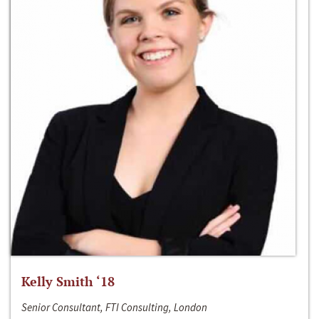
Kelly Smith ‘18
Senior Consultant, FTI Consulting, London