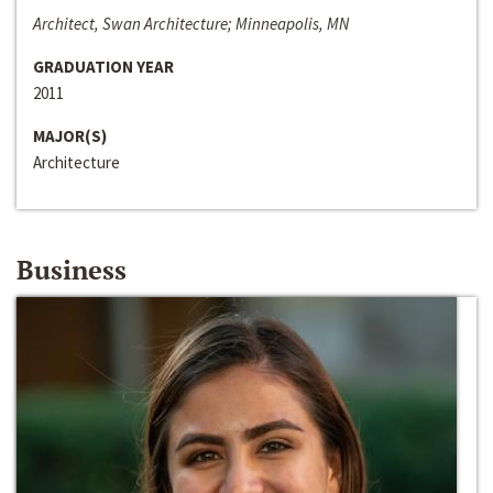
Architect, Swan Architecture; Minneapolis, MN
GRADUATION YEAR
2011
MAJOR(S)
Architecture
Business