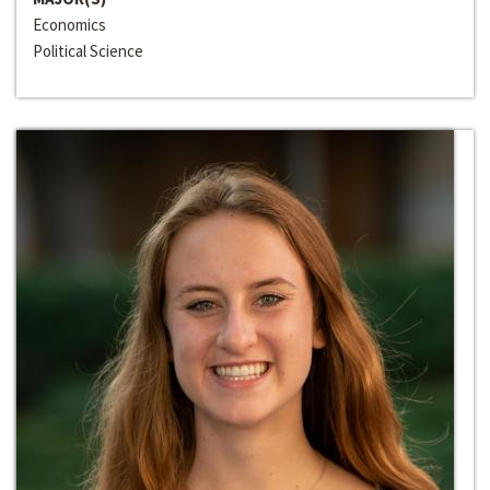
Economics
Political Science