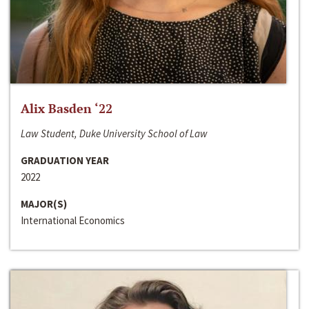
Alix Basden ‘22
Law Student, Duke University School of Law
GRADUATION YEAR
2022
MAJOR(S)
International Economics