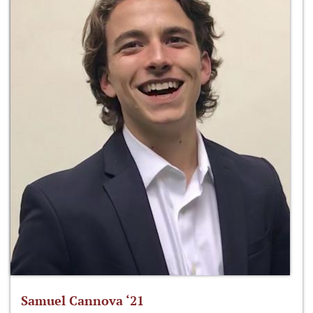
Samuel Cannova ‘21