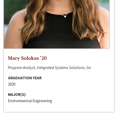
Mary Solokas ‘20
Program Analyst, Integrated Systems Solutions, Inc
GRADUATION YEAR
2020
MAJOR(S)
Environmental Engineering