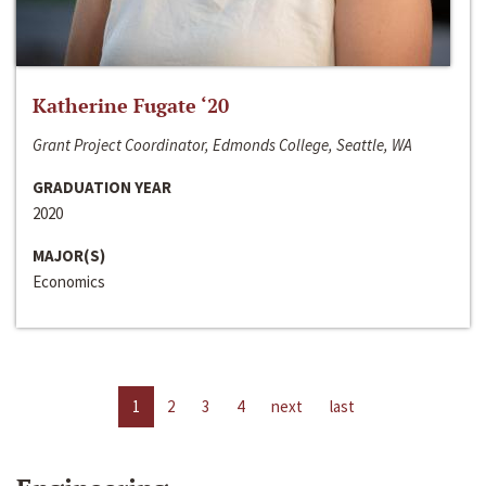
Katherine Fugate ‘20
Grant Project Coordinator, Edmonds College, Seattle, WA
GRADUATION YEAR
2020
MAJOR(S)
Economics
1
2
3
4
next
last