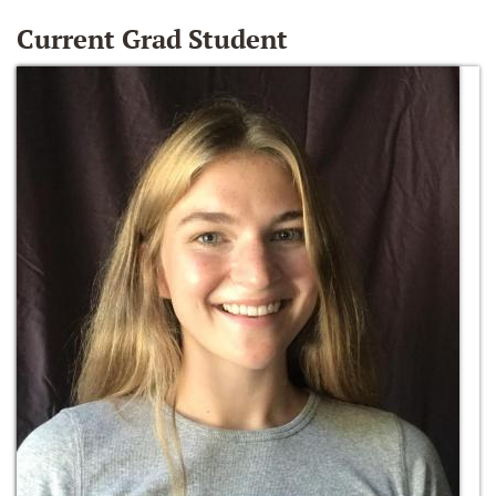
Current Grad Student