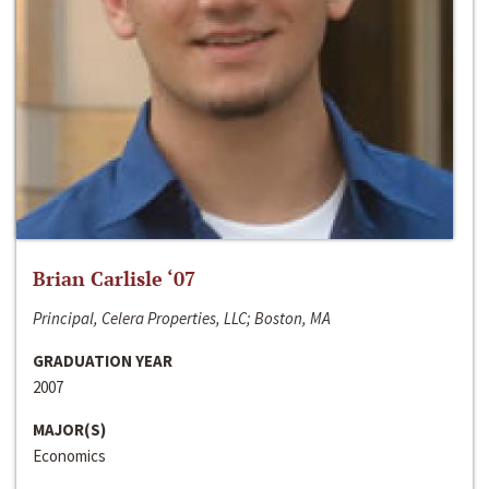
Brian Carlisle ‘07
Principal, Celera Properties, LLC; Boston, MA
GRADUATION YEAR
2007
MAJOR(S)
Economics