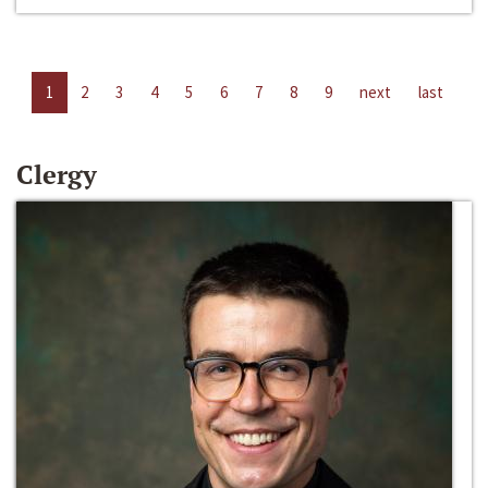
1
2
3
4
5
6
7
8
9
next
last
Clergy