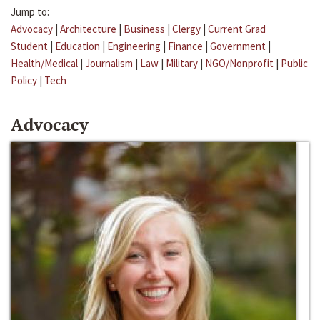
Jump to:
Advocacy
|
Architecture
|
Business
|
Clergy
|
Current Grad
Student
|
Education
|
Engineering
|
Finance
|
Government
|
Health/Medical
|
Journalism
|
Law
|
Military
|
NGO/Nonprofit
|
Public
Policy
|
Tech
Advocacy