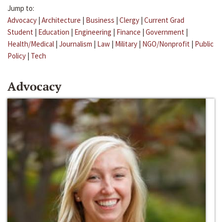
Jump to:
Advocacy
|
Architecture
|
Business
|
Clergy
|
Current Grad
Student
|
Education
|
Engineering
|
Finance
|
Government
|
Health/Medical
|
Journalism
|
Law
|
Military
|
NGO/Nonprofit
|
Public
Policy
|
Tech
Advocacy