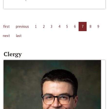
first
previous
1
2
3
4
5
6
7
8
9
next
last
Clergy