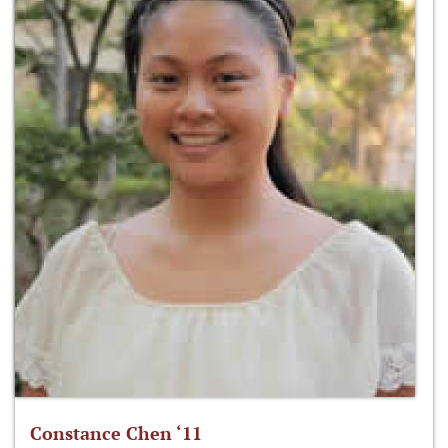
Constance Chen ‘11