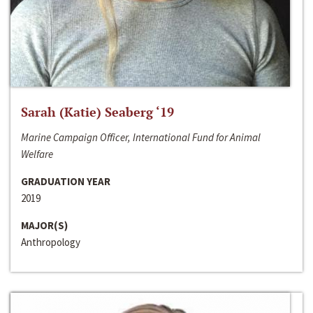
Sarah (Katie) Seaberg ‘19
Marine Campaign Officer, International Fund for Animal
Welfare
GRADUATION YEAR
2019
MAJOR(S)
Anthropology