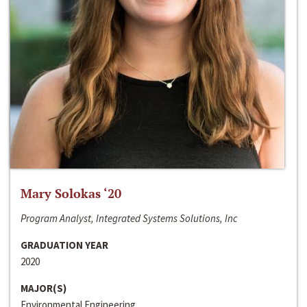
Mary Solokas ‘20
Program Analyst, Integrated Systems Solutions, Inc
GRADUATION YEAR
2020
MAJOR(S)
Environmental Engineering