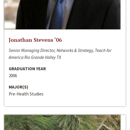
Jonathan Stevens ‘06
Senior Managing Director, Networks & Strategy, Teach for
America Rio Grande Valley TX
GRADUATION YEAR
2006
MAJOR(S)
Pre-Health Studies