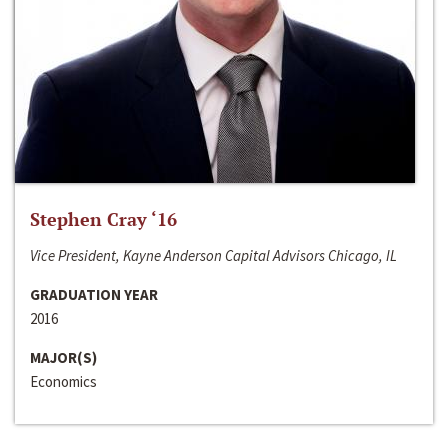
Stephen Cray ‘16
Vice President, Kayne Anderson Capital Advisors Chicago, IL
GRADUATION YEAR
2016
MAJOR(S)
Economics