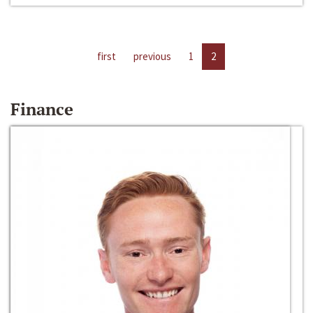
first
previous
1
2
Finance