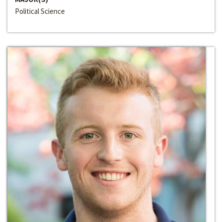
Political Science