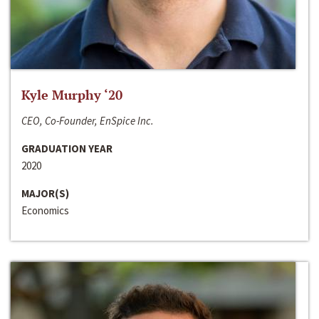
Kyle Murphy ‘20
CEO, Co-Founder, EnSpice Inc.
GRADUATION YEAR
2020
MAJOR(S)
Economics