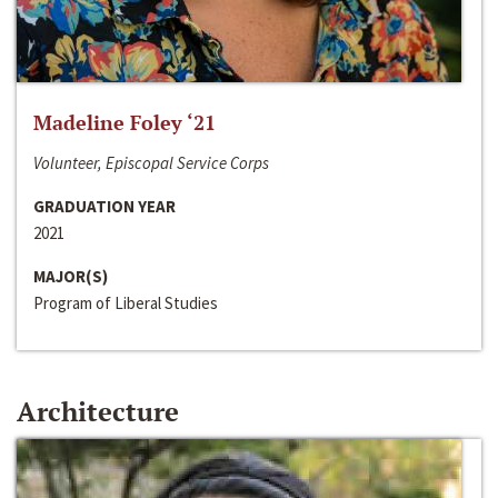
Madeline Foley ‘21
Volunteer, Episcopal Service Corps
GRADUATION YEAR
2021
MAJOR(S)
Program of Liberal Studies
Architecture