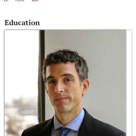
Education