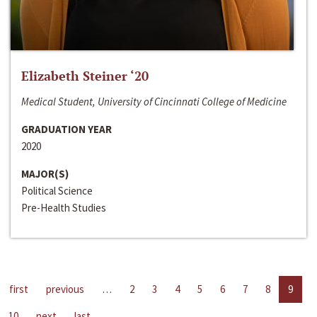
Elizabeth Steiner ‘20
Medical Student, University of Cincinnati College of Medicine
GRADUATION YEAR
2020
MAJOR(S)
Political Science
Pre-Health Studies
first
previous
…
2
3
4
5
6
7
8
9
10
next
last