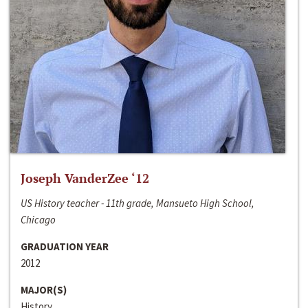
Joseph VanderZee ‘12
US History teacher - 11th grade, Mansueto High School,
Chicago
GRADUATION YEAR
2012
MAJOR(S)
History