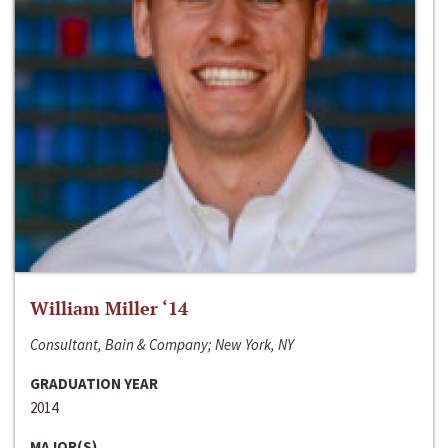
William Miller ‘14
Consultant, Bain & Company; New York, NY
GRADUATION YEAR
2014
MAJOR(S)