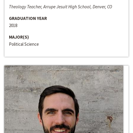
Theology Teacher, Arrupe Jesuit High School, Denver, CO
GRADUATION YEAR
2018
MAJOR(S)
Political Science