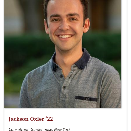
Jackson Oxler ‘22
Consultant, Guidehouse; New York