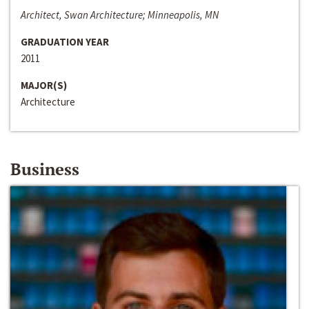
Architect, Swan Architecture; Minneapolis, MN
GRADUATION YEAR
2011
MAJOR(S)
Architecture
Business