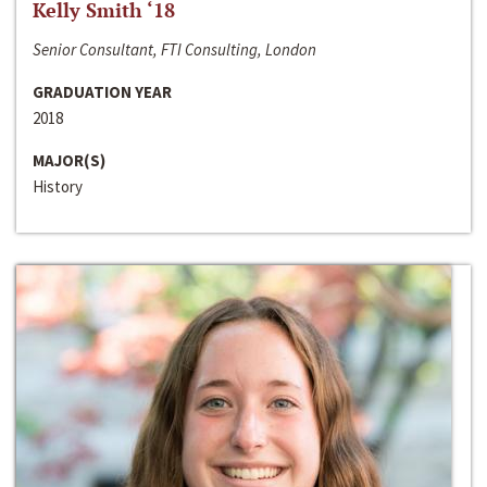
Kelly Smith ‘18
Senior Consultant, FTI Consulting, London
GRADUATION YEAR
2018
MAJOR(S)
History