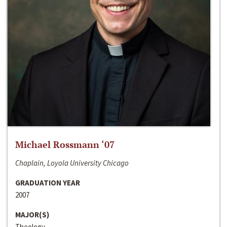
Michael Rossmann ‘07
Chaplain, Loyola University Chicago
GRADUATION YEAR
2007
MAJOR(S)
Theology