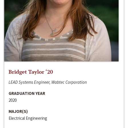
Bridget Taylor ‘20
LEAD Systems Engineer, Wabtec Corporation
GRADUATION YEAR
2020
MAJOR(S)
Electrical Engineering