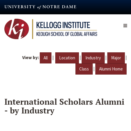
Skip
to
main
content
View by:
|
|
|
|
All
Location
Industry
Major
|
Class
Alumni Home
International Scholars Alumni
- by Industry