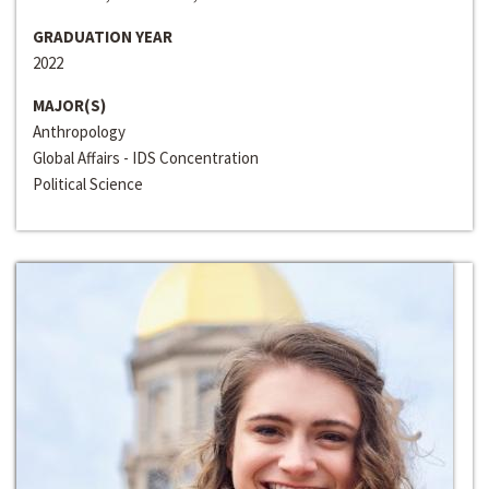
GRADUATION YEAR
2022
MAJOR(S)
Anthropology
Global Affairs - IDS Concentration
Political Science