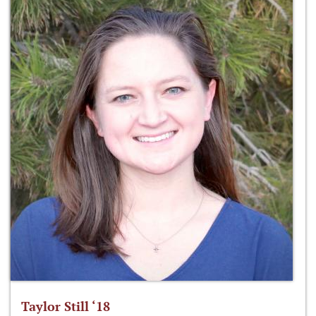
Taylor Still ‘18