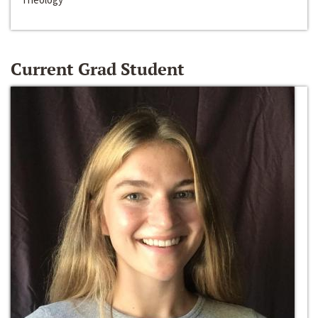
Current Grad Student