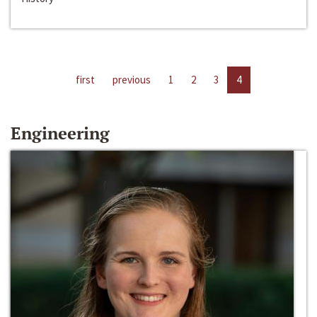
first
previous
1
2
3
4
Engineering