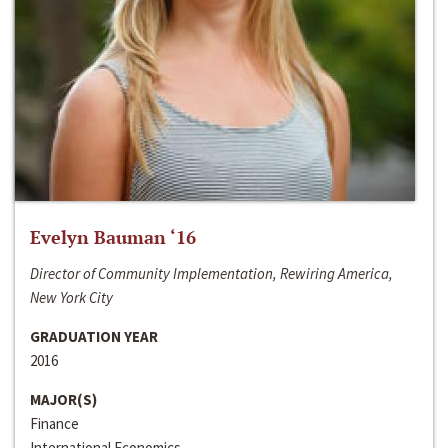
Evelyn Bauman ‘16
Director of Community Implementation, Rewiring America,
New York City
GRADUATION YEAR
2016
MAJOR(S)
Finance
International Economics