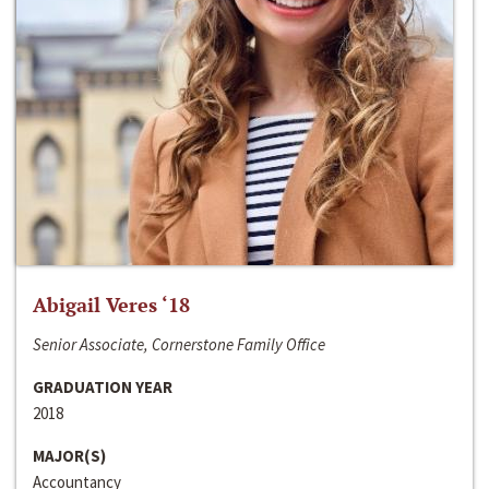
Abigail Veres ‘18
Senior Associate, Cornerstone Family Office
GRADUATION YEAR
2018
MAJOR(S)
Accountancy