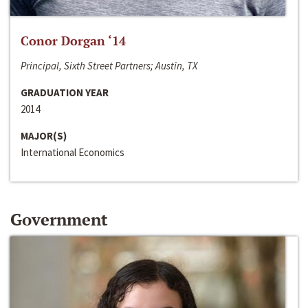
Conor Dorgan ‘14
Principal, Sixth Street Partners; Austin, TX
GRADUATION YEAR
2014
MAJOR(S)
International Economics
Government