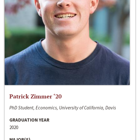
Patrick Zimmer ‘20
PhD Student, Economics, University of California, Davis
GRADUATION YEAR
2020
MAJOR(S)