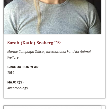
Sarah (Katie) Seaberg ‘19
Marine Campaign Officer, International Fund for Animal
Welfare
GRADUATION YEAR
2019
MAJOR(S)
Anthropology