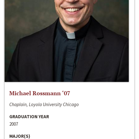
Michael Rossmann ‘07
Chaplain, Loyola University Chicago
GRADUATION YEAR
2007
MAJOR(S)