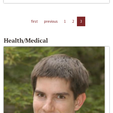
first
previous
1
2
3
Health/Medical