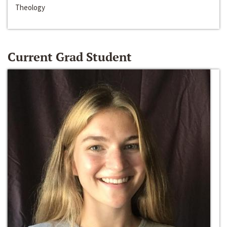
Theology
Current Grad Student