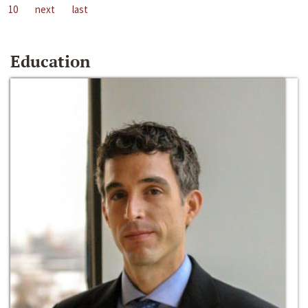
10
next
last
Education