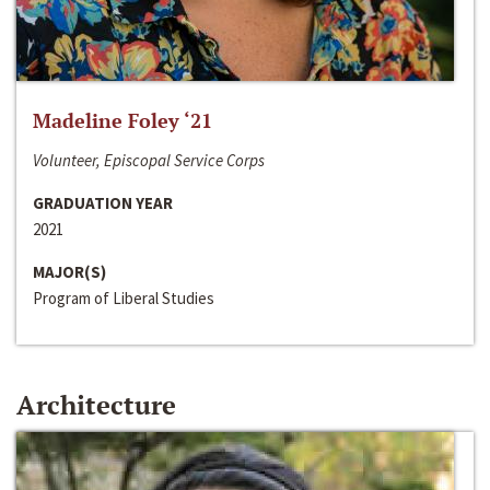
Madeline Foley ‘21
Volunteer, Episcopal Service Corps
GRADUATION YEAR
2021
MAJOR(S)
Program of Liberal Studies
Architecture