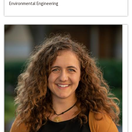
Environmental Engineering