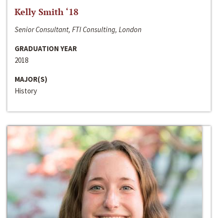
Kelly Smith ‘18
Senior Consultant, FTI Consulting, London
GRADUATION YEAR
2018
MAJOR(S)
History