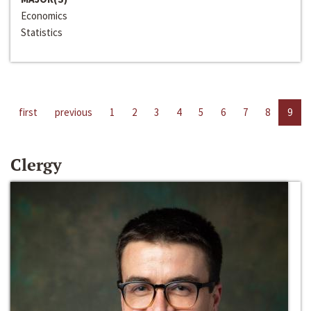
Economics
Statistics
first
previous
1
2
3
4
5
6
7
8
9
Clergy