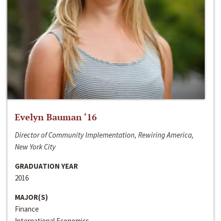
Evelyn Bauman ‘16
Director of Community Implementation, Rewiring America,
New York City
GRADUATION YEAR
2016
MAJOR(S)
Finance
International Economics