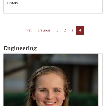
History
first
previous
1
2
3
4
Engineering