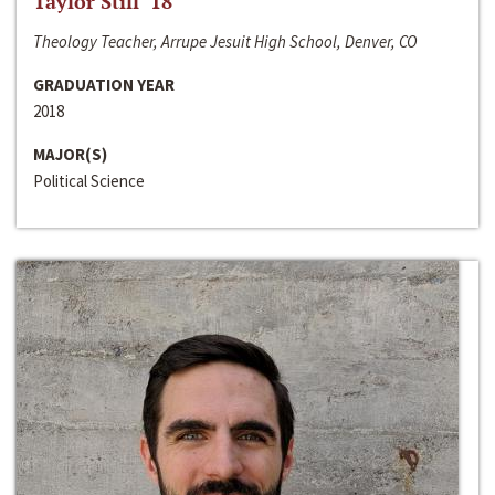
Taylor Still ‘18
Theology Teacher, Arrupe Jesuit High School, Denver, CO
GRADUATION YEAR
2018
MAJOR(S)
Political Science