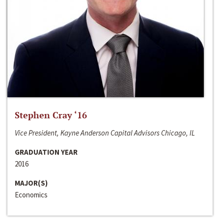
Stephen Cray ‘16
Vice President, Kayne Anderson Capital Advisors Chicago, IL
GRADUATION YEAR
2016
MAJOR(S)
Economics