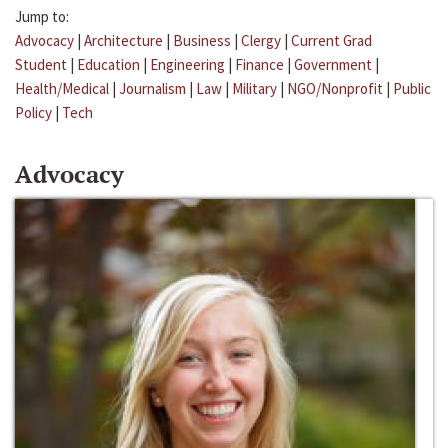
Jump to:
Advocacy
|
Architecture
|
Business
|
Clergy
|
Current Grad
Student
|
Education
|
Engineering
|
Finance
|
Government
|
Health/Medical
|
Journalism
|
Law
|
Military
|
NGO/Nonprofit
|
Public
Policy
|
Tech
Advocacy