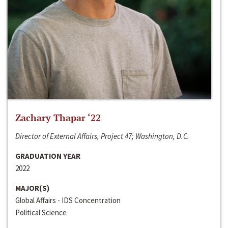
Zachary Thapar ‘22
Director of External Affairs, Project 47; Washington, D.C.
GRADUATION YEAR
2022
MAJOR(S)
Global Affairs - IDS Concentration
Political Science