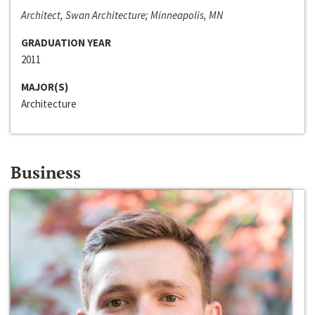
Architect, Swan Architecture; Minneapolis, MN
GRADUATION YEAR
2011
MAJOR(S)
Architecture
Business