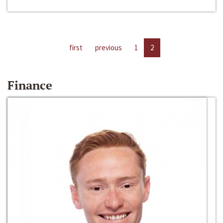
first
previous
1
2
Finance