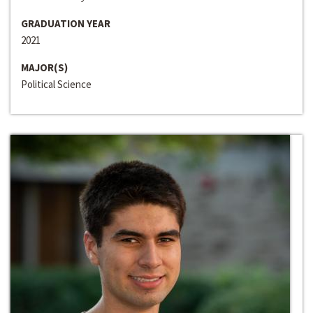
GRADUATION YEAR
2021
MAJOR(S)
Political Science