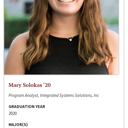
Mary Solokas ‘20
Program Analyst, Integrated Systems Solutions, Inc
GRADUATION YEAR
2020
MAJOR(S)