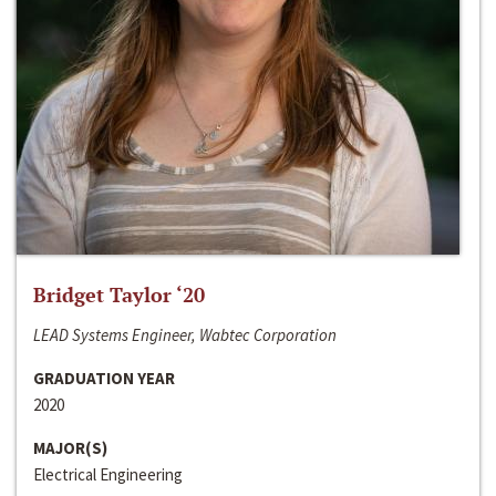
Bridget Taylor ‘20
LEAD Systems Engineer, Wabtec Corporation
GRADUATION YEAR
2020
MAJOR(S)
Electrical Engineering