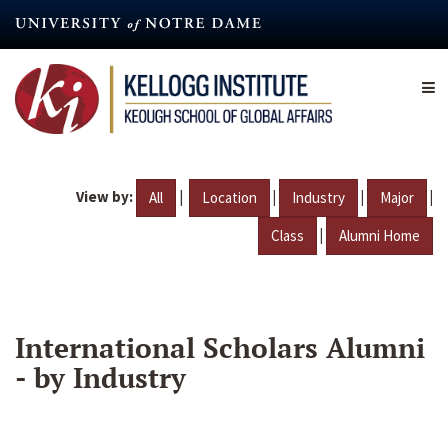
Skip
to
main
content
View by:
|
|
|
|
All
Location
Industry
Major
|
Class
Alumni Home
International Scholars Alumni
- by Industry