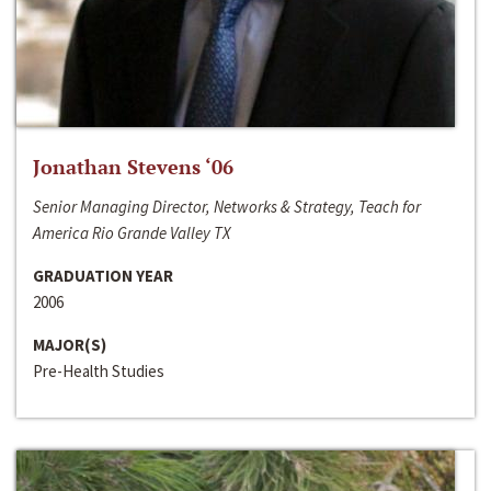
Jonathan Stevens ‘06
Senior Managing Director, Networks & Strategy, Teach for
America Rio Grande Valley TX
GRADUATION YEAR
2006
MAJOR(S)
Pre-Health Studies