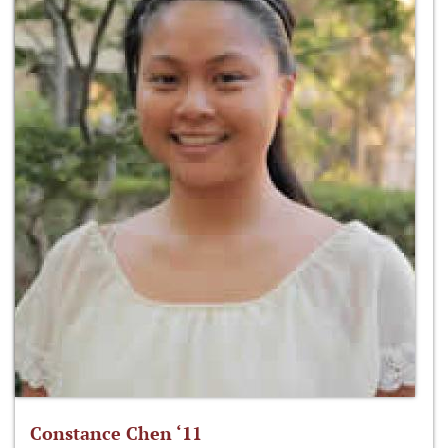
Constance Chen ‘11