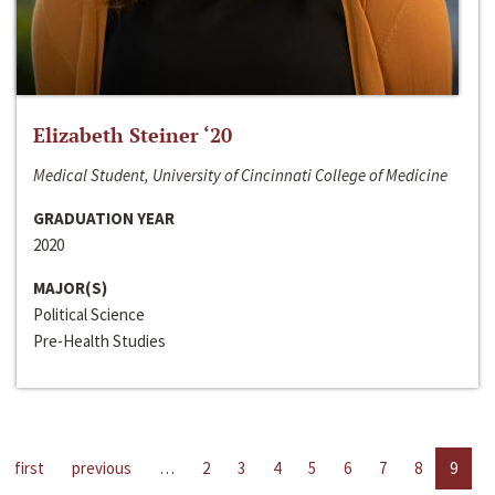
Elizabeth Steiner ‘20
Medical Student, University of Cincinnati College of Medicine
GRADUATION YEAR
2020
MAJOR(S)
Political Science
Pre-Health Studies
first
previous
…
2
3
4
5
6
7
8
9