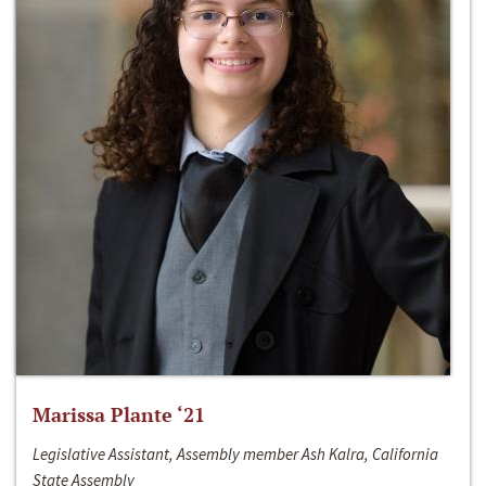
Marissa Plante ‘21
Legislative Assistant, Assembly member Ash Kalra, California
State Assembly