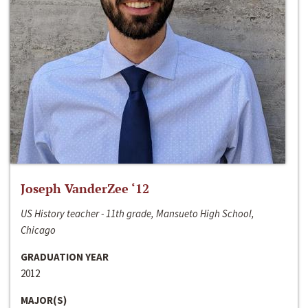
Joseph VanderZee ‘12
US History teacher - 11th grade, Mansueto High School,
Chicago
GRADUATION YEAR
2012
MAJOR(S)