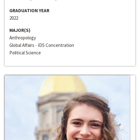
GRADUATION YEAR
2022
MAJOR(S)
Anthropology
Global Affairs - IDS Concentration
Political Science