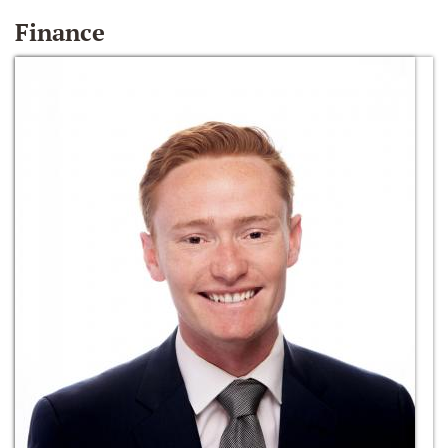
Finance