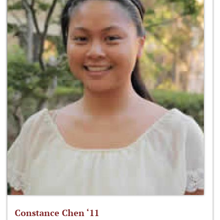
Constance Chen ‘11