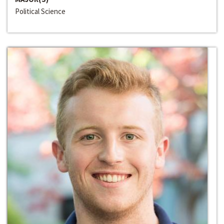
Political Science