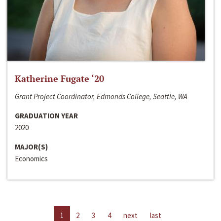
Katherine Fugate ‘20
Grant Project Coordinator, Edmonds College, Seattle, WA
GRADUATION YEAR
2020
MAJOR(S)
Economics
1
2
3
4
next
last