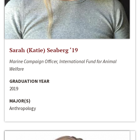
Sarah (Katie) Seaberg ‘19
Marine Campaign Officer, International Fund for Animal
Welfare
GRADUATION YEAR
2019
MAJOR(S)
Anthropology