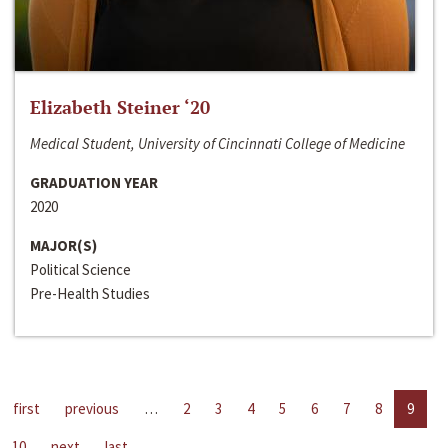
Elizabeth Steiner ‘20
Medical Student, University of Cincinnati College of Medicine
GRADUATION YEAR
2020
MAJOR(S)
Political Science
Pre-Health Studies
first
previous
…
2
3
4
5
6
7
8
9
10
next
last