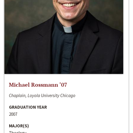
Michael Rossmann ‘07
Chaplain, Loyola University Chicago
GRADUATION YEAR
2007
MAJOR(S)
Theology