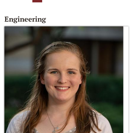
Engineering