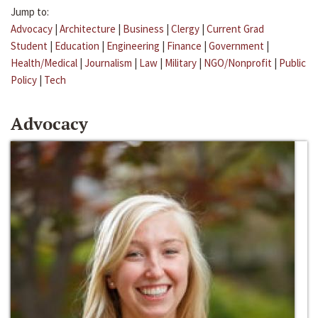
Jump to:
Advocacy
|
Architecture
|
Business
|
Clergy
|
Current Grad
Student
|
Education
|
Engineering
|
Finance
|
Government
|
Health/Medical
|
Journalism
|
Law
|
Military
|
NGO/Nonprofit
|
Public
Policy
|
Tech
Advocacy