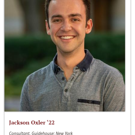
Jackson Oxler ‘22
Consultant, Guidehouse; New York