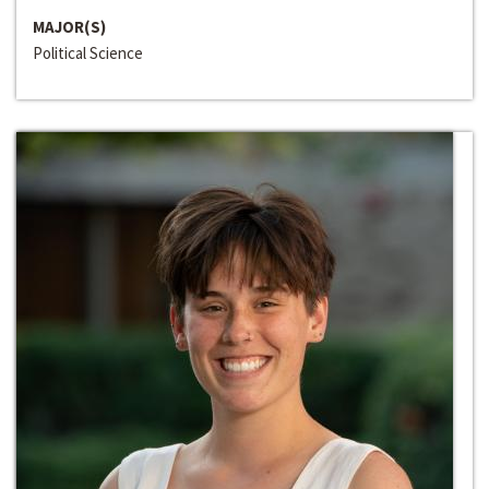
MAJOR(S)
Political Science