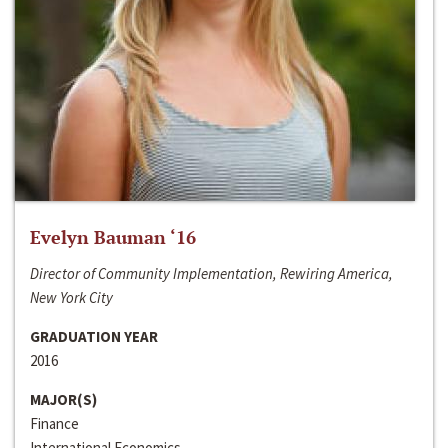
Evelyn Bauman ‘16
Director of Community Implementation, Rewiring America,
New York City
GRADUATION YEAR
2016
MAJOR(S)
Finance
International Economics