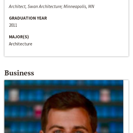
Architect, Swan Architecture; Minneapolis, MN
GRADUATION YEAR
2011
MAJOR(S)
Architecture
Business