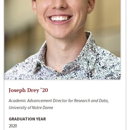
Joseph Drey ‘20
Academic Advancement Director for Research and Data,
University of Notre Dame
GRADUATION YEAR
2020