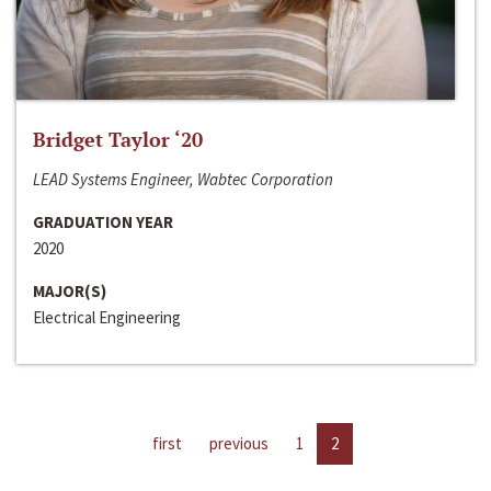
Bridget Taylor ‘20
LEAD Systems Engineer, Wabtec Corporation
GRADUATION YEAR
2020
MAJOR(S)
Electrical Engineering
first
previous
1
2