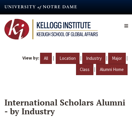
Skip
to
main
content
View by:
|
|
|
|
All
Location
Industry
Major
|
Class
Alumni Home
International Scholars Alumni
- by Industry