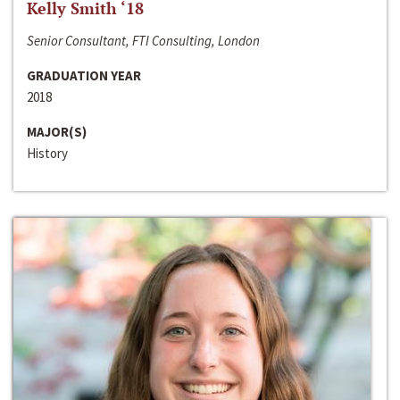
Kelly Smith ‘18
Senior Consultant, FTI Consulting, London
GRADUATION YEAR
2018
MAJOR(S)
History