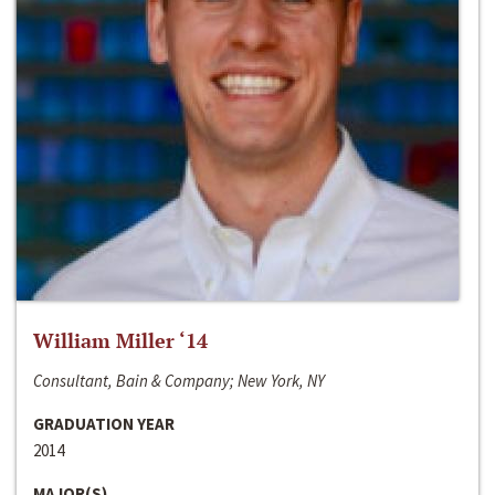
William Miller ‘14
Consultant, Bain & Company; New York, NY
GRADUATION YEAR
2014
MAJOR(S)