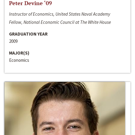
Peter Devine ‘09
Instructor of Economics, United States Naval Academy
Fellow, National Economic Council at The White House
GRADUATION YEAR
2009
MAJOR(S)
Economics