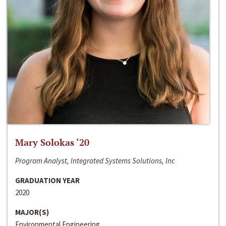
Mary Solokas ‘20
Program Analyst, Integrated Systems Solutions, Inc
GRADUATION YEAR
2020
MAJOR(S)
Environmental Engineering