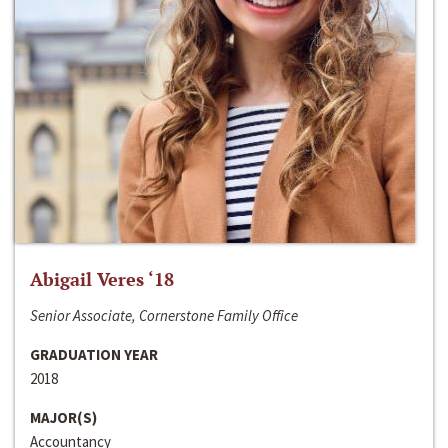
Abigail Veres ‘18
Senior Associate, Cornerstone Family Office
GRADUATION YEAR
2018
MAJOR(S)
Accountancy