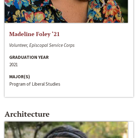
Madeline Foley ‘21
Volunteer, Episcopal Service Corps
GRADUATION YEAR
2021
MAJOR(S)
Program of Liberal Studies
Architecture