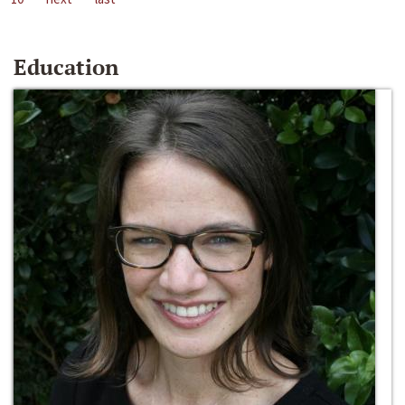
Education