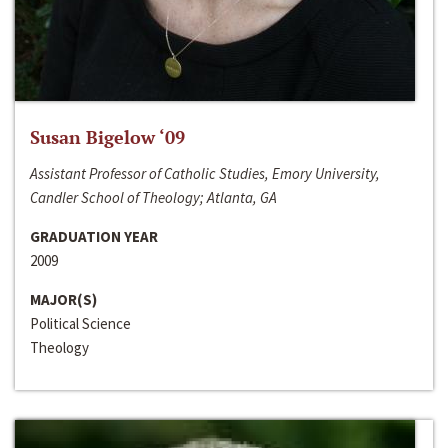
Susan Bigelow ‘09
Assistant Professor of Catholic Studies, Emory University,
Candler School of Theology; Atlanta, GA
GRADUATION YEAR
2009
MAJOR(S)
Political Science
Theology