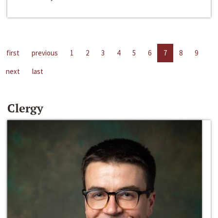
first
previous
1
2
3
4
5
6
7
8
9
next
last
Clergy