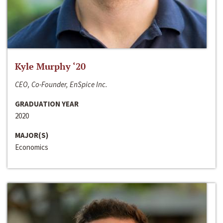
Kyle Murphy ‘20
CEO, Co-Founder, EnSpice Inc.
GRADUATION YEAR
2020
MAJOR(S)
Economics