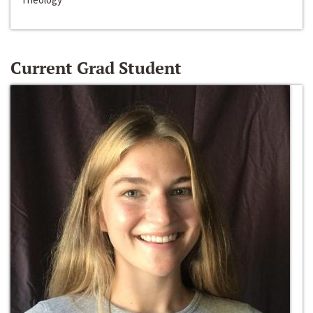
Current Grad Student