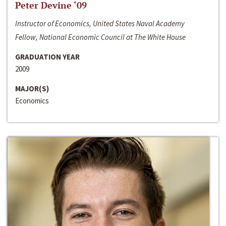
Peter Devine ‘09
Instructor of Economics, United States Naval Academy
Fellow, National Economic Council at The White House
GRADUATION YEAR
2009
MAJOR(S)
Economics