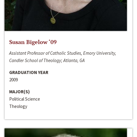
Susan Bigelow ‘09
Assistant Professor of Catholic Studies, Emory University,
Candler School of Theology; Atlanta, GA
GRADUATION YEAR
2009
MAJOR(S)
Political Science
Theology