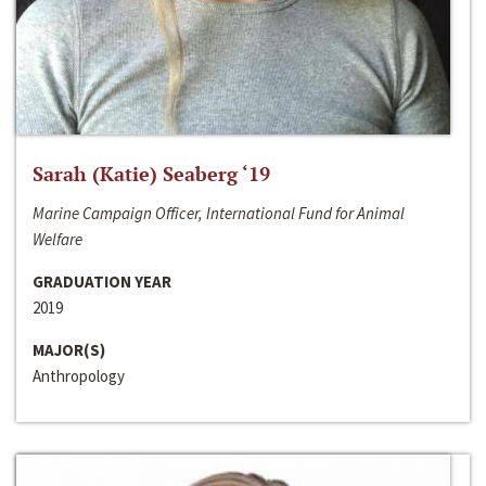
Sarah (Katie) Seaberg ‘19
Marine Campaign Officer, International Fund for Animal
Welfare
GRADUATION YEAR
2019
MAJOR(S)
Anthropology