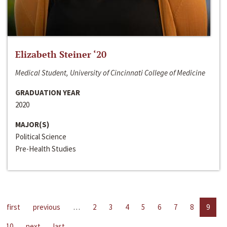
Elizabeth Steiner ‘20
Medical Student, University of Cincinnati College of Medicine
GRADUATION YEAR
2020
MAJOR(S)
Political Science
Pre-Health Studies
first
previous
…
2
3
4
5
6
7
8
9
10
next
last