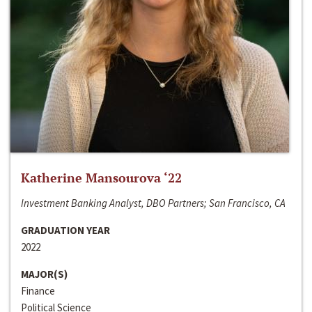
Katherine Mansourova ‘22
Investment Banking Analyst, DBO Partners; San Francisco, CA
GRADUATION YEAR
2022
MAJOR(S)
Finance
Political Science