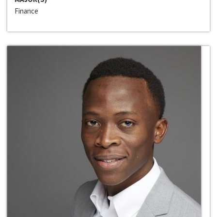
Finance