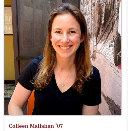
Colleen Mallahan ‘07