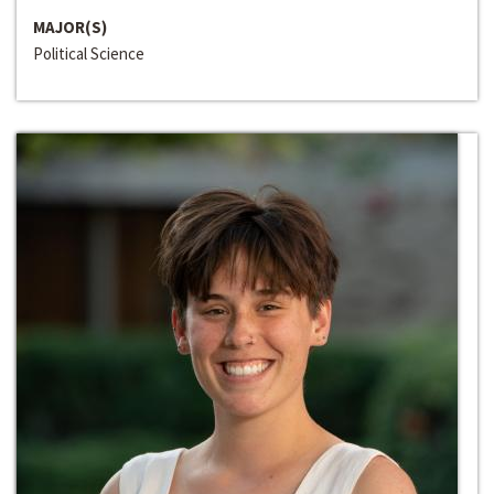
MAJOR(S)
Political Science