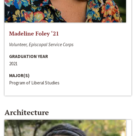
Madeline Foley ‘21
Volunteer, Episcopal Service Corps
GRADUATION YEAR
2021
MAJOR(S)
Program of Liberal Studies
Architecture