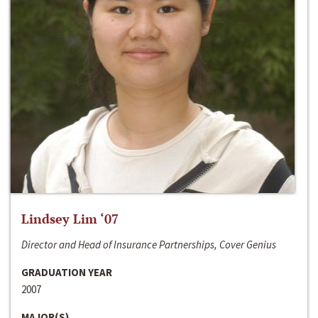
Lindsey Lim ‘07
Director and Head of Insurance Partnerships, Cover Genius
GRADUATION YEAR
2007
MAJOR(S)