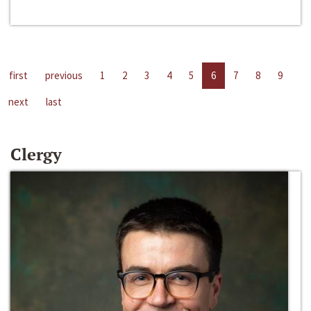
first
previous
1
2
3
4
5
6
7
8
9
next
last
Clergy