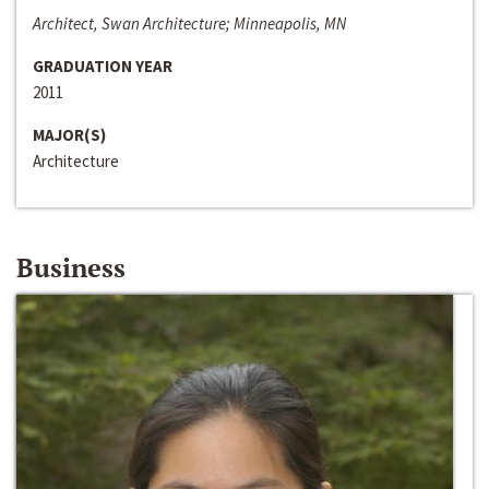
Architect, Swan Architecture; Minneapolis, MN
GRADUATION YEAR
2011
MAJOR(S)
Architecture
Business