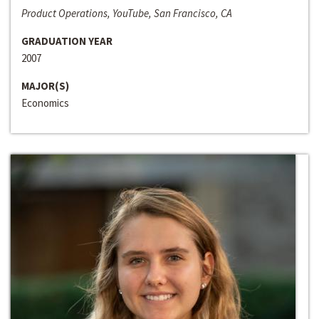
Product Operations, YouTube, San Francisco, CA
GRADUATION YEAR
2007
MAJOR(S)
Economics