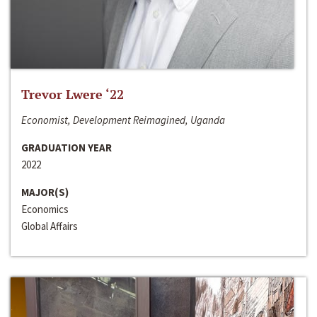
Trevor Lwere ‘22
Economist, Development Reimagined, Uganda
GRADUATION YEAR
2022
MAJOR(S)
Economics
Global Affairs