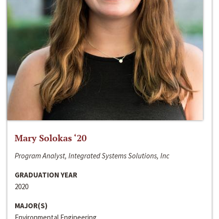
Mary Solokas ‘20
Program Analyst, Integrated Systems Solutions, Inc
GRADUATION YEAR
2020
MAJOR(S)
Environmental Engineering