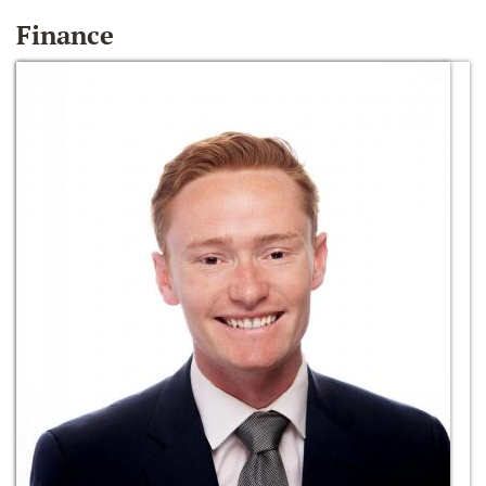
Finance