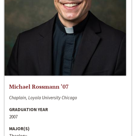
Michael Rossmann ‘07
Chaplain, Loyola University Chicago
GRADUATION YEAR
2007
MAJOR(S)
Theology