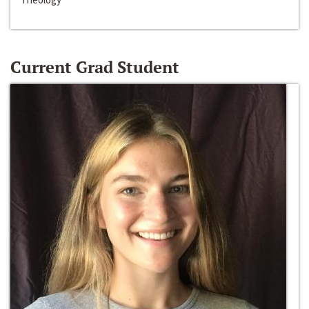
Current Grad Student