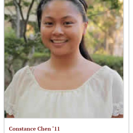
Constance Chen ‘11