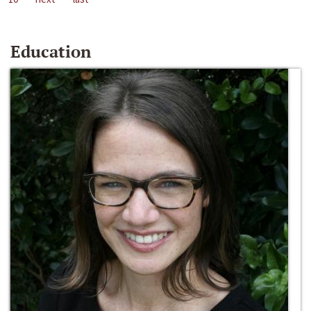
Education