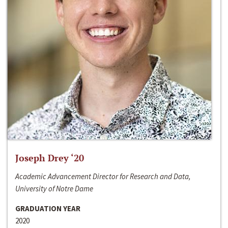
Joseph Drey ‘20
Academic Advancement Director for Research and Data,
University of Notre Dame
GRADUATION YEAR
2020