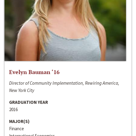
Evelyn Bauman ‘16
Director of Community Implementation, Rewiring America,
New York City
GRADUATION YEAR
2016
MAJOR(S)
Finance
International Economics