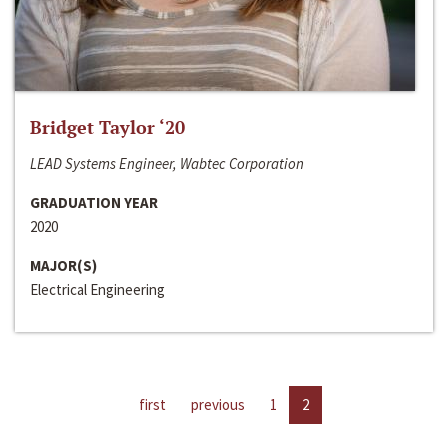
Bridget Taylor ‘20
LEAD Systems Engineer, Wabtec Corporation
GRADUATION YEAR
2020
MAJOR(S)
Electrical Engineering
first
previous
1
2