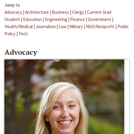
Jump to:
Advocacy
|
Architecture
|
Business
|
Clergy
|
Current Grad
Student
|
Education
|
Engineering
|
Finance
|
Government
|
Health/Medical
|
Journalism
|
Law
|
Military
|
NGO/Nonprofit
|
Public
Policy
|
Tech
Advocacy