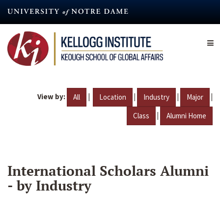
Skip
to
main
content
View by:
|
|
|
|
All
Location
Industry
Major
|
Class
Alumni Home
International Scholars Alumni
- by Industry