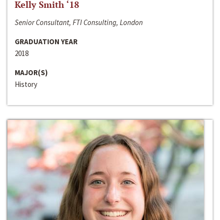
Kelly Smith ‘18
Senior Consultant, FTI Consulting, London
GRADUATION YEAR
2018
MAJOR(S)
History