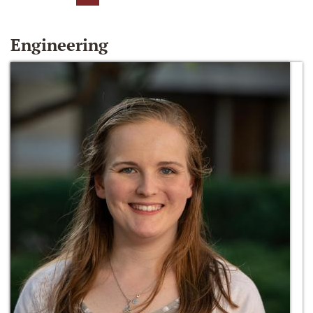
Engineering