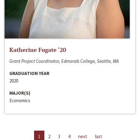
Katherine Fugate ‘20
Grant Project Coordinator, Edmonds College, Seattle, WA
GRADUATION YEAR
2020
MAJOR(S)
Economics
1
2
3
4
next
last