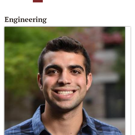
Engineering