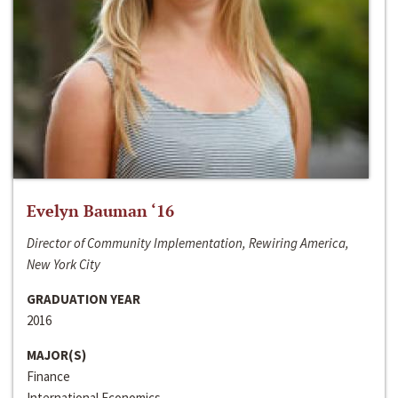
Evelyn Bauman ‘16
Director of Community Implementation, Rewiring America,
New York City
GRADUATION YEAR
2016
MAJOR(S)
Finance
International Economics