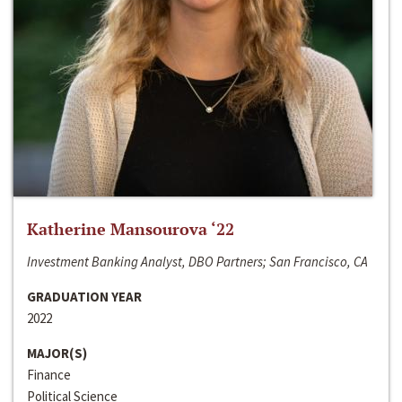
Katherine Mansourova ‘22
Investment Banking Analyst, DBO Partners; San Francisco, CA
GRADUATION YEAR
2022
MAJOR(S)
Finance
Political Science