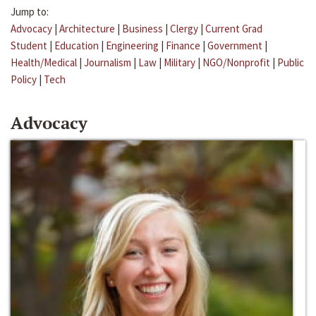
Jump to:
Advocacy
|
Architecture
|
Business
|
Clergy
|
Current Grad
Student
|
Education
|
Engineering
|
Finance
|
Government
|
Health/Medical
|
Journalism
|
Law
|
Military
|
NGO/Nonprofit
|
Public
Policy
|
Tech
Advocacy