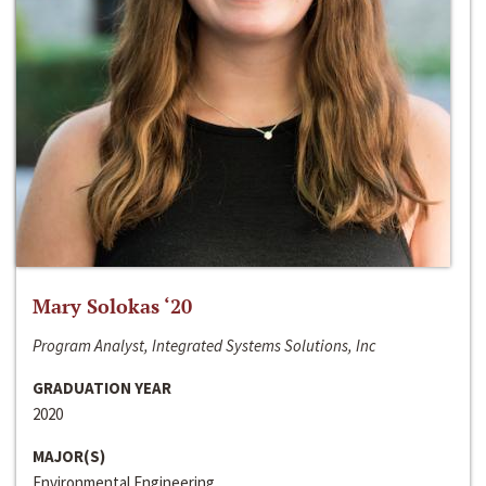
Mary Solokas ‘20
Program Analyst, Integrated Systems Solutions, Inc
GRADUATION YEAR
2020
MAJOR(S)
Environmental Engineering