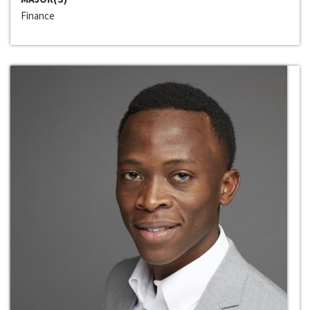
Finance