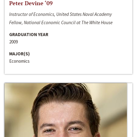
Peter Devine ‘09
Instructor of Economics, United States Naval Academy
Fellow, National Economic Council at The White House
GRADUATION YEAR
2009
MAJOR(S)
Economics