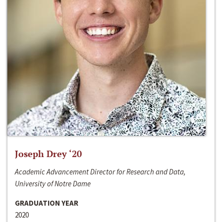
Joseph Drey ‘20
Academic Advancement Director for Research and Data,
University of Notre Dame
GRADUATION YEAR
2020