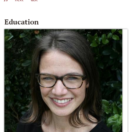
Education