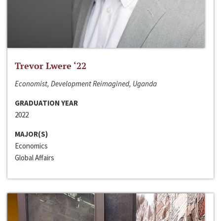
Trevor Lwere ‘22
Economist, Development Reimagined, Uganda
GRADUATION YEAR
2022
MAJOR(S)
Economics
Global Affairs