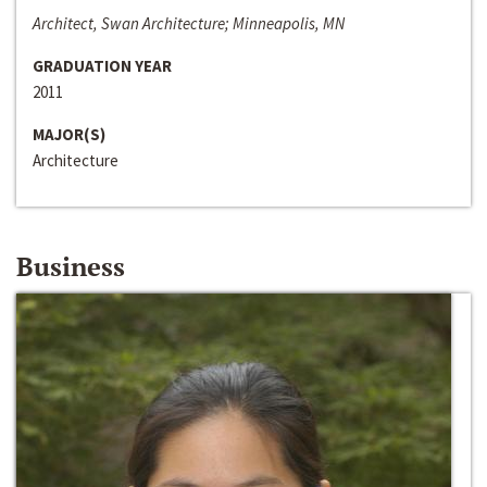
Architect, Swan Architecture; Minneapolis, MN
GRADUATION YEAR
2011
MAJOR(S)
Architecture
Business