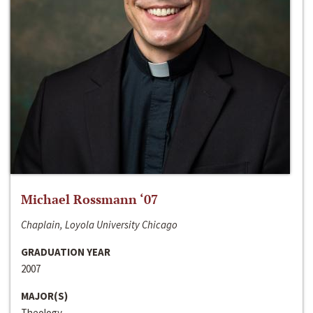
Michael Rossmann ‘07
Chaplain, Loyola University Chicago
GRADUATION YEAR
2007
MAJOR(S)
Theology