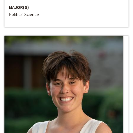
MAJOR(S)
Political Science