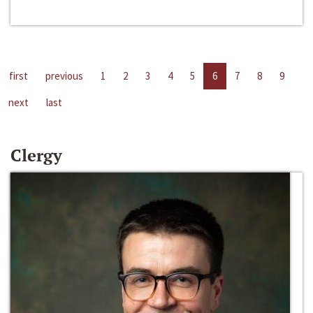
first
previous
1
2
3
4
5
6
7
8
9
next
last
Clergy