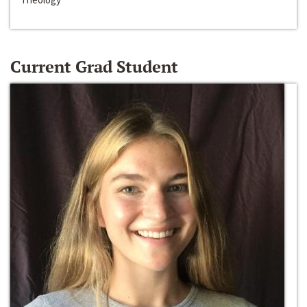
Current Grad Student