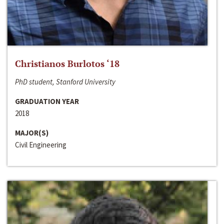
Christianos Burlotos ‘18
PhD student, Stanford University
GRADUATION YEAR
2018
MAJOR(S)
Civil Engineering