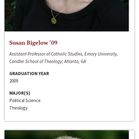
Susan Bigelow ‘09
Assistant Professor of Catholic Studies, Emory University,
Candler School of Theology; Atlanta, GA
GRADUATION YEAR
2009
MAJOR(S)
Political Science
Theology