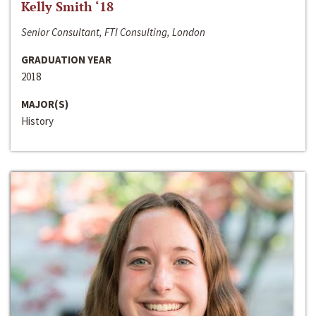
Kelly Smith ‘18
Senior Consultant, FTI Consulting, London
GRADUATION YEAR
2018
MAJOR(S)
History