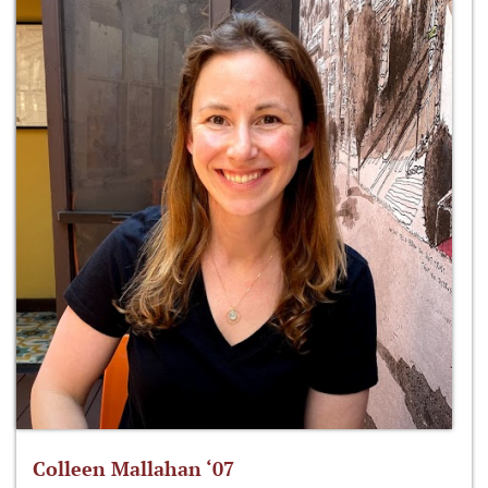
Colleen Mallahan ‘07