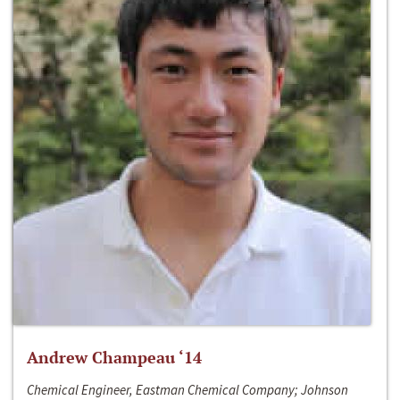
Andrew Champeau ‘14
Chemical Engineer, Eastman Chemical Company; Johnson