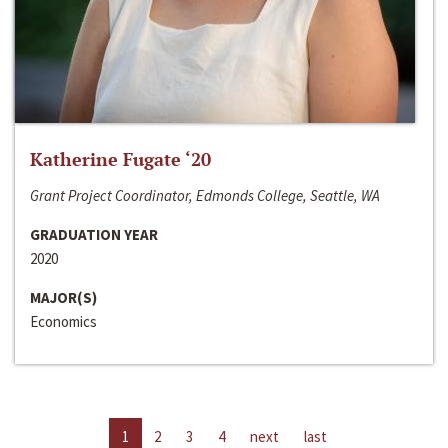
Katherine Fugate ‘20
Grant Project Coordinator, Edmonds College, Seattle, WA
GRADUATION YEAR
2020
MAJOR(S)
Economics
1
2
3
4
next
last