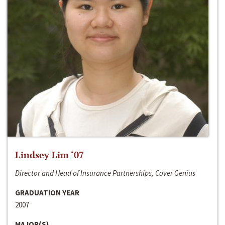
Lindsey Lim ‘07
Director and Head of Insurance Partnerships, Cover Genius
GRADUATION YEAR
2007
MAJOR(S)