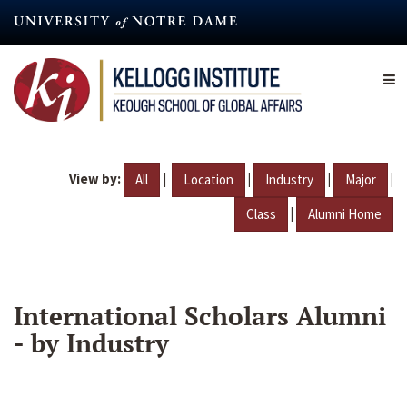
Skip
to
main
content
View by:
|
|
|
|
All
Location
Industry
Major
|
Class
Alumni Home
International Scholars Alumni
- by Industry