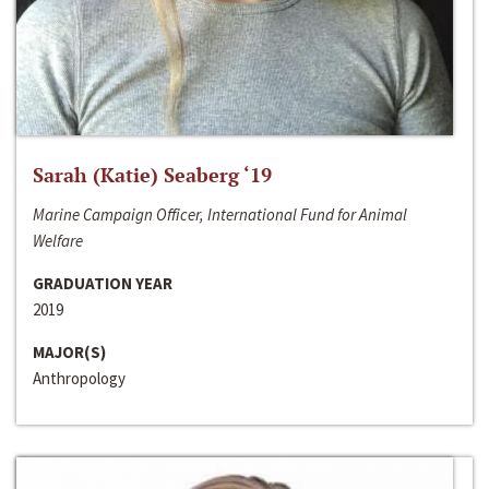
Sarah (Katie) Seaberg ‘19
Marine Campaign Officer, International Fund for Animal
Welfare
GRADUATION YEAR
2019
MAJOR(S)
Anthropology