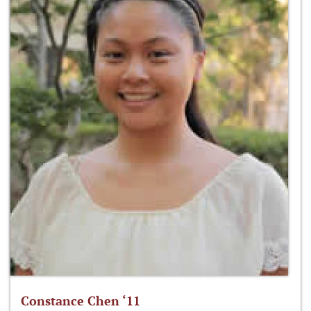
Constance Chen ‘11