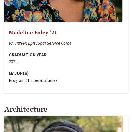
Madeline Foley ‘21
Volunteer, Episcopal Service Corps
GRADUATION YEAR
2021
MAJOR(S)
Program of Liberal Studies
Architecture