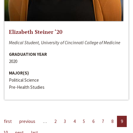
Elizabeth Steiner ‘20
Medical Student, University of Cincinnati College of Medicine
GRADUATION YEAR
2020
MAJOR(S)
Political Science
Pre-Health Studies
first
previous
…
2
3
4
5
6
7
8
9
10
next
last