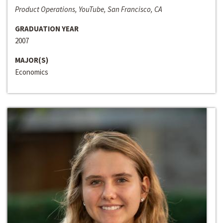
Product Operations, YouTube, San Francisco, CA
GRADUATION YEAR
2007
MAJOR(S)
Economics