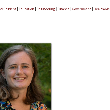
ad Student
|
Education
|
Engineering
|
Finance
|
Government
|
Health/Me