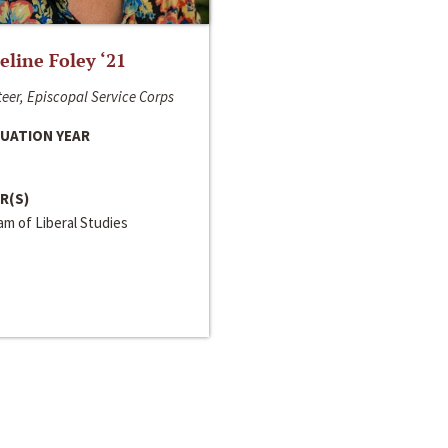
line Foley ‘21
eer, Episcopal Service Corps
UATION YEAR
R(S)
m of Liberal Studies