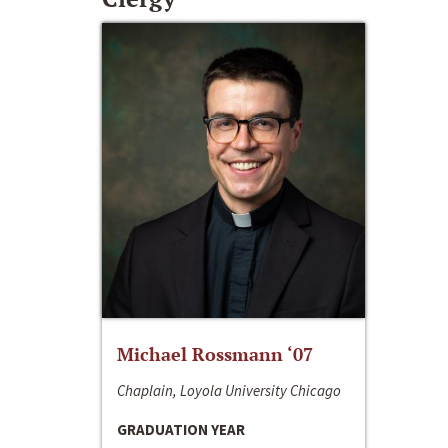
Michael Rossmann ‘07
Chaplain, Loyola University Chicago
GRADUATION YEAR