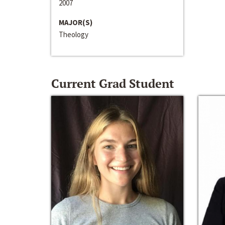
2007
MAJOR(S)
Theology
Current Grad Student