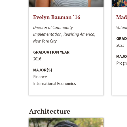
Evelyn Bauman ‘16
Made
Director of Community
Volunt
Implementation, Rewiring America,
GRAD
New York City
2021
GRADUATION YEAR
MAJO
2016
Progra
MAJOR(S)
Finance
International Economics
Architecture