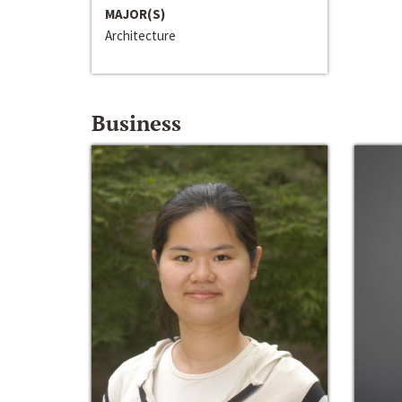
MAJOR(S)
Architecture
Business