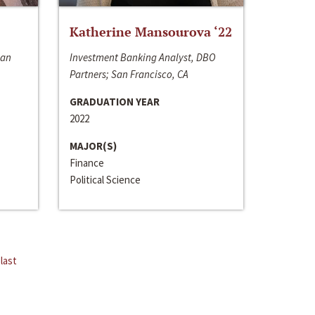
Katherine Mansourova ‘22
San
Investment Banking Analyst, DBO
Partners; San Francisco, CA
GRADUATION YEAR
2022
MAJOR(S)
Finance
Political Science
last