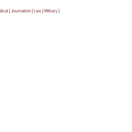
dical
|
Journalism
|
Law
|
Military
|