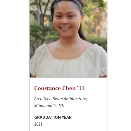
Constance Chen ‘11
Architect, Swan Architecture;
Minneapolis, MN
GRADUATION YEAR
2011