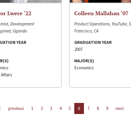
or Lwere ‘22
Colleen Mallahan ‘07
mist, Development
Product Operations, YouTube, 
gined, Uganda
Francisco, CA
UATION YEAR
GRADUATION YEAR
2007
R(S)
MAJOR(S)
mics
Economics
 Affairs
t
previous
1
2
3
4
5
6
7
8
9
next