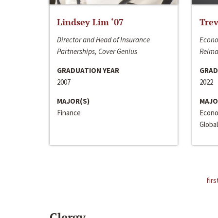
Lindsey Lim ‘07
Trev
Director and Head of Insurance
Econo
Partnerships, Cover Genius
Reima
GRADUATION YEAR
GRAD
2007
2022
MAJOR(S)
MAJO
Finance
Econo
Global
firs
Clergy