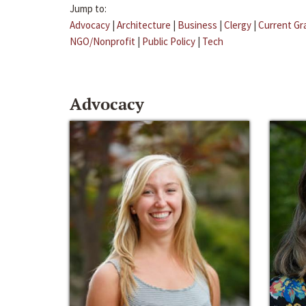
Jump to:
Advocacy
|
Architecture
|
Business
|
Clergy
|
Current Gr
NGO/Nonprofit
|
Public Policy
|
Tech
Advocacy