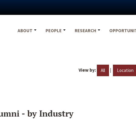
ABOUT
PEOPLE
RESEARCH
OPPORTUNI
View by:
|
All
Location
umni - by Industry