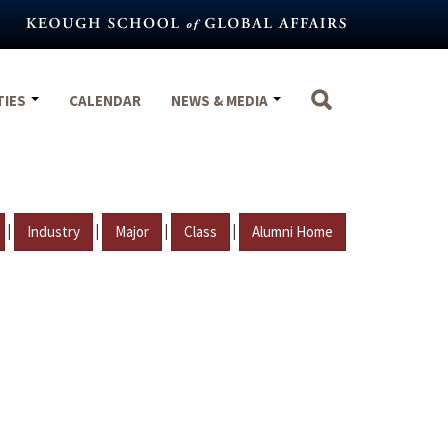
TIES
CALENDAR
NEWS & MEDIA
|
|
|
|
Industry
Major
Class
Alumni Home