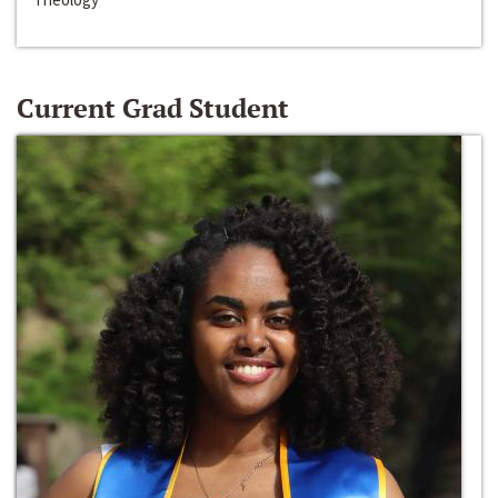
Current Grad Student