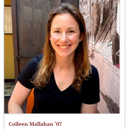
Colleen Mallahan ‘07