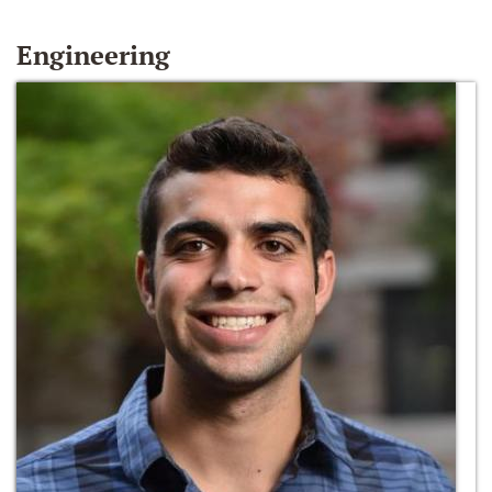
Engineering