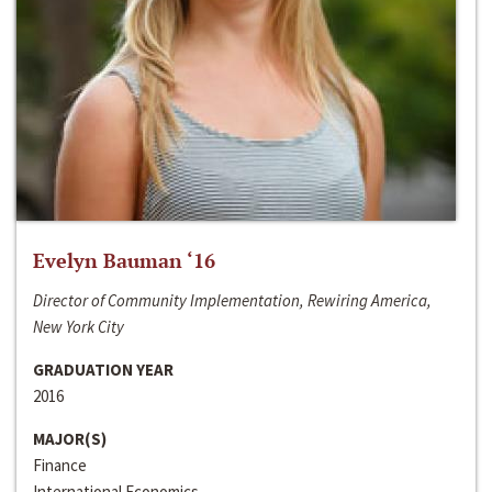
Evelyn Bauman ‘16
Director of Community Implementation, Rewiring America,
New York City
GRADUATION YEAR
2016
MAJOR(S)
Finance
International Economics