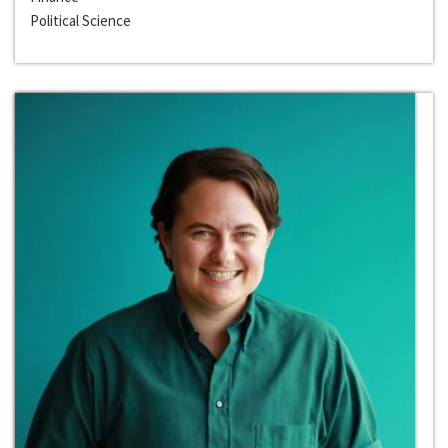
Political Science