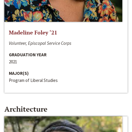
Madeline Foley ‘21
Volunteer, Episcopal Service Corps
GRADUATION YEAR
2021
MAJOR(S)
Program of Liberal Studies
Architecture