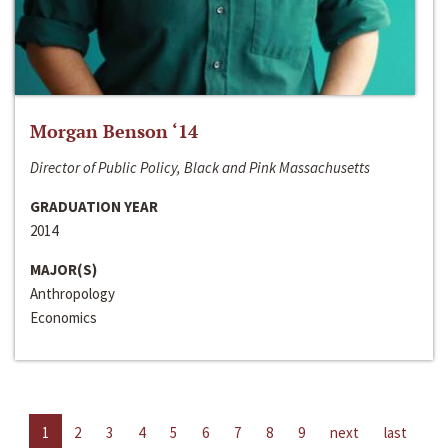
Morgan Benson ‘14
Director of Public Policy, Black and Pink Massachusetts
GRADUATION YEAR
2014
MAJOR(S)
Anthropology
Economics
1
2
3
4
5
6
7
8
9
next
last