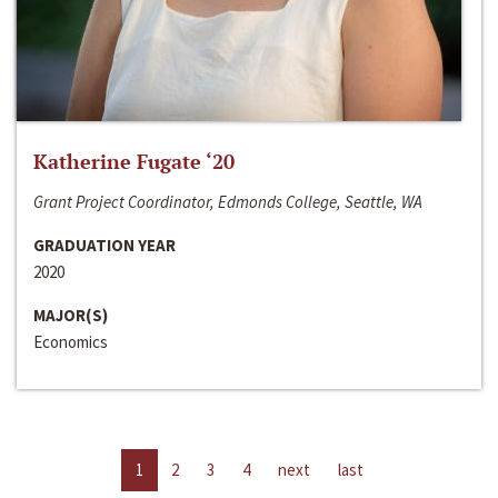
Katherine Fugate ‘20
Grant Project Coordinator, Edmonds College, Seattle, WA
GRADUATION YEAR
2020
MAJOR(S)
Economics
1
2
3
4
next
last