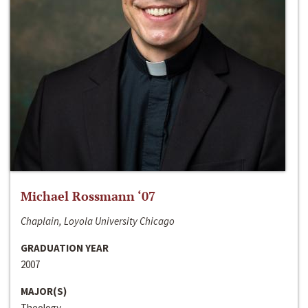
Michael Rossmann ‘07
Chaplain, Loyola University Chicago
GRADUATION YEAR
2007
MAJOR(S)
Theology