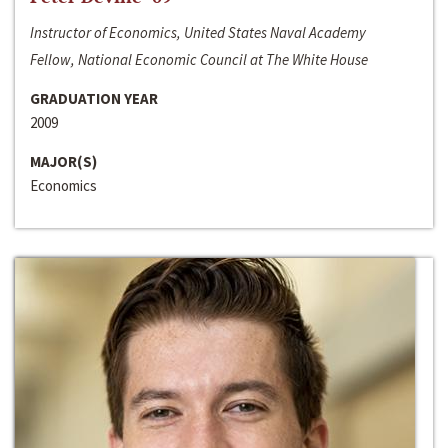
Instructor of Economics, United States Naval Academy
Fellow, National Economic Council at The White House
GRADUATION YEAR
2009
MAJOR(S)
Economics