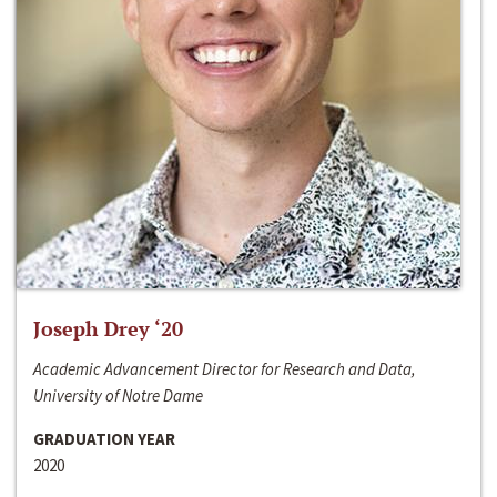
Joseph Drey ‘20
Academic Advancement Director for Research and Data,
University of Notre Dame
GRADUATION YEAR
2020