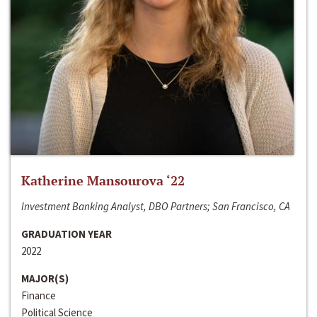
Katherine Mansourova ‘22
Investment Banking Analyst, DBO Partners; San Francisco, CA
GRADUATION YEAR
2022
MAJOR(S)
Finance
Political Science