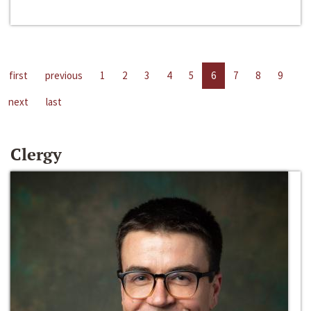
first
previous
1
2
3
4
5
6
7
8
9
next
last
Clergy