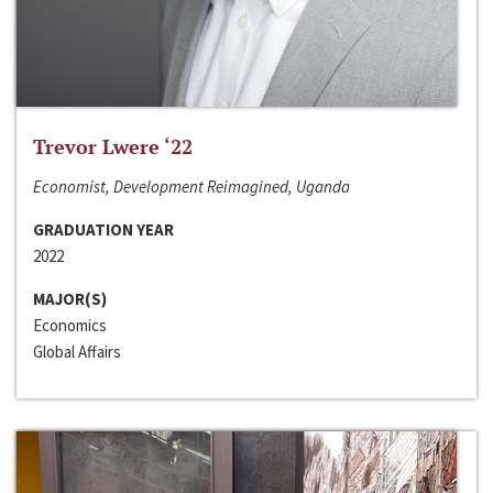
Trevor Lwere ‘22
Economist, Development Reimagined, Uganda
GRADUATION YEAR
2022
MAJOR(S)
Economics
Global Affairs