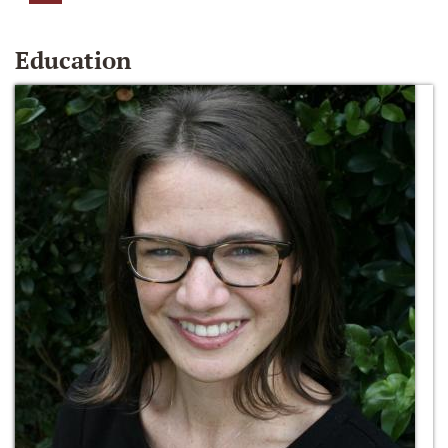
Education