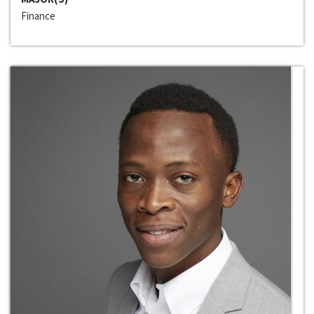
Finance