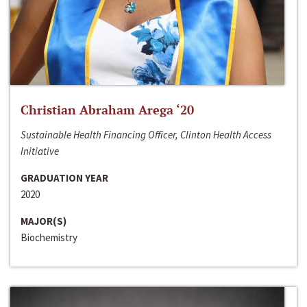
Christian Abraham Arega ‘20
Sustainable Health Financing Officer, Clinton Health Access
Initiative
GRADUATION YEAR
2020
MAJOR(S)
Biochemistry