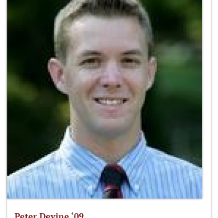
Peter Devine ‘09