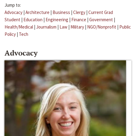
Jump to:
Advocacy
|
Architecture
|
Business
|
Clergy
|
Current Grad
Student
|
Education
|
Engineering
|
Finance
|
Government
|
Health/Medical
|
Journalism
|
Law
|
Military
|
NGO/Nonprofit
|
Public
Policy
|
Tech
Advocacy