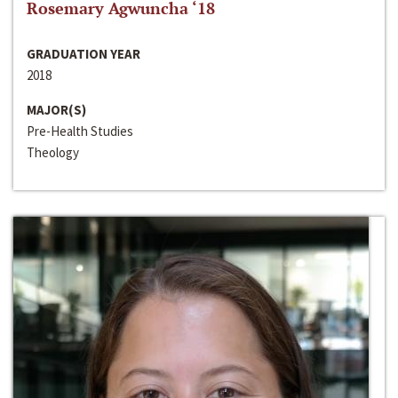
Rosemary Agwuncha ‘18
GRADUATION YEAR
2018
MAJOR(S)
Pre-Health Studies
Theology