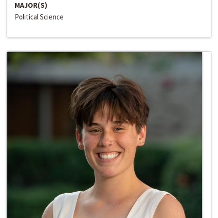
MAJOR(S)
Political Science