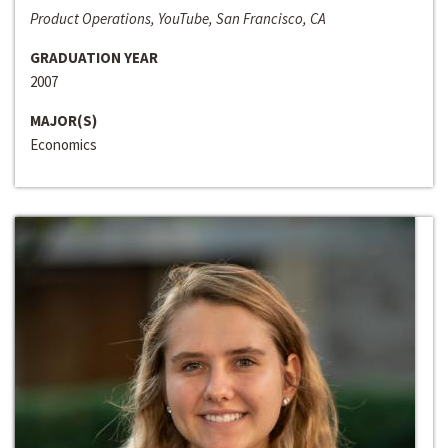
Product Operations, YouTube, San Francisco, CA
GRADUATION YEAR
2007
MAJOR(S)
Economics