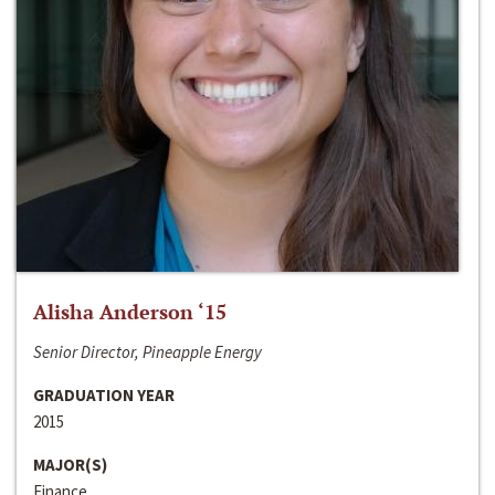
Alisha Anderson ‘15
Senior Director, Pineapple Energy
GRADUATION YEAR
2015
MAJOR(S)
Finance