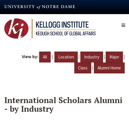
Skip
to
main
content
View by:
|
|
|
|
All
Location
Industry
Major
|
Class
Alumni Home
International Scholars Alumni
- by Industry