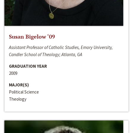
Susan Bigelow ‘09
Assistant Professor of Catholic Studies, Emory University,
Candler School of Theology; Atlanta, GA
GRADUATION YEAR
2009
MAJOR(S)
Political Science
Theology