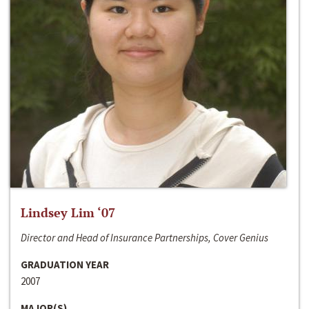
Lindsey Lim ‘07
Director and Head of Insurance Partnerships, Cover Genius
GRADUATION YEAR
2007
MAJOR(S)