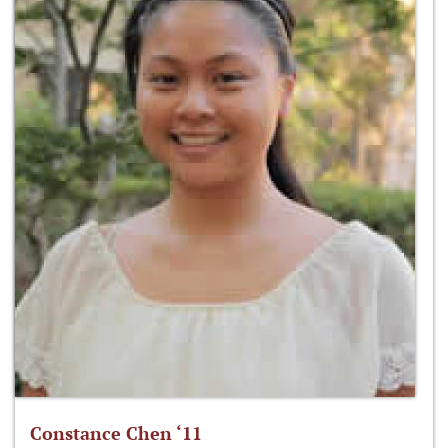
Constance Chen ‘11