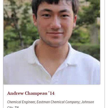
Andrew Champeau ‘14
Chemical Engineer, Eastman Chemical Company; Johnson
City, TN