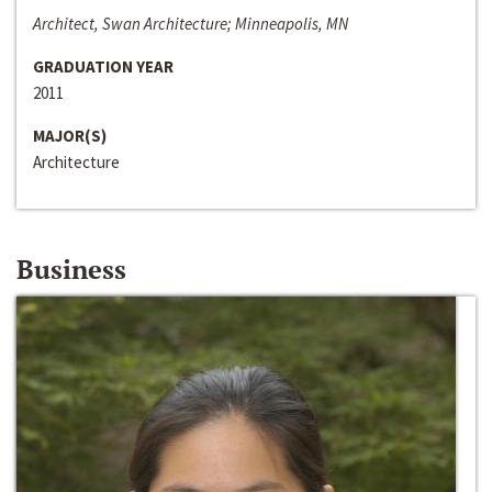
Architect, Swan Architecture; Minneapolis, MN
GRADUATION YEAR
2011
MAJOR(S)
Architecture
Business