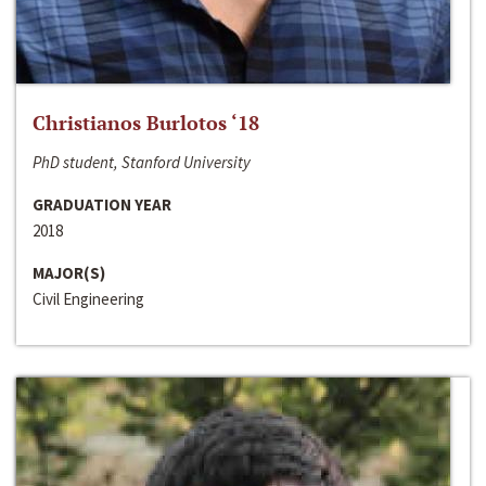
Christianos Burlotos ‘18
PhD student, Stanford University
GRADUATION YEAR
2018
MAJOR(S)
Civil Engineering