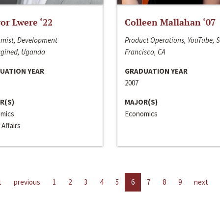
or Lwere ‘22
Colleen Mallahan ‘07
mist, Development
Product Operations, YouTube, 
gined, Uganda
Francisco, CA
UATION YEAR
GRADUATION YEAR
2007
R(S)
MAJOR(S)
mics
Economics
 Affairs
t
previous
1
2
3
4
5
6
7
8
9
next