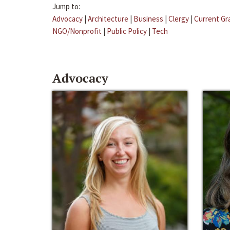
Jump to:
Advocacy
|
Architecture
|
Business
|
Clergy
|
Current Gr
NGO/Nonprofit
|
Public Policy
|
Tech
Advocacy