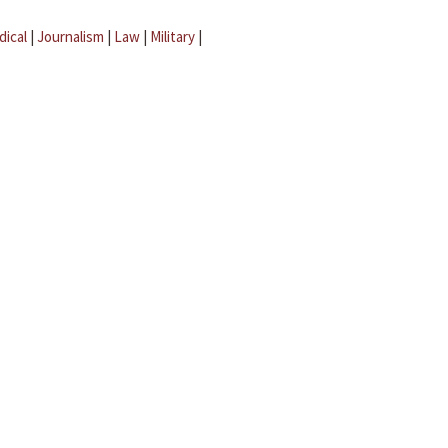
dical
|
Journalism
|
Law
|
Military
|