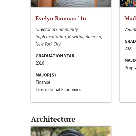
Evelyn Bauman ‘16
Made
Director of Community
Volunt
Implementation, Rewiring America,
GRAD
New York City
2021
GRADUATION YEAR
MAJO
2016
Progra
MAJOR(S)
Finance
International Economics
Architecture