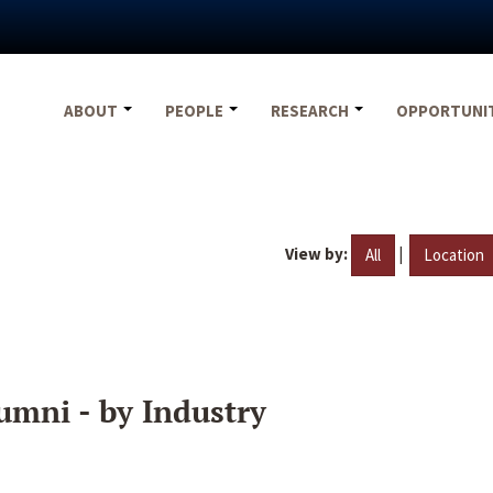
ABOUT
PEOPLE
RESEARCH
OPPORTUNI
View by:
|
All
Location
umni - by Industry