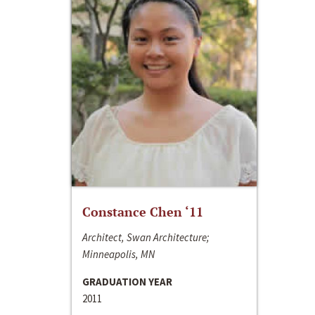
Constance Chen ‘11
Architect, Swan Architecture;
Minneapolis, MN
GRADUATION YEAR
2011