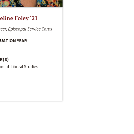
line Foley ‘21
eer, Episcopal Service Corps
UATION YEAR
R(S)
m of Liberal Studies