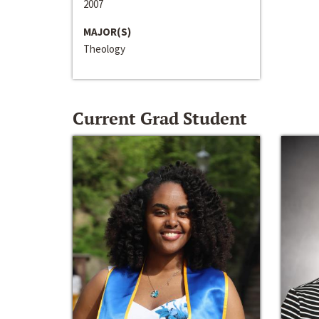
2007
MAJOR(S)
Theology
Current Grad Student