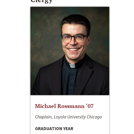
Michael Rossmann ‘07
Chaplain, Loyola University Chicago
GRADUATION YEAR