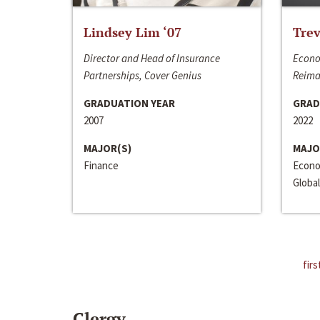
Lindsey Lim ‘07
Trev
Director and Head of Insurance
Econo
Partnerships, Cover Genius
Reima
GRADUATION YEAR
GRAD
2007
2022
MAJOR(S)
MAJO
Finance
Econo
Global
firs
Clergy