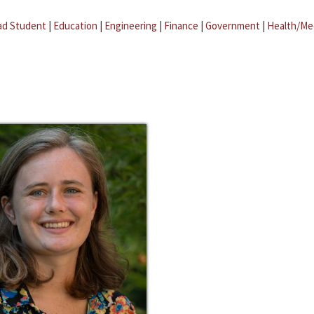
ad Student
|
Education
|
Engineering
|
Finance
|
Government
|
Health/Me