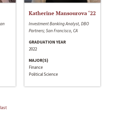
Katherine Mansourova ‘22
San
Investment Banking Analyst, DBO
Partners; San Francisco, CA
GRADUATION YEAR
2022
MAJOR(S)
Finance
Political Science
last