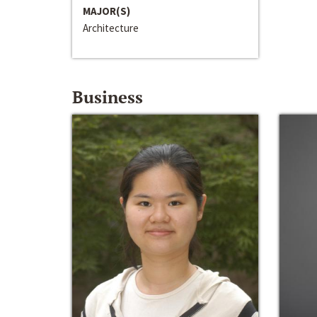
MAJOR(S)
Architecture
Business