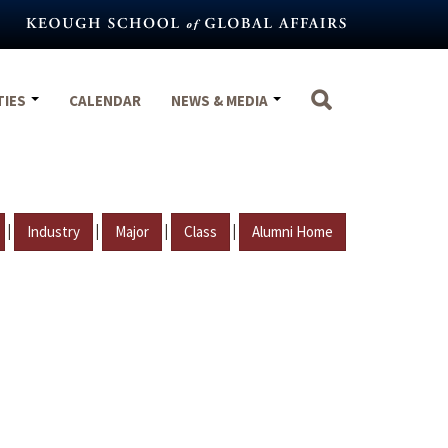
TIES
CALENDAR
NEWS & MEDIA
|
|
|
|
Industry
Major
Class
Alumni Home