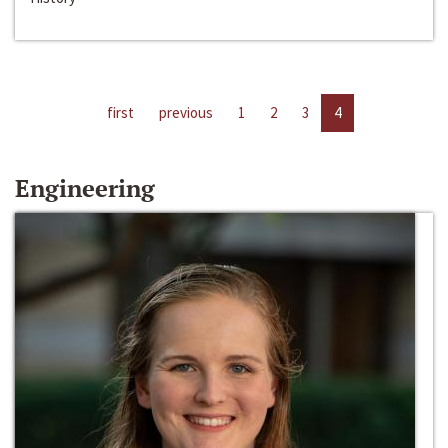
first
previous
1
2
3
4
Engineering