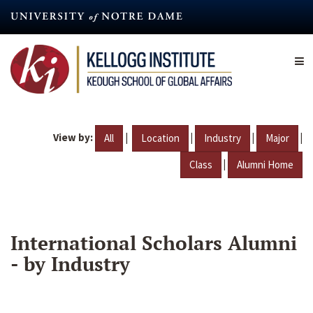
Skip
to
main
content
View by:
|
|
|
|
All
Location
Industry
Major
|
Class
Alumni Home
International Scholars Alumni
- by Industry