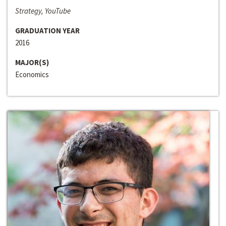
Strategy, YouTube
GRADUATION YEAR
2016
MAJOR(S)
Economics