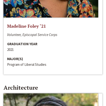
Madeline Foley ‘21
Volunteer, Episcopal Service Corps
GRADUATION YEAR
2021
MAJOR(S)
Program of Liberal Studies
Architecture