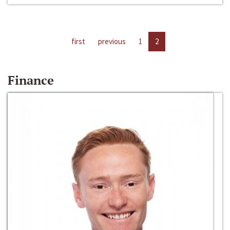
first
previous
1
2
Finance