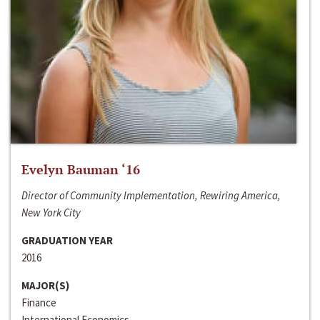
Evelyn Bauman ‘16
Director of Community Implementation, Rewiring America,
New York City
GRADUATION YEAR
2016
MAJOR(S)
Finance
International Economics