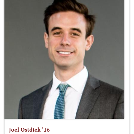
Joel Ostdiek ‘16