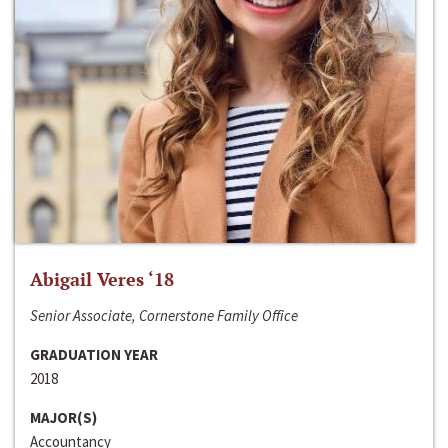
Abigail Veres ‘18
Senior Associate, Cornerstone Family Office
GRADUATION YEAR
2018
MAJOR(S)
Accountancy