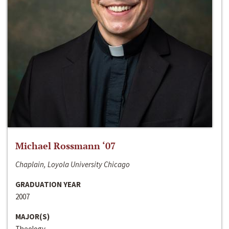
Michael Rossmann ‘07
Chaplain, Loyola University Chicago
GRADUATION YEAR
2007
MAJOR(S)
Theology