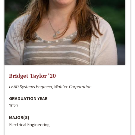
Bridget Taylor ‘20
LEAD Systems Engineer, Wabtec Corporation
GRADUATION YEAR
2020
MAJOR(S)
Electrical Engineering