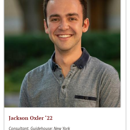
Jackson Oxler ‘22
Consultant, Guidehouse; New York