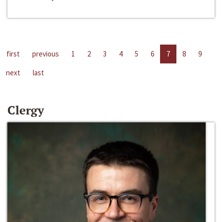
first
previous
1
2
3
4
5
6
7
8
9
next
last
Clergy