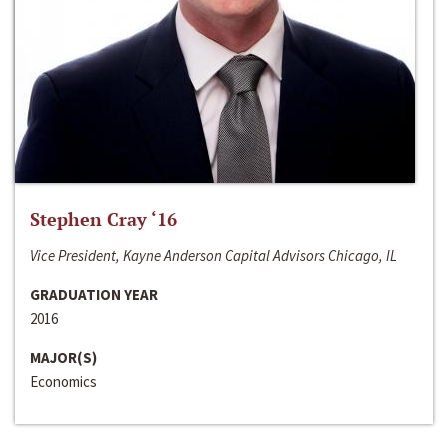
Stephen Cray ‘16
Vice President, Kayne Anderson Capital Advisors Chicago, IL
GRADUATION YEAR
2016
MAJOR(S)
Economics