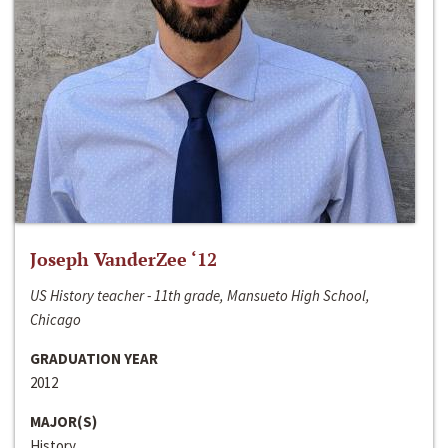
Joseph VanderZee ‘12
US History teacher - 11th grade, Mansueto High School,
Chicago
GRADUATION YEAR
2012
MAJOR(S)
History