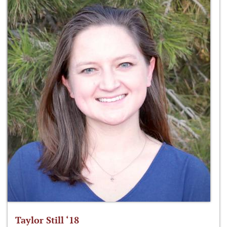
Taylor Still ‘18