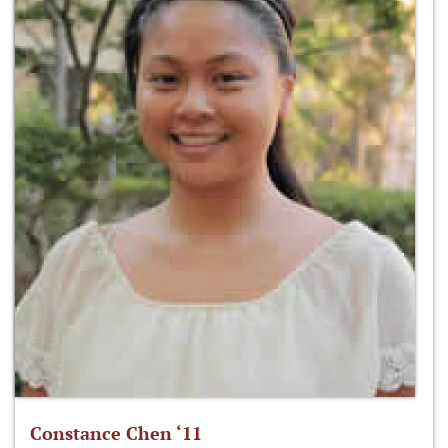
Constance Chen ‘11