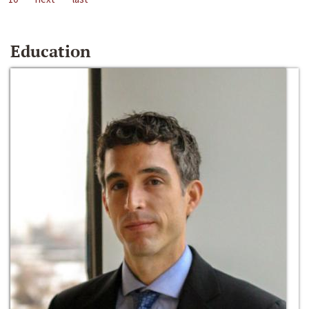
Education