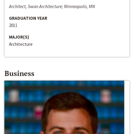
Architect, Swan Architecture; Minneapolis, MN
GRADUATION YEAR
2011
MAJOR(S)
Architecture
Business