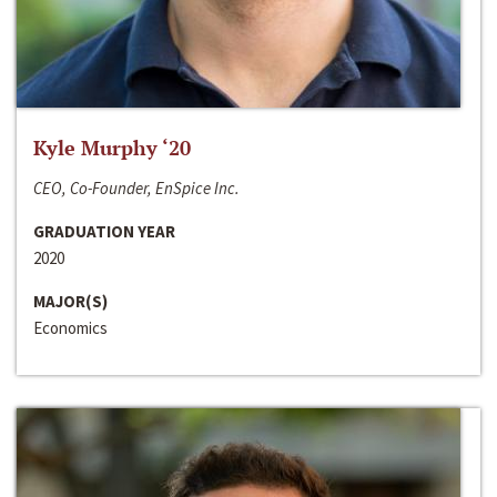
Kyle Murphy ‘20
CEO, Co-Founder, EnSpice Inc.
GRADUATION YEAR
2020
MAJOR(S)
Economics