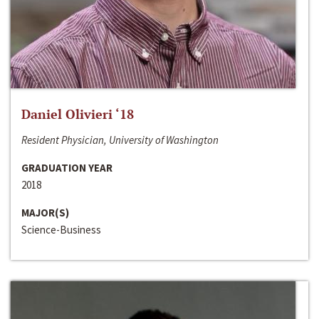
Daniel Olivieri ‘18
Resident Physician, University of Washington
GRADUATION YEAR
2018
MAJOR(S)
Science-Business