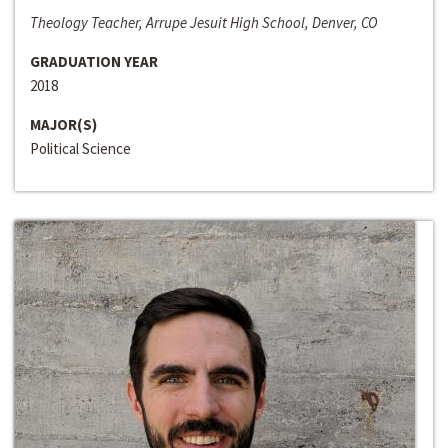
Theology Teacher, Arrupe Jesuit High School, Denver, CO
GRADUATION YEAR
2018
MAJOR(S)
Political Science