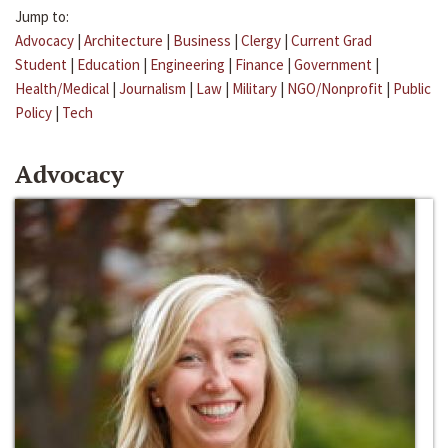
Jump to:
Advocacy
|
Architecture
|
Business
|
Clergy
|
Current Grad
Student
|
Education
|
Engineering
|
Finance
|
Government
|
Health/Medical
|
Journalism
|
Law
|
Military
|
NGO/Nonprofit
|
Public
Policy
|
Tech
Advocacy