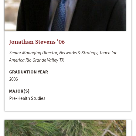
Jonathan Stevens ‘06
Senior Managing Director, Networks & Strategy, Teach for
America Rio Grande Valley TX
GRADUATION YEAR
2006
MAJOR(S)
Pre-Health Studies