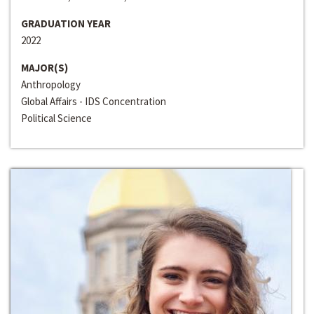
GRADUATION YEAR
2022
MAJOR(S)
Anthropology
Global Affairs - IDS Concentration
Political Science