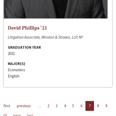
David Phillips ‘21
Litigation Associate, Winston & Strawn, LLP, NY
GRADUATION YEAR
2021
MAJOR(S)
Economics
English
first
previous
…
2
3
4
5
6
7
8
9
10
next
last