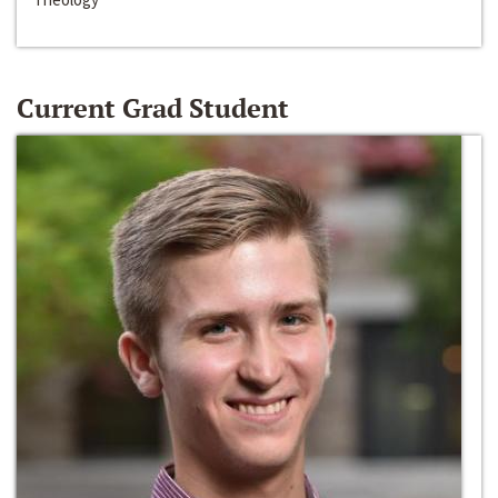
Current Grad Student