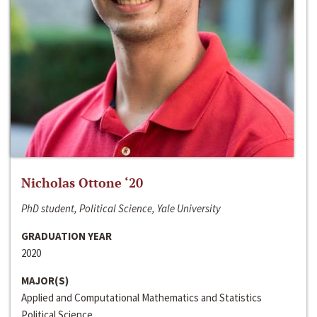
Nicholas Ottone ‘20
PhD student, Political Science, Yale University
GRADUATION YEAR
2020
MAJOR(S)
Applied and Computational Mathematics and Statistics
Political Science