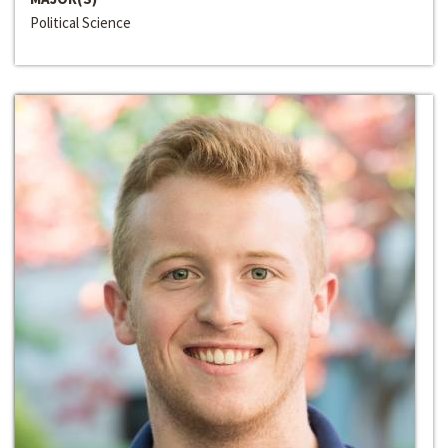
Political Science