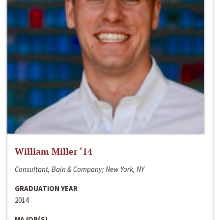
William Miller ‘14
Consultant, Bain & Company; New York, NY
GRADUATION YEAR
2014
MAJOR(S)