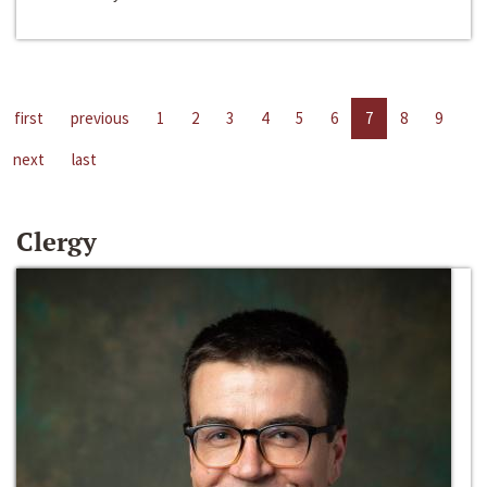
first
previous
1
2
3
4
5
6
7
8
9
next
last
Clergy