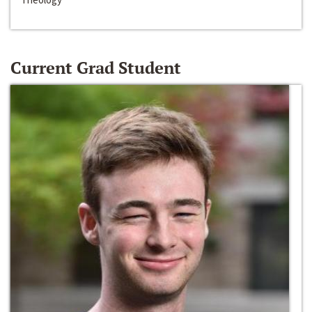
Current Grad Student