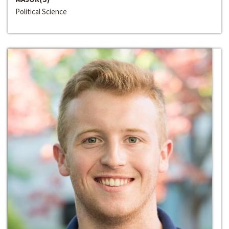
Political Science