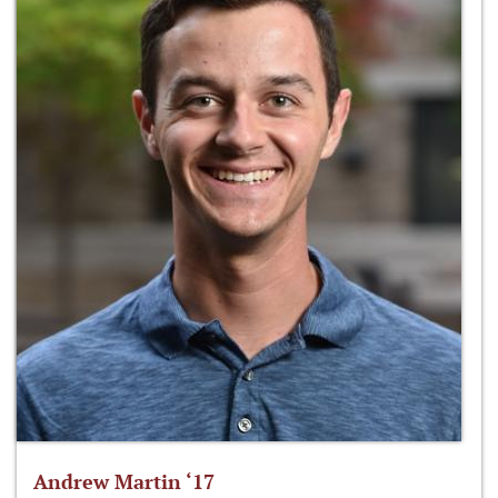
Andrew Martin ‘17