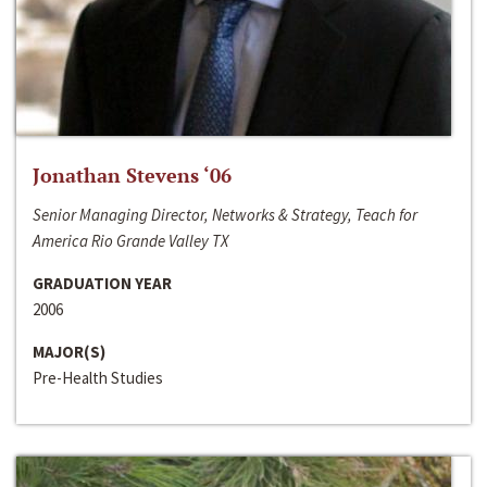
Jonathan Stevens ‘06
Senior Managing Director, Networks & Strategy, Teach for
America Rio Grande Valley TX
GRADUATION YEAR
2006
MAJOR(S)
Pre-Health Studies