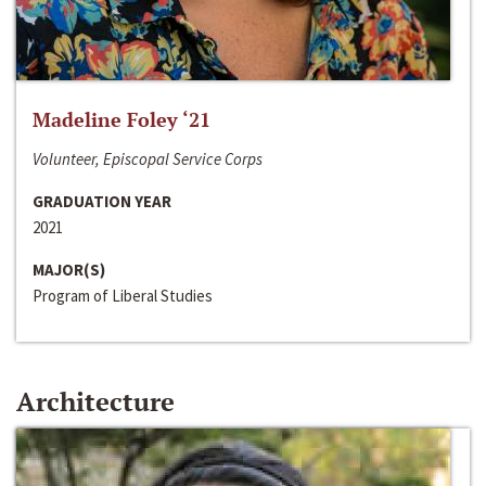
Madeline Foley ‘21
Volunteer, Episcopal Service Corps
GRADUATION YEAR
2021
MAJOR(S)
Program of Liberal Studies
Architecture