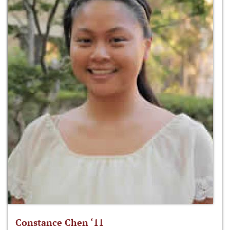
Constance Chen ‘11