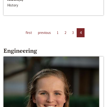
History
first
previous
1
2
3
4
Engineering