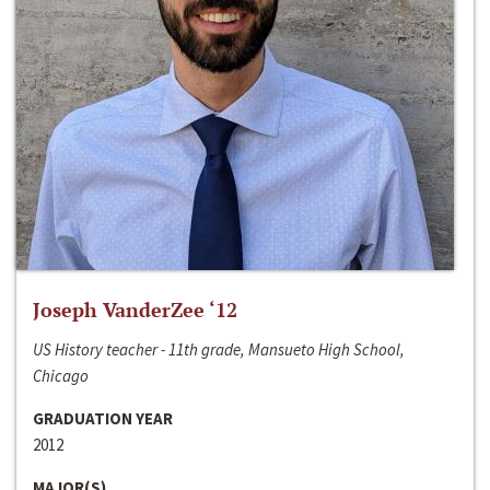
Joseph VanderZee ‘12
US History teacher - 11th grade, Mansueto High School,
Chicago
GRADUATION YEAR
2012
MAJOR(S)