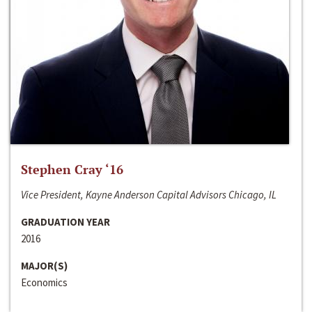
Stephen Cray ‘16
Vice President, Kayne Anderson Capital Advisors Chicago, IL
GRADUATION YEAR
2016
MAJOR(S)
Economics