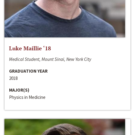
Luke Maillie ‘18
Medical Student, Mount Sinai, New York City
GRADUATION YEAR
2018
MAJOR(S)
Physics in Medicine