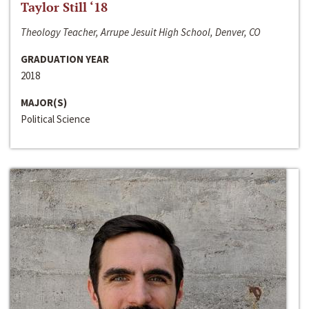
Taylor Still ‘18
Theology Teacher, Arrupe Jesuit High School, Denver, CO
GRADUATION YEAR
2018
MAJOR(S)
Political Science