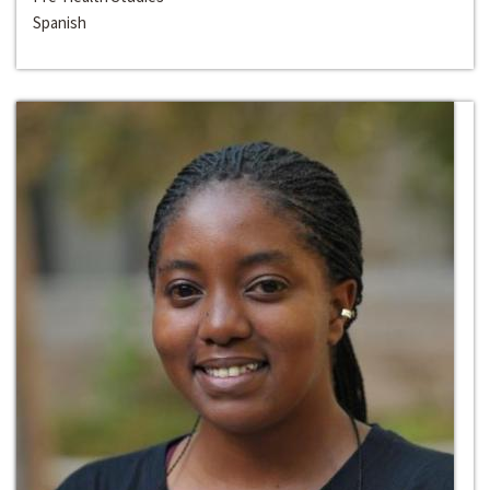
Spanish