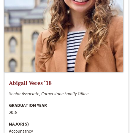
Abigail Veres ‘18
Senior Associate, Cornerstone Family Office
GRADUATION YEAR
2018
MAJOR(S)
Accountancy