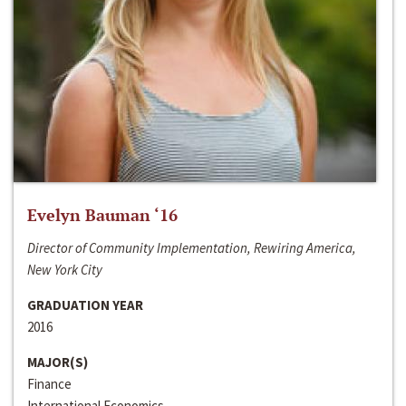
Evelyn Bauman ‘16
Director of Community Implementation, Rewiring America,
New York City
GRADUATION YEAR
2016
MAJOR(S)
Finance
International Economics