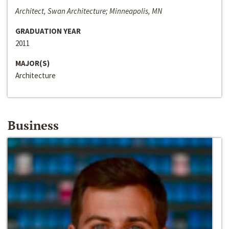
Architect, Swan Architecture; Minneapolis, MN
GRADUATION YEAR
2011
MAJOR(S)
Architecture
Business