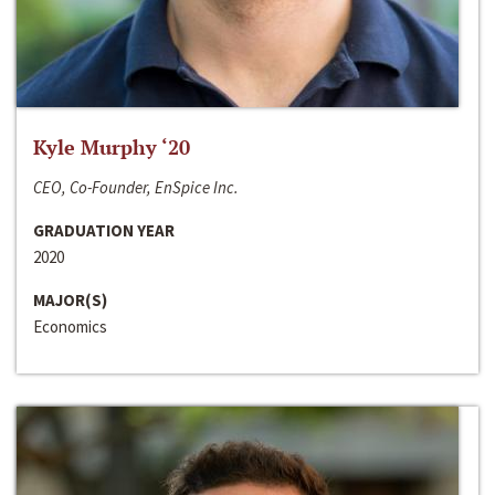
Kyle Murphy ‘20
CEO, Co-Founder, EnSpice Inc.
GRADUATION YEAR
2020
MAJOR(S)
Economics