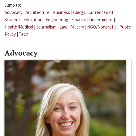
Jump to:
Advocacy
|
Architecture
|
Business
|
Clergy
|
Current Grad
Student
|
Education
|
Engineering
|
Finance
|
Government
|
Health/Medical
|
Journalism
|
Law
|
Military
|
NGO/Nonprofit
|
Public
Policy
|
Tech
Advocacy