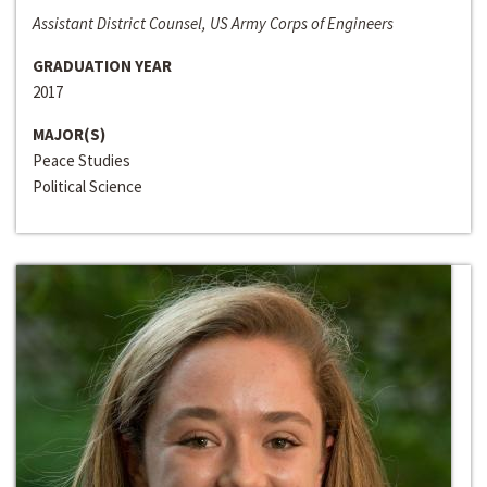
Assistant District Counsel, US Army Corps of Engineers
GRADUATION YEAR
2017
MAJOR(S)
Peace Studies
Political Science