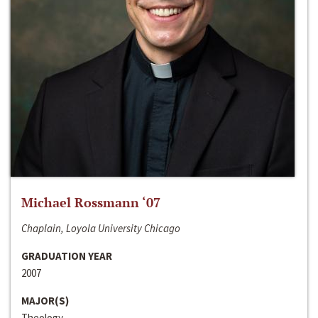
Michael Rossmann ‘07
Chaplain, Loyola University Chicago
GRADUATION YEAR
2007
MAJOR(S)
Theology