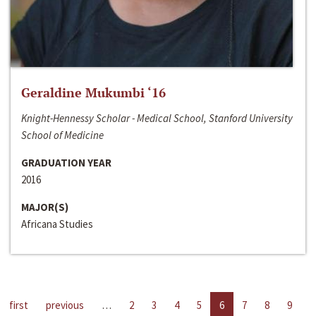
Geraldine Mukumbi ‘16
Knight-Hennessy Scholar - Medical School, Stanford University
School of Medicine
GRADUATION YEAR
2016
MAJOR(S)
Africana Studies
first
previous
…
2
3
4
5
6
7
8
9