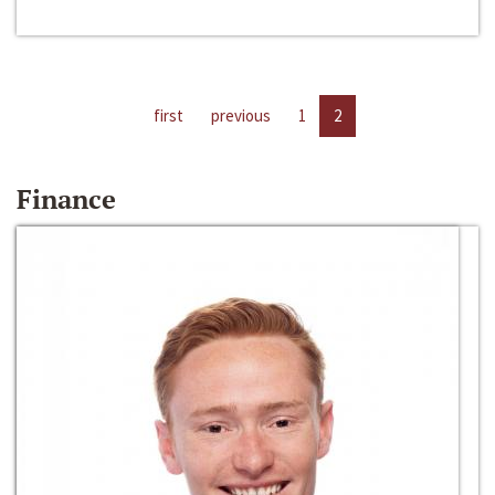
first
previous
1
2
Finance