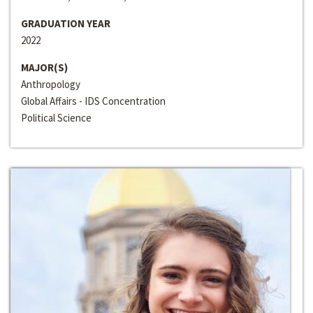
GRADUATION YEAR
2022
MAJOR(S)
Anthropology
Global Affairs - IDS Concentration
Political Science