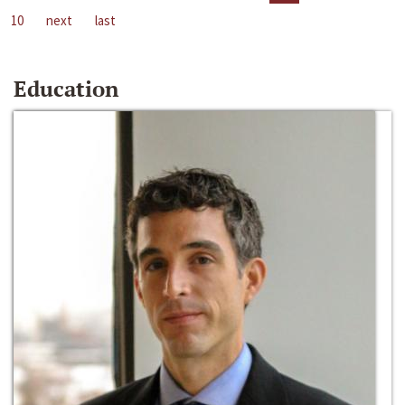
10
next
last
Education