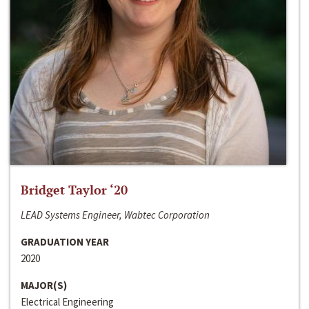
Bridget Taylor ‘20
LEAD Systems Engineer, Wabtec Corporation
GRADUATION YEAR
2020
MAJOR(S)
Electrical Engineering