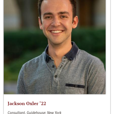
Jackson Oxler ‘22
Consultant, Guidehouse; New York