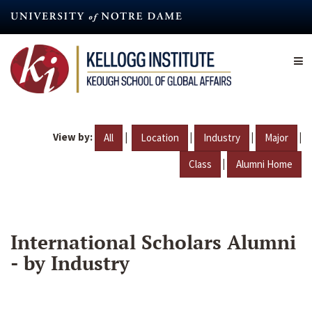
Skip
to
main
content
View by:
|
|
|
|
All
Location
Industry
Major
|
Class
Alumni Home
International Scholars Alumni
- by Industry