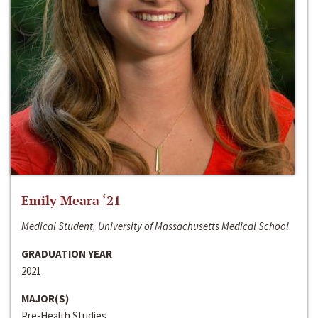
Emily Meara ‘21
Medical Student, University of Massachusetts Medical School
GRADUATION YEAR
2021
MAJOR(S)
Pre-Health Studies