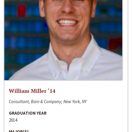
William Miller ‘14
Consultant, Bain & Company; New York, NY
GRADUATION YEAR
2014
MAJOR(S)