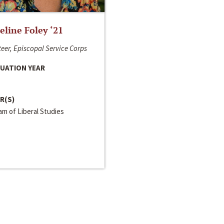
line Foley ‘21
eer, Episcopal Service Corps
UATION YEAR
R(S)
m of Liberal Studies