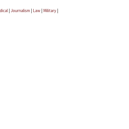
dical
|
Journalism
|
Law
|
Military
|