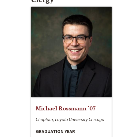
Michael Rossmann ‘07
Chaplain, Loyola University Chicago
GRADUATION YEAR