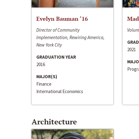
Evelyn Bauman ‘16
Made
Director of Community
Volunt
Implementation, Rewiring America,
GRAD
New York City
2021
GRADUATION YEAR
MAJO
2016
Progra
MAJOR(S)
Finance
International Economics
Architecture