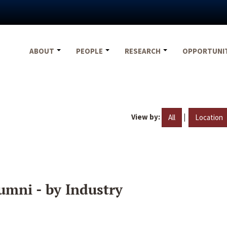
ABOUT
PEOPLE
RESEARCH
OPPORTUNI
View by:
|
All
Location
umni - by Industry