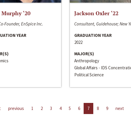
 Murphy ‘20
Jackson Oxler ‘22
o-Founder, EnSpice Inc.
Consultant, Guidehouse; New Y
UATION YEAR
GRADUATION YEAR
2022
R(S)
MAJOR(S)
mics
Anthropology
Global Affairs - IDS Concentrat
Political Science
t
previous
1
2
3
4
5
6
7
8
9
next