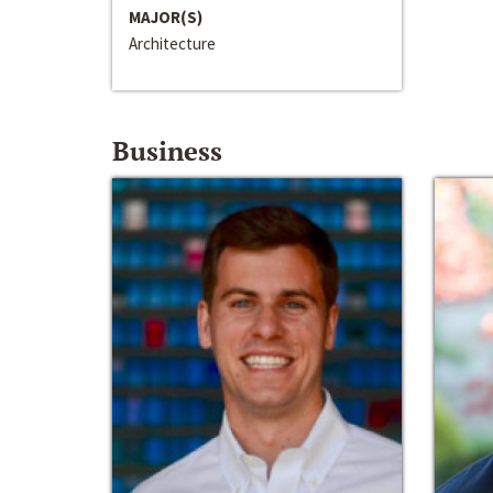
MAJOR(S)
Architecture
Business