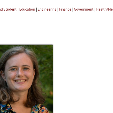
ad Student
|
Education
|
Engineering
|
Finance
|
Government
|
Health/Me