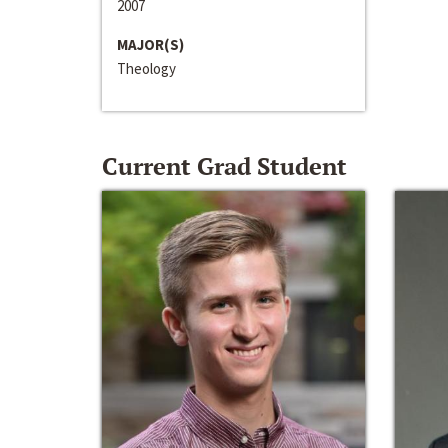
2007
MAJOR(S)
Theology
Current Grad Student