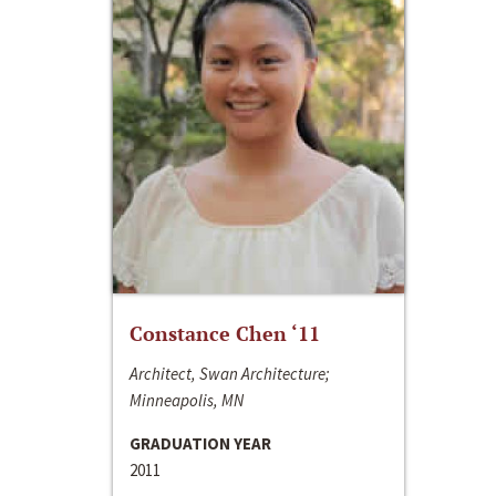
Constance Chen ‘11
Architect, Swan Architecture;
Minneapolis, MN
GRADUATION YEAR
2011