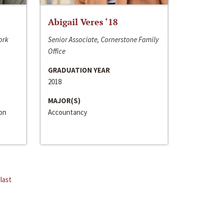
Abigail Veres ‘18
ork
Senior Associate, Cornerstone Family
Office
GRADUATION YEAR
2018
MAJOR(S)
ion
Accountancy
last