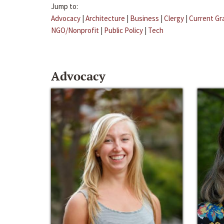
Jump to:
Advocacy
|
Architecture
|
Business
|
Clergy
|
Current Gr
NGO/Nonprofit
|
Public Policy
|
Tech
Advocacy