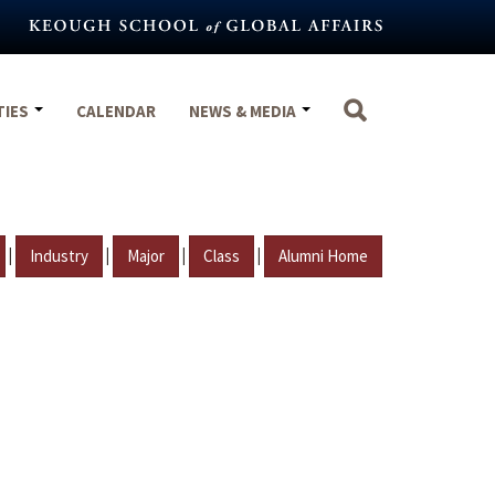
TIES
CALENDAR
NEWS & MEDIA
|
|
|
|
Industry
Major
Class
Alumni Home