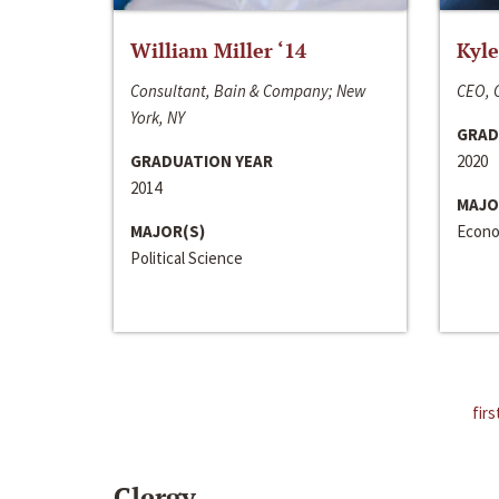
William Miller ‘14
Kyle
Consultant, Bain & Company; New
CEO, C
York, NY
GRAD
GRADUATION YEAR
2020
2014
MAJO
MAJOR(S)
Econo
Political Science
firs
Clergy