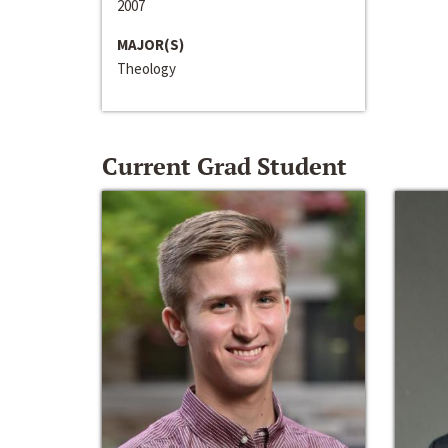
2007
MAJOR(S)
Theology
Current Grad Student