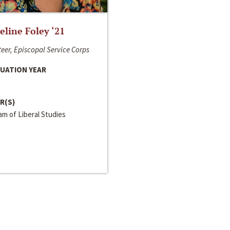
line Foley ‘21
eer, Episcopal Service Corps
UATION YEAR
R(S)
m of Liberal Studies