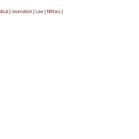
dical
|
Journalism
|
Law
|
Military
|