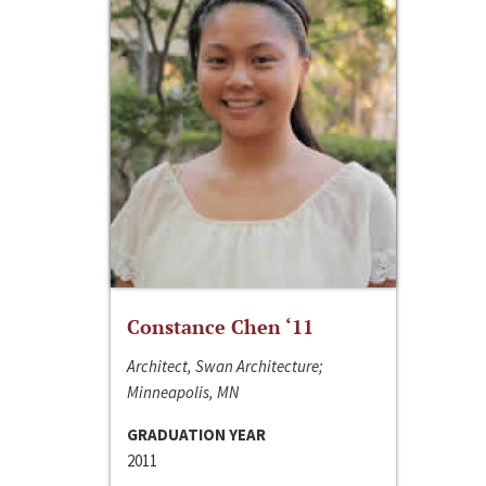
Constance Chen ‘11
Architect, Swan Architecture;
Minneapolis, MN
GRADUATION YEAR
2011