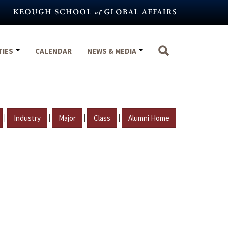
TIES
CALENDAR
NEWS & MEDIA
|
|
|
|
Industry
Major
Class
Alumni Home