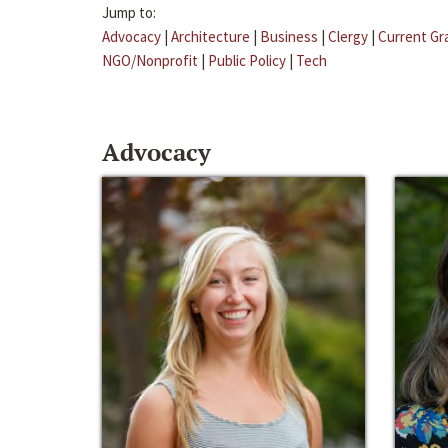
Jump to:
Advocacy
|
Architecture
|
Business
|
Clergy
|
Current Gr
NGO/Nonprofit
|
Public Policy
|
Tech
Advocacy