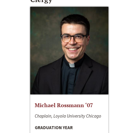
Michael Rossmann ‘07
Chaplain, Loyola University Chicago
GRADUATION YEAR