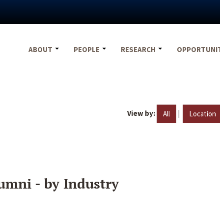
ABOUT
PEOPLE
RESEARCH
OPPORTUNI
View by:
|
All
Location
umni - by Industry