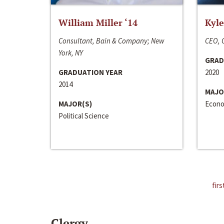
William Miller ‘14
Kyle
Consultant, Bain & Company; New
CEO, C
York, NY
GRAD
GRADUATION YEAR
2020
2014
MAJO
MAJOR(S)
Econo
Political Science
firs
Clergy