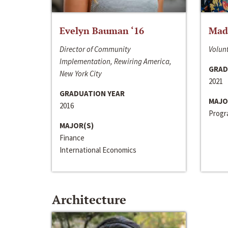
Evelyn Bauman ‘16
Made
Director of Community
Volunt
Implementation, Rewiring America,
GRAD
New York City
2021
GRADUATION YEAR
MAJO
2016
Progra
MAJOR(S)
Finance
International Economics
Architecture