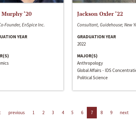
 Murphy ‘20
Jackson Oxler ‘22
o-Founder, EnSpice Inc.
Consultant, Guidehouse; New Y
UATION YEAR
GRADUATION YEAR
2022
R(S)
MAJOR(S)
mics
Anthropology
Global Affairs - IDS Concentrat
Political Science
t
previous
1
2
3
4
5
6
7
8
9
next