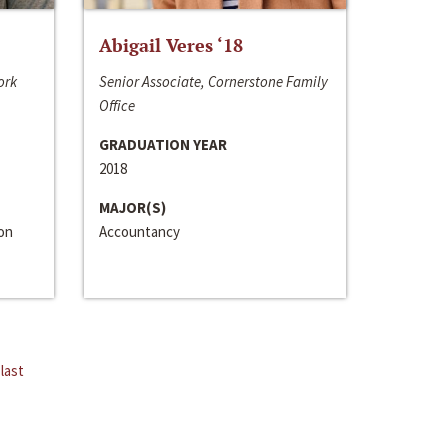
Abigail Veres ‘18
ork
Senior Associate, Cornerstone Family
Office
GRADUATION YEAR
2018
MAJOR(S)
ion
Accountancy
last