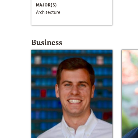
MAJOR(S)
Architecture
Business