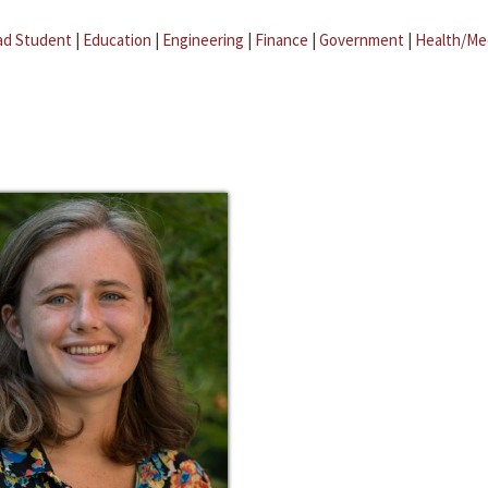
ad Student
|
Education
|
Engineering
|
Finance
|
Government
|
Health/Me